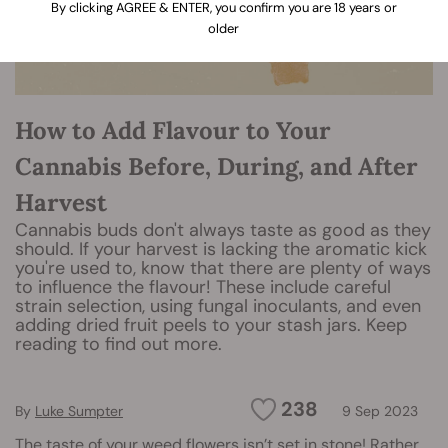
By clicking AGREE & ENTER, you confirm you are 18 years or
older
How to Add Flavour to Your
Cannabis Before, During, and After
Harvest
Cannabis buds don't always taste as good as they
should. If your harvest is lacking the aromatic kick
you're used to, know that there are plenty of ways
to influence the flavour! These include careful
strain selection, using fungal inoculants, and even
adding dried fruit peels to your stash jars. Keep
reading to find out more.
238
By
Luke Sumpter
9 Sep 2023
The taste of your weed flowers isn’t set in stone! Rather,