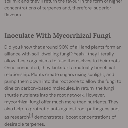
soil mix and they’ll return the favour in the form of higher
concentrations of terpenes and, therefore, superior
flavours.
Inoculate With Mycorrhizal Fungi
Did you know that around 90% of all land plants form an
alliance with soil-dwelling fungi? Yeah—they literally
allow these organisms to fuse themselves to their roots.
Once connected, they kickstart a mutually beneficial
relationship. Plants create sugars using sunlight, and
pump them down into the root zone to allow the fungi to
dine on carbon-based molecules. In return, the fungi
shuttle nutrients into the root network. However,
mycorrhizal fungi
offer much more than nutrients. They
also help to protect plants against root pathogens and,
[1]
as research
demonstrates, boost concentrations of
desirable terpenes.