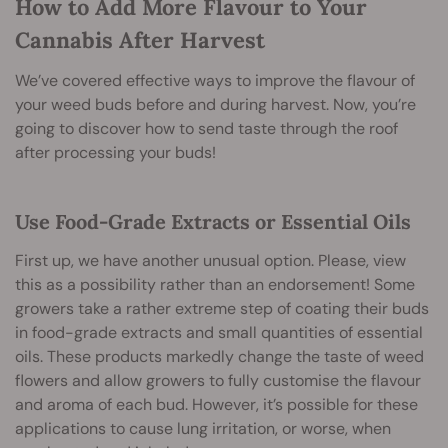
How to Add More Flavour to Your
Cannabis After Harvest
We’ve covered effective ways to improve the flavour of
your weed buds before and during harvest. Now, you’re
going to discover how to send taste through the roof
after processing your buds!
Use Food-Grade Extracts or Essential Oils
First up, we have another unusual option. Please, view
this as a possibility rather than an endorsement! Some
growers take a rather extreme step of coating their buds
in food-grade extracts and small quantities of essential
oils. These products markedly change the taste of weed
flowers and allow growers to fully customise the flavour
and aroma of each bud. However, it’s possible for these
applications to cause lung irritation, or worse, when