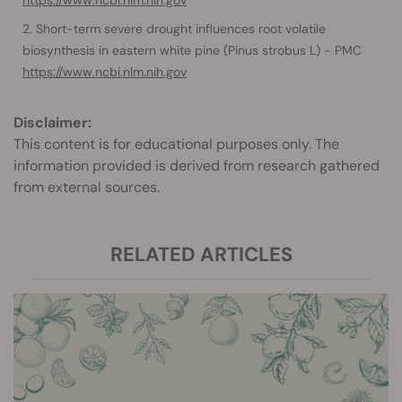
https://www.ncbi.nlm.nih.gov
Short-term severe drought influences root volatile
biosynthesis in eastern white pine (Pinus strobus L) - PMC
https://www.ncbi.nlm.nih.gov
Disclaimer:
This content is for educational purposes only. The
information provided is derived from research gathered
from external sources.
RELATED ARTICLES