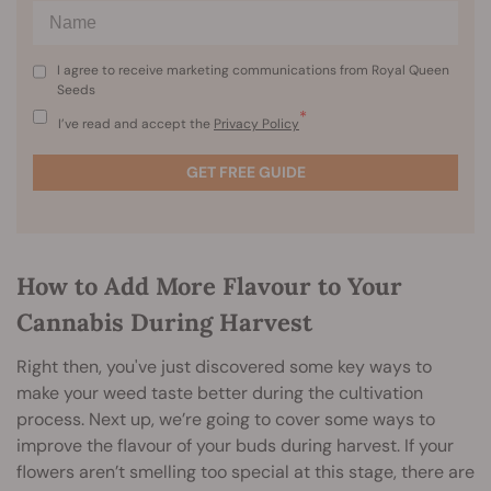
I agree to receive marketing communications from Royal Queen
Seeds
*
I’ve read and accept the
Privacy Policy
GET FREE GUIDE
How to Add More Flavour to Your
Cannabis During Harvest
Right then, you've just discovered some key ways to
make your weed taste better during the cultivation
process. Next up, we’re going to cover some ways to
improve the flavour of your buds during harvest. If your
flowers aren’t smelling too special at this stage, there are