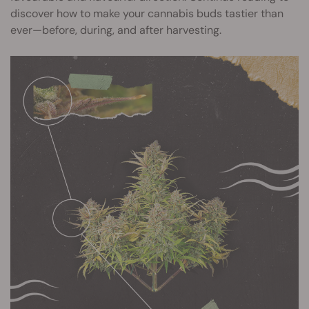
discover how to make your cannabis buds tastier than
ever—before, during, and after harvesting.