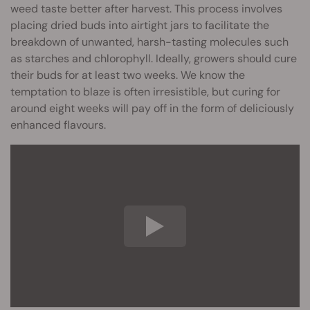
weed taste better after harvest. This process involves
placing dried buds into airtight jars to facilitate the
breakdown of unwanted, harsh-tasting molecules such
as starches and chlorophyll. Ideally, growers should cure
their buds for at least two weeks. We know the
temptation to blaze is often irresistible, but curing for
around eight weeks will pay off in the form of deliciously
enhanced flavours.