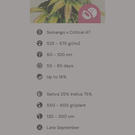
Somango x Critical 47
525 - 575 gr/m2
60 - 100 cm
55 - 65 days
Up to 18%
Sativa 25% Indica 75%
550 - 600 gr/plant
120 - 200 cm
Late September