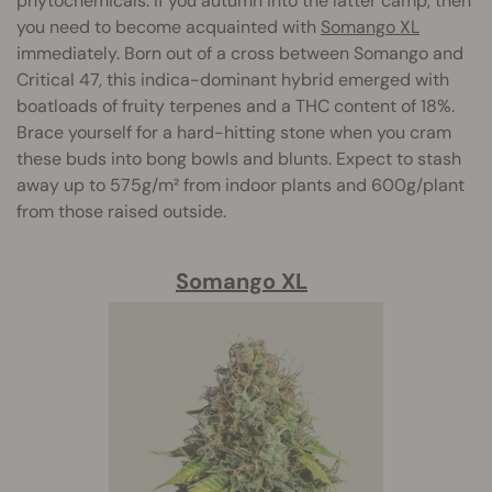
phytochemicals. If you autumn into the latter camp, then
you need to become acquainted with
Somango XL
immediately. Born out of a cross between Somango and
Critical 47, this indica-dominant hybrid emerged with
boatloads of fruity terpenes and a THC content of 18%.
Brace yourself for a hard-hitting stone when you cram
these buds into bong bowls and blunts. Expect to stash
away up to 575g/m² from indoor plants and 600g/plant
from those raised outside.
Somango XL