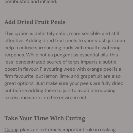
combusted and inhaled.
Add Dried Fruit Peels
This option is definitely safer, more sensible, and still
effective. Adding dried fruit peels to your stash jars can
help to infuse surrounding buds with mouth-watering
terpenes. While not as pungent as essential oils, this
less-concentrated source of terps imparts a subtle
boost in flavour. Flavouring weed with orange peel is a
firm favourite, but lemon, lime, and grapefruit are also
great options. Just make sure your peels are fully dried
out before adding them to jars to avoid introducing
excess moisture into the environment.
Take Your Time With Curing
Curing
plays an extremely important role in making