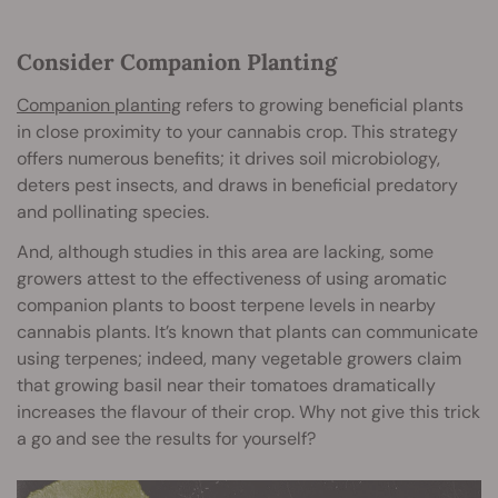
Consider Companion Planting
Companion planting
refers to growing beneficial plants
in close proximity to your cannabis crop. This strategy
offers numerous benefits; it drives soil microbiology,
deters pest insects, and draws in beneficial predatory
and pollinating species.
And, although studies in this area are lacking, some
growers attest to the effectiveness of using aromatic
companion plants to boost terpene levels in nearby
cannabis plants. It’s known that plants can communicate
using terpenes; indeed, many vegetable growers claim
that growing basil near their tomatoes dramatically
increases the flavour of their crop. Why not give this trick
a go and see the results for yourself?