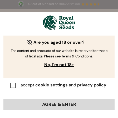
4.7 out of 5 based on
58690 reviews
☀️ Summer Sales: Up to 50% off
selected products! ⏤
Buy Now
🛍️
Are you aged 18 or over?
The RQS Blog
The content and products of our website is reserved for those
of legal age. Please see Terms & Conditions.
Cannabis Lifestyle Blogs
Strains and Products
No, I’m not 18+
I accept
cookie settings
and
privacy policy
AGREE & ENTER