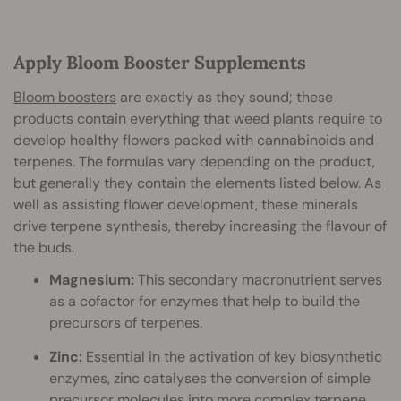
Apply Bloom Booster Supplements
Bloom boosters
are exactly as they sound; these
products contain everything that weed plants require to
develop healthy flowers packed with cannabinoids and
terpenes. The formulas vary depending on the product,
but generally they contain the elements listed below. As
well as assisting flower development, these minerals
drive terpene synthesis, thereby increasing the flavour of
the buds.
Magnesium:
This secondary macronutrient serves
as a cofactor for enzymes that help to build the
precursors of terpenes.
Zinc:
Essential in the activation of key biosynthetic
enzymes, zinc catalyses the conversion of simple
precursor molecules into more complex terpene