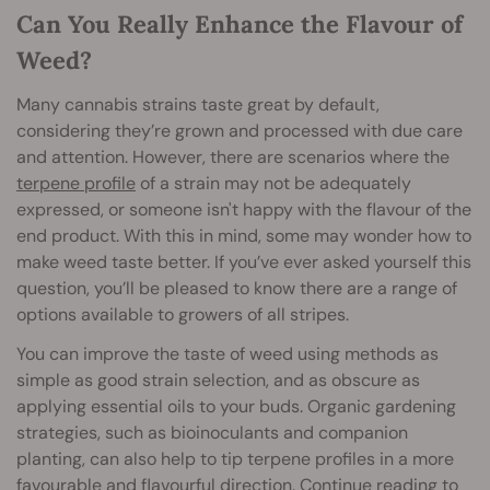
Can You Really Enhance the Flavour of
Weed?
Many cannabis strains taste great by default,
considering they’re grown and processed with due care
and attention. However, there are scenarios where the
terpene profile
of a strain may not be adequately
expressed, or someone isn't happy with the flavour of the
end product. With this in mind, some may wonder how to
make weed taste better. If you’ve ever asked yourself this
question, you’ll be pleased to know there are a range of
options available to growers of all stripes.
You can improve the taste of weed using methods as
simple as good strain selection, and as obscure as
applying essential oils to your buds. Organic gardening
strategies, such as bioinoculants and companion
planting, can also help to tip terpene profiles in a more
favourable and flavourful direction. Continue reading to