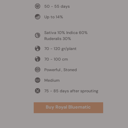
50 - 55 days
Up to 14%
Sativa 10% Indica 60%
Ruderalis 30%
70 - 120 gr/plant
70 - 100 cm
Powerful , Stoned
Medium
75 - 85 days after sprouting
Buy Royal Bluematic