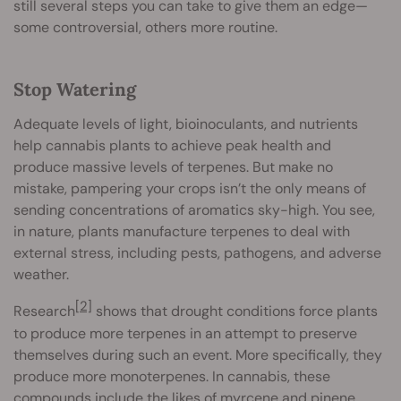
still several steps you can take to give them an edge—
some controversial, others more routine.
Stop Watering
Adequate levels of light, bioinoculants, and nutrients
help cannabis plants to achieve peak health and
produce massive levels of terpenes. But make no
mistake, pampering your crops isn’t the only means of
sending concentrations of aromatics sky-high. You see,
in nature, plants manufacture terpenes to deal with
external stress, including pests, pathogens, and adverse
weather.
[2]
Research
shows that drought conditions force plants
to produce more terpenes in an attempt to preserve
themselves during such an event. More specifically, they
produce more monoterpenes. In cannabis, these
compounds include the likes of myrcene and pinene.