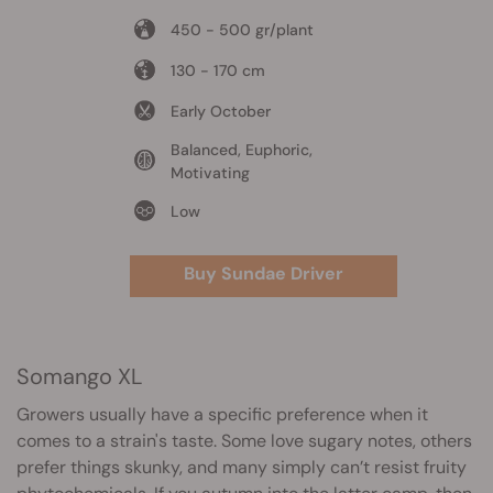
450 - 500 gr/plant
130 - 170 cm
Early October
Balanced, Euphoric,
Motivating
Low
Buy Sundae Driver
Somango XL
Growers usually have a specific preference when it
comes to a strain's taste. Some love sugary notes, others
prefer things skunky, and many simply can’t resist fruity