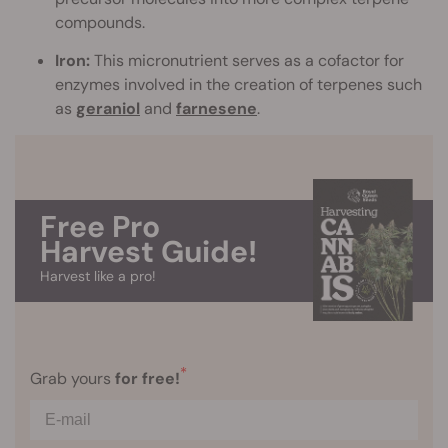
compounds.
Iron:
This micronutrient serves as a cofactor for
enzymes involved in the creation of terpenes such
as
geraniol
and
farnesene
.
Free Pro
Harvest Guide!
Harvest like a pro!
*
Grab yours
for free!