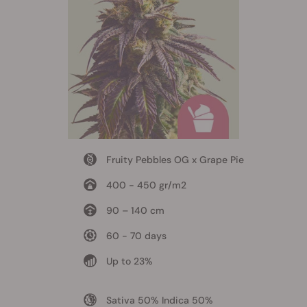
Fruity Pebbles OG x Grape Pie
400 - 450 gr/m2
90 – 140 cm
60 - 70 days
Up to 23%
Sativa 50% Indica 50%