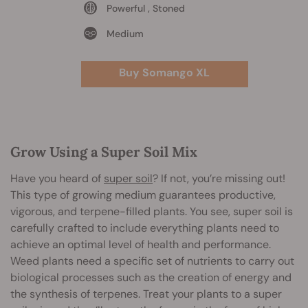
Powerful , Stoned
Medium
Buy Somango XL
Grow Using a Super Soil Mix
Have you heard of
super soil
? If not, you’re missing out!
This type of growing medium guarantees productive,
vigorous, and terpene-filled plants. You see, super soil is
carefully crafted to include everything plants need to
achieve an optimal level of health and performance.
Weed plants need a specific set of nutrients to carry out
biological processes such as the creation of energy and
the synthesis of terpenes. Treat your plants to a super