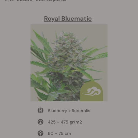
Royal Bluematic
Blueberry x Ruderalis
425 - 475 gr/m2
60 - 75 cm