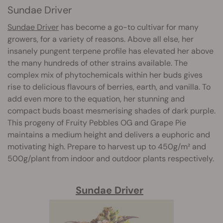
Sundae Driver
Sundae Driver
has become a go-to cultivar for many
growers, for a variety of reasons. Above all else, her
insanely pungent terpene profile has elevated her above
the many hundreds of other strains available. The
complex mix of phytochemicals within her buds gives
rise to delicious flavours of berries, earth, and vanilla. To
add even more to the equation, her stunning and
compact buds boast mesmerising shades of dark purple.
This progeny of Fruity Pebbles OG and Grape Pie
maintains a medium height and delivers a euphoric and
motivating high. Prepare to harvest up to 450g/m² and
500g/plant from indoor and outdoor plants respectively.
Sundae Driver