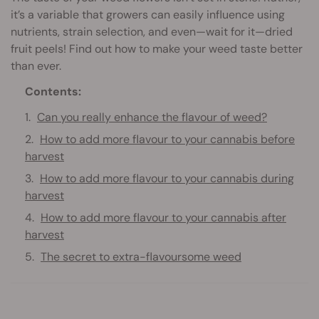
it’s a variable that growers can easily influence using
nutrients, strain selection, and even—wait for it—dried
fruit peels! Find out how to make your weed taste better
than ever.
Contents:
Can you really enhance the flavour of weed?
How to add more flavour to your cannabis before
harvest
How to add more flavour to your cannabis during
harvest
How to add more flavour to your cannabis after
harvest
The secret to extra-flavoursome weed