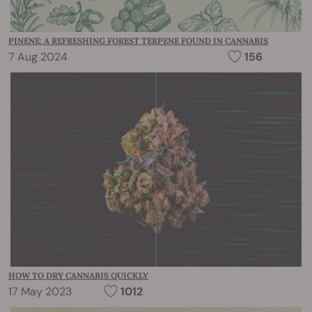
PINENE: A REFRESHING FOREST TERPENE FOUND IN CANNABIS
7 Aug 2024
156
HOW TO DRY CANNABIS QUICKLY
17 May 2023
1012