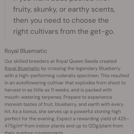
fruity, skunky, or earthy scents,
then you need to choose the
right cultivars from the get-go.
Royal Bluematic
Our skilled breeders at Royal Queen Seeds created
Royal Bluematic
by crossing the legendary Blueberry
with a high-performing ruderalis specimen. This resulted
in an autoflowering cultivar that explodes from shoot to
harvest in as little as 11 weeks, and is packed with
mouth-watering terpenes. Prepare to experience
moreish tastes of fruit, blueberry, and earth with every
hit. As a bonus, she serves up a powerful stoning high
perfect for the evening. Expect a rewarding yield of 425–
475g/m² from indoor plants and up to 120g/plant from
their outdoor counterparts.