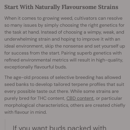
Start With Naturally Flavoursome Strains
When it comes to growing weed, cultivators can resolve
so many issues by simply choosing the right genetics for
the task at hand. Instead of choosing a wimpy, weak, and
underwhelming strain and hoping to improve it with an
ideal environment, skip the nonsense and set yourself up
for success from the start. Pairing superb genetics with
refined environmental metrics will result in high-quality,
exceptionally flavourful buds.
The age-old process of selective breeding has allowed
seed banks to develop tailored terpene profiles that suit
every possible taste out there. While some strains are
purely bred for THC content,
CBD content
, or particular
morphological characteristics, others are created chiefly
with flavour in mind.
If you want buds packed with