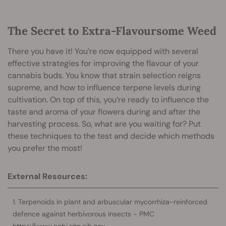
The Secret to Extra-Flavoursome Weed
There you have it! You’re now equipped with several
effective strategies for improving the flavour of your
cannabis buds. You know that strain selection reigns
supreme, and how to influence terpene levels during
cultivation. On top of this, you’re ready to influence the
taste and aroma of your flowers during and after the
harvesting process. So, what are you waiting for? Put
these techniques to the test and decide which methods
you prefer the most!
External Resources:
Terpenoids in plant and arbuscular mycorrhiza-reinforced
defence against herbivorous insects - PMC