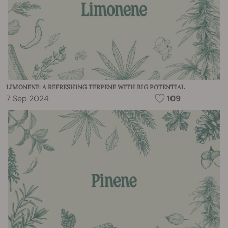
LIMONENE: A REFRESHING TERPENE WITH BIG POTENTIAL
7 Sep 2024
109