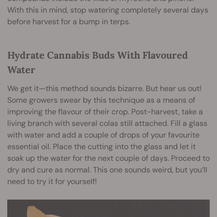
With this in mind, stop watering completely several days
before harvest for a bump in terps.
Hydrate Cannabis Buds With Flavoured
Water
We get it—this method sounds bizarre. But hear us out!
Some growers swear by this technique as a means of
improving the flavour of their crop. Post-harvest, take a
living branch with several colas still attached. Fill a glass
with water and add a couple of drops of your favourite
essential oil. Place the cutting into the glass and let it
soak up the water for the next couple of days. Proceed to
dry and cure as normal. This one sounds weird, but you’ll
need to try it for yourself!