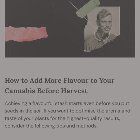
How to Add More Flavour to Your
Cannabis Before Harvest
Achieving a flavourful stash starts even before you put
seeds in the soil. If you want to optimise the aroma and
taste of your plants for the highest-quality results,
consider the following tips and methods.