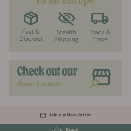
Join our Newsletter