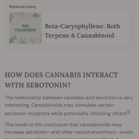
Related story
Beta-Caryophyllene: Both
Terpene & Cannabinoid
HOW DOES CANNABIS INTERACT
WITH SEROTONIN?
The relationship between cannabis and serotonin is very
interesting. Cannabinoids may stimulate certain
[1]
serotonin receptors while potentially inhibiting others
.
This leads to the conclusion that cannabinoids may
increase serotonin—and other neurotransmitters—levels