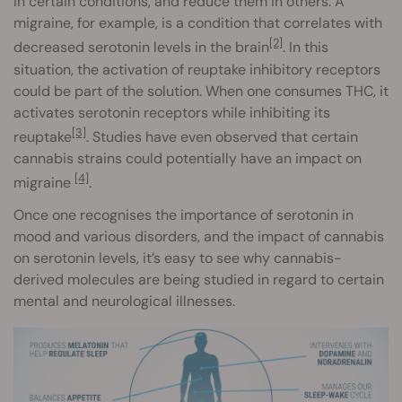
in certain conditions, and reduce them in others. A
migraine, for example, is a condition that correlates with
[2]
decreased serotonin levels in the brain
. In this
situation, the activation of reuptake inhibitory receptors
could be part of the solution. When one consumes THC, it
activates serotonin receptors while inhibiting its
[3]
reuptake
. Studies have even observed that certain
cannabis strains could potentially have an impact on
[4]
migraine
.
Once one recognises the importance of serotonin in
mood and various disorders, and the impact of cannabis
on serotonin levels, it’s easy to see why cannabis-
derived molecules are being studied in regard to certain
mental and neurological illnesses.