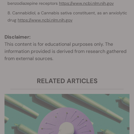
benzodiazepine receptors
https://www.ncbi.nlm.nih.gov
Cannabidiol, a Cannabis sativa constituent, as an anxiolytic
drug
https://www.ncbi.nlm.nih.gov
Disclaimer:
This content is for educational purposes only. The
information provided is derived from research gathered
from external sources.
RELATED ARTICLES