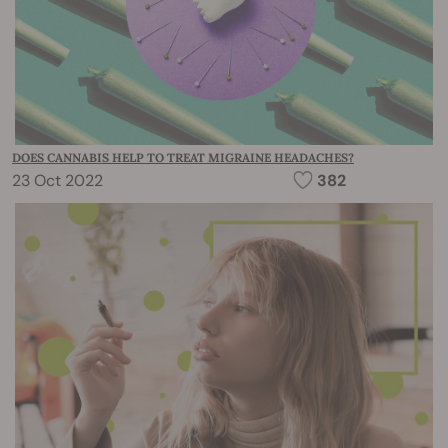
DOES CANNABIS HELP TO TREAT MIGRAINE HEADACHES?
23 Oct 2022
382