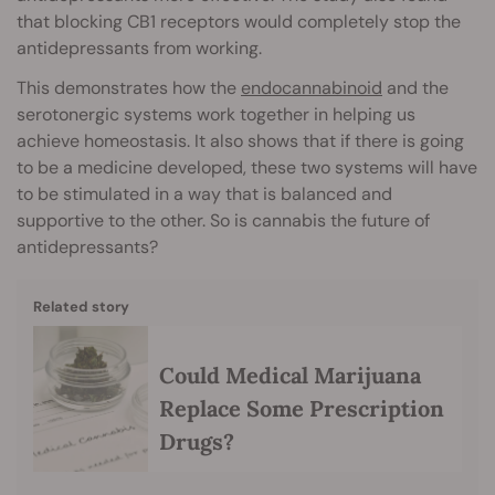
that blocking CB1 receptors would completely stop the
antidepressants from working.
This demonstrates how the
endocannabinoid
and the
serotonergic systems work together in helping us
achieve homeostasis. It also shows that if there is going
to be a medicine developed, these two systems will have
to be stimulated in a way that is balanced and
supportive to the other. So is cannabis the future of
antidepressants?
Related story
Could Medical Marijuana
Replace Some Prescription
Drugs?