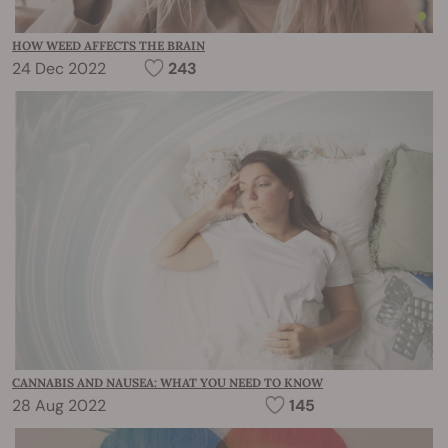
HOW WEED AFFECTS THE BRAIN
24 Dec 2022
243
CANNABIS AND NAUSEA: WHAT YOU NEED TO KNOW
28 Aug 2022
145