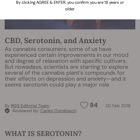
By clicking AGREE & ENTER, you confirm you are 18 years or
older
CBD, Serotonin, and Anxiety
As cannabis consumers, some of us have
experienced certain improvements in our mood
and degree of relaxation with specific cultivars.
But nowadays, scientists are starting to explore
several of the cannabis plant’s compounds for
their effects on depression and anxiety—and it
seems serotonin could play a major role
94
By
RQS Editorial Team
20 Feb 2018
Reviewed by:
Carles Doménech
WHAT IS SEROTONIN?