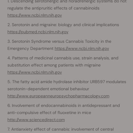
Descending serotonergic and noradrenergic systems do not
regulate the antipruritic effects of cannabinoids
https://www.ncbi.nlm.nih.gov
Serotonin and migraine: biology and clinical implications
https://pubmed.ncbi.nlm.nih.gov
Serotonin Syndrome versus Cannabis Toxicity in the
Emergency Department
https://www.ncbi.nlm.nih.gov
Patterns of medicinal cannabis use, strain analysis, and
substitution effect among patients with migraine
https://www.ncbi.nlm.nih.gov
The fatty acid amide hydrolase inhibitor URB597 modulates
serotonin-dependent emotional behaviour
http://www.europeanneuropsychopharmacology.com
Involvement of endocannabinoids in antidepressant and
anti-compulsive effect of fluoxetine in mice
http://www.sciencedirect.com
Antianxiety effect of cannabis: involvement of central