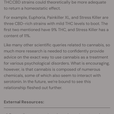
THC:CBD strains could theoretically be more adequate
to return a homeostatic effect.
For example, Euphoria, Painkiller XL, and Stress Killer are
three CBD-rich strains with mild THC levels to boot. The
first two mentioned have 9% THC, and Stress Killer has a
content of 11%.
Like many other scientific queries related to cannabis, so
much more research is needed to confidently provide
advice on the exact way to use cannabis as a treatment
for various psychological disorders. What is encouraging,
however, is that cannabis is composed of numerous
chemicals, some of which also seem to interact with
serotonin. In the future, we’re bound to see this
relationship fleshed out further.
External Resources: