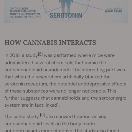
HOW CANNABIS INTERACTS
[5]
In 2016, a study
was performed where mice were
administered several chemicals that mimic the
endocannabinoid anandamide. The interesting part was
that when the researchers artificially blocked the
serotonin receptors, the potential antidepressive effects
of these substances were no longer noticeable. This
further suggests that cannabinoids and the serotonergic
system are in fact linked".
[6]
The same study
also showed how increasing
endocannabinoid levels in the body made
antidepressants more effective. The study also found