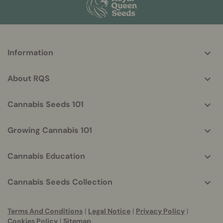
More
Information
helpful
info
About RQS
Cannabis Seeds 101
Growing Cannabis 101
Cannabis Education
Cannabis Seeds Collection
Terms And Conditions
|
Legal Notice
|
Privacy Policy
|
Cookies Policy
|
Sitemap