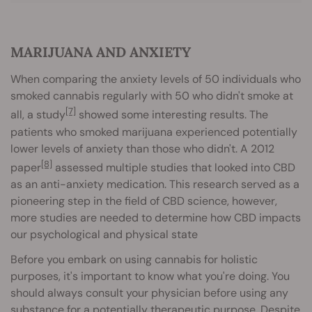
MARIJUANA AND ANXIETY
When comparing the anxiety levels of 50 individuals who
smoked cannabis regularly with 50 who didn't smoke at
[7]
all, a study
showed some interesting results. The
patients who smoked marijuana experienced potentially
lower levels of anxiety than those who didn't. A 2012
[8]
paper
assessed multiple studies that looked into CBD
as an anti-anxiety medication. This research served as a
pioneering step in the field of CBD science, however,
more studies are needed to determine how CBD impacts
our psychological and physical state
Before you embark on using cannabis for holistic
purposes, it's important to know what you're doing. You
should always consult your physician before using any
substance for a potentially therapeutic purpose. Despite