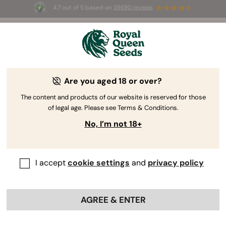
4.7 out of 5 based on
58690 reviews
🎁
3 Free White Widow Auto
for the first 100 to use the
code
AUGUST26 🌿
Are you aged 18 or over?
The RQS Blog
The content and products of our website is reserved for those
of legal age. Please see Terms & Conditions.
Cannabis Lifestyle Blogs
Strains and Products
No, I’m not 18+
I accept
cookie settings
and
privacy policy
AGREE & ENTER