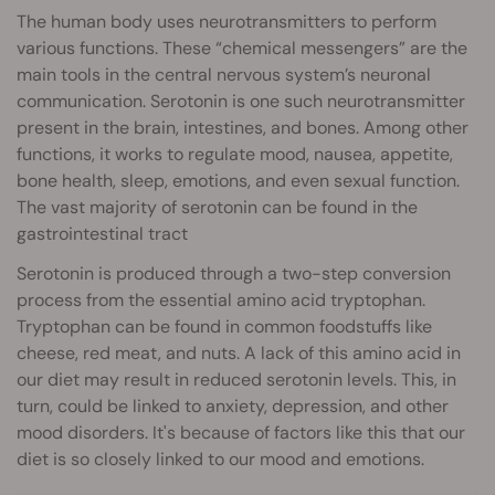
The human body uses neurotransmitters to perform
various functions. These “chemical messengers” are the
main tools in the central nervous system’s neuronal
communication. Serotonin is one such neurotransmitter
present in the brain, intestines, and bones. Among other
functions, it works to regulate mood, nausea, appetite,
bone health, sleep, emotions, and even sexual function.
The vast majority of serotonin can be found in the
gastrointestinal tract
Serotonin is produced through a two-step conversion
process from the essential amino acid tryptophan.
Tryptophan can be found in common foodstuffs like
cheese, red meat, and nuts. A lack of this amino acid in
our diet may result in reduced serotonin levels. This, in
turn, could be linked to anxiety, depression, and other
mood disorders. It's because of factors like this that our
diet is so closely linked to our mood and emotions.