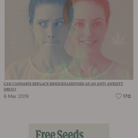
CAN CANNABIS REPLACE BENZODIAZEPINES AS AN ANTI ANXIETY
DRUG?
6 Mar 2019
170