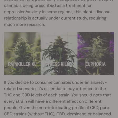
cannabis being prescribed as a treatment for
depression/anxiety in some regions, this plant–disease
relationship is actually under current study, requiring
much more research.
If you decide to consume cannabis under an anxiety-
related scenario, it's essential to pay attention to the
THC and CBD
levels of each strain
. You should note that
every strain will have a different effect on different
people. Given the non-intoxicating profile of CBD, pure
CBD strains (without THC), CBD-dominant, or balanced