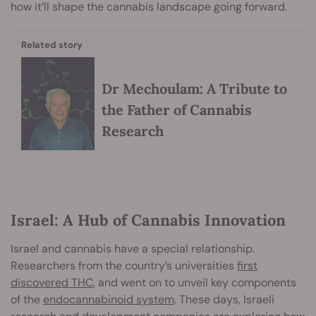
how it’ll shape the cannabis landscape going forward.
Related story
Dr Mechoulam: A Tribute to
the Father of Cannabis
Research
Israel: A Hub of Cannabis Innovation
Israel and cannabis have a special relationship.
Researchers from the country’s universities
first
discovered THC
, and went on to unveil key components
of the
endocannabinoid system
. These days, Israeli