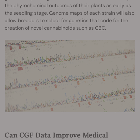
the phytochemical outcomes of their plants as early as
the seedling stage. Genome maps of each strain will also
allow breeders to select for genetics that code for the
creation of novel cannabinoids such as
CBC
.
Can CGF Data Improve Medical