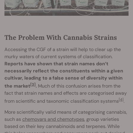
The Problem With Cannabis Strains
Accessing the CGF of a strain will help to clear up the
murky waters of current systems of classification.
Reports have shown that strain names don’t
necessarily reflect the constituents within a given
cultivar, leading to a false sense of diversity within
[3]
the market
.
Much of this confusion arises from the
fact that strain names and effects are categorised away
[4]
from scientific and taxonomic classification systems
.
More scientifically valid means of categorising cannabis,
such as
chemovars and chemotypes
, group varieties
based on their key cannabinoids and terpenes. While