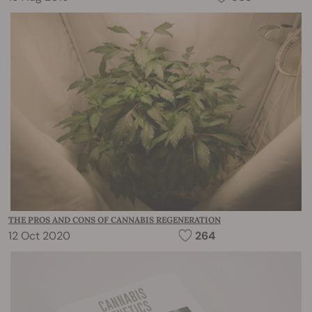
THE PROS AND CONS OF CANNABIS REGENERATION
12 Oct 2020
264