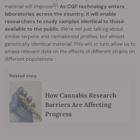
[6]
material will improve
.
As CGF technology enters
laboratories across the country, it will enable
researchers to study samples identical to those
available to the public
. We’re not just talking about
similar terpene and cannabinoid profiles, but almost
genetically identical material. This will, in turn, allow us to
amass relevant data on the effects of different strains on
different populations.
Related story
How Cannabis Research
Barriers Are Affecting
Progress