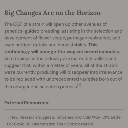
Big Changes Are on the Horizon
The CGF of a strain will open up other avenues of
genetics-guided breeding, assisting in the selection and
development of flower shape, pathogen resistance, and
even nutrient uptake and harvestability.
This
technology will change the way we breed cannabis.
Some voices in the industry are incredibly bullish and
suggest that, within a matter of years, all of the strains
we’re currently producing will disappear into irrelevance,
to be replaced with unprecedented varieties born out of
[7]
this new genetic selection process
.
External Resources:
New Research Suggests Terpenes And CBD Work 2X’s Better
For Covid-19 Inflammation Than Corticosteroid