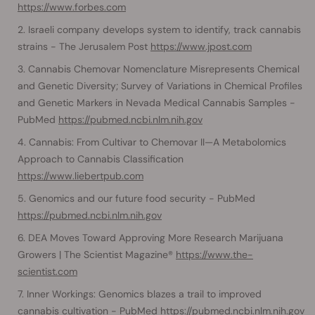
https://www.forbes.com
Israeli company develops system to identify, track cannabis
strains - The Jerusalem Post
https://www.jpost.com
Cannabis Chemovar Nomenclature Misrepresents Chemical
and Genetic Diversity; Survey of Variations in Chemical Profiles
and Genetic Markers in Nevada Medical Cannabis Samples -
PubMed
https://pubmed.ncbi.nlm.nih.gov
Cannabis: From Cultivar to Chemovar II—A Metabolomics
Approach to Cannabis Classification
https://www.liebertpub.com
Genomics and our future food security - PubMed
https://pubmed.ncbi.nlm.nih.gov
DEA Moves Toward Approving More Research Marijuana
Growers | The Scientist Magazine®
https://www.the-
scientist.com
Inner Workings: Genomics blazes a trail to improved
cannabis cultivation - PubMed
https://pubmed.ncbi.nlm.nih.gov