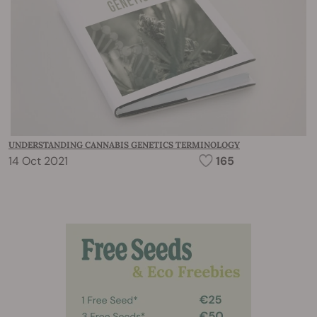
UNDERSTANDING CANNABIS GENETICS TERMINOLOGY
14 Oct 2021
165