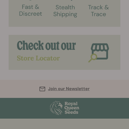
Join our Newsletter