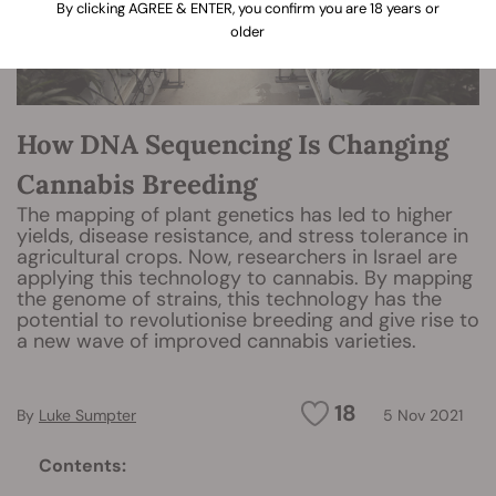
By clicking AGREE & ENTER, you confirm you are 18 years or
older
How DNA Sequencing Is Changing
Cannabis Breeding
The mapping of plant genetics has led to higher
yields, disease resistance, and stress tolerance in
agricultural crops. Now, researchers in Israel are
applying this technology to cannabis. By mapping
the genome of strains, this technology has the
potential to revolutionise breeding and give rise to
a new wave of improved cannabis varieties.
18
By
Luke Sumpter
5 Nov 2021
Contents: