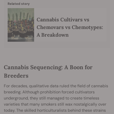
Related story
Cannabis Cultivars vs
Chemovars vs Chemotypes:
A Breakdown
Cannabis Sequencing: A Boon for
Breeders
For decades, qualitative data ruled the field of cannabis
breeding. Although prohibition forced cultivators
underground, they still managed to create timeless
varieties that many smokers still wax nostalgically over
today. The skilled horticulturalists behind these strains