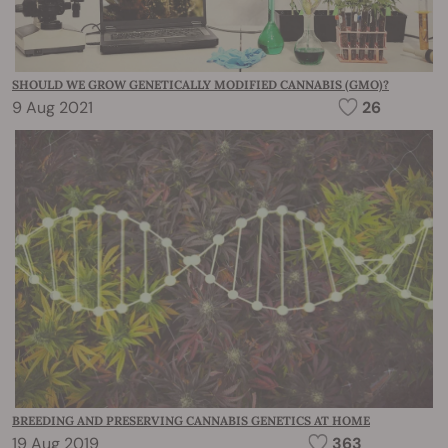
SHOULD WE GROW GENETICALLY MODIFIED CANNABIS (GMO)?
9 Aug 2021
26
BREEDING AND PRESERVING CANNABIS GENETICS AT HOME
19 Aug 2019
363