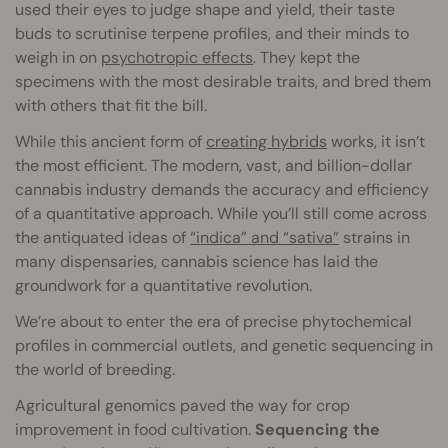
used their eyes to judge shape and yield, their taste
buds to scrutinise terpene profiles, and their minds to
weigh in on
psychotropic effects
. They kept the
specimens with the most desirable traits, and bred them
with others that fit the bill.
While this ancient form of
creating hybrids
works, it isn’t
the most efficient. The modern, vast, and billion-dollar
cannabis industry demands the accuracy and efficiency
of a quantitative approach. While you’ll still come across
the antiquated ideas of
“indica” and “sativa”
strains in
many dispensaries, cannabis science has laid the
groundwork for a quantitative revolution.
We’re about to enter the era of precise phytochemical
profiles in commercial outlets, and genetic sequencing in
the world of breeding.
Agricultural genomics paved the way for crop
improvement in food cultivation.
Sequencing the