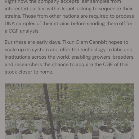
Right now, the company accepts leaf samples from
interested parties within Israel looking to sequence their
strains. Those from other nations are required to process
DNA samples of their strains before sending them off for
a CGF analysis.
But these are early days. Tikun Olam Cannbit hopes to
scale up its system and offer the technology to labs and
institutions across the world, enabling growers,
breeders
,
and researchers the chance to acquire the CGF of their
stock closer to home.