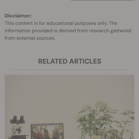
Disclaimer:
This content is for educational purposes only. The
information provided is derived from research gathered
from external sources.
RELATED ARTICLES