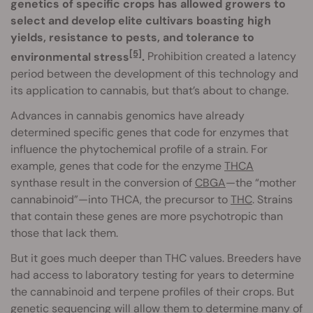
genetics of specific crops has allowed growers to
select and develop elite cultivars boasting high
yields, resistance to pests, and tolerance to
[5]
environmental stress
.
Prohibition created a latency
period between the development of this technology and
its application to cannabis, but that’s about to change.
Advances in cannabis genomics have already
determined specific genes that code for enzymes that
influence the phytochemical profile of a strain. For
example, genes that code for the enzyme
THCA
synthase result in the conversion of
CBGA
—the “mother
cannabinoid”—into THCA, the precursor to
THC
. Strains
that contain these genes are more psychotropic than
those that lack them.
But it goes much deeper than THC values. Breeders have
had access to laboratory testing for years to determine
the cannabinoid and terpene profiles of their crops. But
genetic sequencing will allow them to determine many of