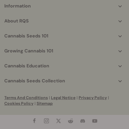
More
Information
helpful
info
About RQS
Cannabis Seeds 101
Growing Cannabis 101
Cannabis Education
Cannabis Seeds Collection
Terms And Conditions
|
Legal Notice
|
Privacy Policy
|
Cookies Policy
|
Sitemap