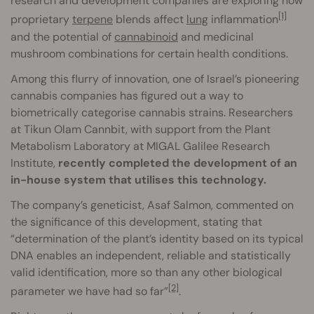
research and development companies are exploring how
[1]
proprietary
terpene
blends affect
lung
inflammation
and the potential of
cannabinoid
and medicinal
mushroom combinations for certain health conditions.
Among this flurry of innovation, one of Israel’s pioneering
cannabis companies has figured out a way to
biometrically categorise cannabis strains. Researchers
at Tikun Olam Cannbit, with support from the Plant
Metabolism Laboratory at MIGAL Galilee Research
Institute,
recently completed the development of an
in-house system that utilises this technology.
The company’s geneticist, Asaf Salmon, commented on
the significance of this development, stating that
“determination of the plant’s identity based on its typical
DNA enables an independent, reliable and statistically
valid identification, more so than any other biological
[2]
parameter we have had so far”
.