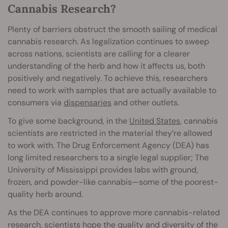
Cannabis Research?
Plenty of barriers obstruct the smooth sailing of medical
cannabis research. As legalization continues to sweep
across nations, scientists are calling for a clearer
understanding of the herb and how it affects us, both
positively and negatively. To achieve this, researchers
need to work with samples that are actually available to
consumers via
dispensaries
and other outlets.
To give some background, in the
United States
, cannabis
scientists are restricted in the material they’re allowed
to work with. The Drug Enforcement Agency (DEA) has
long limited researchers to a single legal supplier; The
University of Mississippi provides labs with ground,
frozen, and powder-like cannabis—some of the poorest-
quality herb around.
As the DEA continues to approve more cannabis-related
research, scientists hope the quality and diversity of the