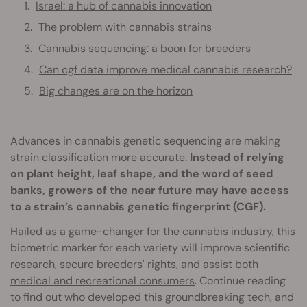
Israel: a hub of cannabis innovation
The problem with cannabis strains
Cannabis sequencing: a boon for breeders
Can cgf data improve medical cannabis research?
Big changes are on the horizon
Advances in cannabis genetic sequencing are making
strain classification more accurate.
Instead of relying
on plant height, leaf shape, and the word of seed
banks, growers of the near future may have access
to a strain’s cannabis genetic fingerprint (CGF).
Hailed as a game-changer for the
cannabis industry
, this
biometric marker for each variety will improve scientific
research, secure breeders' rights, and assist both
medical and recreational consumers
. Continue reading
to find out who developed this groundbreaking tech, and