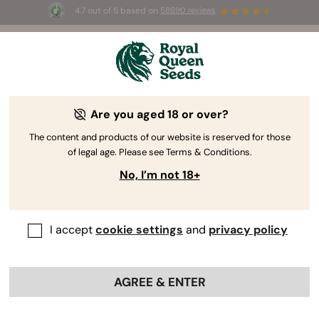
4.7 out of 5 based on
58690 reviews
🎁
3 Free White Widow Auto
for the first 100 to use the
code
AUGUST26 🌿
Are you aged 18 or over?
The RQS Blog
The content and products of our website is reserved for those
of legal age. Please see Terms & Conditions.
Cannabis Lifestyle Blogs
Strains and Products
No, I’m not 18+
I accept
cookie settings
and
privacy policy
AGREE & ENTER