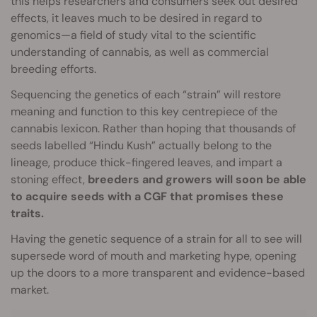
this helps researchers and consumers seek out desired
effects, it leaves much to be desired in regard to
genomics—a field of study vital to the scientific
understanding of cannabis, as well as commercial
breeding efforts.
Sequencing the genetics of each “strain” will restore
meaning and function to this key centrepiece of the
cannabis lexicon. Rather than hoping that thousands of
seeds labelled “Hindu Kush” actually belong to the
lineage, produce thick-fingered leaves, and impart a
stoning effect,
breeders and growers will soon be able
to acquire seeds with a CGF that promises these
traits.
Having the genetic sequence of a strain for all to see will
supersede word of mouth and marketing hype, opening
up the doors to a more transparent and evidence-based
market.