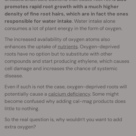
promotes rapid root growth with a much higher
density of fine root hairs, which are in fact the ones
responsible for water intake
. Water intake alone
consumes a lot of plant energy in the form of oxygen.
The increased availability of oxygen atoms also
enhances the uptake of
nutrients
. Oxygen-deprived
roots have no option but to substitute with other
compounds and start producing ethylene, which causes
cell damage and increases the chance of systemic
disease.
Even if such is not the case, oxygen-deprived roots will
potentially cause a
calcium deficiency
. Some might
become confused why adding cal-mag products does
little to nothing.
So the real question is, why wouldn’t you want to add
extra oxygen?