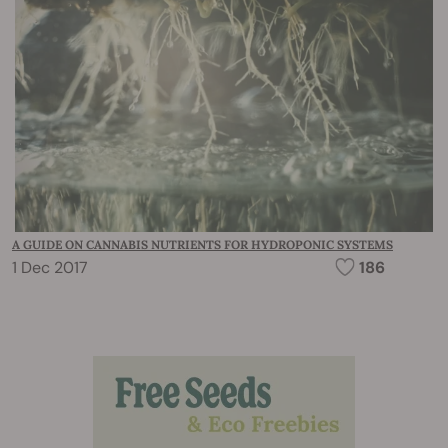
A GUIDE ON CANNABIS NUTRIENTS FOR HYDROPONIC SYSTEMS
1 Dec 2017
186