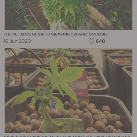
THE ULTIMATE GUIDE TO GROWING ORGANIC CANNABIS
16 Jun 2020
640