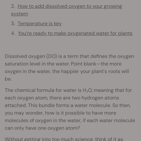
How to add dissolved oxygen to your growing
system
Temperature is key
You’re ready to make oxygenated water for plants
Dissolved oxygen (DO) is a term that defines the oxygen
saturation level in the water. Point blank—the more
oxygen in the water, the happier your plant's roots will
be.
The chemical formula for water is H₂O, meaning that for
each oxygen atom, there are two hydrogen atoms
attached. This bundle forms a water molecule. So then,
you may wonder, how is it possible to have more
molecules of oxygen in the water, if each water molecule
can only have one oxygen atom?
Without getting into too much science, think of it as