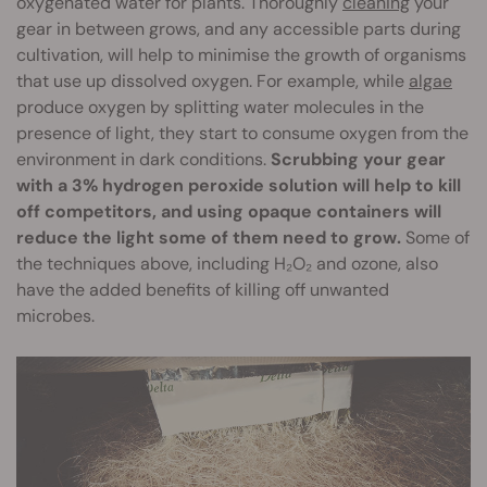
oxygenated water for plants. Thoroughly
cleaning
your
gear in between grows, and any accessible parts during
cultivation, will help to minimise the growth of organisms
that use up dissolved oxygen. For example, while
algae
produce oxygen by splitting water molecules in the
presence of light, they start to consume oxygen from the
environment in dark conditions.
Scrubbing your gear
with a 3% hydrogen peroxide solution will help to kill
off competitors, and using opaque containers will
reduce the light some of them need to grow.
Some of
the techniques above, including H₂O₂ and ozone, also
have the added benefits of killing off unwanted
microbes.