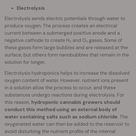
Electrolysis
Electrolysis sends electric potentials through water to
produce oxygen. The process creates an electrical
current between a submerged positive anode and a
negative cathode to create H₂ and O₂ gases. Some of
these gases form large bubbles and are released at the
surface, but others form nanobubbles that remain in the
solution for longer.
Electrolysis hydroponics helps to increase the dissolved
oxygen content of water. However, nutrient ions present
in a solution allow the process to occur, and these
substances undergo reactions during electrolysis. For
this reason,
hydroponic cannabis growers should
conduct this method using an external body of
water containing salts such as sodium chloride
. The
oxygenated water can then be added to the reservoir to
avoid disturbing the nutrient profile of the internal