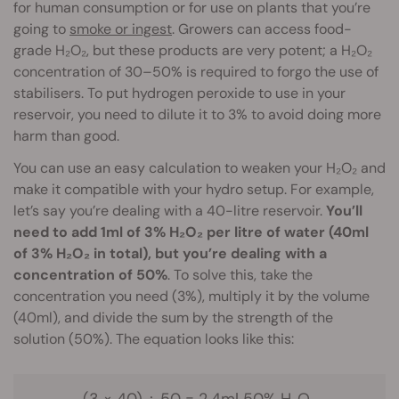
for human consumption or for use on plants that you’re
going to
smoke or ingest
. Growers can access food-
grade H₂O₂, but these products are very potent; a H₂O₂
concentration of 30–50% is required to forgo the use of
stabilisers. To put hydrogen peroxide to use in your
reservoir, you need to dilute it to 3% to avoid doing more
harm than good.
You can use an easy calculation to weaken your H₂O₂ and
make it compatible with your hydro setup. For example,
let’s say you’re dealing with a 40-litre reservoir.
You’ll
need to add 1ml of 3% H₂O₂ per litre of water (40ml
of 3% H₂O₂ in total), but you’re dealing with a
concentration of 50%
. To solve this, take the
concentration you need (3%), multiply it by the volume
(40ml), and divide the sum by the strength of the
solution (50%). The equation looks like this:
(3 × 40) ÷ 50 = 2.4ml 50% H₂O₂