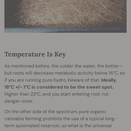
Temperature Is Key
As mentioned before, the colder the water, the better—
but roots will decrease metabolic activity below 16°C, so
if you are running pure hydro, beware of that.
Ideally,
18°C +/- 1°C is considered to be the sweet spot.
Higher than 23°C, and you start entering root-rot
danger-zone.
On the other side of the spectrum, pure organic
cannabis farming prohibits the use of a typical long-
term automated reservoir, so what is the universal