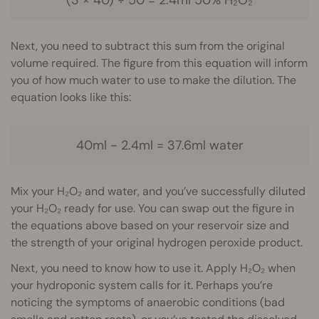
Next, you need to subtract this sum from the original
volume required. The figure from this equation will inform
you of how much water to use to make the dilution. The
equation looks like this:
40ml − 2.4ml = 37.6ml water
Mix your H₂O₂ and water, and you’ve successfully diluted
your H₂O₂ ready for use. You can swap out the figure in
the equations above based on your reservoir size and
the strength of your original hydrogen peroxide product.
Next, you need to know how to use it. Apply H₂O₂ when
your hydroponic system calls for it. Perhaps you’re
noticing the symptoms of anaerobic conditions (bad