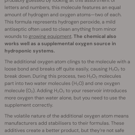
probably guessed by looking at this assortment of
letters and numbers, this molecule features an equal
amount of hydrogen and oxygen atoms—two of each.
This formula represents hydrogen peroxide, a mild
antiseptic often used to clean anything from minor
wounds to
growing equipment
.
The chemical also
works well as a supplemental oxygen source in
hydroponic systems.
The additional oxygen atom clings to the molecule with a
loose bond and breaks off quite easily, causing H₂O₂ to
break down. During this process, two H₂O₂ molecules
part into two water molecules (H₂O) and one oxygen
molecule (O₂). Adding H₂O₂ to your reservoir introduces
more oxygen than water alone, but you need to use the
supplement correctly.
The volatile nature of the additional oxygen atom means
manufacturers add stabilisers to their formulas. These
additives create a better product, but they’re not safe