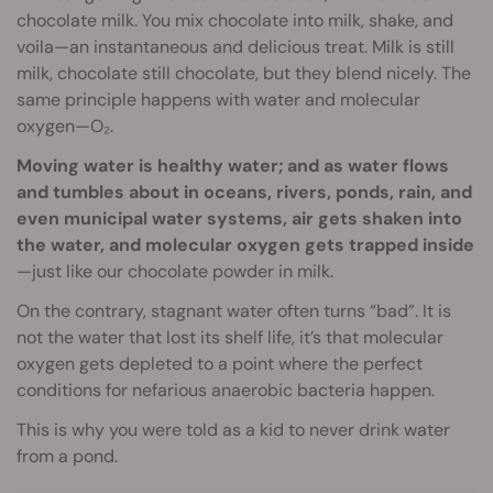
chocolate milk. You mix chocolate into milk, shake, and
voila—an instantaneous and delicious treat. Milk is still
milk, chocolate still chocolate, but they blend nicely. The
same principle happens with water and molecular
oxygen—O₂.
Moving water is healthy water; and as water flows
and tumbles about in oceans, rivers, ponds, rain, and
even municipal water systems, air gets shaken into
the water, and molecular oxygen gets trapped inside
—just like our chocolate powder in milk.
On the contrary, stagnant water often turns “bad”. It is
not the water that lost its shelf life, it’s that molecular
oxygen gets depleted to a point where the perfect
conditions for nefarious anaerobic bacteria happen.
This is why you were told as a kid to never drink water
from a pond.