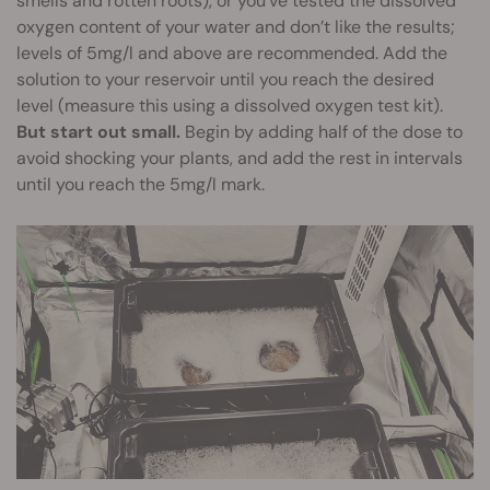
smells and rotten roots), or you’ve tested the dissolved
oxygen content of your water and don’t like the results;
levels of 5mg/l and above are recommended. Add the
solution to your reservoir until you reach the desired
level (measure this using a dissolved oxygen test kit).
But start out small.
Begin by adding half of the dose to
avoid shocking your plants, and add the rest in intervals
until you reach the 5mg/l mark.