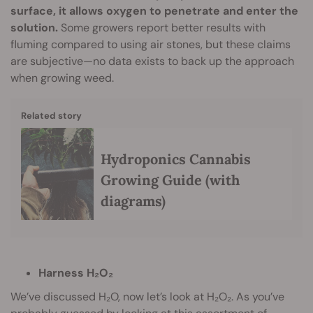
surface, it allows oxygen to penetrate and enter the
solution.
Some growers report better results with
fluming compared to using air stones, but these claims
are subjective—no data exists to back up the approach
when growing weed.
Related story
Hydroponics Cannabis
Growing Guide (with
diagrams)
Harness H₂O₂
We’ve discussed H₂O, now let’s look at H₂O₂. As you’ve