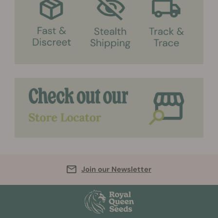
Join our Newsletter