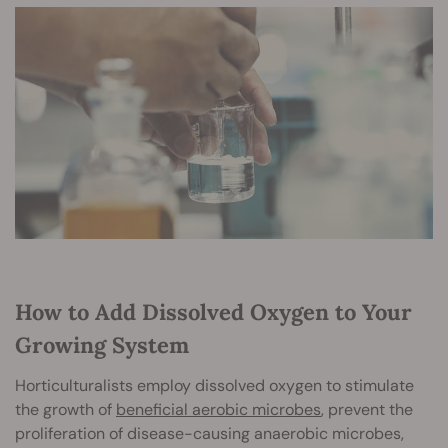
How to Add Dissolved Oxygen to Your
Growing System
Horticulturalists employ dissolved oxygen to stimulate
the growth of
beneficial aerobic microbes
, prevent the
proliferation of disease-causing anaerobic microbes,