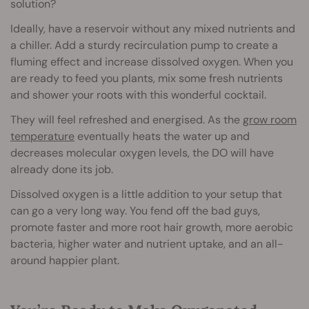
solution?
Ideally, have a reservoir without any mixed nutrients and
a chiller. Add a sturdy recirculation pump to create a
fluming effect and increase dissolved oxygen. When you
are ready to feed you plants, mix some fresh nutrients
and shower your roots with this wonderful cocktail.
They will feel refreshed and energised. As the
grow room
temperature
eventually heats the water up and
decreases molecular oxygen levels, the DO will have
already done its job.
Dissolved oxygen is a little addition to your setup that
can go a very long way. You fend off the bad guys,
promote faster and more root hair growth, more aerobic
bacteria, higher water and nutrient uptake, and an all-
around happier plant.