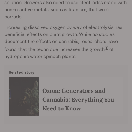
solution. Growers also need to use electrodes made with
non-reactive metals, such as titanium, that won’t
corrode.
Increasing dissolved oxygen by way of electrolysis has
beneficial effects on plant growth. While no studies
document the effects on cannabis, researchers have
[1]
found that the technique increases the growth
of
hydroponic water spinach plants.
Related story
Ozone Generators and
Cannabis: Everything You
Need to Know