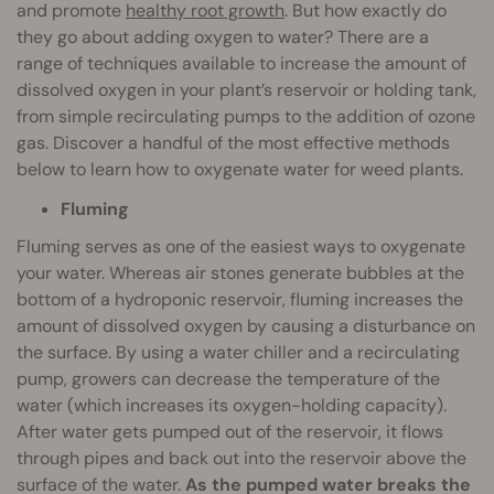
and promote
healthy root growth
. But how exactly do
they go about adding oxygen to water? There are a
range of techniques available to increase the amount of
dissolved oxygen in your plant’s reservoir or holding tank,
from simple recirculating pumps to the addition of ozone
gas. Discover a handful of the most effective methods
below to learn how to oxygenate water for weed plants.
Fluming
Fluming serves as one of the easiest ways to oxygenate
your water. Whereas air stones generate bubbles at the
bottom of a hydroponic reservoir, fluming increases the
amount of dissolved oxygen by causing a disturbance on
the surface. By using a water chiller and a recirculating
pump, growers can decrease the temperature of the
water (which increases its oxygen-holding capacity).
After water gets pumped out of the reservoir, it flows
through pipes and back out into the reservoir above the
surface of the water.
As the pumped water breaks the