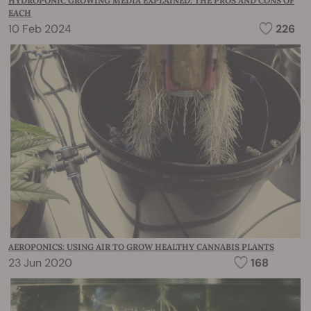
HYDROPONIC GROWING MEDIA EXPLAINED: THE PROS AND CONS OF
EACH
10 Feb 2024
226
AEROPONICS: USING AIR TO GROW HEALTHY CANNABIS PLANTS
23 Jun 2020
168