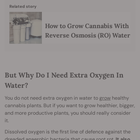
Related story
How to Grow Cannabis With
Reverse Osmosis (RO) Water
But Why Do I Need Extra Oxygen In
Water?
You do not need extra oxygen in water to
grow
healthy
cannabis plants. But if you want to grow healthier, bigger,
and more productive plants, you should really consider
it.
Dissolved oxygen is the first line of defence against the
dreaded anaerobic bacteria that cause root rot.
It also