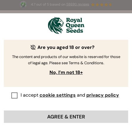
4.7 out of 5 based on
58690 reviews
☀️ Summer Sales: Up to 50% off
selected products! ⏤
Buy Now
🛍️
Are you aged 18 or over?
The RQS Blog
The content and products of our website is reserved for those
of legal age. Please see Terms & Conditions.
Cannabis Lifestyle Blogs
Strains and Products
No, I’m not 18+
I accept
cookie settings
and
privacy policy
AGREE & ENTER