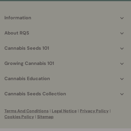
More
Information
helpful
info
About RQS
Cannabis Seeds 101
Growing Cannabis 101
Cannabis Education
Cannabis Seeds Collection
Terms And Conditions
|
Legal Notice
|
Privacy Policy
|
Cookies Policy
|
Sitemap