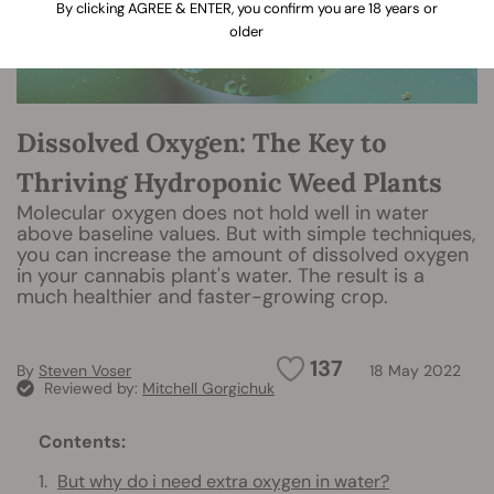
By clicking AGREE & ENTER, you confirm you are 18 years or
older
Dissolved Oxygen: The Key to
Thriving Hydroponic Weed Plants
Molecular oxygen does not hold well in water
above baseline values. But with simple techniques,
you can increase the amount of dissolved oxygen
in your cannabis plant's water. The result is a
much healthier and faster-growing crop.
137
By
Steven Voser
18 May 2022
Reviewed by:
Mitchell Gorgichuk
Contents:
But why do i need extra oxygen in water?