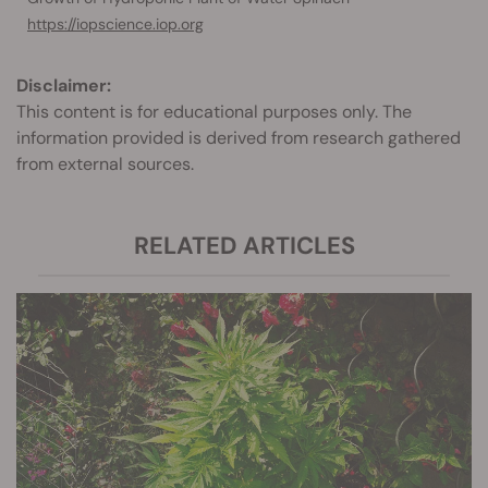
https://iopscience.iop.org
Disclaimer:
This content is for educational purposes only. The
information provided is derived from research gathered
from external sources.
RELATED ARTICLES