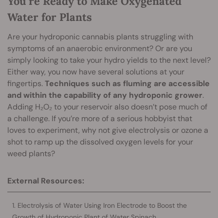
You’re Ready to Make Oxygenated
Water for Plants
Are your hydroponic cannabis plants struggling with
symptoms of an anaerobic environment? Or are you
simply looking to take your hydro yields to the next level?
Either way, you now have several solutions at your
fingertips.
Techniques such as fluming are accessible
and within the capability of any hydroponic grower
.
Adding H₂O₂ to your reservoir also doesn’t pose much of
a challenge. If you’re more of a serious hobbyist that
loves to experiment, why not give electrolysis or ozone a
shot to ramp up the dissolved oxygen levels for your
weed plants?
External Resources:
Electrolysis of Water Using Iron Electrode to Boost the
Growth of Hydroponic Plant of Water Spinach