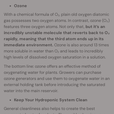
Ozone
With a chemical formula of O₂, plain old oxygen diatomic
gas possesses two oxygen atoms. In contrast, ozone (O₃)
features three oxygen atoms. Not only that,
but it’s an
incredibly unstable molecule that reverts back to O₂
rapidly, meaning that the third atom ends up in its
immediate environment.
Ozone is also around 13 times
more soluble in water than O₂ and leads to incredibly
high levels of dissolved oxygen saturation in a solution.
The bottom line: ozone offers an effective method of
oxygenating water for plants. Growers can purchase
ozone generators and use them to oxygenate water in an
external holding tank before introducing the saturated
water into the main reservoir.
Keep Your Hydroponic System Clean
General cleanliness also helps to create the best