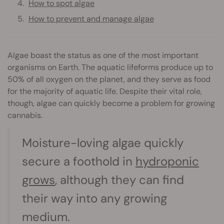
How to spot algae
How to prevent and manage algae
Algae boast the status as one of the most important
organisms on Earth. The aquatic lifeforms produce up to
50% of all oxygen on the planet, and they serve as food
for the majority of aquatic life. Despite their vital role,
though, algae can quickly become a problem for growing
cannabis.
Moisture-loving algae quickly
secure a foothold in
hydroponic
grows
, although they can find
their way into any growing
medium.