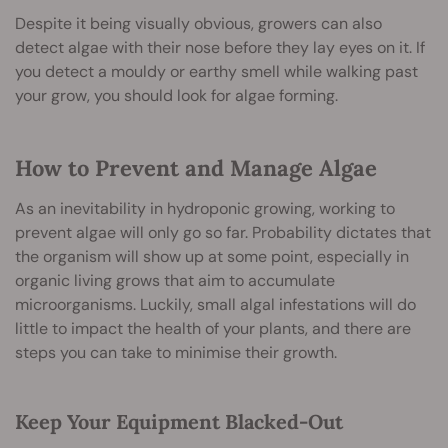
Despite it being visually obvious, growers can also
detect algae with their nose before they lay eyes on it. If
you detect a mouldy or earthy smell while walking past
your grow, you should look for algae forming.
How to Prevent and Manage Algae
As an inevitability in hydroponic growing, working to
prevent algae will only go so far. Probability dictates that
the organism will show up at some point, especially in
organic living grows that aim to accumulate
microorganisms. Luckily, small algal infestations will do
little to impact the health of your plants, and there are
steps you can take to minimise their growth.
Keep Your Equipment Blacked-Out