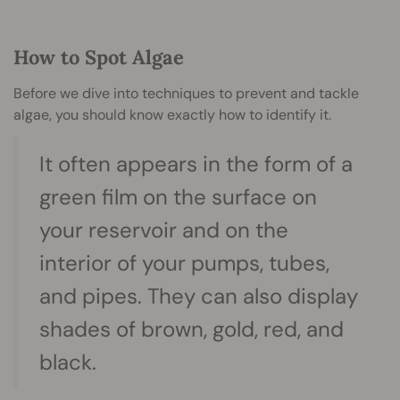
How to Spot Algae
Before we dive into techniques to prevent and tackle
algae, you should know exactly how to identify it.
It often appears in the form of a
green film on the surface on
your reservoir and on the
interior of your pumps, tubes,
and pipes. They can also display
shades of brown, gold, red, and
black.