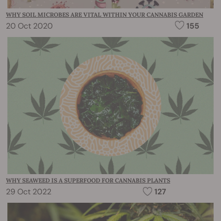
WHY SOIL MICROBES ARE VITAL WITHIN YOUR CANNABIS GARDEN
20 Oct 2020
155
WHY SEAWEED IS A SUPERFOOD FOR CANNABIS PLANTS
29 Oct 2022
127