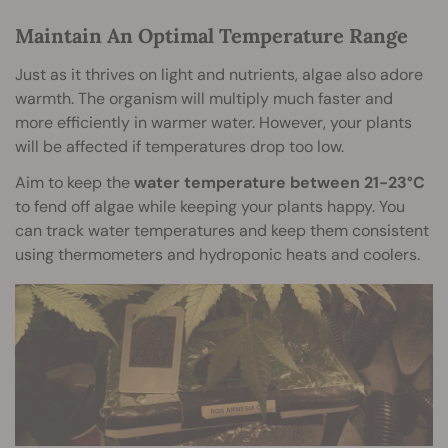
Maintain An Optimal Temperature Range
Just as it thrives on light and nutrients, algae also adore
warmth. The organism will multiply much faster and
more efficiently in warmer water. However, your plants
will be affected if temperatures drop too low.
Aim to keep the
water temperature between 21-23°C
to fend off algae while keeping your plants happy. You
can track water temperatures and keep them consistent
using thermometers and hydroponic heats and coolers.