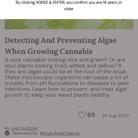
By clicking AGREE & ENTER, you confirm you are 18 years or
older
Detecting And Preventing Algae
When Growing Cannabis
Is your cannabis looking nice and green? Or are
your plants looking tired, wilted, and yellow? If
they are, algae could be at the root of the issue.
These microscopic organisms can cause a lot of
trouble, from pH fluctuations to diseases to pest
infections. Learn how to prevent, and treat algal
growth to keep your weed plants healthy.
65
24 Aug 2020
By
Luke Sumpter
Reviewed by:
Miguel Ángel Garcia