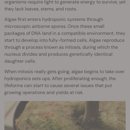
organisms require light to generate energy to survive, yet
they lack leaves, stems, and roots.
Algae first enters hydroponic systems through
microscopic airborne spores. Once these small
packages of DNA land in a compatible environment, they
start to develop into fully-formed cells. Algae reproduce
through a process known as mitosis, during which the
nucleus divides and produces genetically identical
daughter cells.
When mitosis really gets going, algae begins to take over
hydroponics sets ups. After proliferating enough, the
lifeforms can start to cause several issues that put
growing operations and yields at risk.