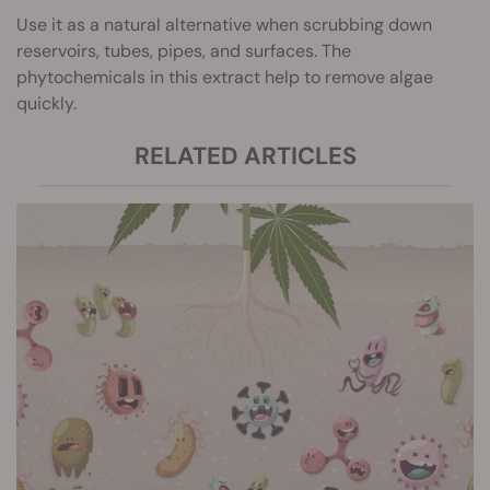
Use it as a natural alternative when scrubbing down
reservoirs, tubes, pipes, and surfaces. The
phytochemicals in this extract help to remove algae
quickly.
RELATED ARTICLES