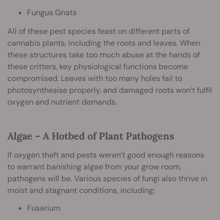
Fungus Gnats
All of these pest species feast on different parts of
cannabis plants, including the roots and leaves. When
these structures take too much abuse at the hands of
these critters, key physiological functions become
compromised. Leaves with too many holes fail to
photosynthesise properly, and damaged roots won’t fulfil
oxygen and nutrient demands.
Algae – A Hotbed of Plant Pathogens
If oxygen theft and pests weren’t good enough reasons
to warrant banishing algae from your grow room,
pathogens will be. Various species of fungi also thrive in
moist and stagnant conditions, including:
Fusarium