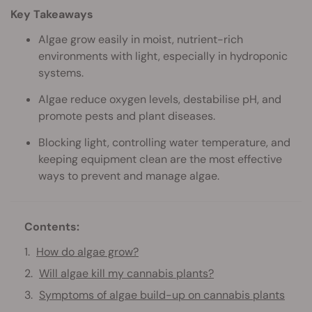
Key Takeaways
Algae grow easily in moist, nutrient-rich
environments with light, especially in hydroponic
systems.
Algae reduce oxygen levels, destabilise pH, and
promote pests and plant diseases.
Blocking light, controlling water temperature, and
keeping equipment clean are the most effective
ways to prevent and manage algae.
Contents:
How do algae grow?
Will algae kill my cannabis plants?
Symptoms of algae build-up on cannabis plants