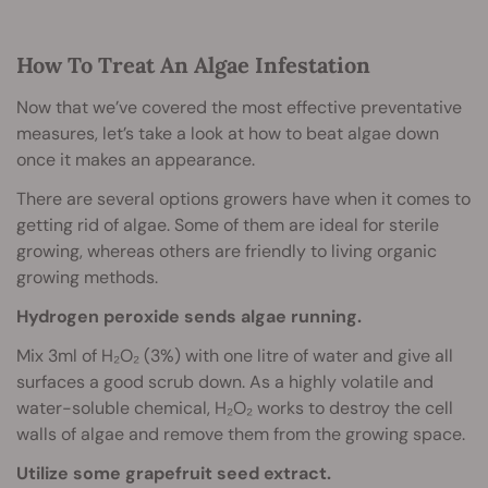
How To Treat An Algae Infestation
Now that we’ve covered the most effective preventative
measures, let’s take a look at how to beat algae down
once it makes an appearance.
There are several options growers have when it comes to
getting rid of algae. Some of them are ideal for sterile
growing, whereas others are friendly to living organic
growing methods.
Hydrogen peroxide sends algae running.
Mix 3ml of H₂O₂ (3%) with one litre of water and give all
surfaces a good scrub down. As a highly volatile and
water-soluble chemical, H₂O₂ works to destroy the cell
walls of algae and remove them from the growing space.
Utilize some grapefruit seed extract.