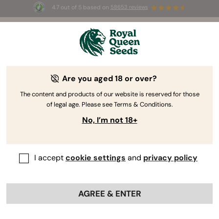
4.7 out of 5 based on
58653 reviews
☀️ Summer Sales: Up to 50% off
selected products! ⏤
Buy Now
🛍️
Are you aged 18 or over?
The RQS Blog
The content and products of our website is reserved for those
of legal age. Please see Terms & Conditions.
Cannabis Lifestyle Blogs
Strains and Products
No, I’m not 18+
I accept
cookie settings
and
privacy policy
AGREE & ENTER