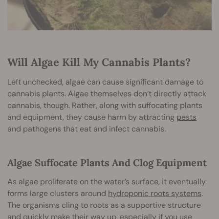
Will Algae Kill My Cannabis Plants?
Left unchecked, algae can cause significant damage to
cannabis plants. Algae themselves don’t directly attack
cannabis, though. Rather, along with suffocating plants
and equipment, they cause harm by attracting
pests
and pathogens that eat and infect cannabis.
Algae Suffocate Plants And Clog Equipment
As algae proliferate on the water’s surface, it eventually
forms large clusters around
hydroponic roots systems
.
The organisms cling to roots as a supportive structure
and quickly make their way up, especially if you use