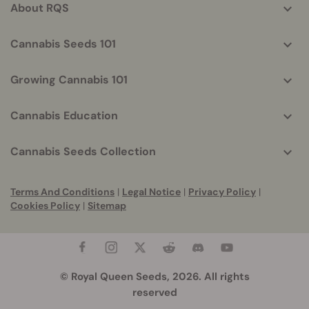
About RQS
Cannabis Seeds 101
Growing Cannabis 101
Cannabis Education
Cannabis Seeds Collection
Terms And Conditions
|
Legal Notice
|
Privacy Policy
|
Cookies Policy
|
Sitemap
© Royal Queen Seeds, 2026. All rights
reserved