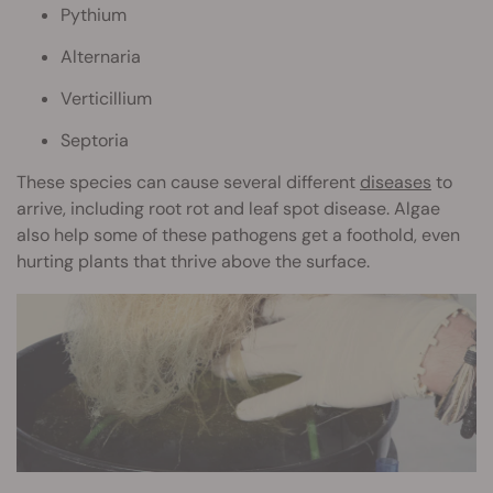
Pythium
Alternaria
Verticillium
Septoria
These species can cause several different
diseases
to
arrive, including root rot and leaf spot disease. Algae
also help some of these pathogens get a foothold, even
hurting plants that thrive above the surface.