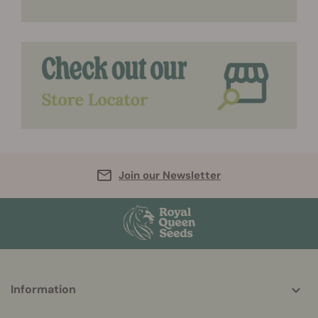
Join our Newsletter
More
Information
helpful
info