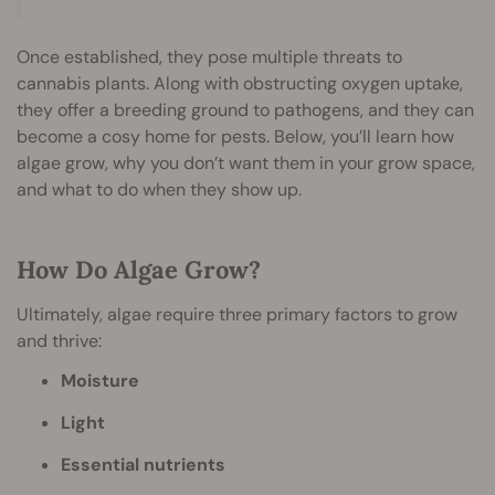
Once established, they pose multiple threats to
cannabis plants. Along with obstructing oxygen uptake,
they offer a breeding ground to pathogens, and they can
become a cosy home for pests. Below, you’ll learn how
algae grow, why you don’t want them in your grow space,
and what to do when they show up.
How Do Algae Grow?
Ultimately, algae require three primary factors to grow
and thrive:
Moisture
Light
Essential nutrients