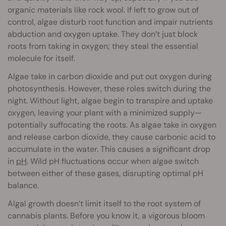
organic materials like rock wool. If left to grow out of
control, algae disturb root function and impair nutrients
abduction and oxygen uptake. They don’t just block
roots from taking in oxygen; they steal the essential
molecule for itself.
Algae take in carbon dioxide and put out oxygen during
photosynthesis. However, these roles switch during the
night. Without light, algae begin to transpire and uptake
oxygen, leaving your plant with a minimized supply—
potentially suffocating the roots. As algae take in oxygen
and release carbon dioxide, they cause carbonic acid to
accumulate in the water. This causes a significant drop
in
pH
. Wild pH fluctuations occur when algae switch
between either of these gases, disrupting optimal pH
balance.
Algal growth doesn’t limit itself to the root system of
cannabis plants. Before you know it, a vigorous bloom