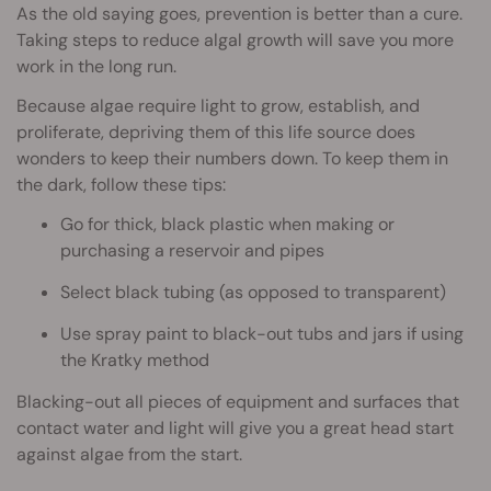
As the old saying goes, prevention is better than a cure.
Taking steps to reduce algal growth will save you more
work in the long run.
Because algae require light to grow, establish, and
proliferate, depriving them of this life source does
wonders to keep their numbers down. To keep them in
the dark, follow these tips:
Go for thick, black plastic when making or
purchasing a reservoir and pipes
Select black tubing (as opposed to transparent)
Use spray paint to black-out tubs and jars if using
the Kratky method
Blacking-out all pieces of equipment and surfaces that
contact water and light will give you a great head start
against algae from the start.