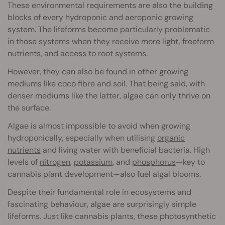
These environmental requirements are also the building
blocks of every hydroponic and aeroponic growing
system. The lifeforms become particularly problematic
in those systems when they receive more light, freeform
nutrients, and access to root systems.
However, they can also be found in other growing
mediums like coco fibre and soil. That being said, with
denser mediums like the latter, algae can only thrive on
the surface.
Algae is almost impossible to avoid when growing
hydroponically, especially when utilising
organic
nutrients
and living water with beneficial bacteria. High
levels of
nitrogen
,
potassium
, and
phosphorus
—key to
cannabis plant development—also fuel algal blooms.
Despite their fundamental role in ecosystems and
fascinating behaviour, algae are surprisingly simple
lifeforms. Just like cannabis plants, these photosynthetic