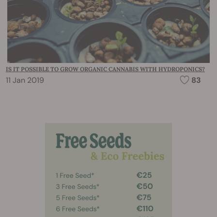
IS IT POSSIBLE TO GROW ORGANIC CANNABIS WITH HYDROPONICS?
11 Jan 2019
83