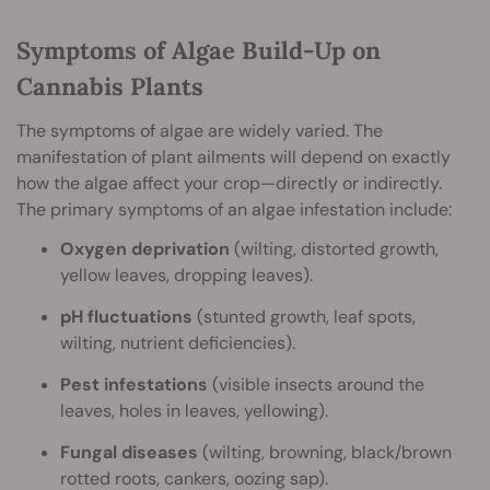
Symptoms of Algae Build-Up on
Cannabis Plants
The symptoms of algae are widely varied. The
manifestation of plant ailments will depend on exactly
how the algae affect your crop—directly or indirectly.
The primary symptoms of an algae infestation include:
Oxygen deprivation
(wilting, distorted growth,
yellow leaves, dropping leaves).
pH fluctuations
(stunted growth, leaf spots,
wilting, nutrient deficiencies).
Pest infestations
(visible insects around the
leaves, holes in leaves, yellowing).
Fungal diseases
(wilting, browning, black/brown
rotted roots, cankers, oozing sap).