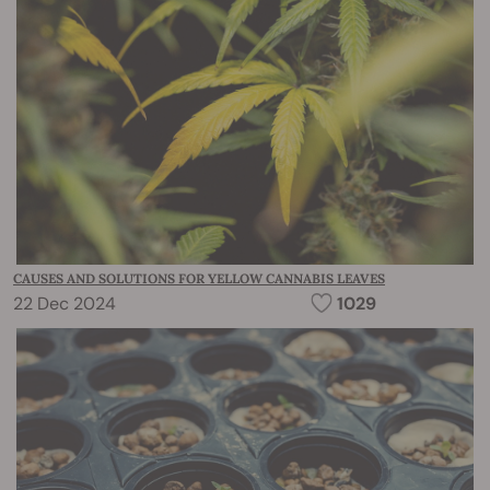
CAUSES AND SOLUTIONS FOR YELLOW CANNABIS LEAVES
22 Dec 2024
1029