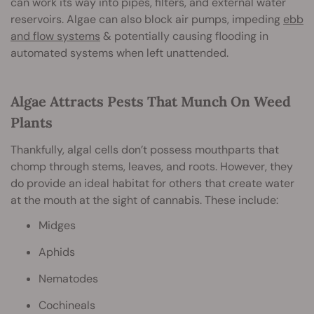
can work its way into pipes, filters, and external water
reservoirs. Algae can also block air pumps, impeding
ebb
and flow systems
& potentially causing flooding in
automated systems when left unattended.
Algae Attracts Pests That Munch On Weed
Plants
Thankfully, algal cells don’t possess mouthparts that
chomp through stems, leaves, and roots. However, they
do provide an ideal habitat for others that create water
at the mouth at the sight of cannabis. These include:
Midges
Aphids
Nematodes
Cochineals