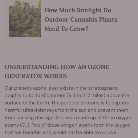
How Much Sunlight Do
Outdoor Cannabis Plants
Need To Grow?
UNDERSTANDING HOW AN OZONE
GENERATOR WORKS
Our planet’s ozone layer exists in the stratosphere,
roughly 15 to 35 kilometers (9.3 to 21.7 miles) above the
surface of the Earth. The purpose of ozone is to capture
harmful ultraviolet rays from the sun and prevent them
from causing damage. Ozone is made up of three oxygen
atoms (O₃). Two of those oxygen atoms form the oxygen
that we breathe, and would not be able to survive