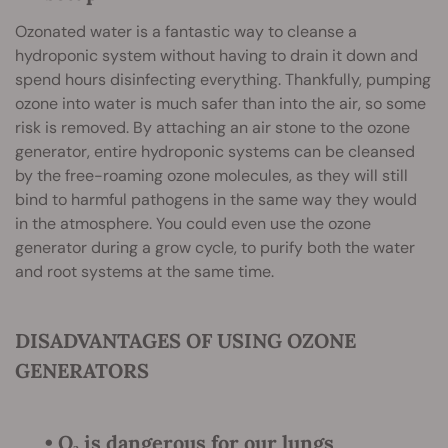
Ozonated water is a fantastic way to cleanse a
hydroponic system without having to drain it down and
spend hours disinfecting everything. Thankfully, pumping
ozone into water is much safer than into the air, so some
risk is removed. By attaching an air stone to the ozone
generator, entire hydroponic systems can be cleansed
by the free-roaming ozone molecules, as they will still
bind to harmful pathogens in the same way they would
in the atmosphere. You could even use the ozone
generator during a grow cycle, to purify both the water
and root systems at the same time.
DISADVANTAGES OF USING OZONE
GENERATORS
• O₃ is dangerous for our lungs