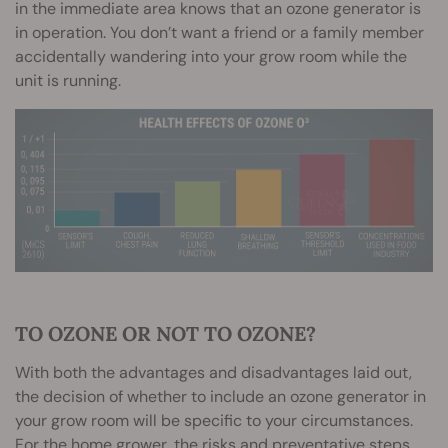
in the immediate area knows that an ozone generator is
in operation. You don’t want a friend or a family member
accidentally wandering into your grow room while the
unit is running.
TO OZONE OR NOT TO OZONE?
With both the advantages and disadvantages laid out,
the decision of whether to include an ozone generator in
your grow room will be specific to your circumstances.
For the home grower, the risks and preventative steps