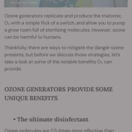
Ozone generators replicate and produce the triatomic
O₃ with a simple flick of a switch, and allow you to pump
a grow room full of sterilising molecules. However, ozone
can be harmful to humans.
Thankfully, there are ways to mitigate the danger ozone
presents, but before we discuss those strategies, let’s
take a look at some of the notable benefits O₃ can
provide.
OZONE GENERATORS PROVIDE SOME
UNIQUE BENEFITS
• The ultimate disinfectant
Ozone molecules are 2.5 times more effective than