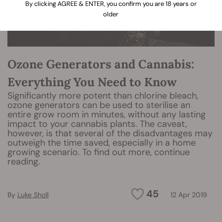
By clicking AGREE & ENTER, you confirm you are 18 years or
older
Ozone Generators and Cannabis:
Everything You Need to Know
Significantly more potent than chlorine bleach,
ozone generators can be used to sterilise an
entire grow room in minutes, without any lasting
impact to your cannabis plants. The caveat,
however, is that several of the disadvantages may
outweigh the time saved, especially in a home
growing scenario. To find out more, continue
reading.
45
By
Luke Sholl
12 Apr 2019