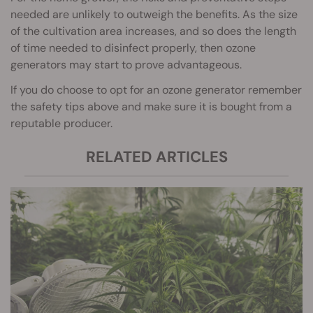
needed are unlikely to outweigh the benefits. As the size
of the cultivation area increases, and so does the length
of time needed to disinfect properly, then ozone
generators may start to prove advantageous.
If you do choose to opt for an ozone generator remember
the safety tips above and make sure it is bought from a
reputable producer.
RELATED ARTICLES