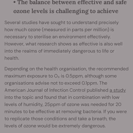
• The balance between effective and safe
ozone levels is challenging to achieve
Several studies have sought to understand precisely
how much ozone (measured in parts per million) is
necessary to sterilise an environment effectively.
However, what research shows as effective is also well
into the realms of immediately dangerous to life or
health.
Depending on the health organisation, the recommended
maximum exposure to O₃ is 0.5ppm, although some
organisations advise not to exceed 0.1ppm. The
American Journal of Infection Control published
a study
into the topic and found that in combination with low
levels of humidity, 25ppm of ozone was needed for 20
minutes to be effective at removing bacteria. If you were
to replicate those conditions and take a breath, the
levels of ozone would be extremely dangerous.