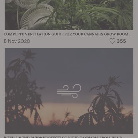
COMPLETE VENTILATION GUIDE FOR YOUR CANNABIS GROW ROOM
8 Nov 2020
355
WEED & WIND BURN: PROTECTING YOUR CANNABIS FROM WIND