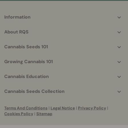
More
Information
helpful
info
About RQS
Cannabis Seeds 101
Growing Cannabis 101
Cannabis Education
Cannabis Seeds Collection
Terms And Conditions
|
Legal Notice
|
Privacy Policy
|
Cookies Policy
|
Sitemap