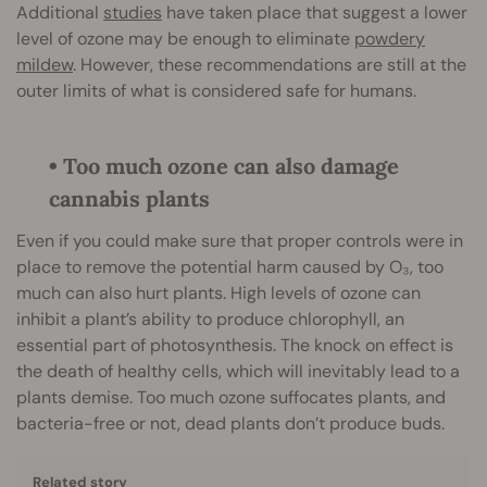
Additional
studies
have taken place that suggest a lower
level of ozone may be enough to eliminate
powdery
mildew
. However, these recommendations are still at the
outer limits of what is considered safe for humans.
• Too much ozone can also damage
cannabis plants
Even if you could make sure that proper controls were in
place to remove the potential harm caused by O₃, too
much can also hurt plants. High levels of ozone can
inhibit a plant’s ability to produce chlorophyll, an
essential part of photosynthesis. The knock on effect is
the death of healthy cells, which will inevitably lead to a
plants demise. Too much ozone suffocates plants, and
bacteria-free or not, dead plants don’t produce buds.
Related story