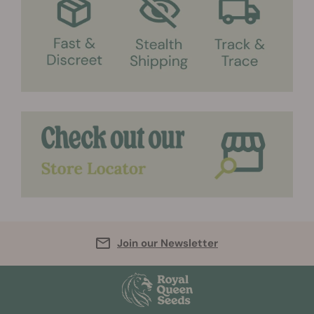
Join our Newsletter