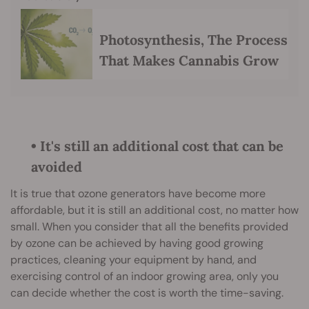
Photosynthesis, The Process
That Makes Cannabis Grow
• It's still an additional cost that can be
avoided
It is true that ozone generators have become more
affordable, but it is still an additional cost, no matter how
small. When you consider that all the benefits provided
by ozone can be achieved by having good growing
practices, cleaning your equipment by hand, and
exercising control of an indoor growing area, only you
can decide whether the cost is worth the time-saving.