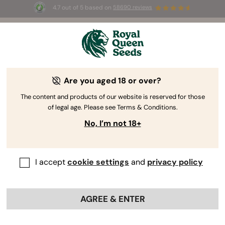
4.7 out of 5 based on
58690 reviews
🎁
3 Free White Widow Auto
for the first 100 to use the
code
AUGUST26 🌿
Are you aged 18 or over?
The RQS Blog
The content and products of our website is reserved for those
of legal age. Please see Terms & Conditions.
Cannabis Lifestyle Blogs
Strains and Products
No, I’m not 18+
I accept
cookie settings
and
privacy policy
AGREE & ENTER