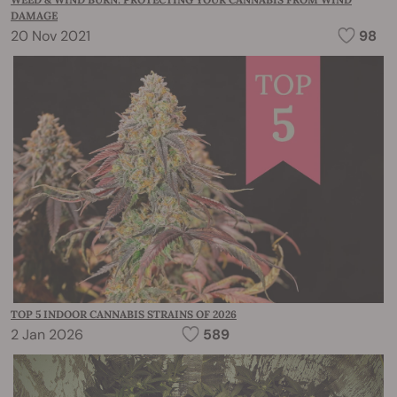
DAMAGE
20 Nov 2021
98
TOP 5 INDOOR CANNABIS STRAINS OF 2026
2 Jan 2026
589