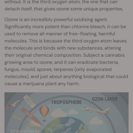
without. It is the third oxygen atom, the one that can
detach itself, that gives ozone some unique properties.
Ozone is an incredibly powerful oxidising agent.
Significantly more potent than chlorine bleach, it can be
used to remove all manner of free-floating, harmful
molecules. This is because the third oxygen atom leaves
the molecule and binds with new substances, altering
their original chemical composition. Subject a cannabis
growing area to ozone, and it can eradicate bacteria,
fungus, mould, spores, terpenes (only evaporated
molecules), and just about anything biological that could
cause a marijuana plant any harm.