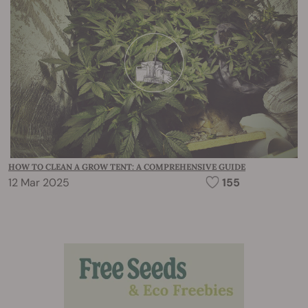
HOW TO CLEAN A GROW TENT: A COMPREHENSIVE GUIDE
12 Mar 2025
155