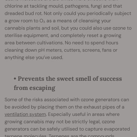
chlorine at tackling mould, pathogens, fungi and that
dreaded bud rot. Not only could you periodically subject
a grow room to O₃ as a means of cleansing your
cannabis plants and soil, but you could also use ozone to
sterilise equipment, and completely reset a growing
area between cultivations. No need to spend hours
cleaning down pH meters, cutters, screens, fans or
anything else you’ve used.
• Prevents the sweet smell of success
from escaping
Some of the risks associated with ozone generators can
be avoided by placing them on the exhaust pipes of a
ventilation system
. Especially useful in areas where
growing cannabis may not be strictly legal, ozone
generators can be safely utilised to capture evaporated
terpene molecules. Terpenes are the compounds