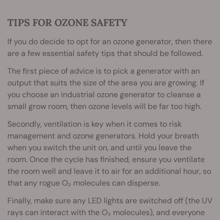
TIPS FOR OZONE SAFETY
If you do decide to opt for an ozone generator, then there
are a few essential safety tips that should be followed.
The first piece of advice is to pick a generator with an
output that suits the size of the area you are growing. If
you choose an industrial ozone generator to cleanse a
small grow room, then ozone levels will be far too high.
Secondly, ventilation is key when it comes to risk
management and ozone generators. Hold your breath
when you switch the unit on, and until you leave the
room. Once the cycle has finished, ensure you ventilate
the room well and leave it to air for an additional hour, so
that any rogue O₃ molecules can disperse.
Finally, make sure any LED lights are switched off (the UV
rays can interact with the O₃ molecules), and everyone