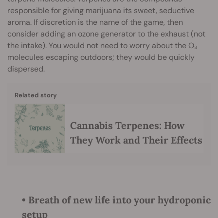
responsible for giving marijuana its sweet, seductive
aroma. If discretion is the name of the game, then
consider adding an ozone generator to the exhaust (not
the intake). You would not need to worry about the O₃
molecules escaping outdoors; they would be quickly
dispersed.
Related story
Cannabis Terpenes: How
They Work and Their Effects
• Breath of new life into your hydroponic
setup