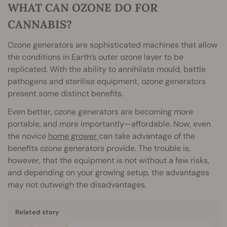
WHAT CAN OZONE DO FOR
CANNABIS?
Ozone generators are sophisticated machines that allow
the conditions in Earth’s outer ozone layer to be
replicated. With the ability to annihilate mould, battle
pathogens and sterilise equipment, ozone generators
present some distinct benefits.
Even better, ozone generators are becoming more
portable, and more importantly—affordable. Now, even
the novice
home grower
can take advantage of the
benefits ozone generators provide. The trouble is,
however, that the equipment is not without a few risks,
and depending on your growing setup, the advantages
may not outweigh the disadvantages.
Related story