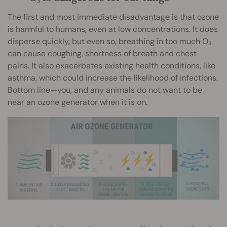
The first and most immediate disadvantage is that ozone
is harmful to humans, even at low concentrations. It does
disperse quickly, but even so, breathing in too much O₃
can cause coughing, shortness of breath and chest
pains. It also exacerbates existing health conditions, like
asthma, which could increase the likelihood of infections.
Bottom line—you, and any animals do not want to be
near an ozone generator when it is on.