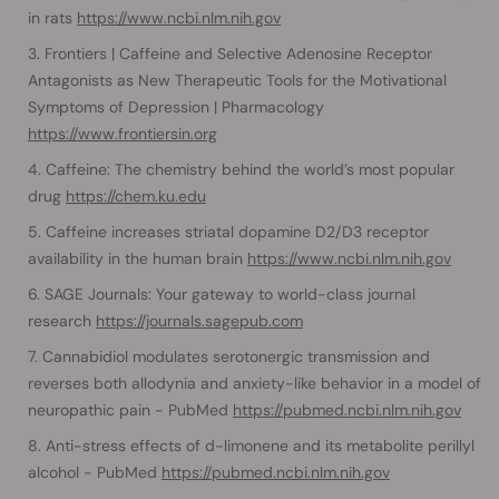
in rats
https://www.ncbi.nlm.nih.gov
Frontiers | Caffeine and Selective Adenosine Receptor
Antagonists as New Therapeutic Tools for the Motivational
Symptoms of Depression | Pharmacology
https://www.frontiersin.org
Caffeine: The chemistry behind the world’s most popular
drug
https://chem.ku.edu
Caffeine increases striatal dopamine D2/D3 receptor
availability in the human brain
https://www.ncbi.nlm.nih.gov
SAGE Journals: Your gateway to world-class journal
research
https://journals.sagepub.com
Cannabidiol modulates serotonergic transmission and
reverses both allodynia and anxiety-like behavior in a model of
neuropathic pain - PubMed
https://pubmed.ncbi.nlm.nih.gov
Anti-stress effects of d-limonene and its metabolite perillyl
alcohol - PubMed
https://pubmed.ncbi.nlm.nih.gov