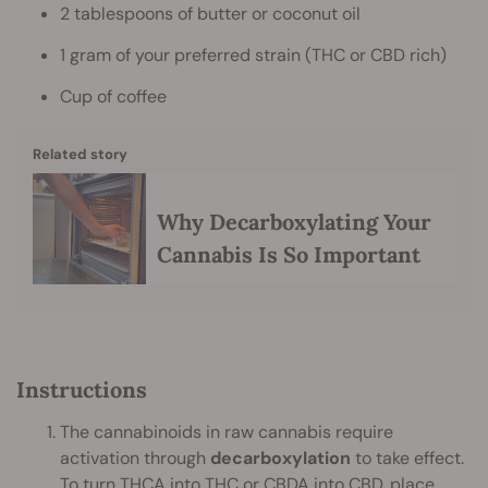
2 tablespoons of butter or coconut oil
1 gram of your preferred strain (THC or CBD rich)
Cup of coffee
Related story
Why Decarboxylating Your
Cannabis Is So Important
Instructions
The cannabinoids in raw cannabis require
activation through
decarboxylation
to take effect.
To turn
THCA
into THC or CBDA into CBD, place