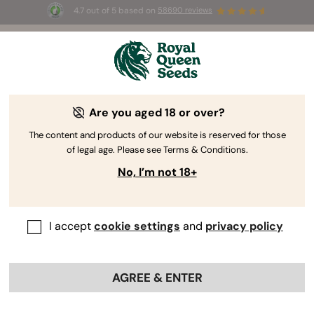
4.7 out of 5 based on
58690 reviews
☀️ Summer Sales: Up to 50% off
selected products! ⏤
Buy Now
🛍️
Are you aged 18 or over?
The RQS Blog
The content and products of our website is reserved for those
of legal age. Please see Terms & Conditions.
Cannabis Lifestyle Blogs
Strains and Products
No, I’m not 18+
I accept
cookie settings
and
privacy policy
AGREE & ENTER