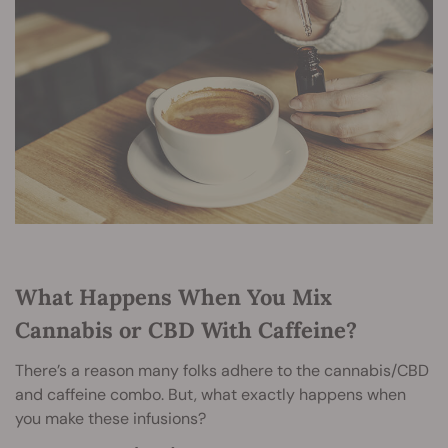
What Happens When You Mix
Cannabis or CBD With Caffeine?
There’s a reason many folks adhere to the cannabis/CBD
and caffeine combo. But, what exactly happens when
you make these infusions?