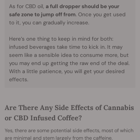
As for CBD oil,
a full dropper should be your
safe zone to jump off from
. Once you get used
to it, you can gradually increase.
Here’s one thing to keep in mind for both:
infused beverages take time to kick in. It may
seem like a sensible idea to consume more, but
you may end up getting the raw end of the deal.
With a little patience, you will get your desired
effects.
Are There Any Side Effects of Cannabis
or CBD Infused Coffee?
Yes, there are some potential side effects, most of which
are minimal and stem largely from the caffeine.