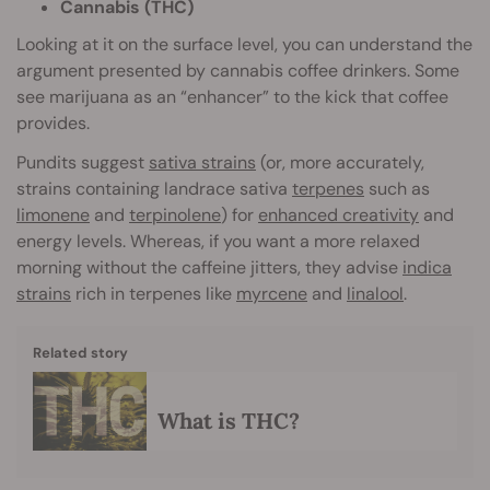
Cannabis (THC)
Looking at it on the surface level, you can understand the
argument presented by cannabis coffee drinkers. Some
see marijuana as an “enhancer” to the kick that coffee
provides.
Pundits suggest
sativa strains
(or, more accurately,
strains containing landrace sativa
terpenes
such as
limonene
and
terpinolene
) for
enhanced creativity
and
energy levels. Whereas, if you want a more relaxed
morning without the caffeine jitters, they advise
indica
strains
rich in terpenes like
myrcene
and
linalool
.
Related story
What is THC?