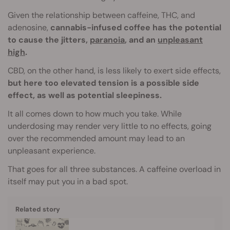
Given the relationship between caffeine, THC, and
adenosine,
cannabis-infused coffee has the potential
to cause the jitters,
paranoia
, and an
unpleasant
high
.
CBD, on the other hand, is less likely to exert side effects,
but here too elevated tension is a possible side
effect, as well as potential sleepiness.
It all comes down to how much you take. While
underdosing may render very little to no effects, going
over the recommended amount may lead to an
unpleasant experience.
That goes for all three substances. A caffeine overload in
itself may put you in a bad spot.
Related story