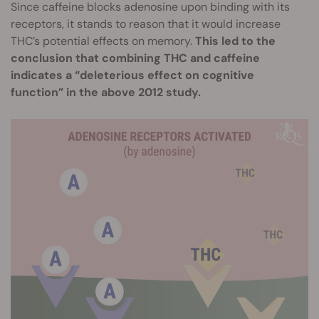
Since caffeine blocks adenosine upon binding with its
receptors, it stands to reason that it would increase
THC’s potential effects on memory.
This led to the
conclusion that combining THC and caffeine
indicates a “deleterious effect on cognitive
function” in the above 2012 study.