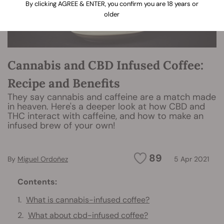
By clicking AGREE & ENTER, you confirm you are 18 years or
older
Cannabis and CBD Infused Coffee:
Recipe and Benefits
They say cannabis and caffeine are a match made
in heaven. Here's a deeper look at how CBD and
THC interact with caffeine, and how to make an
infused brew of your own!
89
By
Miguel Ordoñez
5 Apr 2021
Contents:
What is cannabis-infused coffee?
What about cbd-infused coffee?