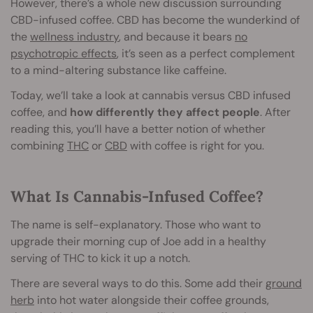
However, there’s a whole new discussion surrounding
CBD-infused coffee. CBD has become the wunderkind of
the
wellness industry
, and because it bears
no
psychotropic effects
, it’s seen as a perfect complement
to a mind-altering substance like caffeine.
Today, we’ll take a look at cannabis versus CBD infused
coffee, and
how differently they affect people
. After
reading this, you’ll have a better notion of whether
combining
THC
or
CBD
with coffee is right for you.
What Is Cannabis-Infused Coffee?
The name is self-explanatory. Those who want to
upgrade their morning cup of Joe add in a healthy
serving of THC to kick it up a notch.
There are several ways to do this. Some add their
ground
herb
into hot water alongside their coffee grounds,