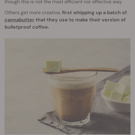
though this is not the most efficient nor effective way.
Others get more creative,
first whipping up a batch of
cannabutter
that they use to make their version of
bulletproof coffee.