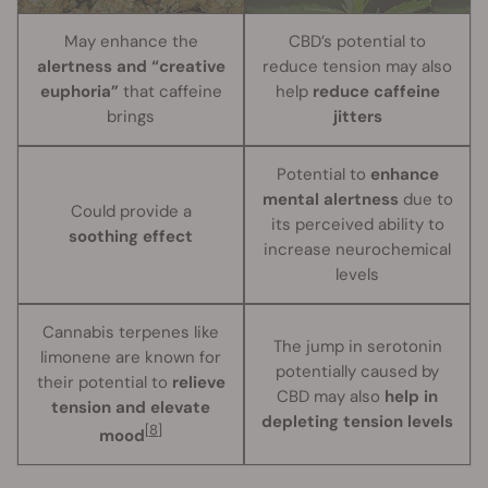
May enhance the
CBD’s potential to
alertness and “creative
reduce tension may also
euphoria”
that caffeine
help
reduce caffeine
brings
jitters
Potential to
enhance
mental alertness
due to
Could provide a
its perceived ability to
soothing effect
increase neurochemical
levels
Cannabis terpenes like
The jump in serotonin
limonene are known for
potentially caused by
their potential to
relieve
CBD may also
help in
tension and elevate
depleting tension levels
[8]
mood