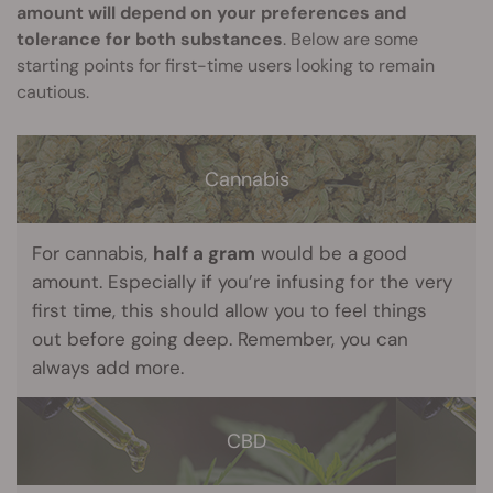
amount will depend on your preferences and
tolerance for both substances
. Below are some
starting points for first-time users looking to remain
cautious.
Cannabis
For cannabis,
half a gram
would be a good
amount. Especially if you’re infusing for the very
first time, this should allow you to feel things
out before going deep. Remember, you can
always add more.
CBD