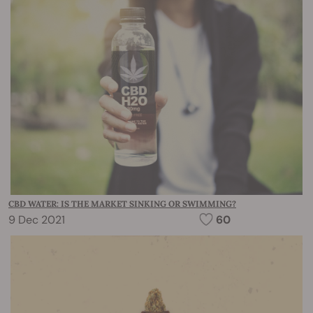
CBD WATER: IS THE MARKET SINKING OR SWIMMING?
9 Dec 2021
60