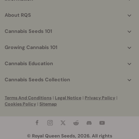
helpful
info
About RQS
Cannabis Seeds 101
Growing Cannabis 101
Cannabis Education
Cannabis Seeds Collection
Terms And Conditions
|
Legal Notice
|
Privacy Policy
|
Cookies Policy
|
Sitemap
© Royal Queen Seeds, 2026. All rights