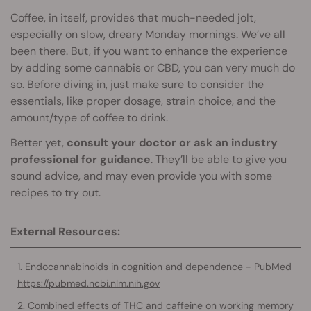
Coffee, in itself, provides that much-needed jolt,
especially on slow, dreary Monday mornings. We’ve all
been there. But, if you want to enhance the experience
by adding some cannabis or CBD, you can very much do
so. Before diving in, just make sure to consider the
essentials, like proper dosage, strain choice, and the
amount/type of coffee to drink.
Better yet,
consult your doctor or ask an industry
professional for guidance
. They’ll be able to give you
sound advice, and may even provide you with some
recipes to try out.
External Resources:
Endocannabinoids in cognition and dependence - PubMed
https://pubmed.ncbi.nlm.nih.gov
Combined effects of THC and caffeine on working memory