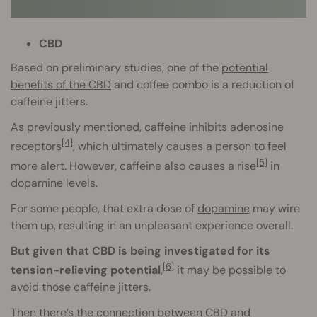
CBD
Based on preliminary studies, one of the
potential
benefits of the CBD
and coffee combo is a reduction of
caffeine jitters.
As previously mentioned, caffeine inhibits adenosine
[4]
receptors
, which ultimately causes a person to feel
[5]
more alert. However, caffeine also causes a rise
in
dopamine levels.
For some people, that extra dose of
dopamine
may wire
them up, resulting in an unpleasant experience overall.
But given that CBD is being investigated for its
[6]
tension-relieving potential
,
it may be possible to
avoid those caffeine jitters.
Then there’s the connection between CBD and