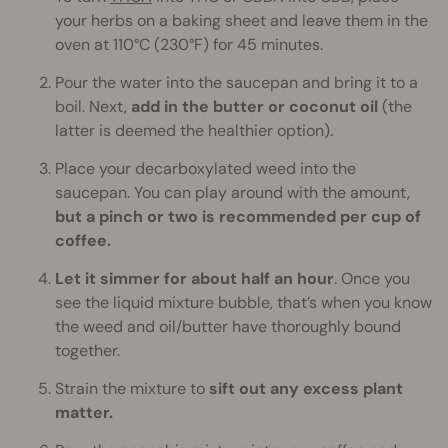
your herbs on a baking sheet and leave them in the
oven at 110°C (230°F) for 45 minutes.
Pour the water into the saucepan and bring it to a
boil. Next,
add in the butter or coconut oil
(the
latter is deemed the healthier option).
Place your decarboxylated weed into the
saucepan. You can play around with the amount,
but a pinch or two is recommended per cup of
coffee.
Let it simmer for about half an hour
. Once you
see the liquid mixture bubble, that’s when you know
the weed and oil/butter have thoroughly bound
together.
Strain the mixture to
sift out any excess plant
matter.