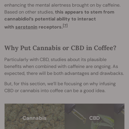
enhancing the mental alertness brought on by caffeine.
Based on other studies,
this appears to stem from
cannabidiol’s potential ability to interact
[7]
with
serotonin
receptors.
Why Put Cannabis or CBD in Coffee?
Particularly with CBD, studies about its plausible
benefits when combined with caffeine are ongoing. As
expected, there will be both advantages and drawbacks.
But, for this section, we’ll be focusing on why infusing
CBD or cannabis into coffee can be a good idea.
Cannabis
CBD