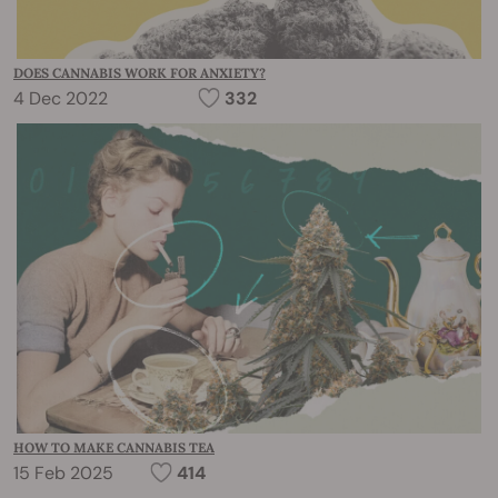
DOES CANNABIS WORK FOR ANXIETY?
4 Dec 2022
332
HOW TO MAKE CANNABIS TEA
15 Feb 2025
414