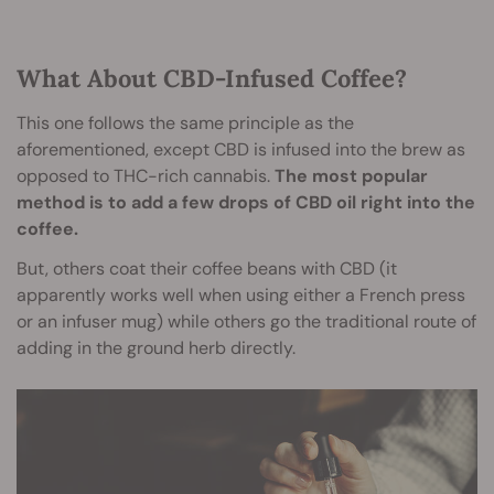
What About CBD-Infused Coffee?
This one follows the same principle as the
aforementioned, except CBD is infused into the brew as
opposed to THC-rich cannabis.
The most popular
method is to add a few drops of CBD oil right into the
coffee.
But, others coat their coffee beans with CBD (it
apparently works well when using either a French press
or an infuser mug) while others go the traditional route of
adding in the ground herb directly.