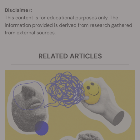
Disclaimer:
This content is for educational purposes only. The
information provided is derived from research gathered
from external sources.
RELATED ARTICLES