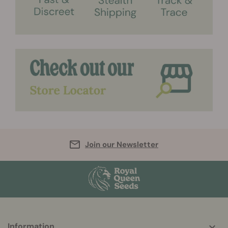
Join our Newsletter
More
Information