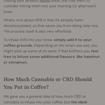
tossing your already
vaped
buds, you may want to
consider mixing them into your morning (or afternoon)
brew.
What’s nice about AVB is that it’s already been
decarboxylated, so that saves you from doing step one.
The process itself is also very effortless.
To infuse AVB into your brew,
simply add it to your
coffee grounds.
Depending on the strain you use, you
might pick up some of its taste. If that bothers you,
feel
free to infuse some additional flavours, like hazelnut
or cinnamon.
How Much Cannabis or CBD Should
You Put in Coffee?
We gave you a general idea of how much CBD or
cannabis to infuse into your coffee, but
the ideal