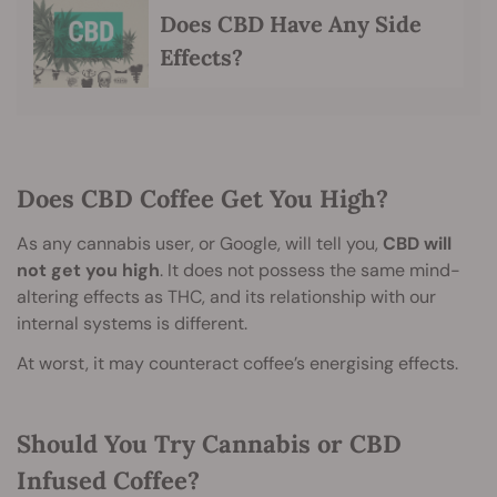
Does CBD Have Any Side
Effects?
Does CBD Coffee Get You High?
As any cannabis user, or Google, will tell you,
CBD will
not get you high
. It does not possess the same mind-
altering effects as THC, and its relationship with our
internal systems is different.
At worst, it may counteract coffee’s energising effects.
Should You Try Cannabis or CBD
Infused Coffee?