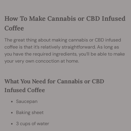
How To Make Cannabis or CBD Infused
Coffee
The great thing about making cannabis or CBD infused
coffee is that it’s relatively straightforward. As long as
you have the required ingredients, you’ll be able to make
your very own concoction at home.
What You Need for Cannabis or CBD
Infused Coffee
Saucepan
Baking sheet
3 cups of water