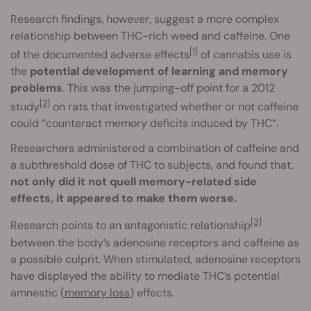
Research findings, however, suggest a more complex
relationship between THC-rich weed and caffeine. One
[1]
of the documented adverse effects
of cannabis use is
the
potential development of learning and memory
problems
. This was the jumping-off point for a 2012
[2]
study
on rats that investigated whether or not caffeine
could “counteract memory deficits induced by THC”.
Researchers administered a combination of caffeine and
a subthreshold dose of THC to subjects, and found that,
not only did it not quell memory-related side
effects, it appeared to make them worse.
[3]
Research points to an antagonistic relationship
between the body’s adenosine receptors and caffeine as
a possible culprit. When stimulated, adenosine receptors
have displayed the ability to mediate THC’s potential
amnestic (
memory loss
) effects.