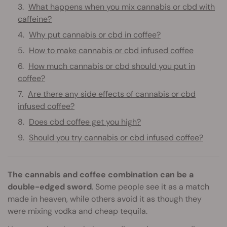
What happens when you mix cannabis or cbd with
caffeine?
Why put cannabis or cbd in coffee?
How to make cannabis or cbd infused coffee
How much cannabis or cbd should you put in
coffee?
Are there any side effects of cannabis or cbd
infused coffee?
Does cbd coffee get you high?
Should you try cannabis or cbd infused coffee?
The cannabis and coffee combination can be a
double-edged sword
. Some people see it as a match
made in heaven, while others avoid it as though they
were mixing vodka and cheap tequila.