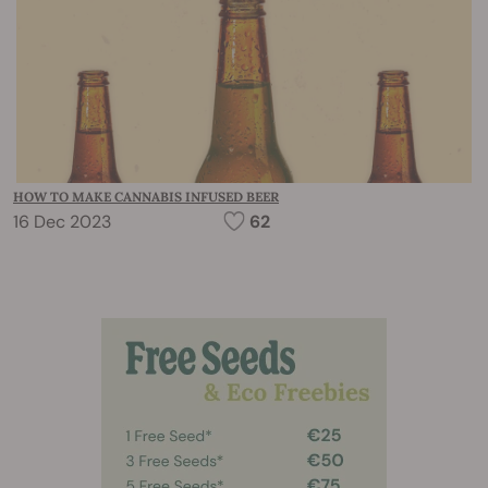
HOW TO MAKE CANNABIS INFUSED BEER
16 Dec 2023
62