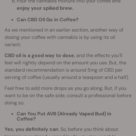
Pour the cannabis mixture into your coffee and
enjoy your spiked brew.
Can CBD Oil Go in Coffee?
As we mentioned in an earlier section, another way of
dosing your coffee with cannabis is by using its oil
variant.
CBD oil is a good way to dose
, and the effects you’ll
feel will rightly depend on the amount you use. But, the
standard recommendation is around 5mg of CBD per
serving of coffee (usually around a teaspoon and a half).
Feel free to add more drops as you go along. But, if you
want to be on the safe side, consult a professional before
doing so.
Can You Put AVB (Already Vaped Bud) in
Coffee?
Yes, you definitely can
. So, before you think about