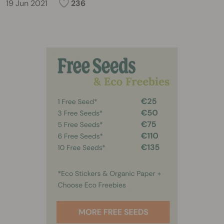
19 Jun 2021
236