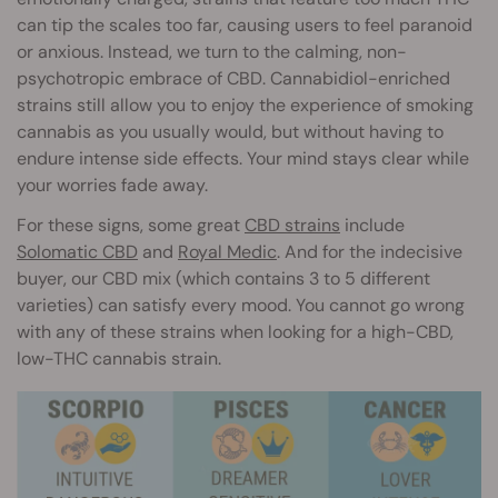
can tip the scales too far, causing users to feel paranoid
or anxious. Instead, we turn to the calming, non-
psychotropic embrace of CBD. Cannabidiol-enriched
strains still allow you to enjoy the experience of smoking
cannabis as you usually would, but without having to
endure intense side effects. Your mind stays clear while
your worries fade away.
For these signs, some great
CBD strains
include
Solomatic CBD
and
Royal Medic
. And for the indecisive
buyer, our CBD mix (which contains 3 to 5 different
varieties) can satisfy every mood. You cannot go wrong
with any of these strains when looking for a high-CBD,
low-THC cannabis strain.