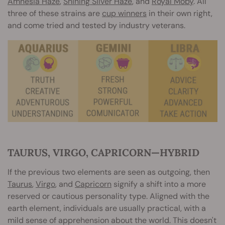
Amnesia Haze
,
Shining Silver Haze
, and
Royal Moby
. All
three of these strains are
cup winners
in their own right,
and come tried and tested by industry veterans.
TAURUS, VIRGO, CAPRICORN—HYBRID
If the previous two elements are seen as outgoing, then
Taurus
,
Virgo
, and
Capricorn
signify a shift into a more
reserved or cautious personality type. Aligned with the
earth element, individuals are usually practical, with a
mild sense of apprehension about the world. This doesn't