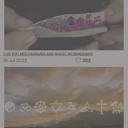
CAN YOU MIX CANNABIS AND MAGIC MUSHROOMS?
16 Jul 2022
202