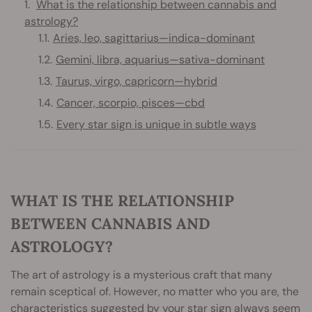
What is the relationship between cannabis and
astrology?
Aries, leo, sagittarius—indica-dominant
Gemini, libra, aquarius—sativa-dominant
Taurus, virgo, capricorn—hybrid
Cancer, scorpio, pisces—cbd
Every star sign is unique in subtle ways
WHAT IS THE RELATIONSHIP
BETWEEN CANNABIS AND
ASTROLOGY?
The art of astrology is a mysterious craft that many
remain sceptical of. However, no matter who you are, the
characteristics suggested by your star sign always seem