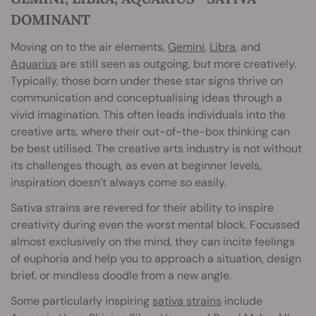
DOMINANT
Moving on to the air elements,
Gemini
,
Libra
, and
Aquarius
are still seen as outgoing, but more creatively.
Typically, those born under these star signs thrive on
communication and conceptualising ideas through a
vivid imagination. This often leads individuals into the
creative arts, where their out-of-the-box thinking can
be best utilised. The creative arts industry is not without
its challenges though, as even at beginner levels,
inspiration doesn’t always come so easily.
Sativa strains are revered for their ability to inspire
creativity during even the worst mental block. Focussed
almost exclusively on the mind, they can incite feelings
of euphoria and help you to approach a situation, design
brief, or mindless doodle from a new angle.
Some particularly inspiring
sativa strains
include