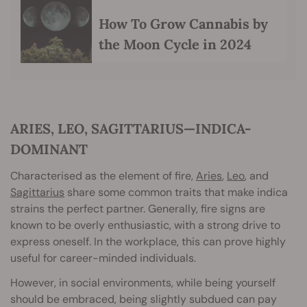
How To Grow Cannabis by
the Moon Cycle in 2024
ARIES, LEO, SAGITTARIUS—INDICA-
DOMINANT
Characterised as the element of fire,
Aries
,
Leo
, and
Sagittarius
share some common traits that make indica
strains the perfect partner. Generally, fire signs are
known to be overly enthusiastic, with a strong drive to
express oneself. In the workplace, this can prove highly
useful for career-minded individuals.
However, in social environments, while being yourself
should be embraced, being slightly subdued can pay