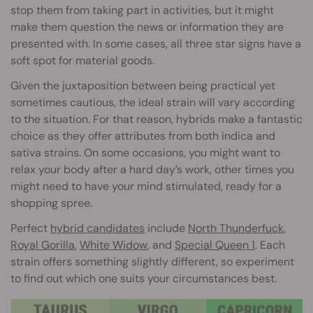
stop them from taking part in activities, but it might
make them question the news or information they are
presented with. In some cases, all three star signs have a
soft spot for material goods.
Given the juxtaposition between being practical yet
sometimes cautious, the ideal strain will vary according
to the situation. For that reason, hybrids make a fantastic
choice as they offer attributes from both indica and
sativa strains. On some occasions, you might want to
relax your body after a hard day’s work, other times you
might need to have your mind stimulated, ready for a
shopping spree.
Perfect
hybrid candidates
include
North Thunderfuck
,
Royal Gorilla
,
White Widow
, and
Special Queen 1
. Each
strain offers something slightly different, so experiment
to find out which one suits your circumstances best.