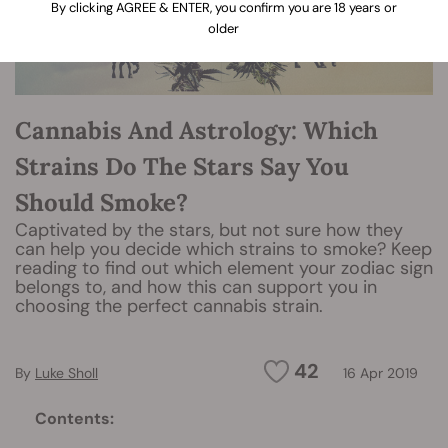
By clicking AGREE & ENTER, you confirm you are 18 years or
older
Cannabis And Astrology: Which
Strains Do The Stars Say You
Should Smoke?
Captivated by the stars, but not sure how they
can help you decide which strains to smoke? Keep
reading to find out which element your zodiac sign
belongs to, and how this can support you in
choosing the perfect cannabis strain.
42
By
Luke Sholl
16 Apr 2019
Contents: