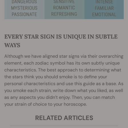
EVERY STAR SIGN IS UNIQUE IN SUBTLE
WAYS
Although we have aligned star signs via their overarching
element, each zodiac symbol has its own subtly unique
characteristics. The best approach to determining what
the stars think you should smoke is to define your
personal characteristics and use this guide as a base. As
you smoke each strain, write down what you liked, as well
as any aspects you didn’t enjoy. Then, you can match
your strain of choice to your horoscope.
RELATED ARTICLES