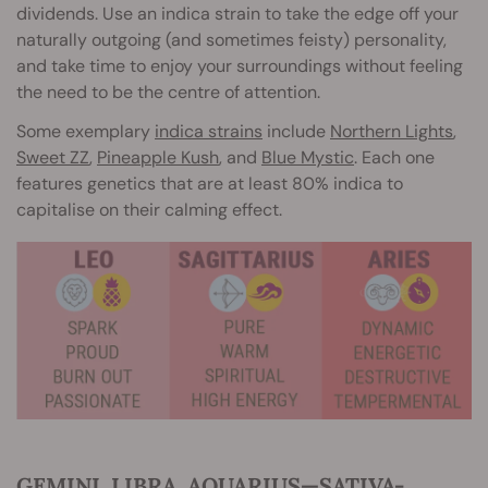
dividends. Use an indica strain to take the edge off your
naturally outgoing (and sometimes feisty) personality,
and take time to enjoy your surroundings without feeling
the need to be the centre of attention.
Some exemplary
indica strains
include
Northern Lights
,
Sweet ZZ
,
Pineapple Kush
, and
Blue Mystic
. Each one
features genetics that are at least 80% indica to
capitalise on their calming effect.
GEMINI, LIBRA, AQUARIUS—SATIVA-