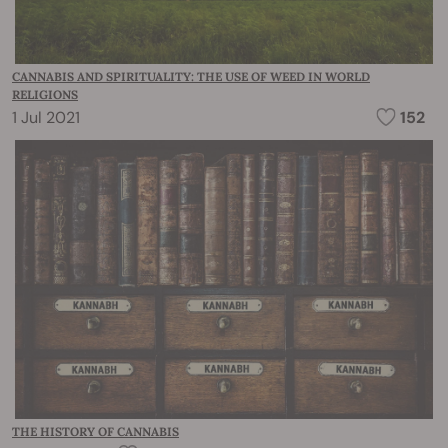
CANNABIS AND SPIRITUALITY: THE USE OF WEED IN WORLD
RELIGIONS
1 Jul 2021
152
THE HISTORY OF CANNABIS