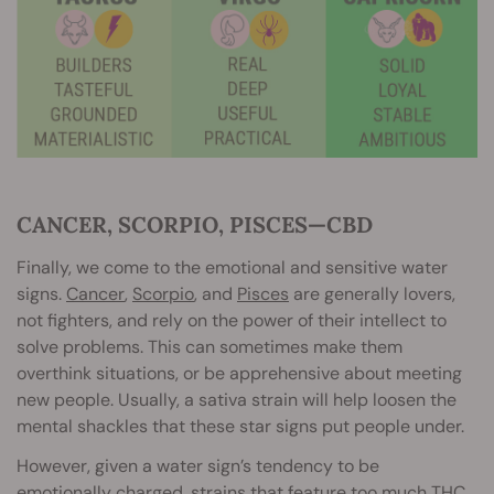
CANCER, SCORPIO, PISCES—CBD
Finally, we come to the emotional and sensitive water
signs.
Cancer
,
Scorpio
, and
Pisces
are generally lovers,
not fighters, and rely on the power of their intellect to
solve problems. This can sometimes make them
overthink situations, or be apprehensive about meeting
new people. Usually, a sativa strain will help loosen the
mental shackles that these star signs put people under.
However, given a water sign’s tendency to be
emotionally charged, strains that feature too much THC