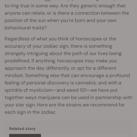
to ring true in some way. Are they generic enough that
anyone can relate, or is there a connection between the
position of the sun when you’re born and your own
behavioural traits?
Regardless of what you think of horoscopes or the
accuracy of your zodiac sign, there is something
strangely intriguing about the path of our lives being
predefined. If anything, horoscopes may make you
approach the day differently, or opt for a different
mindset. Something else that can encourage a profound
feeling of personal discovery is cannabis; and with a
sprinkle of mysticism—and weed 101—we have put
together ways marijuana can be used in partnership with
your star sign. Here are the strains we recommend for
each sign in the zodiac.
Related story