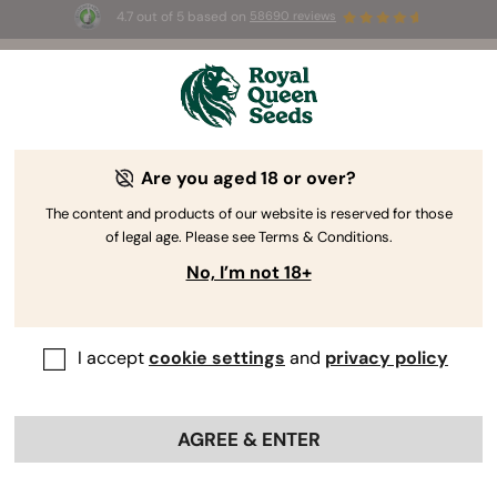
4.7 out of 5 based on
58690 reviews
☀️ Summer Sales: Up to 50% off
selected products! ⏤
Buy Now
🛍️
Are you aged 18 or over?
The RQS Blog
The content and products of our website is reserved for those
of legal age. Please see Terms & Conditions.
Cannabis Lifestyle Blogs
Strains and Products
No, I’m not 18+
I accept
cookie settings
and
privacy policy
AGREE & ENTER