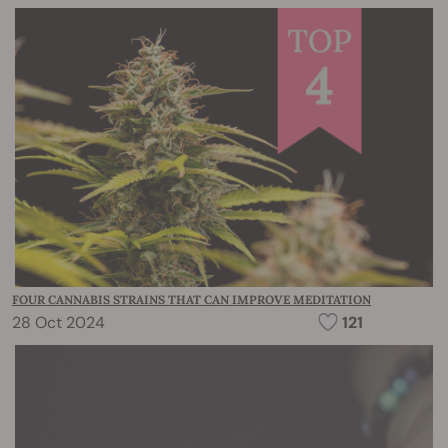
FOUR CANNABIS STRAINS THAT CAN IMPROVE MEDITATION
28 Oct 2024
121