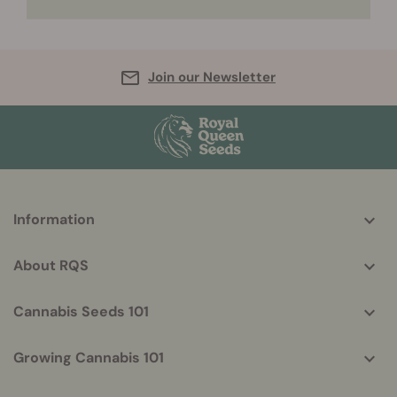
Join our Newsletter
More
Information
helpful
info
About RQS
Cannabis Seeds 101
Growing Cannabis 101