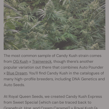
The most common sample of Candy Kush strain comes
from
OG Kush
x
Trainwreck
, though there’s another
popular variation out there that combines Auto Pounder
x
Blue Dream
. You’ll find Candy Kush in the catalogues of
many high-profile breeders, including DNA Genetics and
Auto Seeds.
At Royal Queen Seeds, we created Candy Kush Express
from Sweet Special (which can be traced back to
Grapefruit, Hog, and Cream Caramel) x
Royal Kush
(a