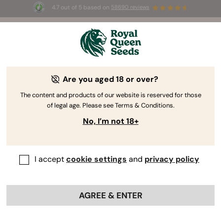
4.7 out of 5 based on
58690 reviews
☀️ Summer Sales: Up to 50% off
selected products! ⏤
Buy Now
🛍️
Are you aged 18 or over?
The RQS Blog
The content and products of our website is reserved for those
of legal age. Please see Terms & Conditions.
Cannabis Lifestyle Blogs
Strains and Products
No, I’m not 18+
I accept
cookie settings
and
privacy policy
AGREE & ENTER