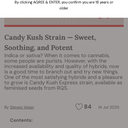
By clicking AGREE & ENTER, you confirm you are 18 years or
older
Candy Kush Strain — Sweet,
Soothing, and Potent
Indica or sativa? When it comes to cannabis,
some people are purists. However, with the
increased availability and quality of hybrids, now
is a good time to branch out and try new things.
One of the most satisfying hybrids and a pleasure
to grow is Candy Kush Express strain, available as
feminised seeds from RQS.
84
By
Steven Voser
14 Jul 2025
Contents: