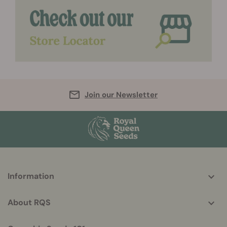
Join our Newsletter
More
Information
helpful
info
About RQS