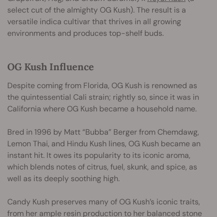
select cut of the almighty OG Kush). The result is a
versatile indica cultivar that thrives in all growing
environments and produces top-shelf buds.
OG Kush Influence
Despite coming from Florida, OG Kush is renowned as
the quintessential Cali strain; rightly so, since it was in
California where OG Kush became a household name.
Bred in 1996 by Matt “Bubba” Berger from Chemdawg,
Lemon Thai, and Hindu Kush lines, OG Kush became an
instant hit. It owes its popularity to its iconic aroma,
which blends notes of citrus, fuel, skunk, and spice, as
well as its deeply soothing high.
Candy Kush preserves many of OG Kush’s iconic traits,
from her ample resin production to her balanced stone