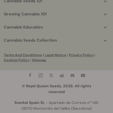
Cannabis Seeds 101
Growing Cannabis 101
Cannabis Education
Cannabis Seeds Collection
Terms And Conditions
|
Legal Notice
|
Privacy Policy
|
Cookies Policy
|
Sitemap
© Royal Queen Seeds, 2026. All rights
reserved
Snorkel Spain SL
- Apartado de Correos nº 146,
08170 Montornès del Vallès (Barcelona)