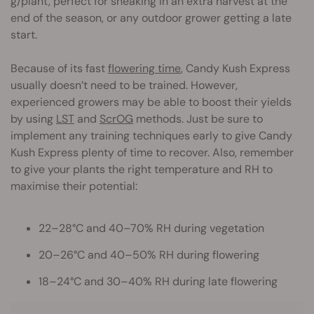
g/plant, perfect for sneaking in an extra harvest at the
end of the season, or any outdoor grower getting a late
start.
Because of its fast
flowering time
, Candy Kush Express
usually doesn’t need to be trained. However,
experienced growers may be able to boost their yields
by using
LST
and
ScrOG
methods. Just be sure to
implement any training techniques early to give Candy
Kush Express plenty of time to recover. Also, remember
to give your plants the right temperature and RH to
maximise their potential:
22–28°C and 40–70% RH during vegetation
20–26°C and 40–50% RH during flowering
18–24°C and 30–40% RH during late flowering