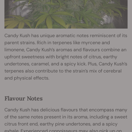
Candy Kush has unique aromatic notes reminiscent of its
parent strains. Rich in terpenes like myrcene and
limonene, Candy Kush’s aromas and flavours combine an
upfront sweetness with bright notes of citrus, earthy
undertones, caramel, and a spicy kick. Plus, Candy Kush’s
terpenes also contribute to the strain’s mix of cerebral
and physical effects.
Flavour Notes
Candy Kush has delicious flavours that encompass many
of the same notes present in its aroma, including a sweet
citrus front end, earthy pine undertones, and a spicy
exhale. Experienced connoisseurs may also pick up on