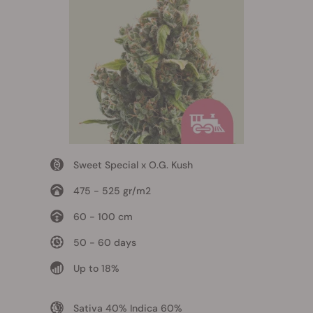
Sweet Special x O.G. Kush
475 - 525 gr/m2
60 - 100 cm
50 - 60 days
Up to 18%
Sativa 40% Indica 60%