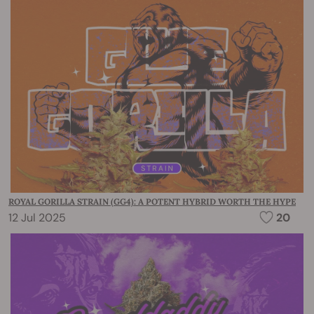
ROYAL GORILLA STRAIN (GG4): A POTENT HYBRID WORTH THE HYPE
12 Jul 2025
20