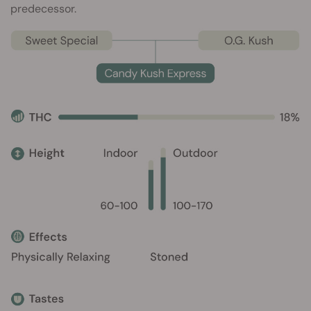
predecessor.