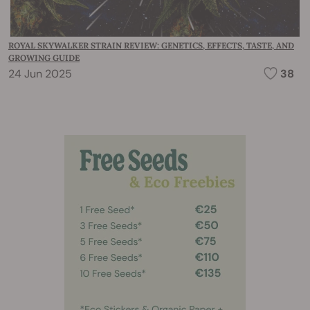
ROYAL SKYWALKER STRAIN REVIEW: GENETICS, EFFECTS, TASTE, AND
GROWING GUIDE
24 Jun 2025
38