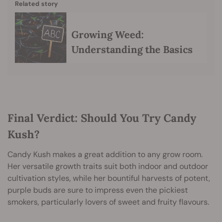
Related story
Growing Weed:
Understanding the Basics
Final Verdict: Should You Try Candy
Kush?
Candy Kush makes a great addition to any grow room.
Her versatile growth traits suit both indoor and outdoor
cultivation styles, while her bountiful harvests of potent,
purple buds are sure to impress even the pickiest
smokers, particularly lovers of sweet and fruity flavours.