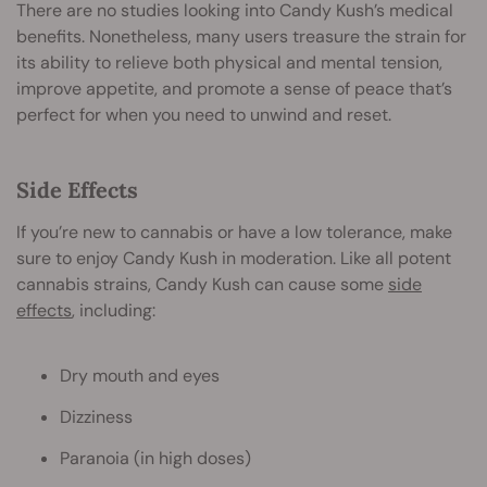
There are no studies looking into Candy Kush’s medical
benefits. Nonetheless, many users treasure the strain for
its ability to relieve both physical and mental tension,
improve appetite, and promote a sense of peace that’s
perfect for when you need to unwind and reset.
Side Effects
If you’re new to cannabis or have a low tolerance, make
sure to enjoy Candy Kush in moderation. Like all potent
cannabis strains, Candy Kush can cause some
side
effects
, including:
Dry mouth and eyes
Dizziness
Paranoia (in high doses)