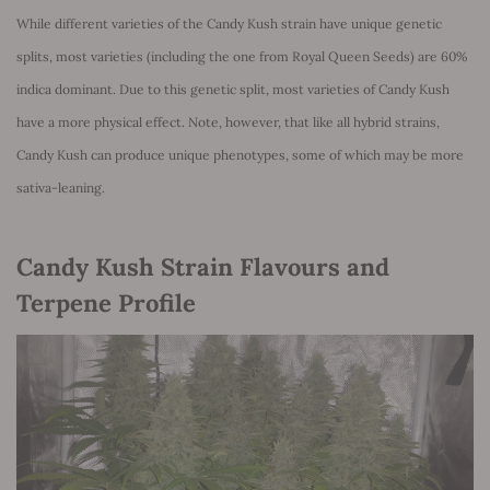
While different varieties of the Candy Kush strain have unique genetic
splits, most varieties (including the one from Royal Queen Seeds) are 60%
indica dominant. Due to this genetic split, most varieties of Candy Kush
have a more physical effect. Note, however, that like all hybrid strains,
Candy Kush can produce unique phenotypes, some of which may be more
sativa-leaning.
Candy Kush Strain Flavours and
Terpene Profile