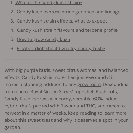
What is the candy kush strain?
Candy kush express strain genetics and lineage
Candy kush strain effects: what to expect
Candy kush strain flavours and terpene profile
How to grow candy kush
Final verdict: should you try candy kush?
With big purple buds, sweet citrus aromas, and balanced
effects, Candy Kush is more than just eye candy; it
makes a stunning addition to any
grow room
. Descending
from one of Royal Queen Seeds’ top-shelf Kush cuts,
Candy Kush Express
is a hardy, versatile 60% indica
hybrid that’s packed with flavour and
THC
, and races to
harvest in a matter of weeks. Keep reading to learn more
about this sweet treat and why it deserves a spot in your
garden.