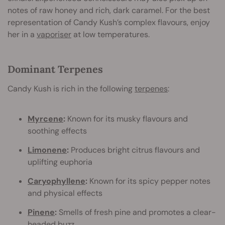
notes of raw honey and rich, dark caramel. For the best
representation of Candy Kush’s complex flavours, enjoy
her in a
vaporiser
at low temperatures.
Dominant Terpenes
Candy Kush is rich in the following
terpenes
:
Myrcene
:
Known for its musky flavours and
soothing effects
Limonene
:
Produces bright citrus flavours and
uplifting euphoria
Caryophyllene
:
Known for its spicy pepper notes
and physical effects
Pinene
:
Smells of fresh pine and promotes a clear-
headed buzz