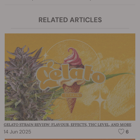
RELATED ARTICLES
GELATO STRAIN REVIEW: FLAVOUR, EFFECTS, THC LEVEL, AND MORE
14 Jun 2025
6