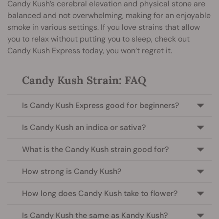
Candy Kush’s cerebral elevation and physical stone are
balanced and not overwhelming, making for an enjoyable
smoke in various settings. If you love strains that allow
you to relax without putting you to sleep, check out
Candy Kush Express today, you won’t regret it.
Candy Kush Strain: FAQ
Is Candy Kush Express good for beginners?
Is Candy Kush an indica or sativa?
What is the Candy Kush strain good for?
How strong is Candy Kush?
How long does Candy Kush take to flower?
Is Candy Kush the same as Kandy Kush?