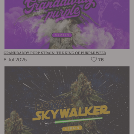
GRANDDADDY PURP STRAIN: THE KING OF PURPLE WEED
8 Jul 2025
76