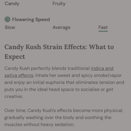
Candy Kush Strain Effects: What to
Expect
Candy Kush perfectly blends traditional
indica and
sativa effects
. Inhale her sweet and spicy smoke/vapor
and enjoy an initial euphoria that eliminates tension and
puts you in the ideal head space to socialise or get
creative.
Over time, Candy Kush’s effects become more physical,
gradually washing over the body and soothing the
muscles without heavy sedation.