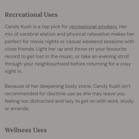
Recreational Uses
Candy Kush is a top pick for
recreational smokers
. Her
mix of cerebral elation and physical relaxation makes her
perfect for movie nights or casual weekend sessions with
close friends. Light her up and throw on your favourite
record to get lost in the music, or take an evening stroll
through your neighbourhood before returning for a cosy
night in.
Because of her deepening body stone, Candy Kush isn’t
recommended for daytime use as she may leave you
feeling too distracted and lazy to get on with work, study,
or errands.
Wellness Uses