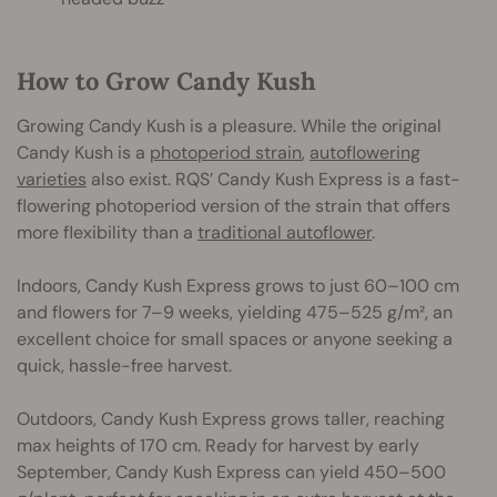
How to Grow Candy Kush
Growing Candy Kush is a pleasure. While the original
Candy Kush is a
photoperiod strain
,
autoflowering
varieties
also exist. RQS’ Candy Kush Express is a fast-
flowering photoperiod version of the strain that offers
more flexibility than a
traditional autoflower
.
Indoors, Candy Kush Express grows to just 60–100 cm
and flowers for 7–9 weeks, yielding 475–525 g/m², an
excellent choice for small spaces or anyone seeking a
quick, hassle-free harvest.
Outdoors, Candy Kush Express grows taller, reaching
max heights of 170 cm. Ready for harvest by early
September, Candy Kush Express can yield 450–500