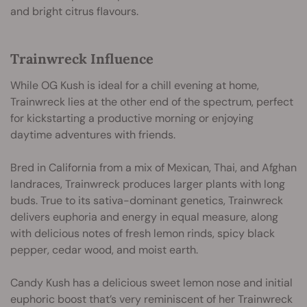
and bright citrus flavours.
Trainwreck Influence
While OG Kush is ideal for a chill evening at home,
Trainwreck lies at the other end of the spectrum, perfect
for kickstarting a productive morning or enjoying
daytime adventures with friends.
Bred in California from a mix of Mexican, Thai, and Afghan
landraces, Trainwreck produces larger plants with long
buds. True to its sativa-dominant genetics, Trainwreck
delivers euphoria and energy in equal measure, along
with delicious notes of fresh lemon rinds, spicy black
pepper, cedar wood, and moist earth.
Candy Kush has a delicious sweet lemon nose and initial
euphoric boost that’s very reminiscent of her Trainwreck