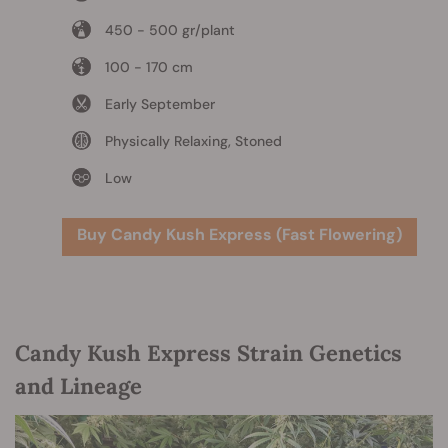
450 - 500 gr/plant
100 - 170 cm
Early September
Physically Relaxing, Stoned
Low
Buy Candy Kush Express (Fast Flowering)
Candy Kush Express Strain Genetics
and Lineage