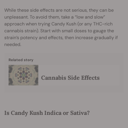
While these side effects are not serious, they can be
unpleasant. To avoid them, take a “low and slow”
approach when trying Candy Kush (or any THC-rich
cannabis strain). Start with small doses to gauge the
strain’s potency and effects, then increase gradually if
needed.
Related story
Cannabis Side Effects
Is Candy Kush Indica or Sativa?