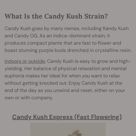
What Is the Candy Kush Strain?
Candy Kush goes by many names, including Kandy Kush
and Candy OG. As an indica-dominant strain, it
produces compact plants that are fast to flower and
boast stunning purple buds drenched in crystalline resin.
Indoors or outside
, Candy Kush is easy to grow and high-
yielding. Her balance of physical relaxation and mental
euphoria makes her ideal for when you want to relax
without getting knocked out. Enjoy Candy Kush at the
end of the day as you unwind and reset, either on your
own or with company.
Candy Kush Express (Fast Flowering)