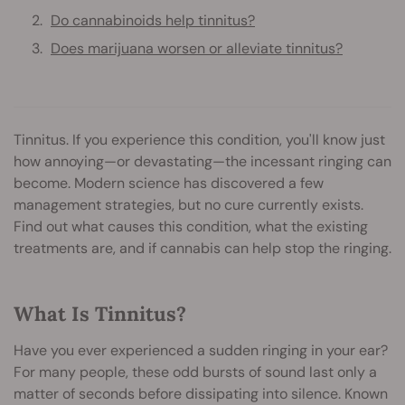
Do cannabinoids help tinnitus?
Does marijuana worsen or alleviate tinnitus?
Tinnitus. If you experience this condition, you'll know just
how annoying—or devastating—the incessant ringing can
become. Modern science has discovered a few
management strategies, but no cure currently exists.
Find out what causes this condition, what the existing
treatments are, and if cannabis can help stop the ringing.
What Is Tinnitus?
Have you ever experienced a sudden ringing in your ear?
For many people, these odd bursts of sound last only a
matter of seconds before dissipating into silence. Known