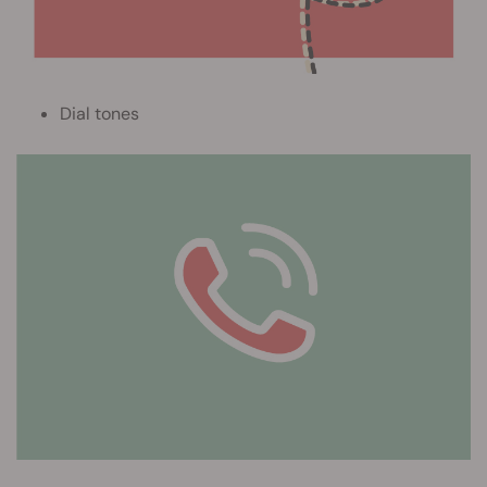
Dial tones