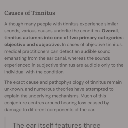
Causes of Tinnitus
Although many people with tinnitus experience similar
sounds, various causes underlie the condition.
Overall,
tinnitus autumns into one of two primary categories:
objective and subjective.
In cases of objective tinnitus,
medical practitioners can detect an audible sound
emanating from the ear canal, whereas the sounds
experienced in subjective tinnitus are audible only to the
individual with the condition.
The exact cause and pathophysiology of tinnitus remain
unknown, and numerous theories have attempted to
explain the underlying mechanisms. Much of this
conjecture centres around hearing loss caused by
damage to different components of the ear.
The ear itself features three