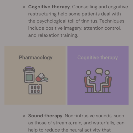
Cognitive therapy
: Counselling and cognitive
restructuring help some patients deal with
the psychological toll of tinnitus. Techniques
include positive imagery, attention control,
and relaxation training.
Sound therapy
: Non-intrusive sounds, such
as those of streams, rain, and waterfalls, can
help to reduce the neural activity that