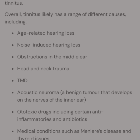
tinnitus.
Overall, tinnitus likely has a range of different causes,
including:
Age-related hearing loss
Noise-induced hearing loss
Obstructions in the middle ear
Head and neck trauma
TMD
Acoustic neuroma (a benign tumour that develops
on the nerves of the inner ear)
Ototoxic drugs including certain anti-
inflammatories and antibiotics
Medical conditions such as Meniere’s disease and
thyroid issues