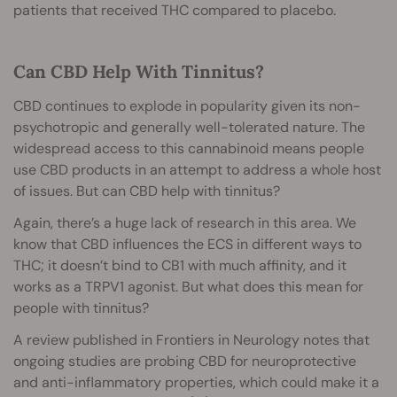
patients that received THC compared to placebo.
Can CBD Help With Tinnitus?
CBD continues to explode in popularity given its non-
psychotropic and generally well-tolerated nature. The
widespread access to this cannabinoid means people
use CBD products in an attempt to address a whole host
of issues. But can CBD help with tinnitus?
Again, there’s a huge lack of research in this area. We
know that CBD influences the ECS in different ways to
THC; it doesn’t bind to CB1 with much affinity, and it
works as a TRPV1 agonist. But what does this mean for
people with tinnitus?
A review published in Frontiers in Neurology notes that
ongoing studies are probing CBD for neuroprotective
and anti-inflammatory properties, which could make it a