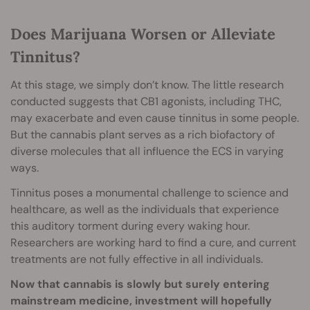
Does Marijuana Worsen or Alleviate
Tinnitus?
At this stage, we simply don’t know. The little research
conducted suggests that CB1 agonists, including THC,
may exacerbate and even cause tinnitus in some people.
But the cannabis plant serves as a rich biofactory of
diverse molecules that all influence the ECS in varying
ways.
Tinnitus poses a monumental challenge to science and
healthcare, as well as the individuals that experience
this auditory torment during every waking hour.
Researchers are working hard to find a cure, and current
treatments are not fully effective in all individuals.
Now that cannabis is slowly but surely entering
mainstream medicine, investment will hopefully