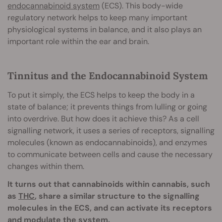
endocannabinoid system
(ECS). This body-wide
regulatory network helps to keep many important
physiological systems in balance, and it also plays an
important role within the ear and brain.
Tinnitus and the Endocannabinoid System
To put it simply, the ECS helps to keep the body in a
state of balance; it prevents things from lulling or going
into overdrive. But how does it achieve this? As a cell
signalling network, it uses a series of receptors, signalling
molecules (known as endocannabinoids), and enzymes
to communicate between cells and cause the necessary
changes within them.
It turns out that cannabinoids within cannabis, such
as
THC
, share a similar structure to the signalling
molecules in the ECS, and can activate its receptors
and modulate the system.