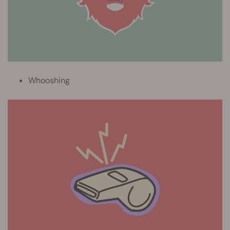
Whooshing