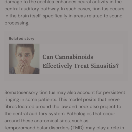
damage to the cochlea enhances neural activity in the
central auditory pathway. In such cases, tinnitus occurs
in the brain itself, specifically in areas related to sound
processing.
Related story
Can Cannabinoids
Effectively Treat Sinusitis?
Somatosensory tinnitus may also account for persistent
ringing in some patients. This model posits that nerve
fibres located around the jaw and neck also project to
the central auditory system. Pathologies that occur
around these anatomical sites, such as
temporomandibular disorders (TMD), may play a role in