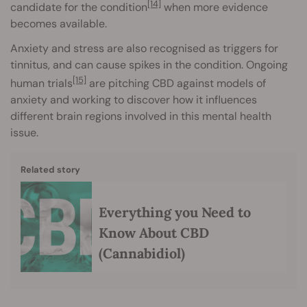
[14]
candidate for the condition
when more evidence
becomes available.
Anxiety and stress are also recognised as triggers for
tinnitus, and can cause spikes in the condition. Ongoing
[15]
human trials
are pitching CBD against models of
anxiety and working to discover how it influences
different brain regions involved in this mental health
issue.
Related story
Everything you Need to
Know About CBD
(Cannabidiol)