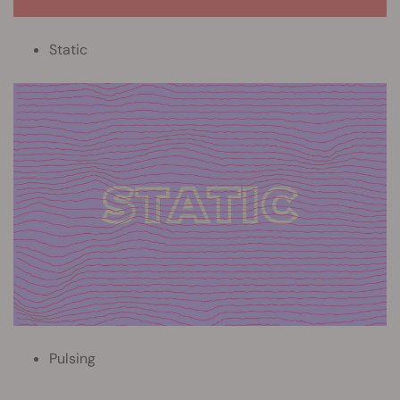
Static
Pulsing