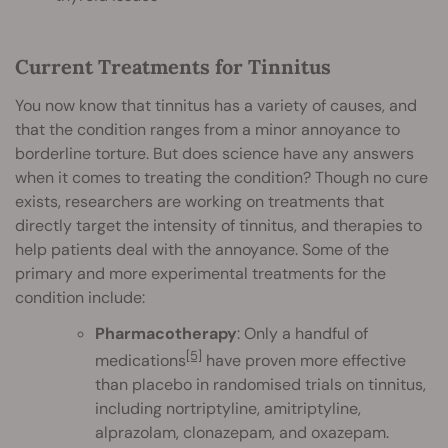
Current Treatments for Tinnitus
You now know that tinnitus has a variety of causes, and
that the condition ranges from a minor annoyance to
borderline torture. But does science have any answers
when it comes to treating the condition? Though no cure
exists, researchers are working on treatments that
directly target the intensity of tinnitus, and therapies to
help patients deal with the annoyance. Some of the
primary and more experimental treatments for the
condition include:
Pharmacotherapy
: Only a handful of
[5]
medications
have proven more effective
than placebo in randomised trials on tinnitus,
including nortriptyline, amitriptyline,
alprazolam, clonazepam, and oxazepam.