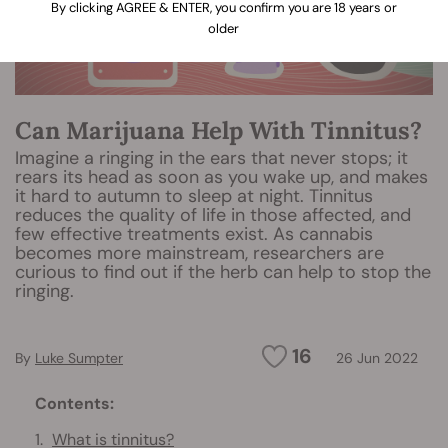
By clicking AGREE & ENTER, you confirm you are 18 years or
older
Can Marijuana Help With Tinnitus?
Imagine a ringing in the ears that never stops; it
rears its head as soon as you wake up, and makes
it hard to autumn to sleep at night. Tinnitus
reduces the quality of life in those affected, and
few effective treatments exist. As cannabis
becomes more mainstream, researchers are
curious to find out if the herb can help to stop the
ringing.
16
By
Luke Sumpter
26 Jun 2022
Contents:
What is tinnitus?