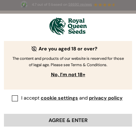
4.7 out of 5 based on
58690 reviews
☀️ Summer Sales: Up to 50% off
selected products! ⏤
Buy Now
🛍️
Are you aged 18 or over?
The RQS Blog
The content and products of our website is reserved for those
of legal age. Please see Terms & Conditions.
Cannabis Lifestyle Blogs
Strains and Products
No, I’m not 18+
I accept
cookie settings
and
privacy policy
AGREE & ENTER