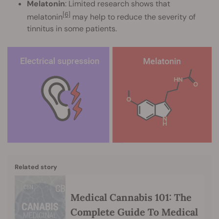
Melatonin
: Limited research shows that
[6]
melatonin
may help to reduce the severity of
tinnitus in some patients.
Related story
Medical Cannabis 101: The
Complete Guide To Medical