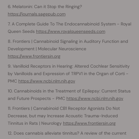
Melatonin: Can it Stop the Ringing?
https://journals.sagepub.com
A Complete Guide To The Endocannabinoid System - Royal
Queen Seeds
https://www.royalqueenseeds.com
Frontiers | Cannabinoid Signaling in Auditory Function and
Development | Molecular Neuroscience
https://www.frontiersin.org
Vanilloid Receptors in Hearing: Altered Cochlear Sensitivity
by Vanilloids and Expression of TRPV1 in the Organ of Corti -
PMC
https://www.ncbi.nlm.nih.gov
Cannabinoids in the Treatment of Epilepsy: Current Status
and Future Prospects - PMC
https://www.ncbi.nlm.nih.gov
Frontiers | Cannabinoid CB1 Receptor Agonists Do Not
Decrease, but may Increase Acoustic Trauma-Induced
Tinnitus in Rats | Neurology
https://www.frontiersin.org
Does cannabis alleviate tinnitus? A review of the current