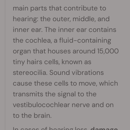
main parts that contribute to
hearing: the outer, middle, and
inner ear. The inner ear contains
the cochlea, a fluid-containing
organ that houses around 15,000
tiny hairs cells, known as
stereocilia. Sound vibrations
cause these cells to move, which
transmits the signal to the
vestibulocochlear nerve and on
to the brain.
In cases of hearing loss,
damage