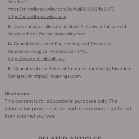
literature","​​
https://onlinelibrary.wiley.com/doi/full/10.1002/lio2.479
https://onlinelibrary.wiley.com
Does cannabis alleviate tinnitus? A review of the current
literature
https://onlinelibrary.wiley.com
Cannabinoids, Inner Ear, Hearing, and Tinnitus: A
Neuroimmunological Perspective - PMC
https://www.ncbi.nlm.nih.gov
Cannabidiol as a Potential Treatment for Anxiety Disorders |
SpringerLink
https://link.springer.com
Disclaimer:
This content is for educational purposes only. The
information provided is derived from research gathered
from external sources.