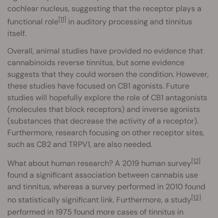
cochlear nucleus, suggesting that the receptor plays a
[11]
functional role
in auditory processing and tinnitus
itself.
Overall, animal studies have provided no evidence that
cannabinoids reverse tinnitus, but some evidence
suggests that they could worsen the condition. However,
these studies have focused on CB1 agonists. Future
studies will hopefully explore the role of CB1 antagonists
(molecules that block receptors) and inverse agonists
(substances that decrease the activity of a receptor).
Furthermore, research focusing on other receptor sites,
such as CB2 and TRPV1, are also needed.
[12]
What about human research? A 2019 human survey
found a significant association between cannabis use
and tinnitus, whereas a survey performed in 2010 found
[13]
no statistically significant link. Furthermore, a study
performed in 1975 found more cases of tinnitus in