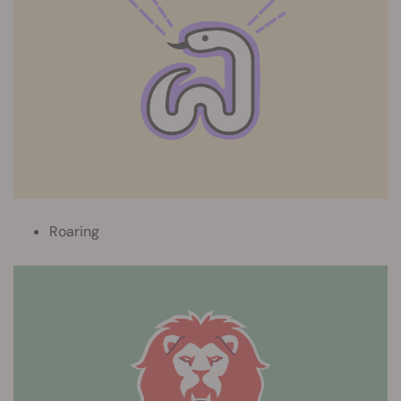
Roaring