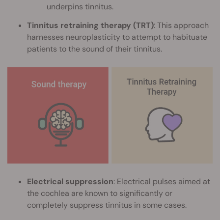
underpins tinnitus.
Tinnitus retraining therapy (TRT)
: This approach
harnesses neuroplasticity to attempt to habituate
patients to the sound of their tinnitus.
Electrical suppression
: Electrical pulses aimed at
the cochlea are known to significantly or
completely suppress tinnitus in some cases.