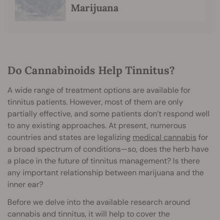
Marijuana
Do Cannabinoids Help Tinnitus?
A wide range of treatment options are available for
tinnitus patients. However, most of them are only
partially effective, and some patients don’t respond well
to any existing approaches. At present, numerous
countries and states are legalizing
medical cannabis
for
a broad spectrum of conditions—so, does the herb have
a place in the future of tinnitus management? Is there
any important relationship between marijuana and the
inner ear?
Before we delve into the available research around
cannabis and tinnitus, it will help to cover the