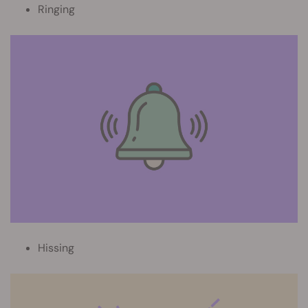
Ringing
Hissing