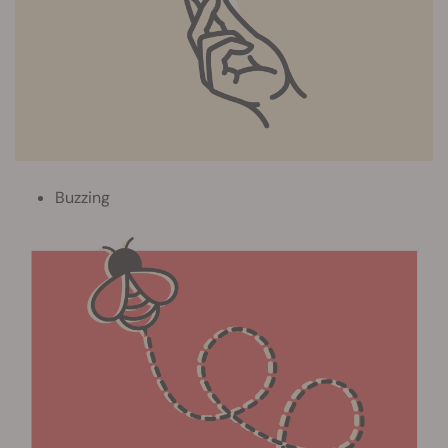
Buzzing