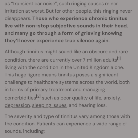
as “transient ear noise”, such ringing causes minor
irritation at worst. But for other people, this ringing never
disappears.
Those who experience chronic tinnitus
live with non-stop subjective sounds in their head,
and many go through a form of grieving knowing
they’ll never experience true silence again.
Although tinnitus might sound like an obscure and rare
[1]
condition, there are currently over 7 million adults
living with the condition in the United Kingdom alone.
This huge figure means tinnitus poses a significant
challenge to healthcare systems across the world, both
in terms of primary treatment and managing
[2]
comorbidities
such as poor quality of life,
anxiety
,
depression
,
sleeping issues
, and hearing loss.
The severity and type of tinnitus vary among those with
the condition. Patients can experience a wide range of
sounds, including: