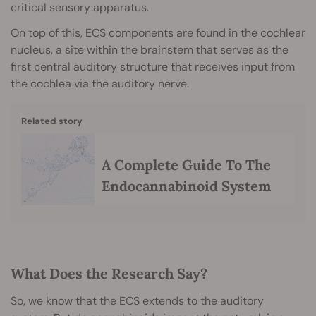
critical sensory apparatus.
On top of this, ECS components are found in the cochlear
nucleus, a site within the brainstem that serves as the
first central auditory structure that receives input from
the cochlea via the auditory nerve.
Related story
A Complete Guide To The
Endocannabinoid System
What Does the Research Say?
So, we know that the ECS extends to the auditory