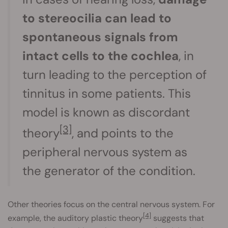
to stereocilia can lead to
spontaneous signals from
intact cells to the cochlea
, in
turn leading to the perception of
tinnitus in some patients. This
model is known as discordant
[3]
theory
, and points to the
peripheral nervous system as
the generator of the condition.
Other theories focus on the central nervous system. For
[4]
example, the auditory plastic theory
suggests that