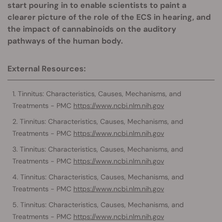
start pouring in to enable scientists to paint a
clearer picture of the role of the ECS in hearing, and
the impact of cannabinoids on the auditory
pathways of the human body.
External Resources:
Tinnitus: Characteristics, Causes, Mechanisms, and
Treatments - PMC
https://www.ncbi.nlm.nih.gov
Tinnitus: Characteristics, Causes, Mechanisms, and
Treatments - PMC
https://www.ncbi.nlm.nih.gov
Tinnitus: Characteristics, Causes, Mechanisms, and
Treatments - PMC
https://www.ncbi.nlm.nih.gov
Tinnitus: Characteristics, Causes, Mechanisms, and
Treatments - PMC
https://www.ncbi.nlm.nih.gov
Tinnitus: Characteristics, Causes, Mechanisms, and
Treatments - PMC
https://www.ncbi.nlm.nih.gov