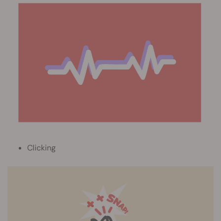
Clicking