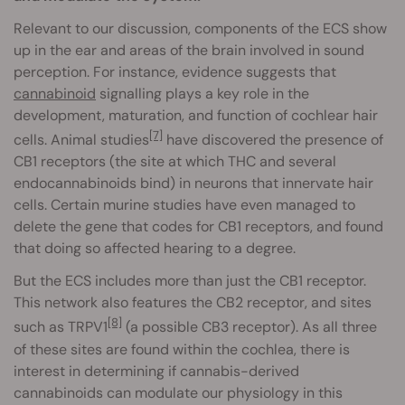
Relevant to our discussion, components of the ECS show
up in the ear and areas of the brain involved in sound
perception. For instance, evidence suggests that
cannabinoid
signalling plays a key role in the
development, maturation, and function of cochlear hair
[7]
cells. Animal studies
have discovered the presence of
CB1 receptors (the site at which THC and several
endocannabinoids bind) in neurons that innervate hair
cells. Certain murine studies have even managed to
delete the gene that codes for CB1 receptors, and found
that doing so affected hearing to a degree.
But the ECS includes more than just the CB1 receptor.
This network also features the CB2 receptor, and sites
[8]
such as TRPV1
(a possible CB3 receptor). As all three
of these sites are found within the cochlea, there is
interest in determining if cannabis-derived
cannabinoids can modulate our physiology in this