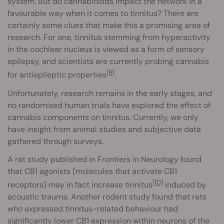
system. But do cannabinoids impact the network in a
favourable way when it comes to tinnitus? There are
certainly some clues that make this a promising area of
research. For one, tinnitus stemming from hyperactivity
in the cochlear nucleus is viewed as a form of sensory
epilepsy, and scientists are currently probing cannabis
[9]
for antiepileptic properties
.
Unfortunately, research remains in the early stages, and
no randomised human trials have explored the effect of
cannabis components on tinnitus. Currently, we only
have insight from animal studies and subjective data
gathered through surveys.
A rat study published in Frontiers in Neurology found
that CB1 agonists (molecules that activate CB1
[10]
receptors) may in fact increase tinnitus
induced by
acoustic trauma. Another rodent study found that rats
who expressed tinnitus-related behaviour had
significantly lower CB1 expression within neurons of the