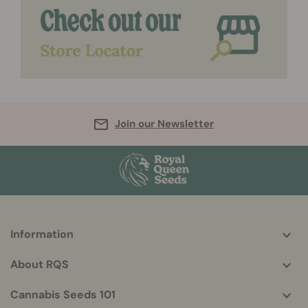
Join our Newsletter
Information
More
helpful
About RQS
info
Cannabis Seeds 101