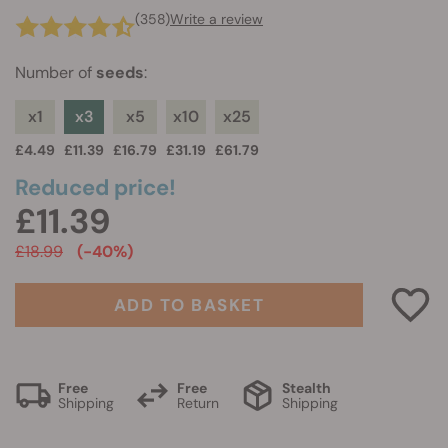
(358)
Write a review
Number of
seeds
:
x1
x3
x5
x10
x25
£4.49
£11.39
£16.79
£31.19
£61.79
Reduced price!
£11.39
£18.99
(-40%)
ADD TO BASKET
Free
Free
Stealth
Shipping
Return
Shipping