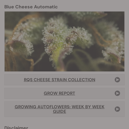
Blue Cheese Automatic
RQS CHEESE STRAIN COLLECTION
GROW REPORT
GROWING AUTOFLOWERS: WEEK BY WEEK
GUIDE
Disclaimer