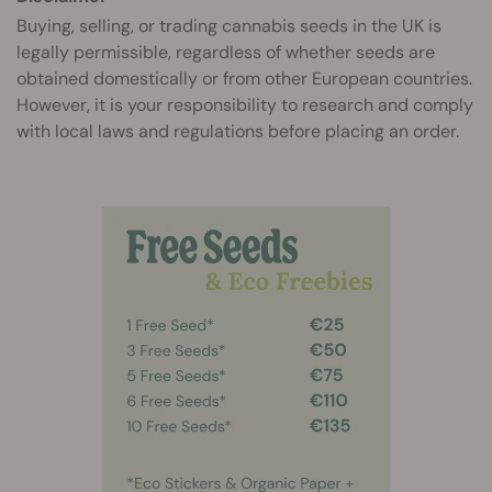
Buying, selling, or trading cannabis seeds in the UK is
legally permissible, regardless of whether seeds are
obtained domestically or from other European countries.
However, it is your responsibility to research and comply
with local laws and regulations before placing an order.