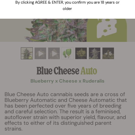
By clicking AGREE & ENTER, you confirm you are 18 years or
older
+ 5
Blue Cheese
Auto
Blueberry x Cheese x Ruderalis
Blue Cheese Auto cannabis seeds are a cross of
Blueberry Automatic and Cheese Automatic that
has been perfected over five years of breeding
and careful selection. The result is a feminised,
autoflower strain with superior yield, flavour, and
effects to either of its distinguished parent
strains.