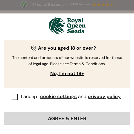
4.7 out of 5 based on
58653 reviews
☀️ Summer Sales: Up to 50% off
selected products! ⏤
Buy Now
🛍️
Are you aged 18 or over?
-40%
The content and products of our website is reserved for those
of legal age. Please see Terms & Conditions.
No, I’m not 18+
I accept
cookie settings
and
privacy policy
AGREE & ENTER