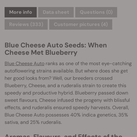
More info
Data sheet
Questions
(0)
Reviews (333)
Customer pictures (4)
Blue Cheese Auto Seeds: When
Cheese Met Blueberry
Blue Cheese Auto
ranks as one of the most eye-catching
autoflowering strains available. But where does she get
her good looks from? Well, our breeders crossed
Blueberry, Cheese, and a ruderalis strain to create this
speedy and productive hybrid. Blueberry passed down
sweet flavours, Cheese infused the progeny with blissful
effects, and ruderalis ensured speedy harvests. Overall,
Blue Cheese Auto possesses 40% indica genetics, 35%
sativa, and 25% ruderalis.
Aromas, Flavours, and Effects of the