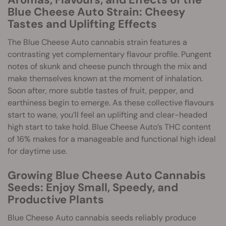
Blue Cheese Auto Strain: Cheesy
Tastes and Uplifting Effects
The Blue Cheese Auto cannabis strain features a
contrasting yet complementary flavour profile. Pungent
notes of skunk and cheese punch through the mix and
make themselves known at the moment of inhalation.
Soon after, more subtle tastes of fruit, pepper, and
earthiness begin to emerge. As these collective flavours
start to wane, you’ll feel an uplifting and clear-headed
high start to take hold. Blue Cheese Auto’s THC content
of 16% makes for a manageable and functional high ideal
for daytime use.
Growing Blue Cheese Auto Cannabis
Seeds: Enjoy Small, Speedy, and
Productive Plants
Blue Cheese Auto cannabis seeds reliably produce