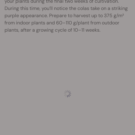
your plants during the final two weeks of cultivation.
During this time, you’ll notice the colas take on a striking
purple appearance. Prepare to harvest up to 375 g/m²
from indoor plants and 60–110 g/plant from outdoor
plants, after a growing cycle of 10–11 weeks.