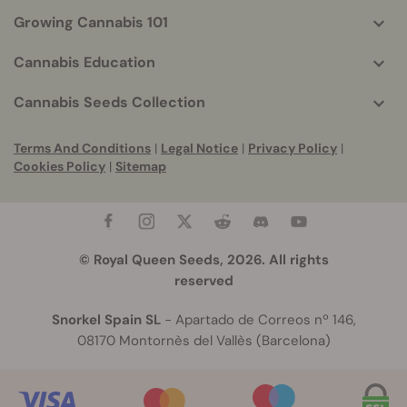
Growing Cannabis 101
Cannabis Education
Cannabis Seeds Collection
Terms And Conditions
|
Legal Notice
|
Privacy Policy
|
Cookies Policy
|
Sitemap
© Royal Queen Seeds, 2026. All rights
reserved
Snorkel Spain SL
- Apartado de Correos nº 146,
08170 Montornès del Vallès (Barcelona)