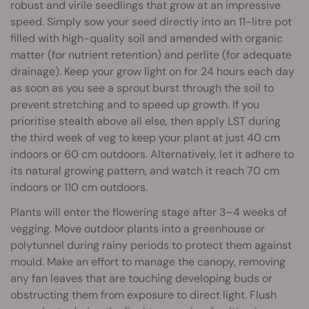
robust and virile seedlings that grow at an impressive
speed. Simply sow your seed directly into an 11-litre pot
filled with high-quality soil and amended with organic
matter (for nutrient retention) and perlite (for adequate
drainage). Keep your grow light on for 24 hours each day
as soon as you see a sprout burst through the soil to
prevent stretching and to speed up growth. If you
prioritise stealth above all else, then apply LST during
the third week of veg to keep your plant at just 40 cm
indoors or 60 cm outdoors. Alternatively, let it adhere to
its natural growing pattern, and watch it reach 70 cm
indoors or 110 cm outdoors.
Plants will enter the flowering stage after 3–4 weeks of
vegging. Move outdoor plants into a greenhouse or
polytunnel during rainy periods to protect them against
mould. Make an effort to manage the canopy, removing
any fan leaves that are touching developing buds or
obstructing them from exposure to direct light. Flush