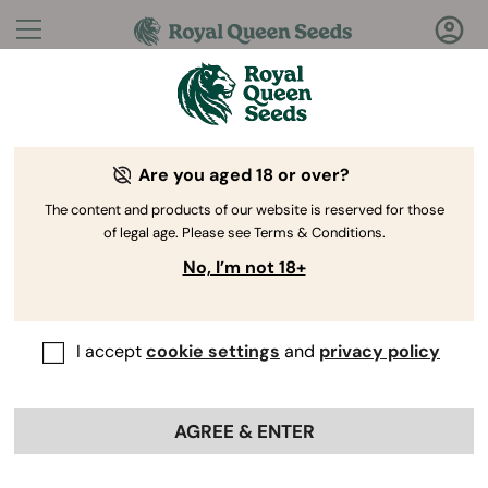
Questions?
Answers!
Are you aged 18 or over?
Welcome to Royal Queen Seeds Help Center
The content and products of our website is reserved for those
of legal age. Please see Terms & Conditions.
No, I’m not 18+
I accept
cookie settings
and
privacy policy
Help
Back
Center
>
Product
>
Genetics
>
AGREE & ENTER
Do your seeds grow well indoors,
outdoors, or both?