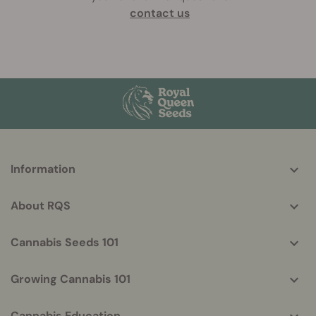
contact us
More
Information
helpful
info
About RQS
Cannabis Seeds 101
Growing Cannabis 101
Cannabis Education