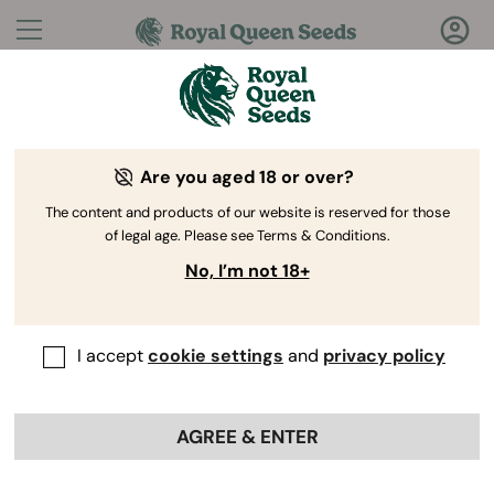
Questions?
Answers!
Are you aged 18 or over?
Welcome to Royal Queen Seeds Help Center
The content and products of our website is reserved for those
of legal age. Please see Terms & Conditions.
No, I’m not 18+
I accept
cookie settings
and
privacy policy
Help Center
>
Collaborations
>
Back
AGREE & ENTER
How can I join the affiliate
program?