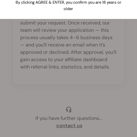
By clicking AGREE & ENTER, you confirm you are 18 years or
To join, visit our
Affiliate Program
sign-up
older
page, fill in the registration form, and
submit your request. Once received, our
team will review your application — this
process usually takes 4–6 business days
— and you’ll receive an email when it’s
approved or declined. After approval, you’ll
gain access to your affiliate dashboard
with referral links, statistics, and details.
If you have further questions
...
contact us