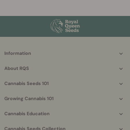
More
Information
helpful
info
About RQS
Cannabis Seeds 101
Growing Cannabis 101
Cannabis Education
Cannabis Seeds Collection