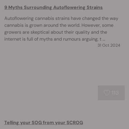
9 Myths Surrounding Autoflowering Strains
Autoflowering cannabis strains have changed the way
cannabis is grown around the world. However, some
growers are skeptical about their quality and the
internet is full of myths and rumours arguing, t ...
31 Oct 2024
113
Telling your SOG from your SCROG