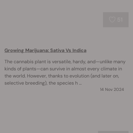
51
Growing Marijuana: Sativa Vs Indica
The cannabis plant is versatile, hardy, and—unlike many
kinds of plants—can survive in almost every climate in
the world. However, thanks to evolution (and later on,
selective breeding), the species h ...
14 Nov 2024