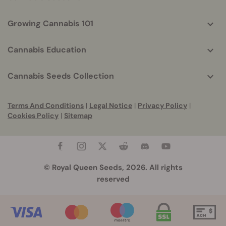
Growing Cannabis 101
Cannabis Education
Cannabis Seeds Collection
Terms And Conditions
|
Legal Notice
|
Privacy Policy
|
Cookies Policy
|
Sitemap
© Royal Queen Seeds, 2026. All rights
reserved