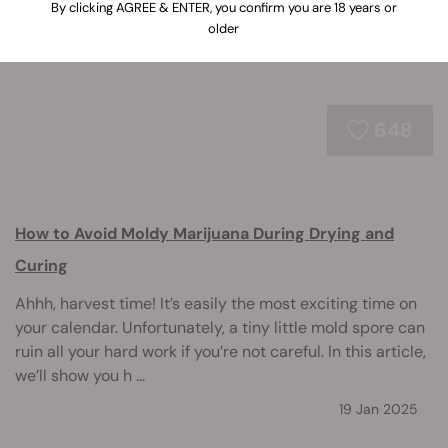
By clicking AGREE & ENTER, you confirm you are 18 years or
older
648
How to Avoid Moldy Marijuana During Drying and
Curing
Ahhh, harvest time! It’s easily the most exciting time on
your calendar. Unfortunately, a tiny little mold spore can
ruin all your hard work if you’re not careful. In this article,
we’ll show you h ...
19 Jan 2025