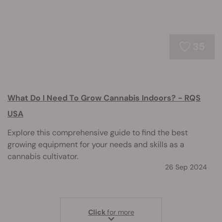
35
What Do I Need To Grow Cannabis Indoors? - RQS
USA
Explore this comprehensive guide to find the best
growing equipment for your needs and skills as a
cannabis cultivator.
26 Sep 2024
Click
for more