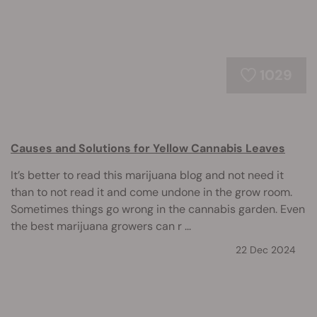
1029
Causes and Solutions for Yellow Cannabis Leaves
It’s better to read this marijuana blog and not need it
than to not read it and come undone in the grow room.
Sometimes things go wrong in the cannabis garden. Even
the best marijuana growers can r ...
22 Dec 2024