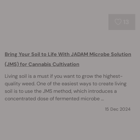
13
Bring Your Soil to Life With JADAM Microbe Solution
(JMS) for Cannabis Cultivation
Living soil is a must if you want to grow the highest-
quality weed. One of the easiest ways to create living
soil is to use the JMS method, which introduces a
concentrated dose of fermented microbe ...
15 Dec 2024