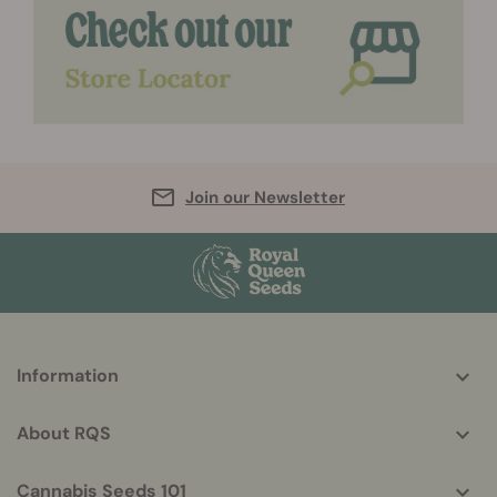
Join our Newsletter
More
Information
helpful
info
About RQS
Cannabis Seeds 101