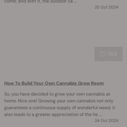
come; and with it, the outdoor ca ...
25 Oct 2024
189
How To Build Your Own Cannabis Grow Room
So, you have decided to grow your own cannabis at
home. Nice one! Growing your own cannabis not only
guarantees a continuous supply of wonderful weed, it
also leads to a greater appreciation of the he ...
24 Oct 2024