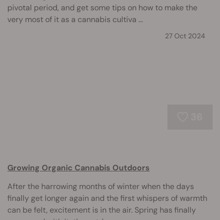
pivotal period, and get some tips on how to make the
very most of it as a cannabis cultiva ...
27 Oct 2024
36
Growing Organic Cannabis Outdoors
After the harrowing months of winter when the days
finally get longer again and the first whispers of warmth
can be felt, excitement is in the air. Spring has finally