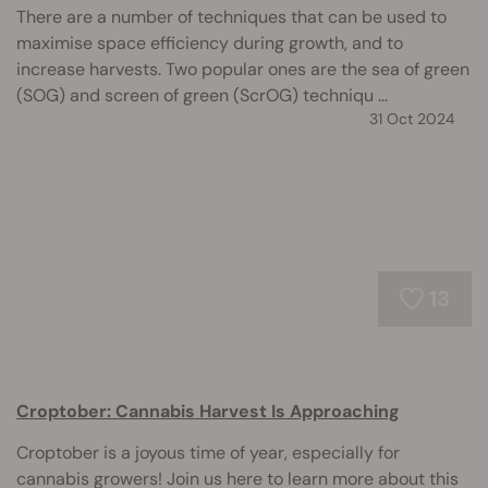
There are a number of techniques that can be used to
maximise space efficiency during growth, and to
increase harvests. Two popular ones are the sea of green
(SOG) and screen of green (ScrOG) techniqu ...
31 Oct 2024
13
Croptober: Cannabis Harvest Is Approaching
Croptober is a joyous time of year, especially for
cannabis growers! Join us here to learn more about this