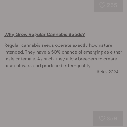
255
Why Grow Regular Cannabis Seeds?
Regular cannabis seeds operate exactly how nature
intended. They have a 50% chance of emerging as either
male or female. As such, they allow breeders to create
new cultivars and produce better-quality ...
6 Nov 2024
359