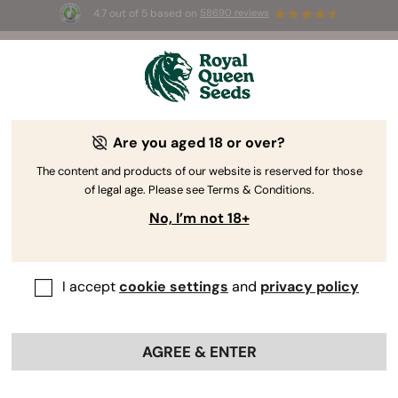
4.7 out of 5 based on
58690 reviews
🎁
3 Free White Widow Auto
for the first 100 to use the
code
AUGUST26 🌿
Are you aged 18 or over?
The RQS Blog
The content and products of our website is reserved for those
of legal age. Please see Terms & Conditions.
Growing Cannabis
Cannabis Science and Well
No, I’m not 18+
420 Blogs about "Growing Cannabis"
I accept
cookie settings
and
privacy policy
Our blog features cannabis growing tips for beginners to
help them earn their green thumbs, grow guides for
intermediate cultivators looking to advance their
AGREE & ENTER
botanical skills, and lessons for master growers seeking
to conquer niche areas of horticulture.