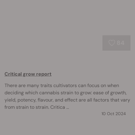
84
Critical grow report
There are many traits cultivators can focus on when
deciding which cannabis strain to grow: ease of growth,
yield, potency, flavour, and effect are all factors that vary
from strain to strain. Critica ...
10 Oct 2024