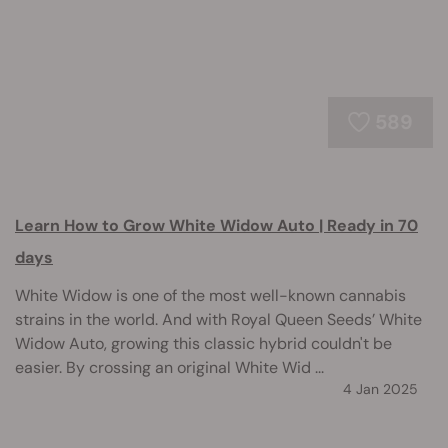
589
Learn How to Grow White Widow Auto | Ready in 70
days
White Widow is one of the most well-known cannabis
strains in the world. And with Royal Queen Seeds’ White
Widow Auto, growing this classic hybrid couldn't be
easier. By crossing an original White Wid ...
4 Jan 2025