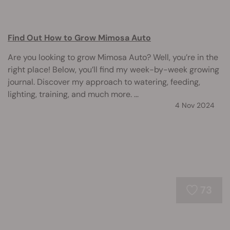
Find Out How to Grow Mimosa Auto
Are you looking to grow Mimosa Auto? Well, you’re in the
right place! Below, you’ll find my week-by-week growing
journal. Discover my approach to watering, feeding,
lighting, training, and much more. ...
4 Nov 2024
73