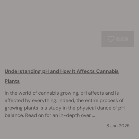
649
Understanding pH and How It Affects Cannabis
Plants
In the world of cannabis growing, pH affects and is
affected by everything. Indeed, the entire process of
growing plants is a study in the physical dance of pH
balance. Read on for an in-depth over ...
8 Jan 2025