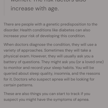
increase with age.
There are people with a genetic predisposition to the
disorder. Health conditions like diabetes can also
increase your risk of developing this condition.
When doctors diagnose the condition, they will use a
variety of approaches. Sometimes they will take a
physical exam. However, they will usually ask you a
battery of questions. They might ask you (or a loved one)
to monitor and record your sleep habits. You will be
queried about sleep quality, insomnia, and the reasons
for it. Doctors who suspect apnea will be looking for
certain patterns.
These are also things you can start to track if you
suspect you might have the symptoms of apnea.