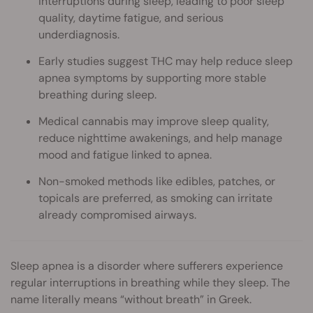
interruptions during sleep, leading to poor sleep
quality, daytime fatigue, and serious
underdiagnosis.
Early studies suggest THC may help reduce sleep
apnea symptoms by supporting more stable
breathing during sleep.
Medical cannabis may improve sleep quality,
reduce nighttime awakenings, and help manage
mood and fatigue linked to apnea.
Non-smoked methods like edibles, patches, or
topicals are preferred, as smoking can irritate
already compromised airways.
Sleep apnea is a disorder where sufferers experience
regular interruptions in breathing while they sleep. The
name literally means “without breath” in Greek.