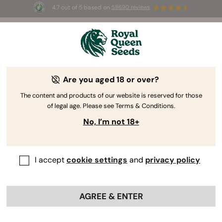
4.7 out of 5 based on
58690 reviews
🎁
3 Free White Widow Auto
for the first 100 to use the
code
AUGUST26 🌿
Are you aged 18 or over?
The RQS Blog
The content and products of our website is reserved for those
of legal age. Please see Terms & Conditions.
Cannabis Lifestyle Blogs
Strains and Products
No, I’m not 18+
I accept
cookie settings
and
privacy policy
AGREE & ENTER