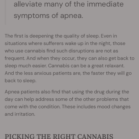
alleviate many of the immediate
symptoms of apnea.
The first is deepening the quality of sleep. Even in
situations where sufferers wake up in the night, those
who use cannabis find such disruptions are not as
frequent. And when they occur, they can also get back to
sleep much easier. Cannabis can be a great relaxant.
And the less anxious patients are, the faster they will go
back to sleep.
Apnea patients also find that using the drug during the
day can help address some of the other problems that
come with the condition. These includes mood changes
and irritation.
PICKING THE RIGHT CANNABIS