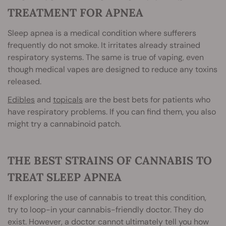
TREATMENT FOR APNEA
Sleep apnea is a medical condition where sufferers
frequently do not smoke. It irritates already strained
respiratory systems. The same is true of vaping, even
though medical vapes are designed to reduce any toxins
released.
Edibles
and
topicals
are the best bets for patients who
have respiratory problems. If you can find them, you also
might try a cannabinoid patch.
THE BEST STRAIN
S OF CANNABIS TO
TREAT SLEEP APNEA
If exploring the use of cannabis to treat this condition,
try to loop-in your cannabis-friendly doctor. They do
exist. However, a doctor cannot ultimately tell you how