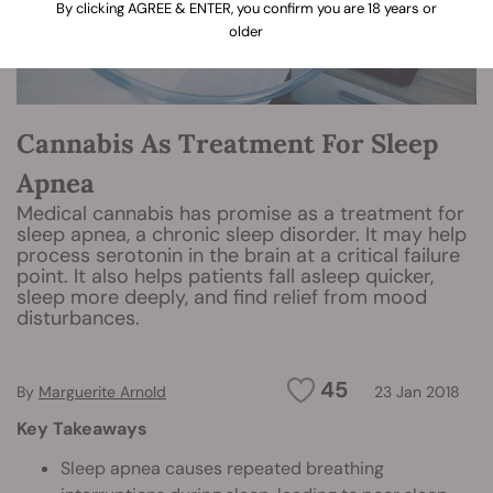
By clicking AGREE & ENTER, you confirm you are 18 years or
older
Cannabis As Treatment For Sleep
Apnea
Medical cannabis has promise as a treatment for
sleep apnea, a chronic sleep disorder. It may help
process serotonin in the brain at a critical failure
point. It also helps patients fall asleep quicker,
sleep more deeply, and find relief from mood
disturbances.
45
By
Marguerite Arnold
23 Jan 2018
Key Takeaways
Sleep apnea causes repeated breathing