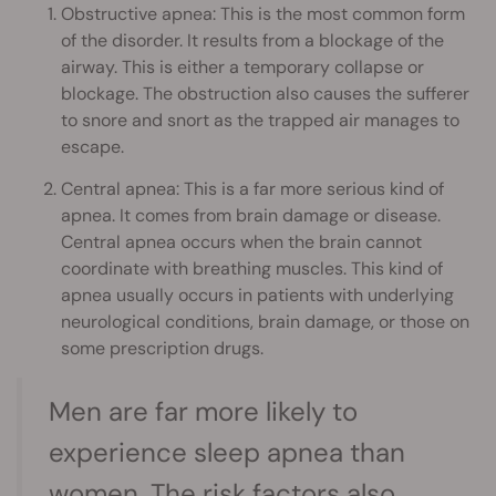
Obstructive apnea: This is the most common form
of the disorder. It results from a blockage of the
airway. This is either a temporary collapse or
blockage. The obstruction also causes the sufferer
to snore and snort as the trapped air manages to
escape.
Central apnea: This is a far more serious kind of
apnea. It comes from brain damage or disease.
Central apnea occurs when the brain cannot
coordinate with breathing muscles. This kind of
apnea usually occurs in patients with underlying
neurological conditions, brain damage, or those on
some prescription drugs.
Men are far more likely to
experience sleep apnea than
women. The risk factors also