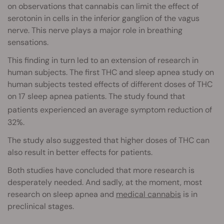
on observations that cannabis can limit the effect of
serotonin in cells in the inferior ganglion of the vagus
nerve. This nerve plays a major role in breathing
sensations.
This finding in turn led to an extension of research in
human subjects. The first THC and sleep apnea study on
human subjects tested effects of different doses of THC
on 17 sleep apnea patients. The study found that
patients experienced an average
symptom reduction of
32%.
The study also suggested that higher doses of THC can
also result in better effects for patients.
Both studies have concluded that more research is
desperately needed. And sadly, at the moment, most
research on sleep apnea and
medical cannabis
is in
preclinical stages.