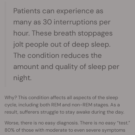
Patients can experience as
many as 30 interruptions per
hour. These breath stoppages
jolt people out of deep sleep.
The condition reduces the
amount and quality of sleep per
night.
Why? This condition affects all aspects of the sleep
cycle, including both REM and non-REM stages. As a
result, sufferers struggle to stay awake during the day.
Worse, there is no easy diagnosis. There is no easy “test.”
80% of those with moderate to even severe symptoms