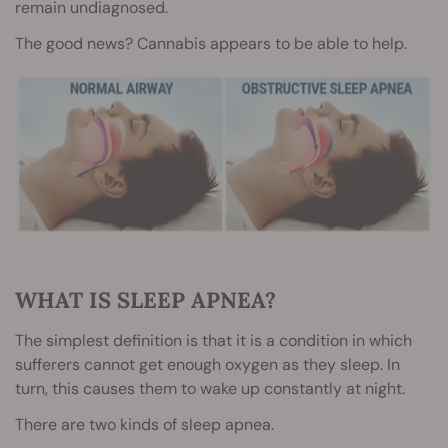
remain undiagnosed.
The good news? Cannabis appears to be able to help.
WHAT IS SLEEP APNEA?
The simplest definition is that it is a condition in which
sufferers cannot get enough oxygen as they sleep. In
turn, this causes them to wake up constantly at night.
There are two kinds of sleep apnea.