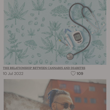
THE RELATIONSHIP BETWEEN CANNABIS AND DIABETES
10 Jul 2022
109