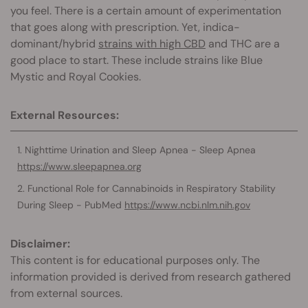
you feel. There is a certain amount of experimentation
that goes along with prescription. Yet, indica-
dominant/hybrid
strains with high CBD
and THC are a
good place to start. These include strains like Blue
Mystic and Royal Cookies.
External Resources:
Nighttime Urination and Sleep Apnea - Sleep Apnea
https://www.sleepapnea.org
Functional Role for Cannabinoids in Respiratory Stability
During Sleep - PubMed
https://www.ncbi.nlm.nih.gov
Disclaimer:
This content is for educational purposes only. The
information provided is derived from research gathered
from external sources.