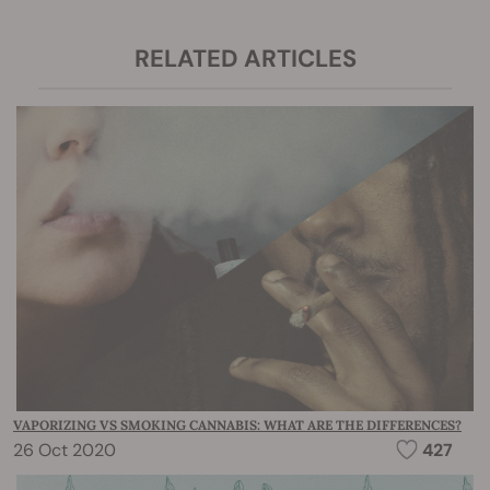
RELATED ARTICLES
VAPORIZING VS SMOKING CANNABIS: WHAT ARE THE DIFFERENCES?
26 Oct 2020
427