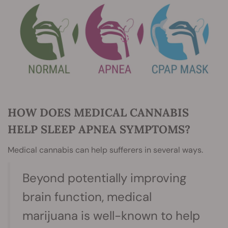
HOW DOES MEDICAL CANNABIS
HELP SLEEP APNEA SYMPTOMS?
Medical cannabis can help sufferers in several ways.
Beyond potentially improving
brain function, medical
marijuana is well-known to help