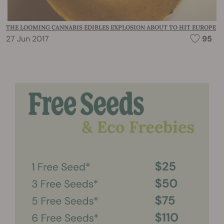
THE LOOMING CANNABIS EDIBLES EXPLOSION ABOUT TO HIT EUROPE
27 Jun 2017
95