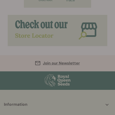
Join our Newsletter
More
Information
helpful
info