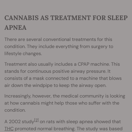
CANNABIS AS TREATMENT FOR SLEEP
APNEA
There are several conventional treatments for this
condition. They include everything from surgery to
lifestyle changes.
Treatment also usually includes a CPAP machine. This
stands for continuous positive airway pressure. It
consists of a mask connected to a machine that blows
air down the windpipe to keep the airway open.
Increasingly, however, the medical community is looking
at how cannabis might help those who suffer with the
condition.
[2]
A 2002 study
on rats with sleep apnea showed that
THC
promoted normal breathing. The study was based