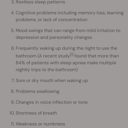
Restless sleep patterns
Cognitive problems including memory loss, learning
problems, or lack of concentration
Mood swings that can range from mild irritation to
depression and personality changes
Frequently waking up during the night to use the
[1]
bathroom (A recent study
found that more than
84% of patients with sleep apnea make multiple
nightly trips to the bathroom)
Sore or dry mouth when waking up
Problems swallowing
Changes in voice inflection or tone
Shortness of breath
Weakness or numbness