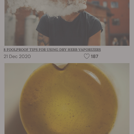
8 FOOLPROOF TIPS FOR USING DRY HERB VAPORIZERS
21 Dec 2020
187