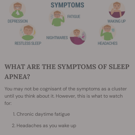
WHAT ARE THE SYMPTOMS OF SLEEP
APNEA?
You may not be cognisant of the symptoms as a cluster
until you think about it. However, this is what to watch
for:
Chronic daytime fatigue
Headaches as you wake up