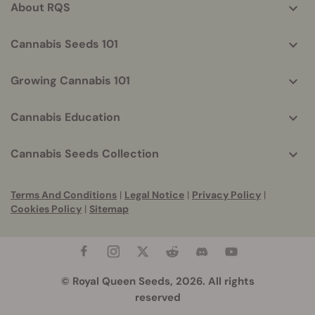
About RQS
Cannabis Seeds 101
Growing Cannabis 101
Cannabis Education
Cannabis Seeds Collection
Terms And Conditions
|
Legal Notice
|
Privacy Policy
|
Cookies Policy
|
Sitemap
© Royal Queen Seeds, 2026. All rights
reserved