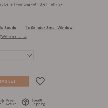
t be left wanting with the Firefly 2+.
bis Seeds
1 x Grinder Small Window
)
Write a review
BASKET
Free
Stealth
Return
Shipping