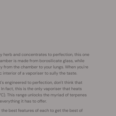
ry herb and concentrates to perfection, this one
amber is made from borosilicate glass, while
way from the chamber to your lungs. When you're
interior of a vaporiser to sully the taste.
t's engineered to perfection, don't think that
In fact, this is the only vaporiser that heats
. This range unlocks the myriad of terpenes
erything it has to offer.
 the best features of each to get the best of