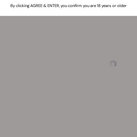
By clicking AGREE & ENTER, you confirm you are 18 years or older