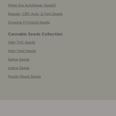
What Are Autoflower Seeds?
Regular, CBD, Auto, & Fem Seeds
Growing F1 Hybrid Seeds
Cannabis Seeds Collection
HIgh THC Seeds
High Yield Seeds
Sativa Seeds
Indica Seeds
Purple Weed Seeds