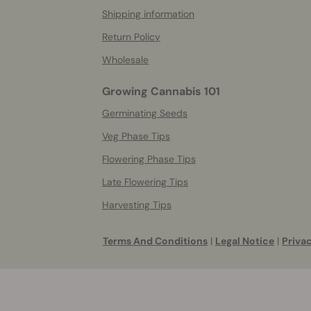
Shipping information
Return Policy
Wholesale
Growing Cannabis 101
Germinating Seeds
Veg Phase Tips
Flowering Phase Tips
Late Flowering Tips
Harvesting Tips
Terms And Conditions
|
Legal Notice
|
Privac