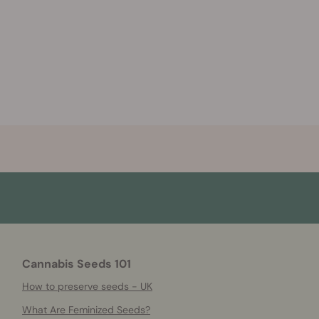
Cannabis Seeds 101
How to preserve seeds - UK
What Are Feminized Seeds?