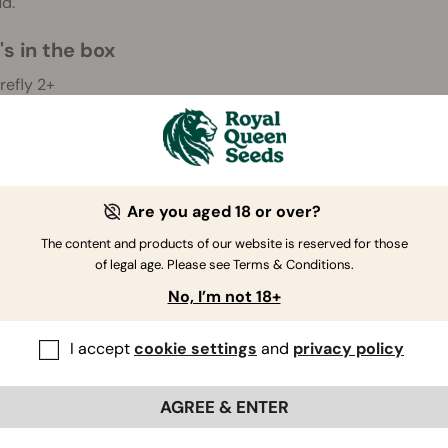
d.
s in the box
irefly 2+
1) Battery
harging Dock
SB 3.0 Cable
1) Extract Pad
3) Alcohol Wipes
Are you aged 18 or over?
'll throw in some extra gifts too to sweeten the deal. Along wit
The content and products of our website is reserved for those
of legal age. Please see Terms & Conditions.
rinder
No, I’m not 18+
 random cannabis seeds
I accept
cookie settings
and
privacy policy
imer
AGREE & ENTER
e information on the warranty of your vaporiser, please refer
note that the Firefly 2+ is excluded from the Royal Queen S