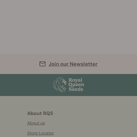
Join our Newsletter
About RQS
About us
Store Locator