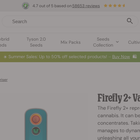
4.7 out of 5 based on
58653 reviews
ybrid
Tyson 2.0
Seeds
Mix Packs
Cultiv
eds
Seeds
Collection
☀️
Summer Sales: Up to 50% off selected products! ⏤
Buy Now
🛍️
riser
Firefly 2+ 
The Firefly 2+ rep
cannabis. It can b
concentrates. Taki
manages to dynami
unleashing all your