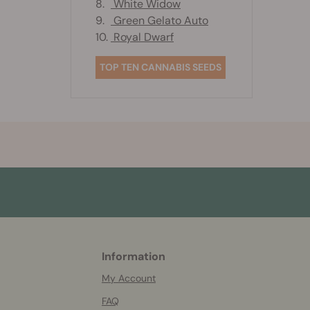
8.
White Widow
9.
Green Gelato Auto
10.
Royal Dwarf
TOP TEN CANNABIS SEEDS
Information
More
helpful
My Account
info
FAQ