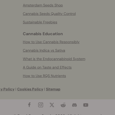
Amsterdam Seeds Shop
Cannabis Seeds Quality Control
Sustainable Freebies
Cannabis Education
How to Use Cannabis Responsibly
Cannabis Indica vs Sativa
What is the Endocannabinoid System
A Guide on Taste and Effects
How to Use RQS Nutrients
y Policy
|
Cookies Policy
|
Sitemap