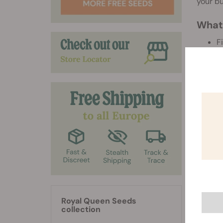
your bu
What'
F
(
C
U
(
(
And, we
G
3
Discla
Royal Queen Seeds
For mor
collection
Please 