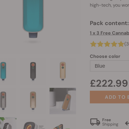
high-tech, you won'
Pack content:
1 x 3 Free Canna
(3
Choose color
Blue
£222.99
ADD TO 
Free
Shipping