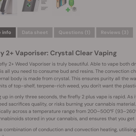
 info
Data sheet
Questions
(1)
Reviews (3)
ly 2+ Vaporiser: Crystal Clear Vaping
efly 2+ Weed Vaporiser is truly beautiful. Able to vape both d
is all you need to consume bud and resins. The convection ch
ernal body is made from crystal. This ensures purity all the 
hits of top-shelf, terpene-rich weed, you don't want the plastic 
 up in only three seconds, the firefly 2 plus vape is rapid. As i
eed sacrifices quality, or risks burning your cannabis material. 
cally across a temperature range from 200–500°F (93–260°C)
nabinoids stored in your cannabis, and ensures that you get ev
 a combination of conduction and convection heating, utilising