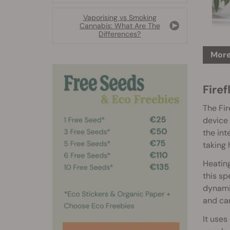
Vaporising vs Smoking
Cannabis: What Are The
Differences?
More
Firef
The Fir
device 
the int
taking 
Heating
this sp
dynami
and can
It uses