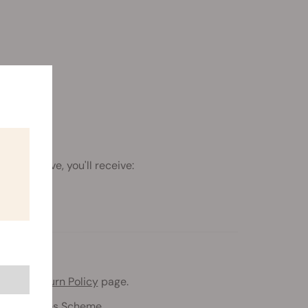
h the above, you'll receive:
 to our
Return Policy
page.
eeds Freebies Scheme.