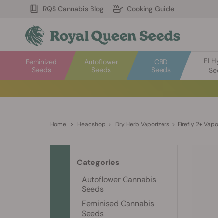
RQS Cannabis Blog
Cooking Guide
F1 H
Feminized
Autoflower
CBD
Seeds
Seeds
Seeds
Se
Home
>
Headshop
>
Dry Herb Vaporizers
>
Firefly 2+ Vapo
Categories
Autoflower Cannabis
Seeds
Feminised Cannabis
Seeds