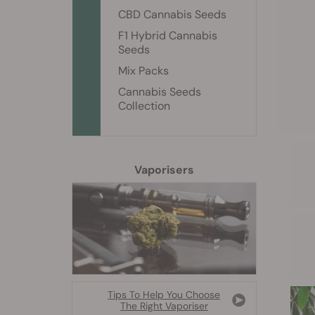
CBD Cannabis Seeds
F1 Hybrid Cannabis
Seeds
Mix Packs
Cannabis Seeds
Collection
Vaporisers
Tips To Help You Choose
The Right Vaporiser