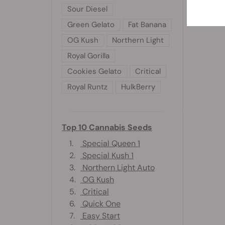
Sour Diesel
Green Gelato
Fat Banana
OG Kush
Northern Light
Royal Gorilla
Cookies Gelato
Critical
Royal Runtz
HulkBerry
Top 10 Cannabis Seeds
1.
Special Queen 1
2.
Special Kush 1
3.
Northern Light Auto
4.
OG Kush
5.
Critical
6.
Quick One
7.
Easy Start