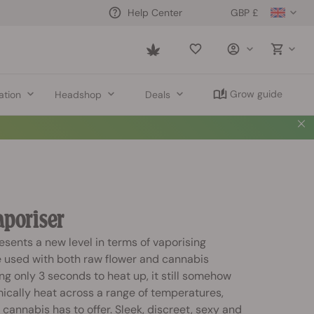
GBP £
Help Center
Saved
items
Grow guide
ation
Headshop
Deals
Vaporiser
resents a new level in terms of vaporising
e used with both raw flower and cannabis
ng only 3 seconds to heat up, it still somehow
cally heat across a range of temperatures,
 cannabis has to offer. Sleek, discreet, sexy and