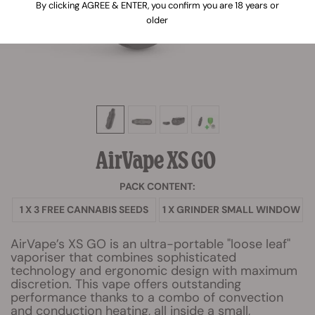
By clicking AGREE & ENTER, you confirm you are 18 years or
older
AirVape XS GO
PACK CONTENT:
1 X 3 FREE CANNABIS SEEDS
1 X GRINDER SMALL WINDOW
AirVape’s XS GO is an ultra-portable "loose leaf"
vaporiser that combines sophisticated
technology and ergonomic design with maximum
discretion. This vape offers outstanding
performance thanks to a combo of convection
and conduction heating, all inside a small,