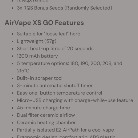
1x RQS Grinder
3x RQS Bonus Seeds (Randomly Selected)
AirVape XS GO Features
Suitable for "loose leaf" herb
Lightweight (57g)
Short heat-up time of 20 seconds
1200 mAh battery
5 temperature options: 180, 190, 200, 208, and
215°C
Built-in scraper tool
3-minute automatic shutoff timer
Easy one-button temperature control
Micro-USB charging with charge-while-use feature
45-minute charge time
Dual filter ceramic airflow
Ceramic heating chamber
Partially isolated EZ AirPath for a cool vape
Ergonomic design, comfort grip, ABS plastic