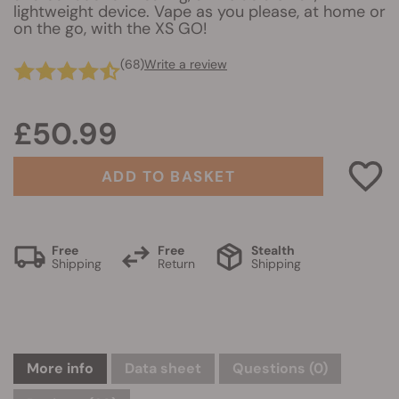
lightweight device. Vape as you please, at home or
on the go, with the XS GO!
(68)
Write a review
£50.99
ADD TO BASKET
Free
Free
Stealth
Shipping
Return
Shipping
More info
Data sheet
Questions
(0)