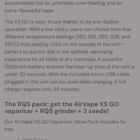
accumulates hot air, promotes even heating and an
extra-flavourful vape.
The XS GO is easy to use thanks to its one-button
operation. With a few clicks, users can choose from five
different temperature settings (180, 190, 200, 208, and
215°C) indicated by LEDs on the outside of the unit—
perfect to quickly dial in the optimal vaporising
experience for all kinds of dry materials. A powerful
1200mAh battery ensures the heat-up time of the unit is
under 20 seconds. With the included micro-USB cable
plugged in, the unit can be used while charging. A full
charge requires only 45 minutes.
The RQS pack: get the AirVape XS GO
vaporiser + RQS grinder + 3 seeds!
Our AirVape XS GO Vaporiser Value Pack includes for
free