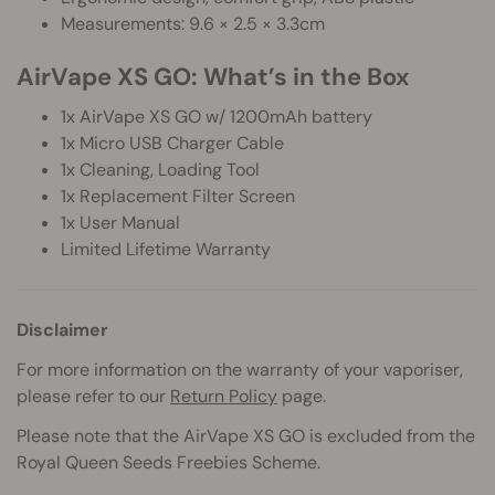
Measurements: 9.6 × 2.5 × 3.3cm
AirVape XS GO: What’s in the Box
1x AirVape XS GO w/ 1200mAh battery
1x Micro USB Charger Cable
1x Cleaning, Loading Tool
1x Replacement Filter Screen
1x User Manual
Limited Lifetime Warranty
Disclaimer
For more information on the warranty of your vaporiser,
please refer to our
Return Policy
page.
Please note that the AirVape XS GO is excluded from the
Royal Queen Seeds Freebies Scheme.