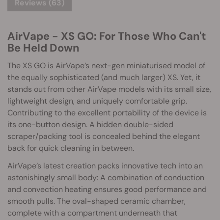
Reviews (63)
AirVape - XS GO: For Those Who Can't
Be Held Down
The XS GO is AirVape’s next-gen miniaturised model of
the equally sophisticated (and much larger) XS. Yet, it
stands out from other AirVape models with its small size,
lightweight design, and uniquely comfortable grip.
Contributing to the excellent portability of the device is
its one-button design. A hidden double-sided
scraper/packing tool is concealed behind the elegant
back for quick cleaning in between.
AirVape’s latest creation packs innovative tech into an
astonishingly small body: A combination of conduction
and convection heating ensures good performance and
smooth pulls. The oval-shaped ceramic chamber,
complete with a compartment underneath that