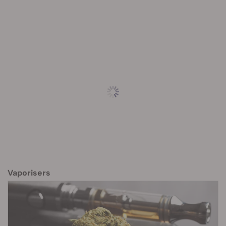
Vaporisers