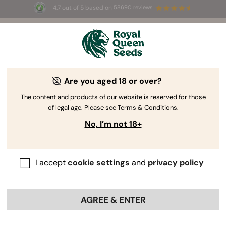
4.7 out of 5 based on
58690 reviews
🎁
3 Free White Widow Auto
for the first 100 to use the
code
AUGUST26 🌿
Are you aged 18 or over?
The content and products of our website is reserved for those
of legal age. Please see Terms & Conditions.
No, I’m not 18+
I accept
cookie settings
and
privacy policy
AGREE & ENTER