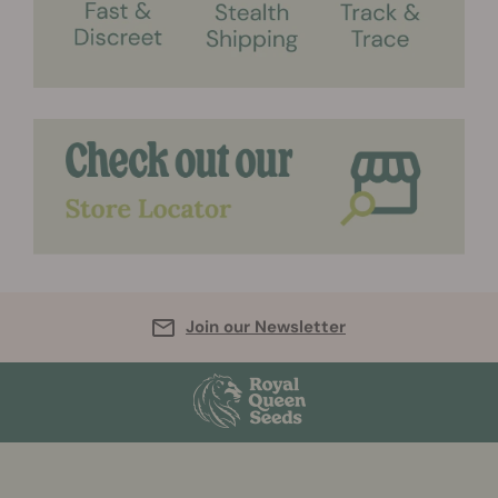
Join our Newsletter