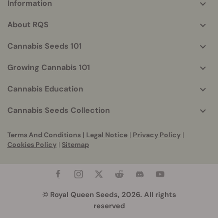
Information
More
helpful
About RQS
info
Cannabis Seeds 101
Growing Cannabis 101
Cannabis Education
Cannabis Seeds Collection
Terms And Conditions
|
Legal Notice
|
Privacy Policy
|
Cookies Policy
|
Sitemap
© Royal Queen Seeds, 2026. All rights
reserved