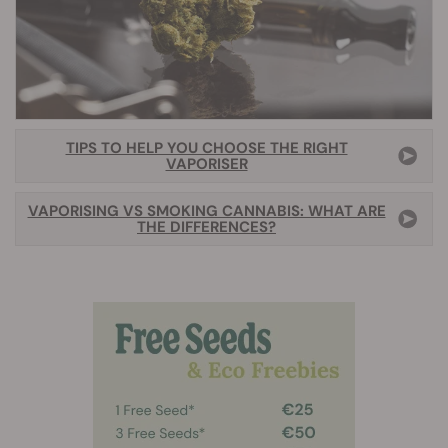
TIPS TO HELP YOU CHOOSE THE RIGHT
VAPORISER
VAPORISING VS SMOKING CANNABIS: WHAT ARE
THE DIFFERENCES?