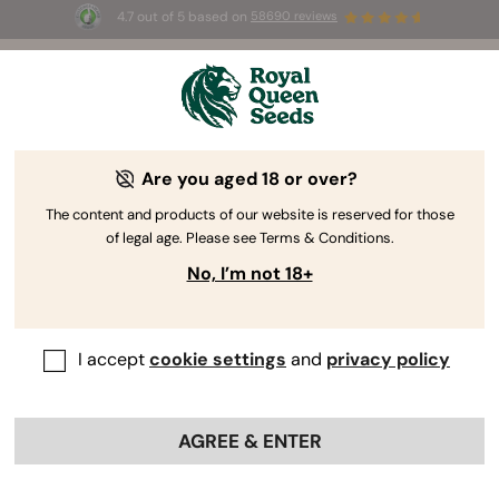
4.7 out of 5 based on
58690 reviews
🎁
3 Free White Widow Auto
for the first 100 to use the
code
AUGUST26 🌿
Are you aged 18 or over?
The content and products of our website is reserved for those
of legal age. Please see Terms & Conditions.
No, I’m not 18+
I accept
cookie settings
and
privacy policy
AGREE & ENTER