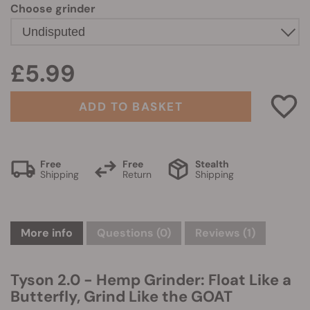
Choose grinder
£5.99
ADD TO BASKET
Free
Free
Stealth
Shipping
Return
Shipping
More info
Questions
(0)
Reviews (1)
Tyson 2.0 - Hemp Grinder: Float Like a
Butterfly, Grind Like the GOAT