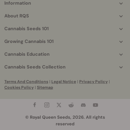
Information
More
helpful
About RQS
info
Cannabis Seeds 101
Growing Cannabis 101
Cannabis Education
Cannabis Seeds Collection
Terms And Conditions
|
Legal Notice
|
Privacy Policy
|
Cookies Policy
|
Sitemap
© Royal Queen Seeds, 2026. All rights
reserved