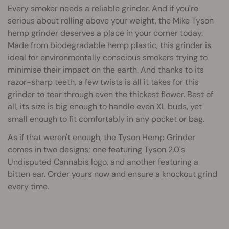
Every smoker needs a reliable grinder. And if you're
serious about rolling above your weight, the Mike Tyson
hemp grinder deserves a place in your corner today.
Made from biodegradable hemp plastic, this grinder is
ideal for environmentally conscious smokers trying to
minimise their impact on the earth. And thanks to its
razor-sharp teeth, a few twists is all it takes for this
grinder to tear through even the thickest flower. Best of
all, its size is big enough to handle even XL buds, yet
small enough to fit comfortably in any pocket or bag.
As if that weren't enough, the Tyson Hemp Grinder
comes in two designs; one featuring Tyson 2.0's
Undisputed Cannabis logo, and another featuring a
bitten ear. Order yours now and ensure a knockout grind
every time.