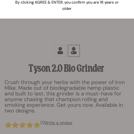
By clicking AGREE & ENTER, you confirm you are 18 years or
older
Tyson 2.0 Bio Grinder
Crush through your herbs with the power of Iron
Mike. Made out of biodegradable hemp plastic
and built to last, this grinder is a must-have for
anyone chasing that champion rolling and
smoking experience. Get yours now. Available in
two designs.
(1)
Write a review