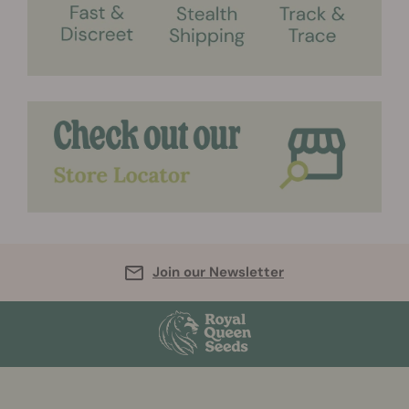
Join our Newsletter