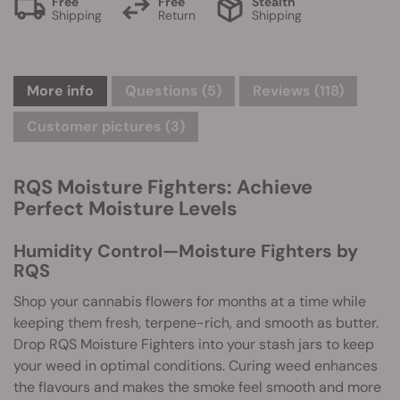
Free
Free
Stealth
Shipping
Return
Shipping
More info
Questions
(5)
Reviews (118)
Customer pictures (3)
RQS Moisture Fighters: Achieve
Perfect Moisture Levels
Humidity Control—Moisture Fighters by
RQS
Shop your cannabis flowers for months at a time while
keeping them fresh, terpene-rich, and smooth as butter.
Drop RQS Moisture Fighters into your stash jars to keep
your weed in optimal conditions. Curing weed enhances
the flavours and makes the smoke feel smooth and more