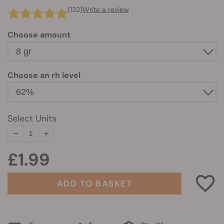
(132)
Write a review
Choose amount
Choose an rh level
Select Units
£1.99
ADD TO BASKET