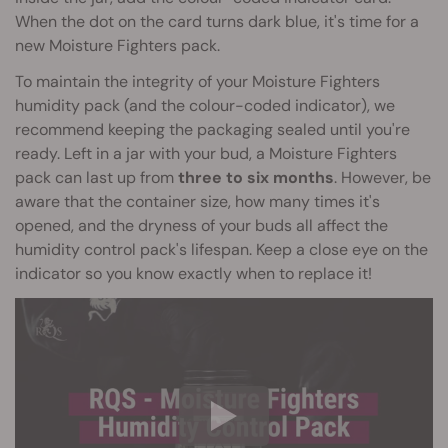
When the dot on the card turns dark blue, it's time for a
new Moisture Fighters pack.
To maintain the integrity of your Moisture Fighters
humidity pack (and the colour-coded indicator), we
recommend keeping the packaging sealed until you're
ready. Left in a jar with your bud, a Moisture Fighters
pack can last up from
three to six months
. However, be
aware that the container size, how many times it's
opened, and the dryness of your buds all affect the
humidity control pack's lifespan. Keep a close eye on the
indicator so you know exactly when to replace it!