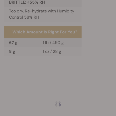
BRITTLE: <55% RH
Too dry. Re-hydrate with Humidity
Control 58% RH
Which Amount Is Right For You?
67 g
1 lb / 450 g
8 g
1 oz / 28 g