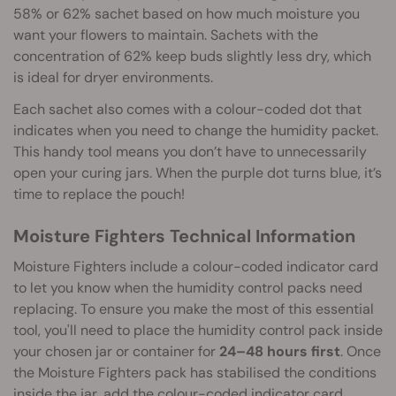
58% or 62% sachet based on how much moisture you
want your flowers to maintain. Sachets with the
concentration of 62% keep buds slightly less dry, which
is ideal for dryer environments.
Each sachet also comes with a colour-coded dot that
indicates when you need to change the humidity packet.
This handy tool means you don’t have to unnecessarily
open your curing jars. When the purple dot turns blue, it’s
time to replace the pouch!
Moisture Fighters Technical Information
Moisture Fighters include a colour-coded indicator card
to let you know when the humidity control packs need
replacing. To ensure you make the most of this essential
tool, you'll need to place the humidity control pack inside
your chosen jar or container for
24–48 hours first
. Once
the Moisture Fighters pack has stabilised the conditions
inside the jar, add the colour-coded indicator card.