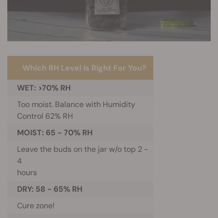
Which RH Level Is Right For You?
WET: >70% RH
Too moist. Balance with Humidity
Control 62% RH
MOIST: 65 - 70% RH
Leave the buds on the jar w/o top 2 -
4
hours
DRY: 58 - 65% RH
Cure zone!