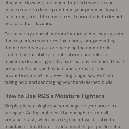
pleasant. However, too much-trapped moisture can
cause mould to develop and ruin your precious flowers.
In contrast, too little moisture will cause buds to dry out
and lose their flavours.
Our humidity control packets feature a two-way system
that regulates moisture within curing jars, preventing
them from drying out or becoming too damp. Each
sachet has the ability to both absorb and release
moisture, depending on the external environment. They’ll
preserve the unique flavours and aromas of your
favourite strain while preventing fungal spores from
taking hold and sabotaging your hard-earned buds.
How to Use RQS’s Moisture Fighters
Simply place a single sachet alongside your stash in a
curing jar. An 8g sachet will be enough for a small
personal stash, whereas a 67g sachet will be able to
maintain optimal humidity in a much larger jar. Select a