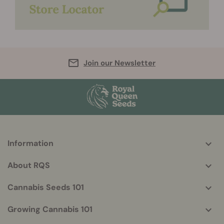
Join our Newsletter
Information
More
helpful
About RQS
info
Cannabis Seeds 101
Growing Cannabis 101