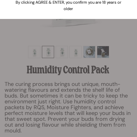
By clicking AGREE & ENTER, you confirm you are 18 years or
older
Humidity Control Pack
The curing process brings out unique, mouth-
watering flavours and extends the shelf life of
buds. But sometimes it can be tricky to keep the
environment just right. Use humidity control
packets by RQS, Moisture Fighters, and achieve
perfect moisture levels that will keep your buds in
that sweet spot. Prevent your buds from drying
out and losing flavour while shielding them from
mould.