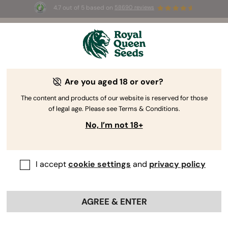
4.7 out of 5 based on
58690 reviews
🎁
3 Free White Widow Auto
for the first 100 to use the
code
AUGUST26 🌿
Are you aged 18 or over?
The content and products of our website is reserved for those
of legal age. Please see Terms & Conditions.
No, I’m not 18+
I accept
cookie settings
and
privacy policy
AGREE & ENTER