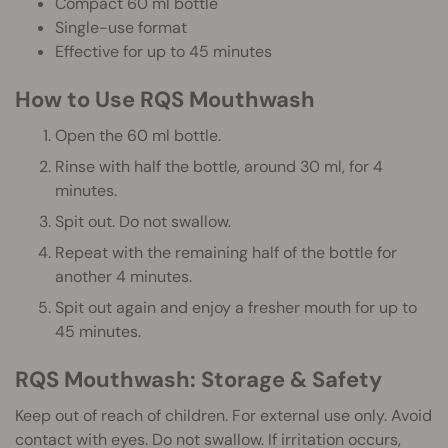
Compact 60 ml bottle
Single-use format
Effective for up to 45 minutes
How to Use RQS Mouthwash
Open the 60 ml bottle.
Rinse with half the bottle, around 30 ml, for 4
minutes.
Spit out. Do not swallow.
Repeat with the remaining half of the bottle for
another 4 minutes.
Spit out again and enjoy a fresher mouth for up to
45 minutes.
RQS Mouthwash: Storage & Safety
Keep out of reach of children. For external use only. Avoid
contact with eyes. Do not swallow. If irritation occurs,