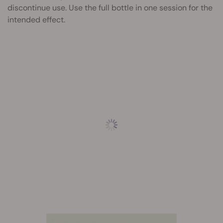
discontinue use. Use the full bottle in one session for the
intended effect.