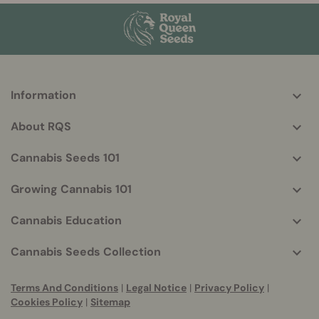
Information
More
helpful
About RQS
info
Cannabis Seeds 101
Growing Cannabis 101
Cannabis Education
Cannabis Seeds Collection
Terms And Conditions
|
Legal Notice
|
Privacy Policy
|
Cookies Policy
|
Sitemap