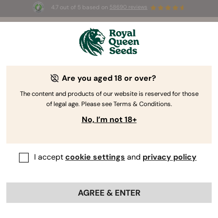
4.7 out of 5 based on
58690 reviews
🎁
3 Free White Widow Auto
for the first 100 to use the
code
AUGUST26 🌿
Are you aged 18 or over?
The content and products of our website is reserved for those
of legal age. Please see Terms & Conditions.
No, I’m not 18+
I accept
cookie settings
and
privacy policy
AGREE & ENTER