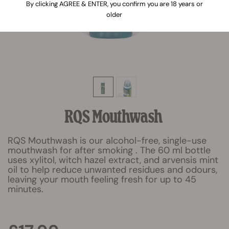
By clicking AGREE & ENTER, you confirm you are 18 years or
older
RQS Mouthwash
RQS Mouthwash is our alcohol-free, single-use
mouthwash for after smoking . The 60 ml bottle
uses xylitol, witch hazel extract, and arvensis mint
oil to help reduce unwanted residues and odours,
leaving your mouth feeling fresh for up to 45
minutes.