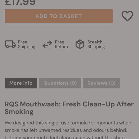
£17.99
ADD TO BASKET
Free
Free
Stealth
Shipping
Return
Shipping
More info
Questions
(0)
Reviews (0)
RQS Mouthwash: Fresh Clean-Up After
Smoking
We designed this single-use formula for moments when
smoke has left unwanted residues and odours behind,
helping your mouth feel clean again without the sharp