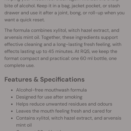
bite of alcohol. Keep it in a bag, jacket pocket, or stash
drawer and use it after a joint, bong, or roll-up when you
want a quick reset.
The formula combines xylitol, witch hazel extract, and
arvensis mint oil. Together, these ingredients support
effective cleaning and a long-lasting fresh feeling, with
effects lasting up to 45 minutes. At RQS, we keep the
format compact and practical: one 60 ml bottle, one
complete use.
Features & Specifications
Alcohol-free mouthwash formula
Designed for use after smoking
Helps reduce unwanted residues and odours
Leaves the mouth feeling fresh and cared for
Contains xylitol, witch hazel extract, and arvensis
mint oil