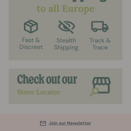
Join our Newsletter