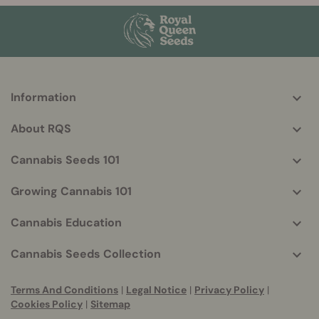
Information
More
helpful
About RQS
info
Cannabis Seeds 101
Growing Cannabis 101
Cannabis Education
Cannabis Seeds Collection
Terms And Conditions
|
Legal Notice
|
Privacy Policy
|
Cookies Policy
|
Sitemap