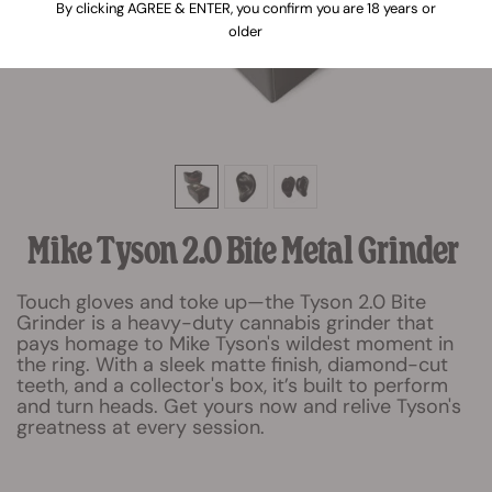
By clicking AGREE & ENTER, you confirm you are 18 years or
older
Mike Tyson 2.0 Bite Metal Grinder
Touch gloves and toke up—the Tyson 2.0 Bite
Grinder is a heavy-duty cannabis grinder that
pays homage to Mike Tyson's wildest moment in
the ring. With a sleek matte finish, diamond-cut
teeth, and a collector's box, it’s built to perform
and turn heads. Get yours now and relive Tyson's
greatness at every session.