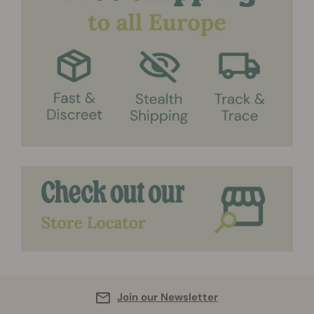
Join our Newsletter