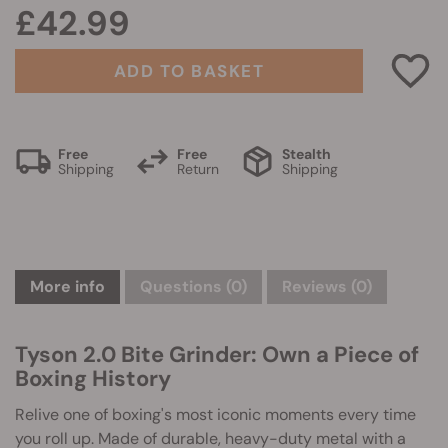
£42.99
ADD TO BASKET
Free
Free
Stealth
Shipping
Return
Shipping
More info
Questions
(0)
Reviews (0)
Tyson 2.0 Bite Grinder: Own a Piece of
Boxing History
Relive one of boxing's most iconic moments every time
you roll up. Made of durable, heavy-duty metal with a