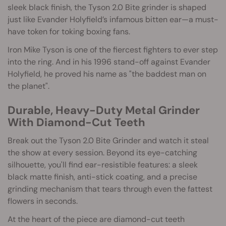
sleek black finish, the Tyson 2.0 Bite grinder is shaped
just like Evander Holyfield’s infamous bitten ear—a must-
have token for toking boxing fans.
Iron Mike Tyson is one of the fiercest fighters to ever step
into the ring. And in his 1996 stand-off against Evander
Holyfield, he proved his name as "the baddest man on
the planet".
Durable, Heavy-Duty Metal Grinder
With Diamond-Cut Teeth
Break out the Tyson 2.0 Bite Grinder and watch it steal
the show at every session. Beyond its eye-catching
silhouette, you'll find ear-resistible features: a sleek
black matte finish, anti-stick coating, and a precise
grinding mechanism that tears through even the fattest
flowers in seconds.
At the heart of the piece are diamond-cut teeth