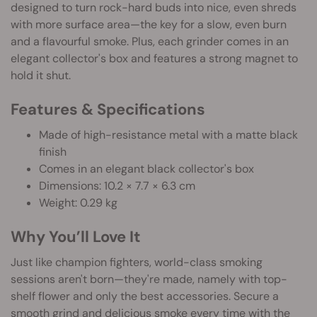
designed to turn rock-hard buds into nice, even shreds
with more surface area—the key for a slow, even burn
and a flavourful smoke. Plus, each grinder comes in an
elegant collector's box and features a strong magnet to
hold it shut.
Features & Specifications
Made of high-resistance metal with a matte black
finish
Comes in an elegant black collector's box
Dimensions: 10.2 × 7.7 × 6.3 cm
Weight: 0.29 kg
Why You’ll Love It
Just like champion fighters, world-class smoking
sessions aren't born—they're made, namely with top-
shelf flower and only the best accessories. Secure a
smooth grind and delicious smoke every time with the