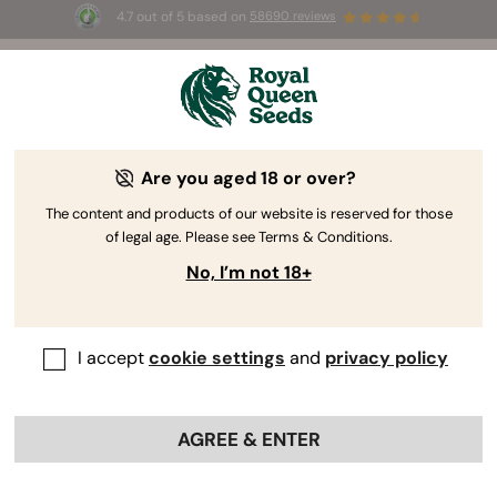
4.7 out of 5 based on
58690 reviews
🎁
3 Free White Widow Auto
for the first 100 to use the
code
AUGUST26 🌿
Are you aged 18 or over?
The content and products of our website is reserved for those
of legal age. Please see Terms & Conditions.
No, I’m not 18+
I accept
cookie settings
and
privacy policy
AGREE & ENTER