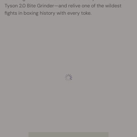
Tyson 2.0 Bite Grinder—and relive one of the wildest
fights in boxing history with every toke.