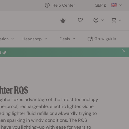
GBP £
Help Center
Saved
items
Grow guide
ation
Headshop
Deals
 🌿
hter RQS
ghter takes advantage of the latest technology
erproof, rechargeable, electric lighter. Gone
ding lighter fluid refills or awkwardly trying to
hen sparking in windy conditions. The RQS
l have you lighting-up with ease for years to