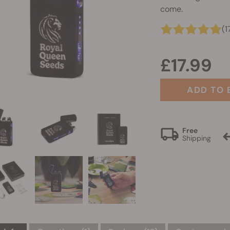
come.
(1
£17.99
ADD TO 
Free
Shipping