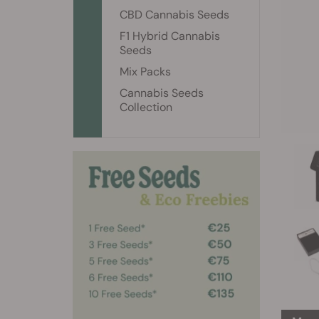
CBD Cannabis Seeds
F1 Hybrid Cannabis
Seeds
Mix Packs
Cannabis Seeds
Collection