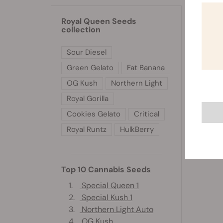
Royal Queen Seeds
collection
Sour Diesel
Green Gelato
Fat Banana
OG Kush
Northern Light
Royal Gorilla
Cookies Gelato
Critical
Royal Runtz
HulkBerry
Top 10 Cannabis Seeds
1.
Special Queen 1
2.
Special Kush 1
3.
Northern Light Auto
4.
OG Kush