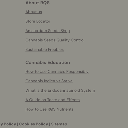
About RQS
About us
Store Locator
Amsterdam Seeds Shop
Cannabis Seeds Quality Control
Sustainable Freebies
Cannabis Education
How to Use Cannabis Responsibly
Cannabis Indica vs Sativa
What is the Endocannabinoid System
A Guide on Taste and Effects
How to Use RQS Nutrients
y Policy
|
Cookies Policy
|
Sitemap