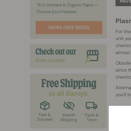
More
Plasm
For tho
unit yo
chemica
almost 
Obsoles
since t
chemica
Alterna
you’ll 