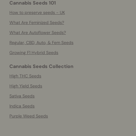
Cannabis Seeds 101
How to preserve seeds - UK
What Are Feminized Seeds?
What Are Autoflower Seeds?
Regular, CBD, Auto, & Fem Seeds
Growing F1 Hybrid Seeds
Cannabis Seeds Collection
HIgh THC Seeds
High Yield Seeds
Sativa Seeds
Indica Seeds
Purple Weed Seeds