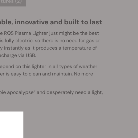
tures (2)
le, innovative and built to last
the RQS Plasma Lighter just might be the best
 fully electric, so there is no need for gas or
lly instantly as it produces a temperature of
recharge via USB.
pend on this lighter in all types of weather
ghter is easy to clean and maintain. No more
ombie apocalypse” and desperately need a light,