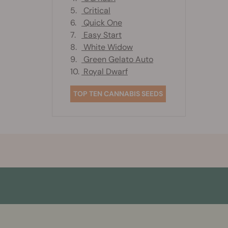
5.
Critical
6.
Quick One
7.
Easy Start
8.
White Widow
9.
Green Gelato Auto
10.
Royal Dwarf
TOP TEN CANNABIS SEEDS