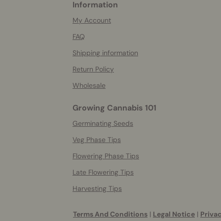
Information
More
helpful
My Account
info
FAQ
Shipping information
Return Policy
Wholesale
Growing Cannabis 101
Germinating Seeds
Veg Phase Tips
Flowering Phase Tips
Late Flowering Tips
Harvesting Tips
Terms And Conditions
|
Legal Notice
|
Privac