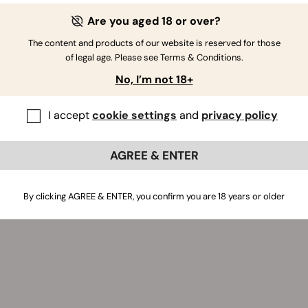
Are you aged 18 or over?
The content and products of our website is reserved for those
of legal age. Please see Terms & Conditions.
No, I’m not 18+
I accept
cookie settings
and
privacy policy
AGREE & ENTER
By clicking AGREE & ENTER, you confirm you are 18 years or older