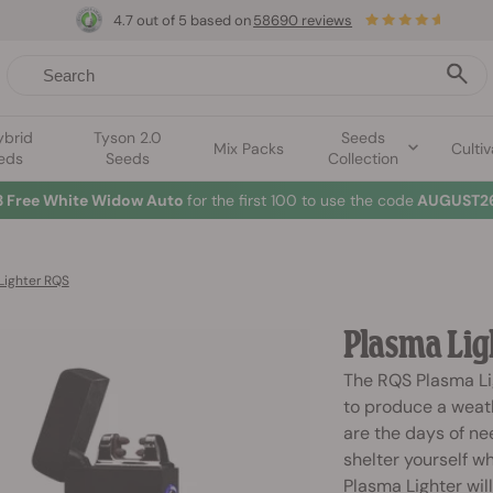
4.7 out of 5 based on
58690 reviews
ybrid
Tyson 2.0
Seeds
Mix Packs
Cultiv
eds
Seeds
Collection
3 Free White Widow Auto
for the first 100 to use the code
AUGUST26
Lighter RQS
Plasma Lig
The RQS Plasma Li
to produce a weath
are the days of nee
shelter yourself w
Plasma Lighter wil