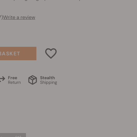
7)
Write a review
BASKET
Free
Stealth
Return
Shipping