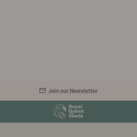
Join our Newsletter