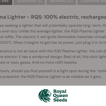
 info
Questions
(1)
Reviews (12)
Customer pic
a Lighter - RQS: 100% electric, rechargeab
se seeking a lighter that will potentially operate long-term, 
u ever buy. Unlike the average lighter, the RQS Plasma Lighter is
l refills. The electric X will ignite flammable materials virtua
500°C. When it begins to get low on power, just plug it in to 
cence is not an issue with the RQS Plasma Lighter. You can de
he electric X has a windproof design. Best of all, this slick li
ls or toxic gases. And no more refill hassles.
tively, should you find yourself in a tight spot during the “z
be prepared; the RQS Plasma Lighter is as reliable as it gets.