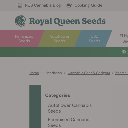
RQS Cannabis Blog
Cooking Guide
F1 H
Feminized
Autoflower
CBD
Seeds
Seeds
Seeds
Se
🎁
Home
>
Headshop
>
Cannabis Gear & Gadgets
>
Plasma 
Categories
Autoflower Cannabis
Seeds
Feminised Cannabis
Seeds