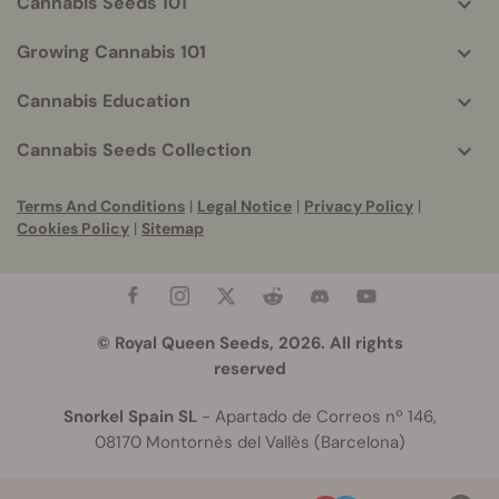
Cannabis Seeds 101
Growing Cannabis 101
Cannabis Education
Cannabis Seeds Collection
Terms And Conditions
|
Legal Notice
|
Privacy Policy
|
Cookies Policy
|
Sitemap
© Royal Queen Seeds, 2026. All rights
reserved
Snorkel Spain SL
- Apartado de Correos nº 146,
08170 Montornès del Vallès (Barcelona)