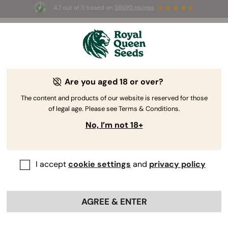
4.7 out of 5 based on
58690 reviews
🎁
3 Free White Widow Auto
for the first 100 to use the
code
AUGUST26 🌿
Are you aged 18 or over?
The content and products of our website is reserved for those
of legal age. Please see Terms & Conditions.
No, I’m not 18+
I accept
cookie settings
and
privacy policy
AGREE & ENTER