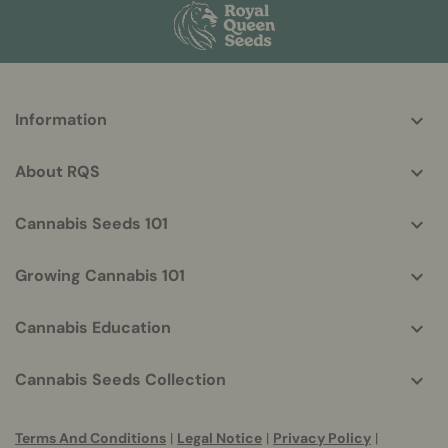
More
Information
helpful
info
About RQS
Cannabis Seeds 101
Growing Cannabis 101
Cannabis Education
Cannabis Seeds Collection
Terms And Conditions
|
Legal Notice
|
Privacy Policy
|