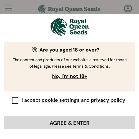
Questions?
Answers!
Are you aged 18 or over?
Welcome to Royal Queen Seeds Help Center
The content and products of our website is reserved for those
of legal age. Please see Terms & Conditions.
No, I’m not 18+
I accept
cookie settings
and
privacy policy
Help Center
>
Ordering
Back
Online
>
Vaporizers
>
AGREE & ENTER
How do I clean and maintain my
vaporizer?