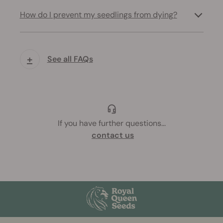
How do I prevent my seedlings from dying?
+
See all FAQs
If you have further questions
...
contact us