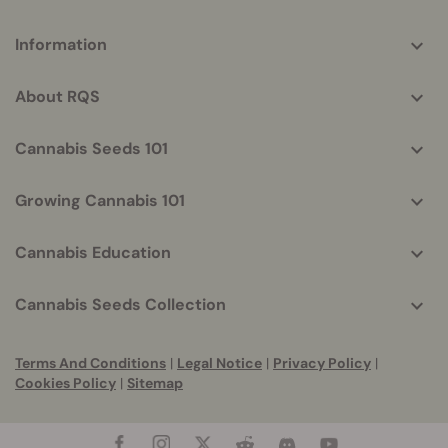
More
Information
helpful
info
About RQS
Cannabis Seeds 101
Growing Cannabis 101
Cannabis Education
Cannabis Seeds Collection
Terms And Conditions
|
Legal Notice
|
Privacy Policy
|
Cookies Policy
|
Sitemap