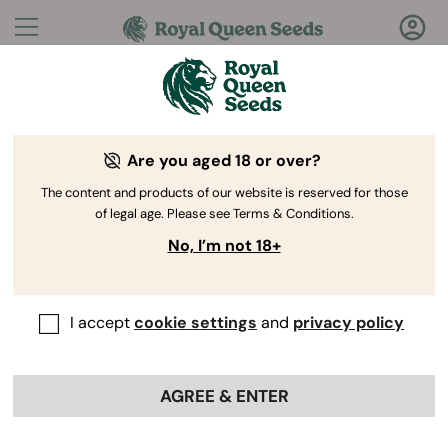
Questions?
Answers!
Are you aged 18 or over?
Welcome to Royal Queen Seeds Help Center
The content and products of our website is reserved for those
of legal age. Please see Terms & Conditions.
No, I’m not 18+
I accept
cookie settings
and
privacy policy
Help Center
>
Ordering
Back
Online
>
Advanced Growing
AGREE & ENTER