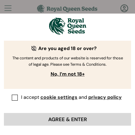
Questions?
Answers!
Are you aged 18 or over?
Welcome to Royal Queen Seeds Help Center
The content and products of our website is reserved for those
of legal age. Please see Terms & Conditions.
No, I’m not 18+
I accept
cookie settings
and
privacy policy
Help Center
>
Ordering
Back
Online
>
THC Seeds
AGREE & ENTER