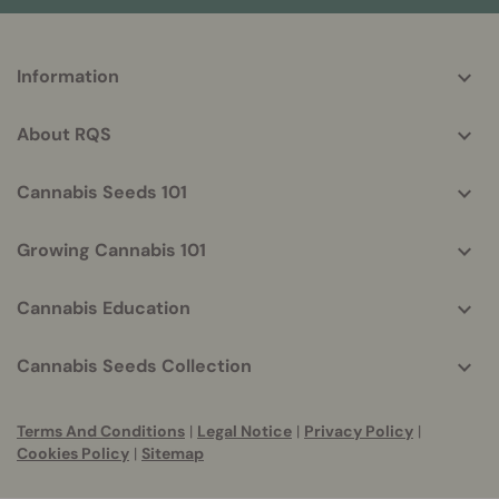
More
Information
helpful
info
About RQS
Cannabis Seeds 101
Growing Cannabis 101
Cannabis Education
Cannabis Seeds Collection
Terms And Conditions
|
Legal Notice
|
Privacy Policy
|
Cookies Policy
|
Sitemap