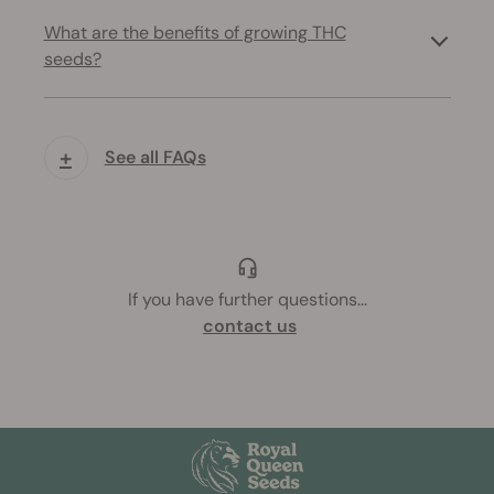
What are the benefits of growing THC
seeds?
+
See all FAQs
If you have further questions
...
contact us