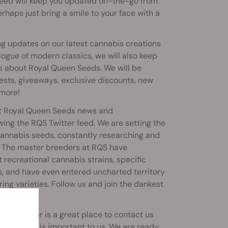
 feed will keep you updated on-the-go from
rhaps just bring a smile to your face with a
g updates on our latest cannabis creations
logue of modern classics, we will also keep
s about Royal Queen Seeds. We will be
sts, giveaways, exclusive discounts, new
 more!
out Royal Queen Seeds news and
ing the RQS Twitter feed. We are setting the
cannabis seeds, constantly researching and
s. The master breeders at RQS have
recreational cannabis strains, specific
s, and have even entered uncharted territory
ing varieties. Follow us and join the dankest
abusiness.
east; Twitter is a great place to contact us
he ugly - is important to us. We are ready