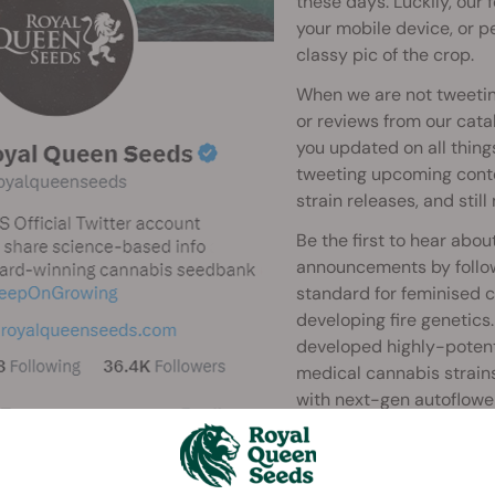
these days. Luckily, our
your mobile device, or pe
classy pic of the crop.
When we are not tweetin
or reviews from our cata
you updated on all thing
tweeting upcoming conte
strain releases, and still
Be the first to hear ab
announcements by follow
standard for feminised 
developing fire genetic
developed highly-potent 
medical cannabis strain
with next-gen autoflower
Royal family in the cann
Last, but definitely not l
hare your comments. Your feedback - the good, the bad, and t