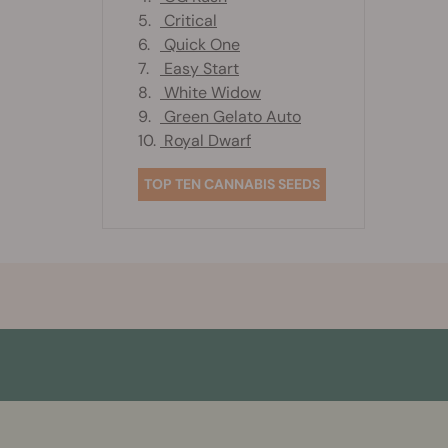
5.
Critical
6.
Quick One
7.
Easy Start
8.
White Widow
9.
Green Gelato Auto
10.
Royal Dwarf
TOP TEN CANNABIS SEEDS
More