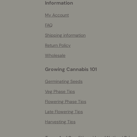
Information
helpful
info
My Account
FAQ
Shipping information
Return Policy
Wholesale
Growing Cannabis 101
Germinating Seeds
Veg Phase Tips
Flowering Phase Tips
Late Flowering Tips
Harvesting Tips