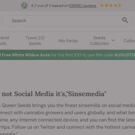
4.7 out of 5 based on
58690 reviews
ybrid
Tyson 2.0
Seeds
Mix Packs
Cultiv
eds
Seeds
Collection
3 Free White Widow Auto
for the first 100 to use the code
AUGUST26
s not Social Media it's,"Sinsemedia"
 Queen Seeds brings you the finest sinsemilla on social media
nnect with cannabis growers and users globally, and what bet
ime, any internet connected device, and you can find the lat
rtips. Follow us on Twitter and connect with the hottest cann
emedia."