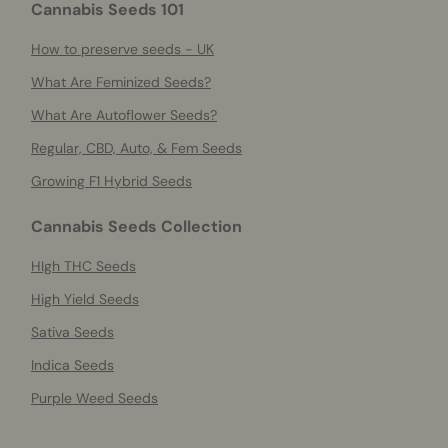
Cannabis Seeds 101
How to preserve seeds - UK
What Are Feminized Seeds?
What Are Autoflower Seeds?
Regular, CBD, Auto, & Fem Seeds
Growing F1 Hybrid Seeds
Cannabis Seeds Collection
HIgh THC Seeds
High Yield Seeds
Sativa Seeds
Indica Seeds
Purple Weed Seeds