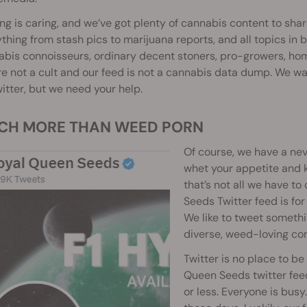
ng is caring, and we’ve got plenty of cannabis content to shar
thing from stash pics to marijuana reports, and all topics in
bis connoisseurs, ordinary decent stoners, pro-growers, hom
e not a cult and our feed is not a cannabis data dump. We w
itter, but we need your help.
UCH MORE THAN WEED PORN
Of course, we have a ne
whet your appetite and k
that’s not all we have to
Seeds Twitter feed is for
We like to tweet somethi
diverse, weed-loving co
Twitter is no place to b
Queen Seeds twitter feed
or less. Everyone is bus