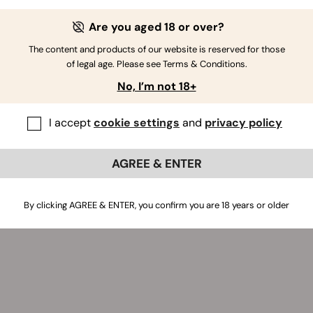
aiting for it on Twitter.
Are you aged 18 or over?
The content and products of our website is reserved for those
of legal age. Please see Terms & Conditions.
No, I’m not 18+
I accept
cookie settings
and
privacy policy
AGREE & ENTER
By clicking AGREE & ENTER, you confirm you are 18 years or older