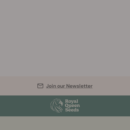
Join our Newsletter