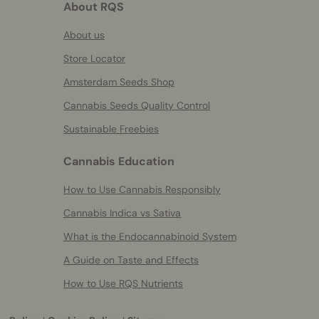
About RQS
About us
Store Locator
Amsterdam Seeds Shop
Cannabis Seeds Quality Control
Sustainable Freebies
Cannabis Education
How to Use Cannabis Responsibly
Cannabis Indica vs Sativa
What is the Endocannabinoid System
A Guide on Taste and Effects
How to Use RQS Nutrients