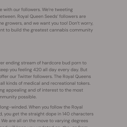
e with our followers. We’re tweeting
 between. Royal Queen Seeds’ followers are
e growers, and we want you too! Don’t worry,
ant to build the greatest cannabis community
ver ending stream of hardcore bud porn to
eep you feeling 420 all day every day. But
 offer our Twitter followers. The Royal Queens
 all kinds of medical and recreational tokers.
ng appealing and of interest to the most
mmunity possible.
e long-winded. When you follow the Royal
, you get the straight dope in 140 characters
y. We are all on the move to varying degrees