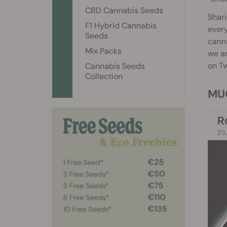
CBD Cannabis Seeds
Shari
F1 Hybrid Cannabis
every
Seeds
canna
Mix Packs
we ar
on Tw
Cannabis Seeds
Collection
M