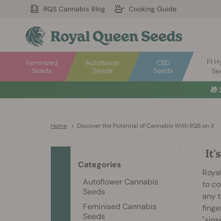
RQS Cannabis Blog
Cooking Guide
F1 H
Feminized
Autoflower
CBD
Seeds
Seeds
Seeds
Se
🎁
Home
>
Discover the Potential of Cannabis With RQS on X
It'
Categories
Royal
Autoflower Cannabis
to co
Seeds
any t
Feminised Cannabis
finge
Seeds
"sins