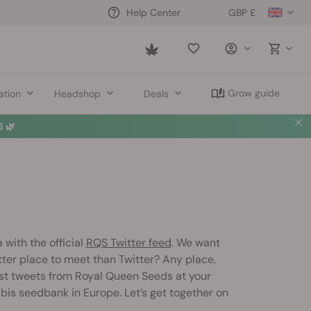
GBP £
Help Center
Saved
items
Grow guide
ation
Headshop
Deals
 🌿
 with the official
RQS Twitter feed
. We want
ter place to meet than Twitter? Any place,
est tweets from Royal Queen Seeds at your
abis seedbank in Europe. Let’s get together on