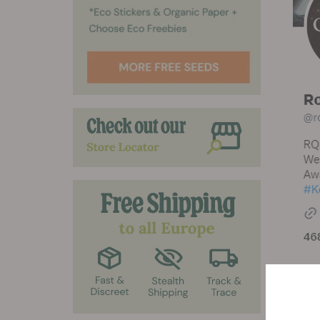
and s