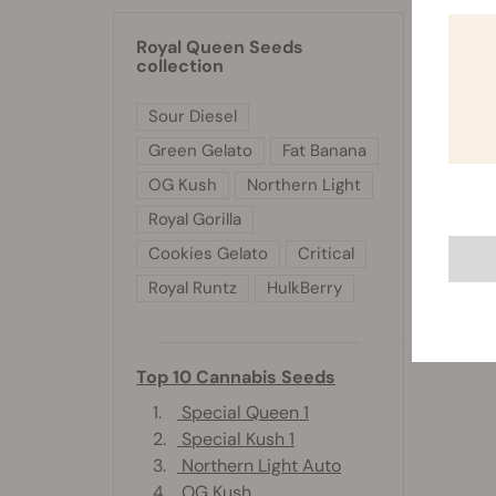
and w
Royal Queen Seeds
collection
Sour Diesel
Green Gelato
Fat Banana
OG Kush
Northern Light
Royal Gorilla
Cookies Gelato
Critical
Royal Runtz
HulkBerry
Top 10 Cannabis Seeds
1.
Special Queen 1
2.
Special Kush 1
3.
Northern Light Auto
4.
OG Kush