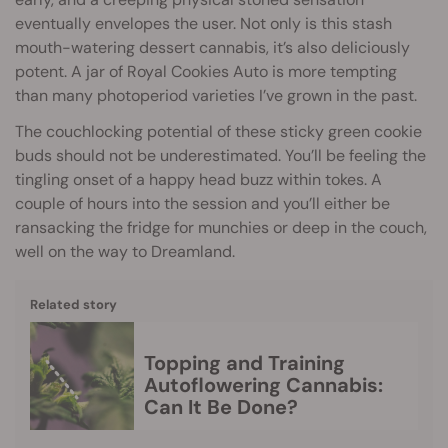
eventually envelopes the user. Not only is this stash
mouth-watering dessert cannabis, it’s also deliciously
potent. A jar of Royal Cookies Auto is more tempting
than many photoperiod varieties I’ve grown in the past.
The couchlocking potential of these sticky green cookie
buds should not be underestimated. You’ll be feeling the
tingling onset of a happy head buzz within tokes. A
couple of hours into the session and you’ll either be
ransacking the fridge for munchies or deep in the couch,
well on the way to Dreamland.
Related story
Topping and Training
Autoflowering Cannabis:
Can It Be Done?