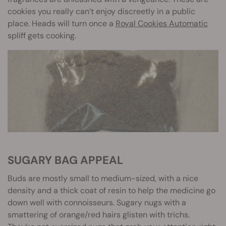
cookies you really can’t enjoy discreetly in a public
place. Heads will turn once a
Royal Cookies Automatic
spliff gets cooking.
SUGARY BAG APPEAL
Buds are mostly small to medium-sized, with a nice
density and a thick coat of resin to help the medicine go
down well with connoisseurs. Sugary nugs with a
smattering of orange/red hairs glisten with trichs.