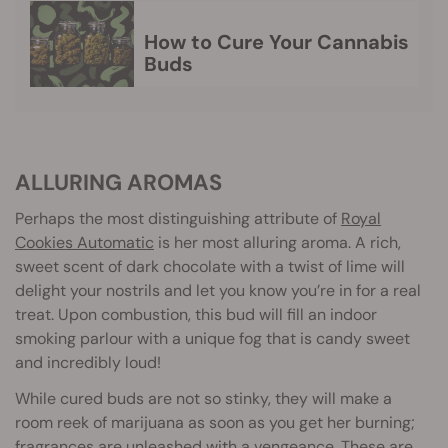
How to Cure Your Cannabis
Buds
ALLURING AROMAS
Perhaps the most distinguishing attribute of
Royal
Cookies Automatic
is her most alluring aroma. A rich,
sweet scent of dark chocolate with a twist of lime will
delight your nostrils and let you know you’re in for a real
treat. Upon combustion, this bud will fill an indoor
smoking parlour with a unique fog that is candy sweet
and incredibly loud!
While cured buds are not so stinky, they will make a
room reek of marijuana as soon as you get her burning;
fragrances are unleashed with a vengeance. These are