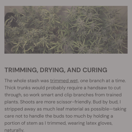
TRIMMING, DRYING, AND CURING
The whole stash was
trimmed wet,
one branch at a time.
Thick trunks would probably require a handsaw to cut
through, so work smart and clip branches from trained
plants. Shoots are more scissor-friendly. Bud by bud, I
stripped away as much leaf material as possible—taking
care not to handle the buds too much by holding a
portion of stem as I trimmed, wearing latex gloves,
naturally.