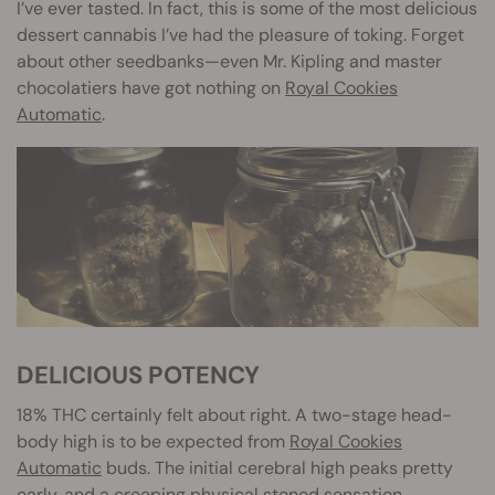
I’ve ever tasted. In fact, this is some of the most delicious
dessert cannabis I’ve had the pleasure of toking. Forget
about other seedbanks—even Mr. Kipling and master
chocolatiers have got nothing on
Royal Cookies
Automatic
.
DELICIOUS POTENCY
18% THC certainly felt about right. A two-stage head-
body high is to be expected from
Royal Cookies
Automatic
buds. The initial cerebral high peaks pretty
early, and a creeping physical stoned sensation