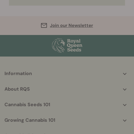
Join our Newsletter
More
Information
helpful
info
About RQS
Cannabis Seeds 101
Growing Cannabis 101