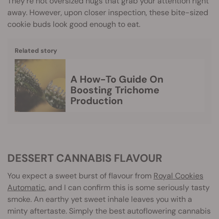
They’re not oversized nugs that grab your attention right
away. However, upon closer inspection, these bite-sized
cookie buds look good enough to eat.
Related story
A How-To Guide On
Boosting Trichome
Production
DESSERT CANNABIS FLAVOUR
You expect a sweet burst of flavour from
Royal Cookies
Automatic
, and I can confirm this is some seriously tasty
smoke. An earthy yet sweet inhale leaves you with a
minty aftertaste. Simply the best autoflowering cannabis