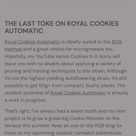
THE LAST TOKE ON ROYAL COOKIES
AUTOMATIC
Royal Cookies Automatic
is ideally suited to the
SOG
method
and a great choice for microgrowers too.
Hopefully, my YouTube series Cookies In A Hurry will
leave you with no doubts about applying a variety of
pruning and training techniques to this strain. Although
it’s not the highest yielding autoflowering strain, it’s still
possible to get 50g+ from compact, bushy plants. The
outdoor potential of
Royal Cookies Automatic
is already
a work in progress.
That’s right, I’ve always had a sweet tooth and my next
project is to grow a great big Cookie Monster on the
terrace this summer. Keep an eye on the RQS blog for
more on my upcoming outdoor cannabis adventures.