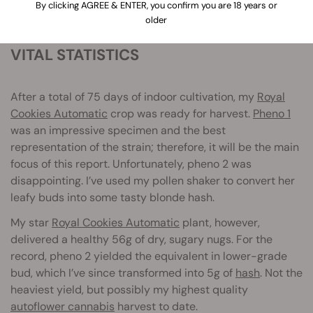
By clicking AGREE & ENTER, you confirm you are 18 years or
older
VITAL STATISTICS
After a total of 75 days of indoor cultivation, my
Royal
Cookies Automatic
crop was ready for harvest.
Pheno 1
was an impressive specimen and the best
representation of the strain; therefore, it will be the main
focus of this report. Unfortunately, pheno 2 was
disappointing. I’ve used my pollen shaker to convert her
leafy buds into some tasty blonde hash.
My star
Royal Cookies Automatic
plant, however,
delivered a healthy 56g of dry, sugary nugs. For the
record, pheno 2 yielded the equivalent in lower-grade
bud, which I’ve since transformed into 5g of
hash
. Not the
heaviest yield, but possibly my highest quality
autoflower cannabis
harvest to date.