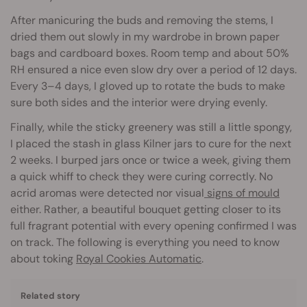
After manicuring the buds and removing the stems, I
dried them out slowly in my wardrobe in brown paper
bags and cardboard boxes. Room temp and about 50%
RH ensured a nice even slow dry over a period of 12 days.
Every 3–4 days, I gloved up to rotate the buds to make
sure both sides and the interior were drying evenly.
Finally, while the sticky greenery was still a little spongy,
I placed the stash in glass Kilner jars to cure for the next
2 weeks. I burped jars once or twice a week, giving them
a quick whiff to check they were curing correctly. No
acrid aromas were detected nor visual
signs of mould
either. Rather, a beautiful bouquet getting closer to its
full fragrant potential with every opening confirmed I was
on track. The following is everything you need to know
about toking
Royal Cookies Automatic
.
Related story