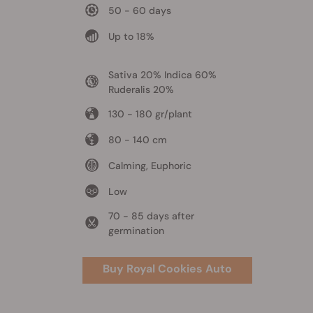
50 - 60 days
Up to 18%
Sativa 20% Indica 60%
Ruderalis 20%
130 - 180 gr/plant
80 - 140 cm
Calming, Euphoric
Low
70 - 85 days after
germination
Buy Royal Cookies Auto