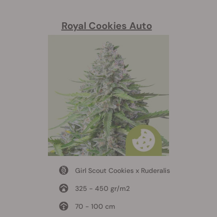
Royal Cookies Auto
Girl Scout Cookies x Ruderalis
325 - 450 gr/m2
70 - 100 cm