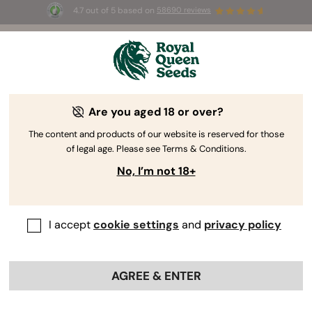
4.7 out of 5 based on
58690 reviews
🎁
3 Free White Widow Auto
for the first 100 to use the
code
AUGUST26 🌿
Royal Cookies Automatic: Dessert
Are you aged 18 or over?
Cannabis Smoke Report
The content and products of our website is reserved for those
of legal age. Please see Terms & Conditions.
Contents:
No, I’m not 18+
Vital statistics
Trimming, drying, and curing
Alluring aromas
I accept
cookie settings
and
privacy policy
Sugary bag appeal
Dessert cannabis flavour
AGREE & ENTER
Delicious potency
The last toke on royal cookies automatic