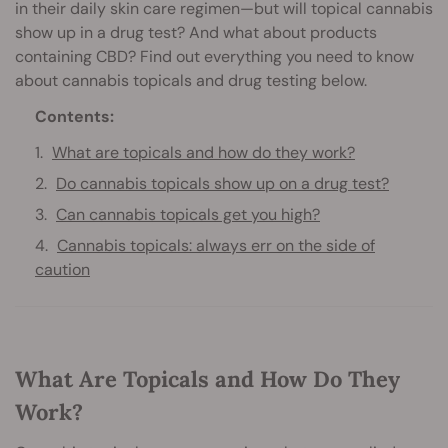
in their daily skin care regimen—but will topical cannabis
show up in a drug test? And what about products
containing CBD? Find out everything you need to know
about cannabis topicals and drug testing below.
Contents:
What are topicals and how do they work?
Do cannabis topicals show up on a drug test?
Can cannabis topicals get you high?
Cannabis topicals: always err on the side of
caution
What Are Topicals and How Do They
Work?