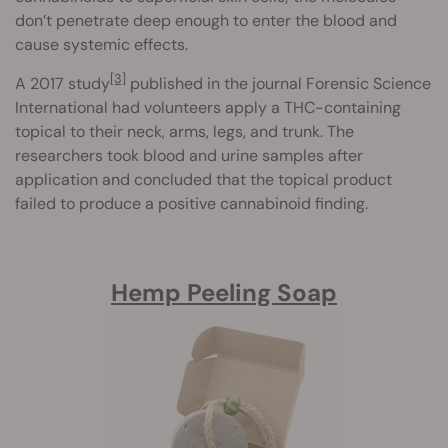
don’t penetrate deep enough to enter the blood and
cause systemic effects.
[3]
A 2017 study
published in the journal Forensic Science
International had volunteers apply a THC-containing
topical to their neck, arms, legs, and trunk. The
researchers took blood and urine samples after
application and concluded that the topical product
failed to produce a positive cannabinoid finding.
Hemp Peeling Soap