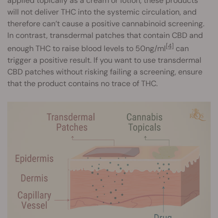
applied topically as a cream or lotion, these products
will not deliver THC into the systemic circulation, and
therefore can’t cause a positive cannabinoid screening.
In contrast, transdermal patches that contain CBD and
[4]
enough THC to raise blood levels to 50ng/ml
can
trigger a positive result. If you want to use transdermal
CBD patches without risking failing a screening, ensure
that the product contains no trace of THC.