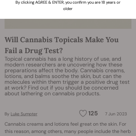
By clicking AGREE & ENTER, you confirm you are 18 years or
older
Will Cannabis Topicals Make You
Fail a Drug Test?
Topical cannabis has a long history of use, and
modern researchers are uncovering how these
preparations affect the body. Cannabis creams,
lotions, and balms soothe the skin, but can the
molecules within them trigger a positive drug test
at work? Find out if you should be concerned
about lathering on cannabis products.
125
By
Luke Sumpter
7 Jun 2023
Cannabis creams and lotions feel great on the skin. For
this reason, among others, many people include the herb