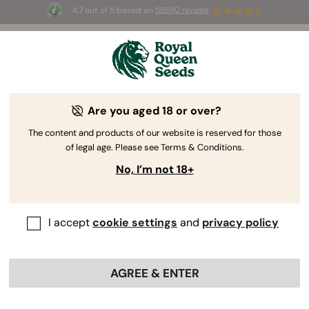
4.7 out of 5 based on
58690 reviews
🎁
3 Free White Widow Auto
for the first 100 to use the
code
AUGUST26 🌿
Are you aged 18 or over?
The RQS Blog
The content and products of our website is reserved for those
of legal age. Please see Terms & Conditions.
Cannabis Lifestyle Blogs
Strains and Products
No, I’m not 18+
I accept
cookie settings
and
privacy policy
AGREE & ENTER