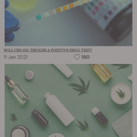
WILL CBD OIL TRIGGER A POSITIVE DRUG TEST?
11 Jan 2021
180