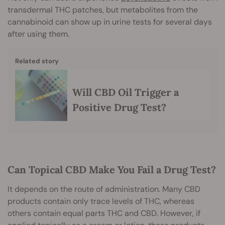
transdermal THC patches, but metabolites from the
cannabinoid can show up in urine tests for several days
after using them.
Related story
Will CBD Oil Trigger a
Positive Drug Test?
Can Topical CBD Make You Fail a Drug Test?
It depends on the route of administration. Many CBD
products contain only trace levels of THC, whereas
others contain equal parts THC and CBD. However, if