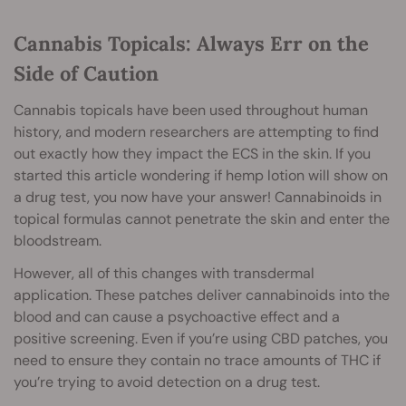
Cannabis Topicals: Always Err on the
Side of Caution
Cannabis topicals have been used throughout human
history, and modern researchers are attempting to find
out exactly how they impact the ECS in the skin. If you
started this article wondering if hemp lotion will show on
a drug test, you now have your answer! Cannabinoids in
topical formulas cannot penetrate the skin and enter the
bloodstream.
However, all of this changes with transdermal
application. These patches deliver cannabinoids into the
blood and can cause a psychoactive effect and a
positive screening. Even if you’re using CBD patches, you
need to ensure they contain no trace amounts of THC if
you’re trying to avoid detection on a drug test.