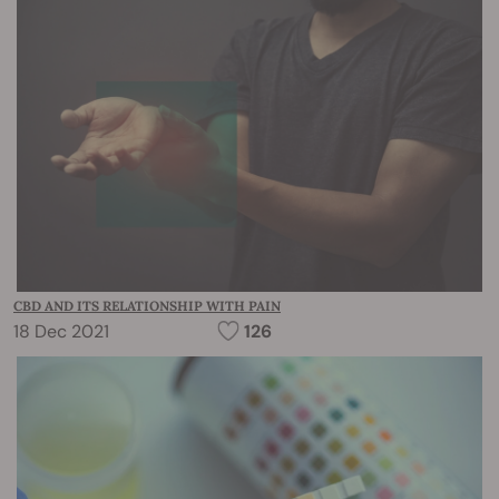
CBD AND ITS RELATIONSHIP WITH PAIN
18 Dec 2021
126