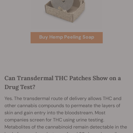
Buy Hemp Peeling Soap
Can Transdermal THC Patches Show on a
Drug Test?
Yes. The transdermal route of delivery allows THC and
other cannabis compounds to permeate the layers of
skin and gain entry into the bloodstream. Most
companies screen for THC using urine testing.
Metabolites of the cannabinoid remain detectable in the