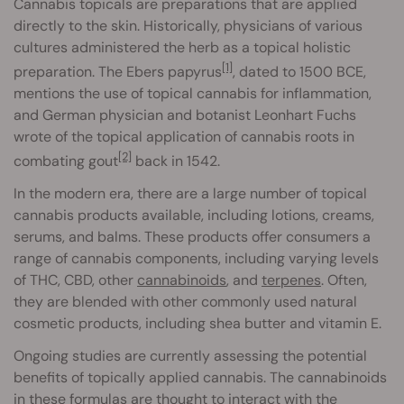
Cannabis topicals are preparations that are applied
directly to the skin. Historically, physicians of various
cultures administered the herb as a topical holistic
[1]
preparation. The Ebers papyrus
, dated to 1500 BCE,
mentions the use of topical cannabis for inflammation,
and German physician and botanist Leonhart Fuchs
wrote of the topical application of cannabis roots in
[2]
combating gout
back in 1542.
In the modern era, there are a large number of topical
cannabis products available, including lotions, creams,
serums, and balms. These products offer consumers a
range of cannabis components, including varying levels
of THC, CBD, other
cannabinoids
, and
terpenes
. Often,
they are blended with other commonly used natural
cosmetic products, including shea butter and vitamin E.
Ongoing studies are currently assessing the potential
benefits of topically applied cannabis. The cannabinoids
in these formulas are thought to interact with the