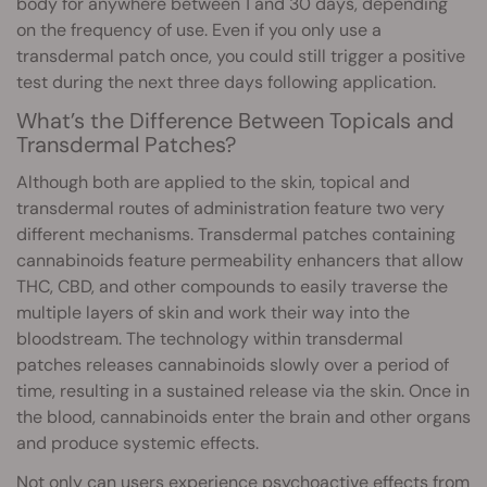
body for anywhere between 1 and 30 days, depending
on the frequency of use. Even if you only use a
transdermal patch once, you could still trigger a positive
test during the next three days following application.
What’s the Difference Between Topicals and
Transdermal Patches?
Although both are applied to the skin, topical and
transdermal routes of administration feature two very
different mechanisms. Transdermal patches containing
cannabinoids feature permeability enhancers that allow
THC, CBD, and other compounds to easily traverse the
multiple layers of skin and work their way into the
bloodstream. The technology within transdermal
patches releases cannabinoids slowly over a period of
time, resulting in a sustained release via the skin. Once in
the blood, cannabinoids enter the brain and other organs
and produce systemic effects.
Not only can users experience
psychoactive
effects from