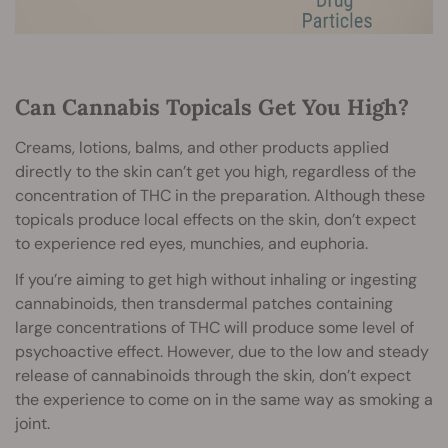
Can Cannabis Topicals Get You High?
Creams, lotions, balms, and other products applied
directly to the skin can’t get you high, regardless of the
concentration of THC in the preparation. Although these
topicals produce local effects on the skin, don’t expect
to experience red eyes, munchies, and euphoria.
If you’re aiming to get high without inhaling or ingesting
cannabinoids, then transdermal patches containing
large concentrations of THC will produce some level of
psychoactive effect. However, due to the low and steady
release of cannabinoids through the skin, don’t expect
the experience to come on in the same way as smoking a
joint.