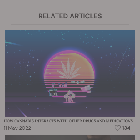
RELATED ARTICLES
HOW CANNABIS INTERACTS WITH OTHER DRUGS AND MEDICATIONS
11 May 2022
134