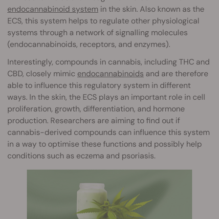
endocannabinoid system
in the skin. Also known as the
ECS, this system helps to regulate other physiological
systems through a network of signalling molecules
(endocannabinoids, receptors, and enzymes).
Interestingly, compounds in cannabis, including THC and
CBD, closely mimic
endocannabinoids
and are therefore
able to influence this regulatory system in different
ways. In the skin, the ECS plays an important role in cell
proliferation, growth, differentiation, and hormone
production. Researchers are aiming to find out if
cannabis-derived compounds can influence this system
in a way to optimise these functions and possibly help
conditions such as eczema and psoriasis.