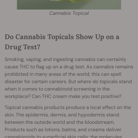
Cannabis Topical
Do Cannabis Topicals Show Up on a
Drug Test?
Smoking, vaping, and ingesting cannabis can certainly
cause THC to flag up on a drug test. As cannabis remains
prohibited in many areas of the world, this can spell
disaster for certain careers. But where do topicals stand
when it comes to cannabinoid screening in the
workplace? Can THC cream make you test positive?
Topical cannabis products produce a local effect on the
skin. The epidermis, dermis, and hypodermis stand
between the outside world and the bloodstream.
Products such as lotions, balms, and creams deliver
cannabinoids to superficial skin cells; the molecules