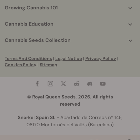
Growing Cannabis 101
Cannabis Education
Cannabis Seeds Collection
Terms And Conditions
|
Legal Notice
|
Privacy Policy
|
Cookies Policy
|
Sitemap
© Royal Queen Seeds, 2026. All rights
reserved
Snorkel Spain SL
- Apartado de Correos nº 146,
08170 Montornès del Vallès (Barcelona)