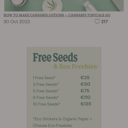
HOW TO MAKE CANNABIS LOTIONS — CANNABIS TOPICALS 101
30 Oct 2022
217