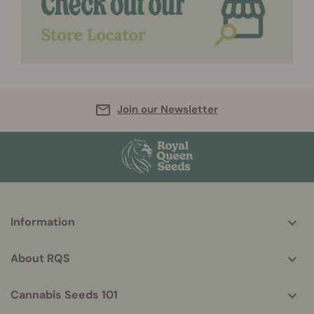
Join our Newsletter
More
Information
helpful
info
About RQS
Cannabis Seeds 101