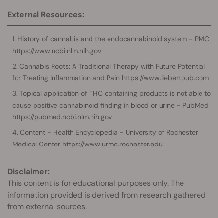
External Resources:
History of cannabis and the endocannabinoid system - PMC
https://www.ncbi.nlm.nih.gov
Cannabis Roots: A Traditional Therapy with Future Potential
for Treating Inflammation and Pain
https://www.liebertpub.com
Topical application of THC containing products is not able to
cause positive cannabinoid finding in blood or urine - PubMed
https://pubmed.ncbi.nlm.nih.gov
Content - Health Encyclopedia - University of Rochester
Medical Center
https://www.urmc.rochester.edu
Disclaimer:
This content is for educational purposes only. The
information provided is derived from research gathered
from external sources.