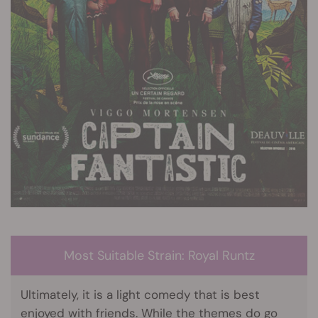
Most Suitable Strain: Royal Runtz
Ultimately, it is a light comedy that is best
enjoyed with friends. While the themes do go