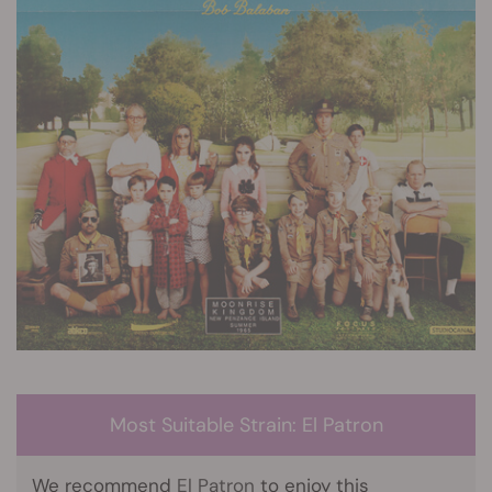
Most Suitable Strain: El Patron
We recommend
El Patron
to enjoy this