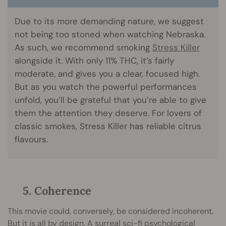
Due to its more demanding nature, we suggest
not being too stoned when watching Nebraska.
As such, we recommend smoking
Stress Killer
alongside it. With only 11% THC, it’s fairly
moderate, and gives you a clear, focused high.
But as you watch the powerful performances
unfold, you’ll be grateful that you’re able to give
them the attention they deserve. For lovers of
classic smokes, Stress Killer has reliable citrus
flavours.
5. Coherence
This movie could, conversely, be considered incoherent.
But it is all by design. A surreal sci-fi psychological