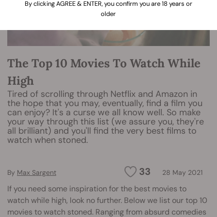
By clicking AGREE & ENTER, you confirm you are 18 years or
older
The Top 10 Movies To Watch While
High
Tired of scrolling through Netflix and Amazon in
the hope that you may, eventually, find a film you
can enjoy? It's a curse we all know well. So make
your way through this list (we assure you, they're
all brilliant) and you'll find the very best films to
watch when stoned.
33
By
Max Sargent
28 May 2021
If you need some inspiration for the best movies to
watch while high, look no further. Below we list our top 10
movies to watch stoned. Ranging from absurd comedies