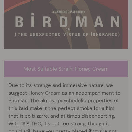
Most Suitable Strain: Honey Cream
Due to its strange and immersive nature, we
suggest
Honey Cream
as an accompaniment to
Birdman. The almost psychedelic properties of
this bud make it the perfect smoke for a film
that is so bizarre, and at times disconcerting.
With 16% THC, it’s not too strong, though it
could still have you pretty blazed if you’re not