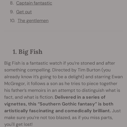
Captain fantastic
Get out
The gentlemen
1. Big Fish
Big Fish is a fantastic watch if you’re stoned and after
something compelling. Directed by Tim Burton (you
already know it’s going to be a delight) and starring Ewan
McGregor, it follows a son as he tries to piece together
his father’s memoirs in an attempt to distinguish what is
fact, and what is fiction.
Delivered in a series of
vignettes, this “Southern Gothic fantasy” is both
artistically fascinating and comedically brilliant.
Just
make sure you’re not too blazed, as if you miss parts,
you'll get lost!