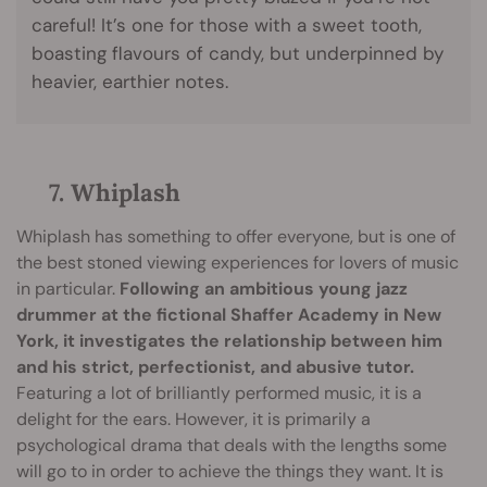
careful! It’s one for those with a sweet tooth,
boasting flavours of candy, but underpinned by
heavier, earthier notes.
7. Whiplash
Whiplash has something to offer everyone, but is one of
the best stoned viewing experiences for lovers of music
in particular.
Following an ambitious young jazz
drummer at the fictional Shaffer Academy in New
York, it investigates the relationship between him
and his strict, perfectionist, and abusive tutor.
Featuring a lot of brilliantly performed music, it is a
delight for the ears. However, it is primarily a
psychological drama that deals with the lengths some
will go to in order to achieve the things they want. It is