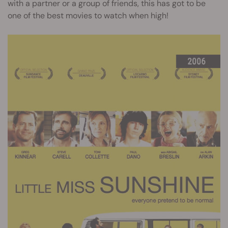
with a partner or a group of friends, this has got to be
one of the best movies to watch when high!