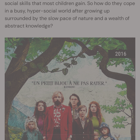
social skills that most children gain. So how do they cope
in a busy, hyper-social world after growing up
surrounded by the slow pace of nature and a wealth of
abstract knowledge?