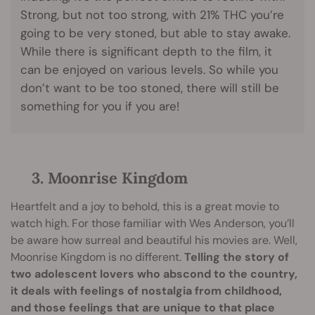
Strong, but not too strong, with 21% THC you’re
going to be very stoned, but able to stay awake.
While there is significant depth to the film, it
can be enjoyed on various levels. So while you
don’t want to be too stoned, there will still be
something for you if you are!
3. Moonrise Kingdom
Heartfelt and a joy to behold, this is a great movie to
watch high. For those familiar with Wes Anderson, you’ll
be aware how surreal and beautiful his movies are. Well,
Moonrise Kingdom is no different.
Telling the story of
two adolescent lovers who abscond to the country,
it deals with feelings of nostalgia from childhood,
and those feelings that are unique to that place