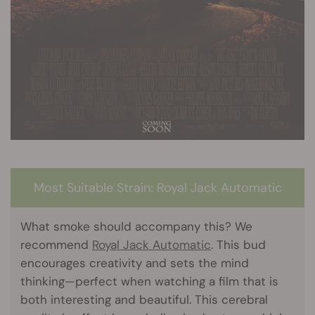
Most Suitable Strain: Royal Jack Automatic
What smoke should accompany this? We
recommend
Royal Jack Automatic
. This bud
encourages creativity and sets the mind
thinking—perfect when watching a film that is
both interesting and beautiful. This cerebral