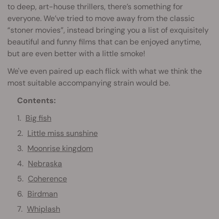
to deep, art-house thrillers, there’s something for
everyone. We’ve tried to move away from the classic
“stoner movies”, instead bringing you a list of exquisitely
beautiful and funny films that can be enjoyed anytime,
but are even better with a little smoke!
We've even paired up each flick with what we think the
most suitable accompanying strain would be.
Contents:
Big fish
Little miss sunshine
Moonrise kingdom
Nebraska
Coherence
Birdman
Whiplash