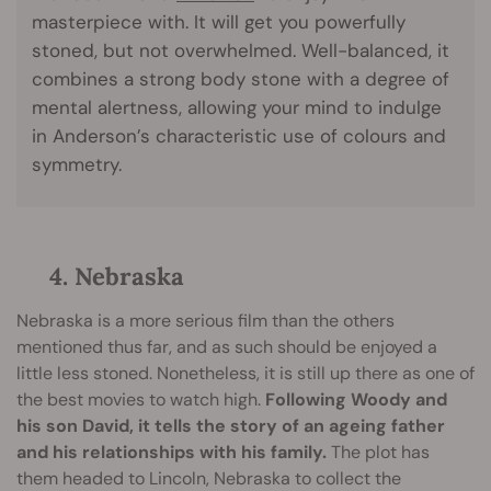
masterpiece with. It will get you powerfully
stoned, but not overwhelmed. Well-balanced, it
combines a strong body stone with a degree of
mental alertness, allowing your mind to indulge
in Anderson’s characteristic use of colours and
symmetry.
4. Nebraska
Nebraska is a more serious film than the others
mentioned thus far, and as such should be enjoyed a
little less stoned. Nonetheless, it is still up there as one of
the best movies to watch high.
Following Woody and
his son David, it tells the story of an ageing father
and his relationships with his family.
The plot has
them headed to Lincoln, Nebraska to collect the