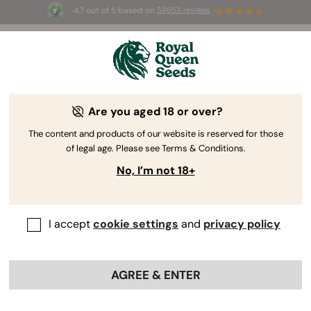
4.7 out of 5 based on
58653 reviews
⏳
BOGOF
-
Limited Time offer
2d 23h 9m 11s
🌱
Are you aged 18 or over?
The RQS Blog
The content and products of our website is reserved for those
of legal age. Please see Terms & Conditions.
Cannabis Lifestyle Blogs
Strains and Products
No, I’m not 18+
I accept
cookie settings
and
privacy policy
AGREE & ENTER