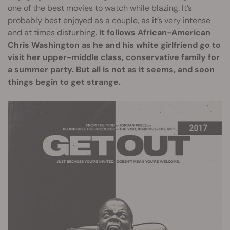
one of the best movies to watch while blazing. It’s
probably best enjoyed as a couple, as it’s very intense
and at times disturbing.
It follows African-American
Chris Washington as he and his white girlfriend go to
visit her upper-middle class, conservative family for
a summer party. But all is not as it seems, and soon
things begin to get strange.