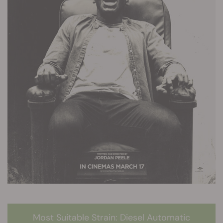
Most Suitable Strain: Diesel Automatic