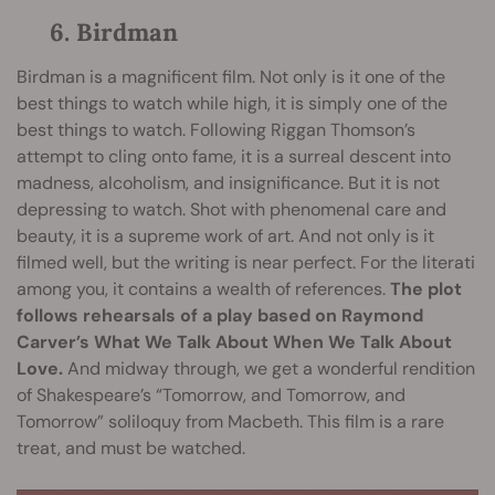
6. Birdman
Birdman is a magnificent film. Not only is it one of the
best things to watch while high, it is simply one of the
best things to watch. Following Riggan Thomson’s
attempt to cling onto fame, it is a surreal descent into
madness, alcoholism, and insignificance. But it is not
depressing to watch. Shot with phenomenal care and
beauty, it is a supreme work of art. And not only is it
filmed well, but the writing is near perfect. For the literati
among you, it contains a wealth of references.
The plot
follows rehearsals of a play based on Raymond
Carver’s What We Talk About When We Talk About
Love.
And midway through, we get a wonderful rendition
of Shakespeare’s “Tomorrow, and Tomorrow, and
Tomorrow” soliloquy from Macbeth. This film is a rare
treat, and must be watched.