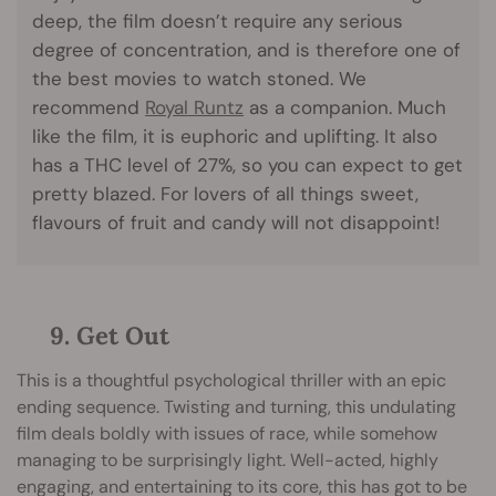
deep, the film doesn’t require any serious
degree of concentration, and is therefore one of
the best movies to watch stoned. We
recommend
Royal Runtz
as a companion. Much
like the film, it is euphoric and uplifting. It also
has a THC level of 27%, so you can expect to get
pretty blazed. For lovers of all things sweet,
flavours of fruit and candy will not disappoint!
9. Get Out
This is a thoughtful psychological thriller with an epic
ending sequence. Twisting and turning, this undulating
film deals boldly with issues of race, while somehow
managing to be surprisingly light. Well-acted, highly
engaging, and entertaining to its core, this has got to be