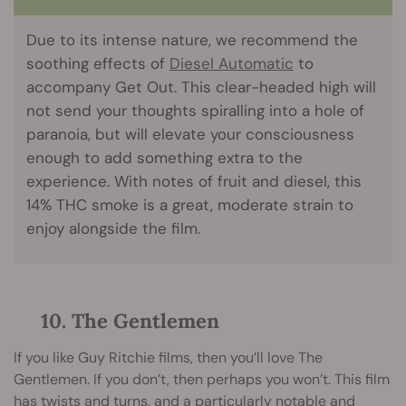
Due to its intense nature, we recommend the
soothing effects of
Diesel Automatic
to
accompany Get Out. This clear-headed high will
not send your thoughts spiralling into a hole of
paranoia, but will elevate your consciousness
enough to add something extra to the
experience. With notes of fruit and diesel, this
14% THC smoke is a great, moderate strain to
enjoy alongside the film.
10. The Gentlemen
If you like Guy Ritchie films, then you’ll love The
Gentlemen. If you don’t, then perhaps you won’t. This film
has twists and turns, and a particularly notable and