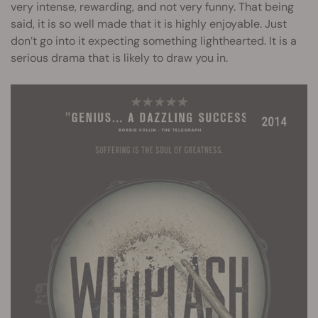
very intense, rewarding, and not very funny. That being
said, it is so well made that it is highly enjoyable. Just
don’t go into it expecting something lighthearted. It is a
serious drama that is likely to draw you in.