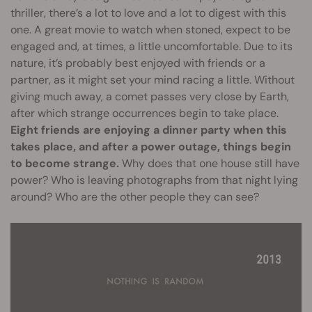
thriller, there’s a lot to love and a lot to digest with this
one. A great movie to watch when stoned, expect to be
engaged and, at times, a little uncomfortable. Due to its
nature, it’s probably best enjoyed with friends or a
partner, as it might set your mind racing a little. Without
giving much away, a comet passes very close by Earth,
after which strange occurrences begin to take place.
Eight friends are enjoying a dinner party when this
takes place, and after a power outage, things begin
to become strange.
Why does that one house still have
power? Who is leaving photographs from that night lying
around? Who are the other people they can see?