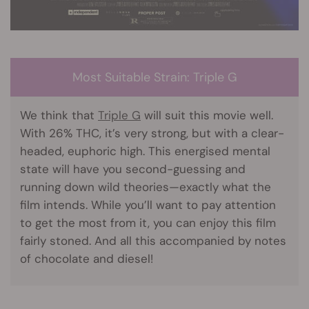
Most Suitable Strain: Triple G
We think that
Triple G
will suit this movie well.
With 26% THC, it’s very strong, but with a clear-
headed, euphoric high. This energised mental
state will have you second-guessing and
running down wild theories—exactly what the
film intends. While you’ll want to pay attention
to get the most from it, you can enjoy this film
fairly stoned. And all this accompanied by notes
of chocolate and diesel!