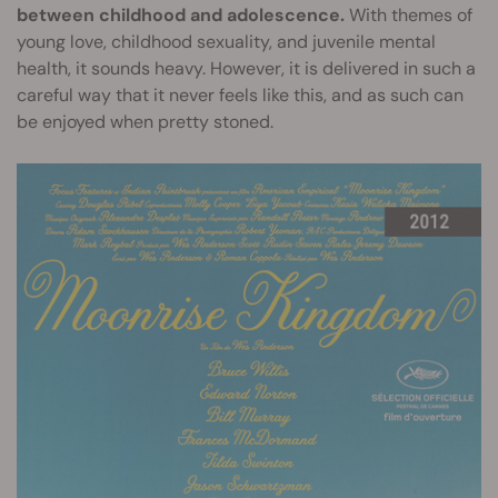
between childhood and adolescence.
With themes of
young love, childhood sexuality, and juvenile mental
health, it sounds heavy. However, it is delivered in such a
careful way that it never feels like this, and as such can
be enjoyed when pretty stoned.