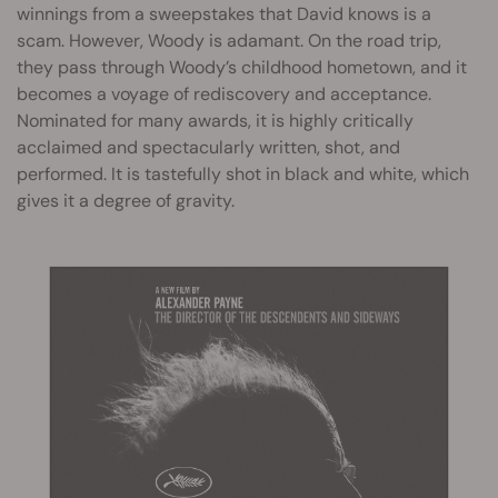
winnings from a sweepstakes that David knows is a
scam. However, Woody is adamant. On the road trip,
they pass through Woody’s childhood hometown, and it
becomes a voyage of rediscovery and acceptance.
Nominated for many awards, it is highly critically
acclaimed and spectacularly written, shot, and
performed. It is tastefully shot in black and white, which
gives it a degree of gravity.