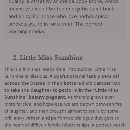
quality is offset by an indica body stone, which
means you won’t be too energetic to sit back
and enjoy. For those who love herbal, spicy
smokes, you’re in for a treat! The perfect
warming smoke.
2. Little Miss Sunshine
This is a film that needs little introduction. Little Miss
Sunshine is hilarious.
A dysfunctional family sets off
across the States in their battered old camper van
to take the daughter to perform in the “Little Miss
Sunshine” beauty pageant.
As the trip grows ever
more farcical and hopeless, we are thrown between fits
of laughter, and then brought almost to tears by some
brilliantly written and performed dialogue that gets to
the heart of difficult family relationships. A perfect watch