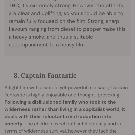
THC, it’s extremely strong. However, the effects
are clear and uplifting, so you should be able to
remain fully focused on the film. Strong, sharp
flavours ranging from diesel to pepper make this
a heavy smoke, and thus a suitable
accompaniment to a heavy film.
8. Captain Fantastic
A light film with a simple yet powerful message, Captain
Fantastic is highly enjoyable and thought-provoking.
Following a disillusioned family who took to the
wilderness rather than living in a capitalist world, it
deals with their reluctant reintroduction into
society.
The children excel both intellectually and in
terms of wilderness survival, however they lack the