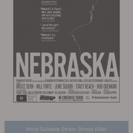
Most Suitable Strain: Stress Killer