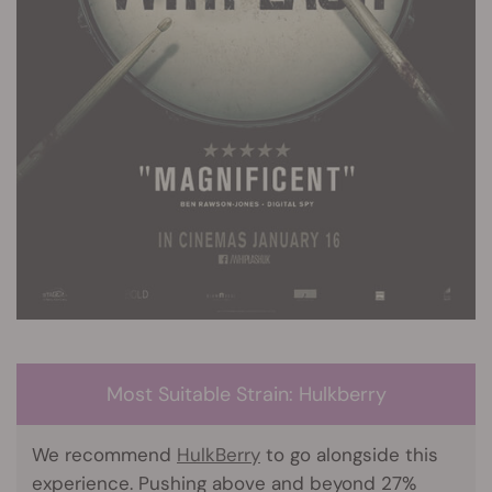
Most Suitable Strain: Hulkberry
We recommend
HulkBerry
to go alongside this
experience. Pushing above and beyond 27%