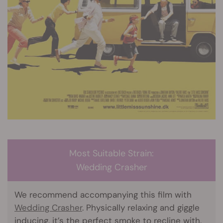
Most Suitable Strain:
Wedding Crasher
We recommend accompanying this film with
Wedding Crasher
. Physically relaxing and giggle
inducing, it’s the perfect smoke to recline with.