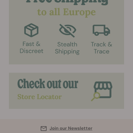
Join our Newsletter