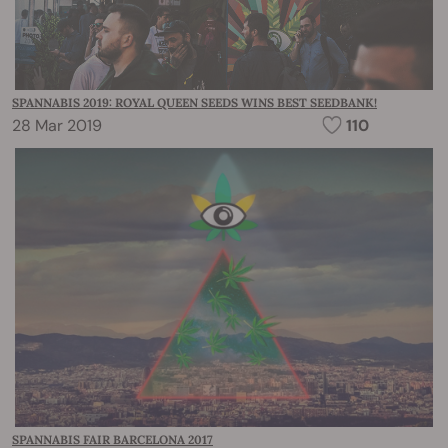
SPANNABIS 2019: ROYAL QUEEN SEEDS WINS BEST SEEDBANK!
28 Mar 2019
110
SPANNABIS FAIR BARCELONA 2017