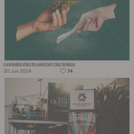
CANNABIS PRICES AROUND THE WORLD
30 Jun 2024
74