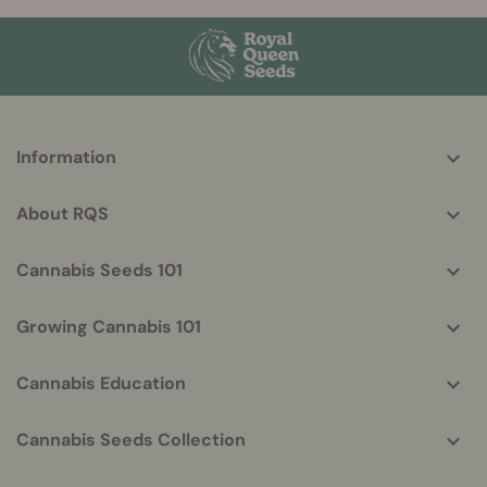
More
Information
helpful
info
About RQS
Cannabis Seeds 101
Growing Cannabis 101
Cannabis Education
Cannabis Seeds Collection