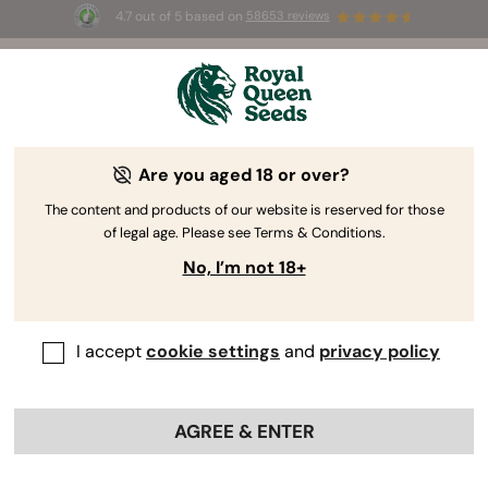
4.7 out of 5 based on
58653 reviews
☀️ Summer Sales: Up to 50% off
selected products! ⏤
Buy Now
🛍️
Are you aged 18 or over?
The RQS Blog
The content and products of our website is reserved for those
of legal age. Please see Terms & Conditions.
Cannabis Lifestyle Blogs
Strains and Products
No, I’m not 18+
I accept
cookie settings
and
privacy policy
AGREE & ENTER