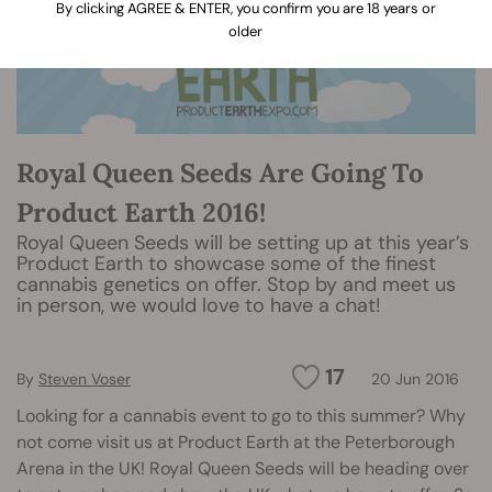
By clicking AGREE & ENTER, you confirm you are 18 years or
older
Royal Queen Seeds Are Going To
Product Earth 2016!
Royal Queen Seeds will be setting up at this year’s
Product Earth to showcase some of the finest
cannabis genetics on offer. Stop by and meet us
in person, we would love to have a chat!
17
By
Steven Voser
20 Jun 2016
Looking for a cannabis event to go to this summer? Why
not come visit us at Product Earth at the Peterborough
Arena in the UK! Royal Queen Seeds will be heading over