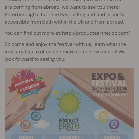
are coming from abroad, we want to see you there!
Peterborough sits in the East of England and is easily
accessible from both within the UK and from abroad.
You can find out more at:
http://productearthexpo.com/
So come and enjoy the festival with us, learn what the
industry has to offer, and make some new friends! We
look forward to seeing you!