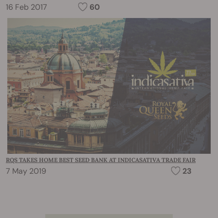
16 Feb 2017
60
RQS TAKES HOME BEST SEED BANK AT INDICASATIVA TRADE FAIR
7 May 2019
23