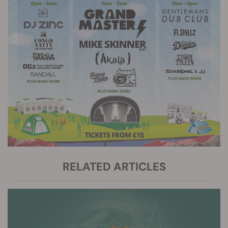
RELATED ARTICLES