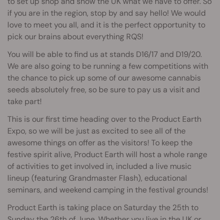
to set up shop and show the UK what we have to offer. So
if you are in the region, stop by and say hello! We would
love to meet you all, and it is the perfect opportunity to
pick our brains about everything RQS!
You will be able to find us at stands D16/17 and D19/20.
We are also going to be running a few competitions with
the chance to pick up some of our awesome cannabis
seeds absolutely free, so be sure to pay us a visit and
take part!
This is our first time heading over to the Product Earth
Expo, so we will be just as excited to see all of the
awesome things on offer as the visitors! To keep the
festive spirit alive, Product Earth will host a whole range
of activities to get involved in, included a live music
lineup (featuring Grandmaster Flash), educational
seminars, and weekend camping in the festival grounds!
Product Earth is taking place on Saturday the 25th to
Sunday the 26th of June. Whether you live in the UK or