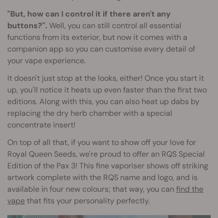
"But, how can I control it if there aren't any
buttons?".
Well, you can still control all essential
functions from its exterior, but now it comes with a
companion app so you can customise every detail of
your vape experience.
It doesn't just stop at the looks, either! Once you start it
up, you'll notice it heats up even faster than the first two
editions. Along with this, you can also heat up dabs by
replacing the dry herb chamber with a special
concentrate insert!
On top of all that, if you want to show off your love for
Royal Queen Seeds, we're proud to offer an RQS Special
Edition of the Pax 3! This fine vaporiser shows off striking
artwork complete with the RQS name and logo, and is
available in four new colours; that way, you can
find the
vape
that fits your personality perfectly.