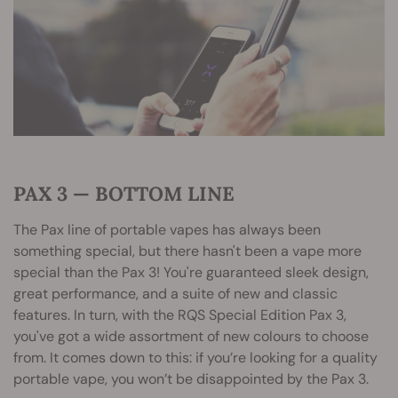
PAX 3 — BOTTOM LINE
The Pax line of portable vapes has always been
something special, but there hasn't been a vape more
special than the Pax 3! You're guaranteed sleek design,
great performance, and a suite of new and classic
features. In turn, with the RQS Special Edition Pax 3,
you've got a wide assortment of new colours to choose
from. It comes down to this: if you’re looking for a quality
portable vape, you won’t be disappointed by the Pax 3.