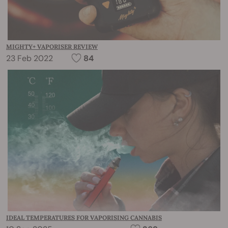
MIGHTY+ VAPORISER REVIEW
23 Feb 2022
84
IDEAL TEMPERATURES FOR VAPORISING CANNABIS