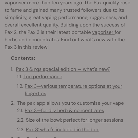
vaporiser more than ten years ago. The Pax quickly rose
to fame and gained many trusted followers due to its
simplicity, great vaping performance, ruggedness, and
overall excellent quality. Building upon the success of
Pax 2, the Pax 3 is their latest portable
vaporiser
for
herbs and concentrates. Find out what’s new with the
Pax 3
in this review!
Contents:
Pax 3 & rqs special edition — what's new?
Top performance
Pax 3—various temperature options at your
fingertips
The pax app allows you to customise your vape
Pax 3—for dry herb & concentrates
Size of the bowl: perfect for longer sessions
Pax 3: what's included in the box