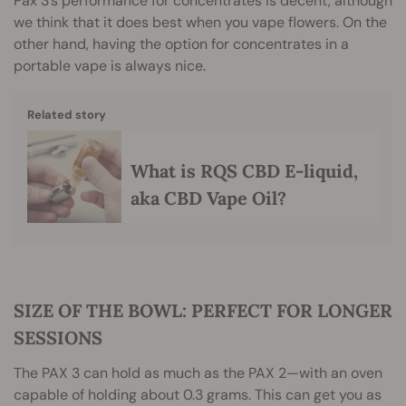
Pax 3’s performance for concentrates is decent, although
we think that it does best when you vape flowers. On the
other hand, having the option for concentrates in a
portable vape is always nice.
Related story
What is RQS CBD E-liquid,
aka CBD Vape Oil?
SIZE OF THE BOWL: PERFECT FOR LONGER
SESSIONS
The PAX 3 can hold as much as the PAX 2—with an oven
capable of holding about 0.3 grams. This can get you as