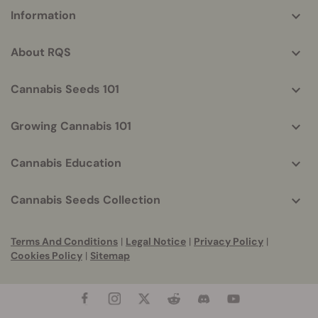
More
Information
helpful
info
About RQS
Cannabis Seeds 101
Growing Cannabis 101
Cannabis Education
Cannabis Seeds Collection
Terms And Conditions
|
Legal Notice
|
Privacy Policy
|
Cookies Policy
|
Sitemap