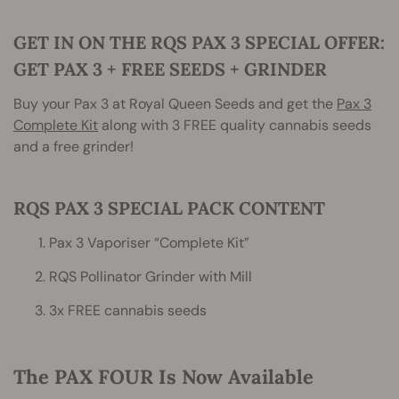
GET IN ON THE RQS PAX 3 SPECIAL OFFER:
GET PAX 3 + FREE SEEDS + GRINDER
Buy your Pax 3 at Royal Queen Seeds and get the
Pax 3
Complete Kit
along with 3 FREE quality cannabis seeds
and a free grinder!
RQS PAX 3 SPECIAL PACK CONTENT
Pax 3 Vaporiser “Complete Kit”
RQS Pollinator Grinder with Mill
3x FREE cannabis seeds
The PAX FOUR Is Now Available