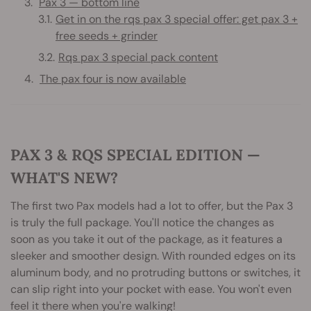
Pax 3 — bottom line
Get in on the rqs pax 3 special offer: get pax 3 +
free seeds + grinder
Rqs pax 3 special pack content
The pax four is now available
PAX 3 & RQS SPECIAL EDITION —
WHAT'S NEW?
The first two Pax models had a lot to offer, but the Pax 3
is truly the full package. You'll notice the changes as
soon as you take it out of the package, as it features a
sleeker and smoother design. With rounded edges on its
aluminum body, and no protruding buttons or switches, it
can slip right into your pocket with ease. You won't even
feel it there when you're walking!