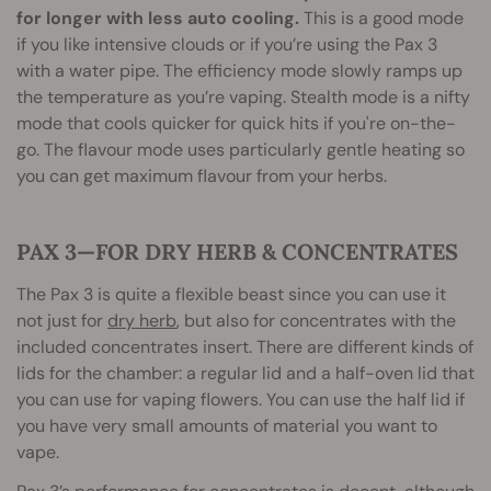
for longer with less auto cooling.
This is a good mode
if you like intensive clouds or if you’re using the Pax 3
with a water pipe. The efficiency mode slowly ramps up
the temperature as you’re vaping. Stealth mode is a nifty
mode that cools quicker for quick hits if you're on-the-
go. The flavour mode uses particularly gentle heating so
you can get maximum flavour from your herbs.
PAX 3—FOR DRY HERB & CONCENTRATES
The Pax 3 is quite a flexible beast since you can use it
not just for
dry herb
, but also for concentrates with the
included concentrates insert. There are different kinds of
lids for the chamber: a regular lid and a half-oven lid that
you can use for vaping flowers. You can use the half lid if
you have very small amounts of material you want to
vape.