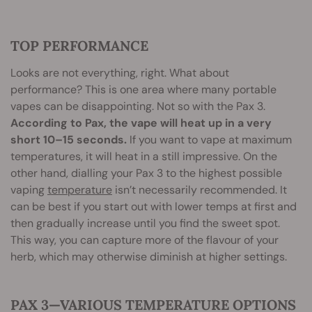
TOP PERFORMANCE
Looks are not everything, right. What about
performance? This is one area where many portable
vapes can be disappointing. Not so with the Pax 3.
According to Pax, the vape will heat up in a very
short 10–15 seconds.
If you want to vape at maximum
temperatures, it will heat in a still impressive. On the
other hand, dialling your Pax 3 to the highest possible
vaping
temperature
isn’t necessarily recommended. It
can be best if you start out with lower temps at first and
then gradually increase until you find the sweet spot.
This way, you can capture more of the flavour of your
herb, which may otherwise diminish at higher settings.
PAX 3—VARIOUS TEMPERATURE OPTIONS