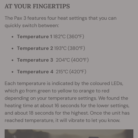
AT YOUR FINGERTIPS
The Pax 3 features four heat settings that you can
quickly switch between:
Temperature 1
182°C (360°F)
Temperature 2
193°C (380°F)
Temperature 3
204°C (400°F)
Temperature 4
215°C (420°F)
Each temperature is indicated by the coloured LEDs,
which go from green to yellow to orange to red
depending on your temperature settings. We found the
heating time at about 16 seconds for the lower settings,
and about 18 seconds for the highest. Once the unit has
reached temperature, it will vibrate to let you know.