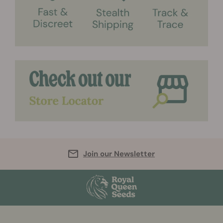
Join our Newsletter