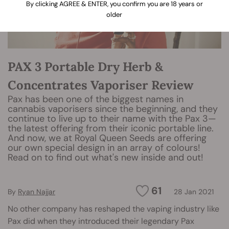
By clicking AGREE & ENTER, you confirm you are 18 years or
older
PAX 3 Portable Dry Herb &
Concentrates Vaporiser Review
Pax has been one of the biggest names in
cannabis vaporisers since the beginning, and they
continue to live up to their name with the Pax 3—
the latest offering from their iconic portable line.
And now, we at Royal Queen Seeds are offering
our own special design in an array of colours!
Read on to find out what's new inside and out!
61
By
Ryan Najjar
28 Jan 2021
No other company has reshaped the vaping industry like
Pax did when they introduced their legendary Pax