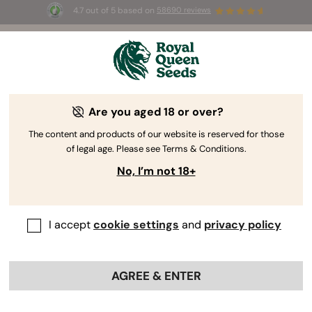
4.7 out of 5 based on
58690 reviews
 Free White Widow Auto
for the first 100 to use the
code
AUGUST26 🌿
Are you aged 18 or over?
The RQS Blog
The content and products of our website is reserved for those
of legal age. Please see Terms & Conditions.
Cannabis Lifestyle Blogs
Strains and Products
No, I’m not 18+
I accept
cookie settings
and
privacy policy
AGREE & ENTER