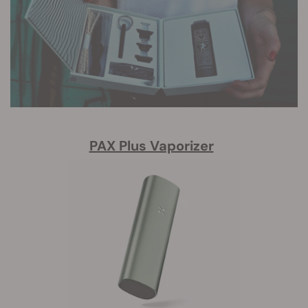
PAX Plus Vaporizer