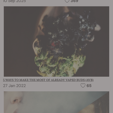
10 Sep 2025
369
5 WAYS TO MAKE THE MOST OF ALREADY VAPED BUDS (AVB)
27 Jan 2022
65