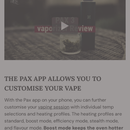
THE PAX APP ALLOWS YOU TO
CUSTOMISE YOUR VAPE
With the Pax app on your phone, you can further
customise your
vaping session
with individual temp
selections and heating profiles. The heating profiles are
standard, boost mode, efficiency mode, stealth mode,
and flavour mode.
Boost mode keeps the oven hotter