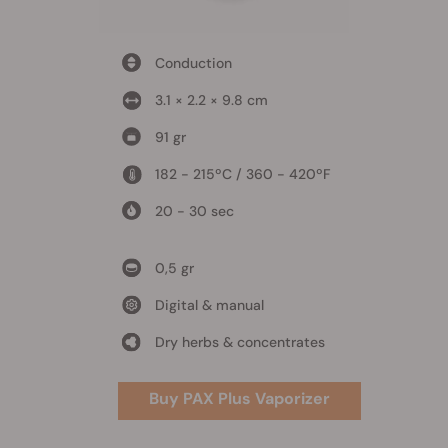
Conduction
3.1 × 2.2 × 9.8 cm
91 gr
182 - 215ºC / 360 - 420ºF
20 - 30 sec
0,5 gr
Digital & manual
Dry herbs & concentrates
Buy PAX Plus Vaporizer