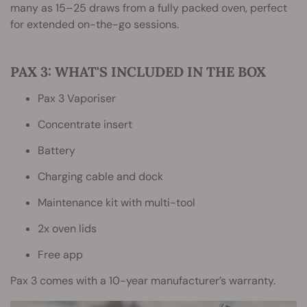
many as 15–25 draws from a fully packed oven, perfect
for extended on-the-go sessions.
PAX 3: WHAT'S INCLUDED IN THE BOX
Pax 3 Vaporiser
Concentrate insert
Battery
Charging cable and dock
Maintenance kit with multi-tool
2x oven lids
Free app
Pax 3 comes with a 10-year manufacturer’s warranty.