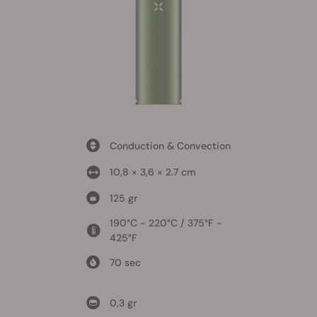
Conduction & Convection
10,8 × 3,6 × 2.7 cm
125 gr
190°C - 220°C / 375°F -
425°F
70 sec
0,3 gr