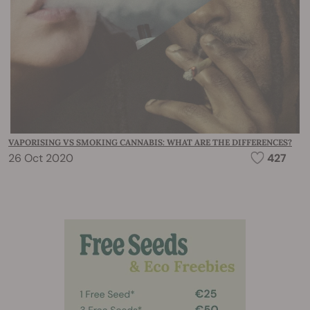
VAPORISING VS SMOKING CANNABIS: WHAT ARE THE DIFFERENCES?
26 Oct 2020
427