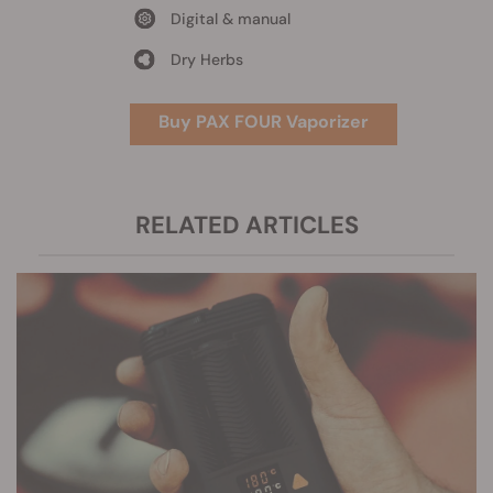
Digital & manual
Dry Herbs
Buy PAX FOUR Vaporizer
RELATED ARTICLES