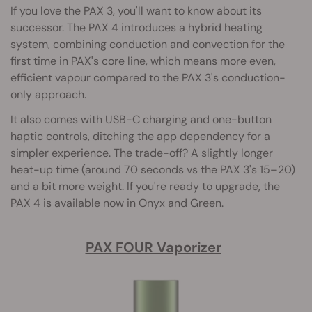
If you love the PAX 3, you'll want to know about its
successor. The PAX 4 introduces a hybrid heating
system, combining conduction and convection for the
first time in PAX's core line, which means more even,
efficient vapour compared to the PAX 3's conduction-
only approach.
It also comes with USB-C charging and one-button
haptic controls, ditching the app dependency for a
simpler experience. The trade-off? A slightly longer
heat-up time (around 70 seconds vs the PAX 3's 15–20)
and a bit more weight. If you're ready to upgrade, the
PAX 4 is available now in Onyx and Green.
PAX FOUR Vaporizer