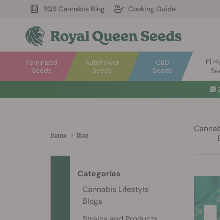
RQS Cannabis Blog
Cooking Guide
F1 H
Feminized
Autoflower
CBD
Seeds
Seeds
Seeds
Se
🎁
Cannabi
Home
>
Blog
Categories
Cannabis Lifestyle
Blogs
Strains and Products