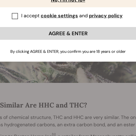
I accept
cookie settings
and
privacy policy
AGREE & ENTER
By clicking AGREE & ENTER, you confirm you are 18 years or older
Similar Are HHC and THC?
s of chemical structure, THC and HHC are very similar. The on
s hydrogenated carbons, an extra carbon bond, and an ester
[1]