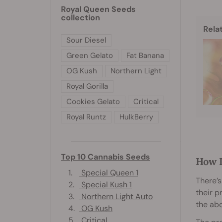
Royal Queen Seeds
collection
Rela
Sour Diesel
Green Gelato
Fat Banana
OG Kush
Northern Light
Royal Gorilla
Cookies Gelato
Critical
Royal Runtz
HulkBerry
Top 10 Cannabis Seeds
How 
1.
Special Queen 1
There’s
2.
Special Kush 1
their p
3.
Northern Light Auto
the ab
4.
OG Kush
5.
Critical