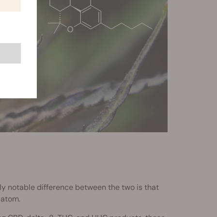
ly notable difference between the two is that
 atom.