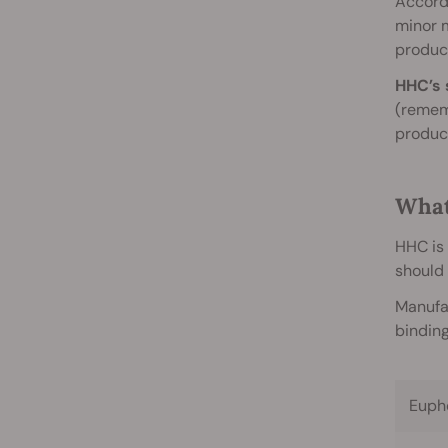
Accord
minor 
product
HHC’s 
(remem
produce
What
HHC is 
should 
Manufac
binding
Euph