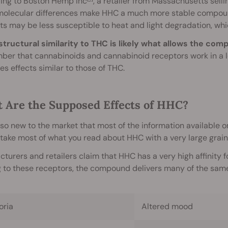
ing to Boston Hemp Inc
, a retailer from Massachusetts sel
molecular differences make HHC a much more stable compound
s may be less susceptible to heat and light degradation, which
structural similarity to THC is likely what allows the co
ber that cannabinoids and cannabinoid receptors work in a l
s effects similar to those of THC.
 Are the Supposed Effects of HHC?
so new to the market that most of the information available on
take most of what you read about HHC with a very large grain 
turers and retailers claim that HHC has a very high affinity 
 to these receptors, the compound delivers many of the same 
oria
Altered mood