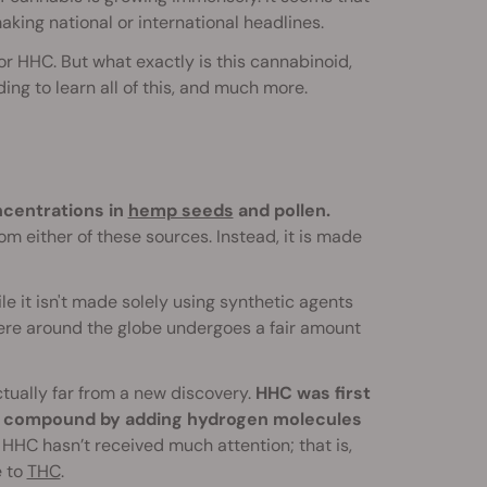
king national or international headlines.
r HHC. But what exactly is this cannabinoid,
ng to learn all of this, and much more.
ncentrations in
hemp seeds
and pollen.
m either of these sources. Instead, it is made
 it isn't made solely using synthetic agents
where around the globe undergoes a fair amount
ctually far from a new discovery.
HHC was first
he compound by adding hydrogen molecules
 HHC hasn’t received much attention; that is,
e to
THC
.