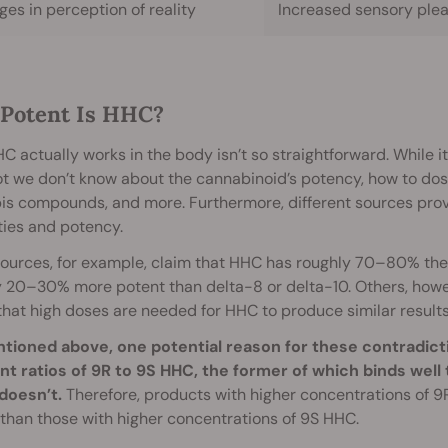
es in perception of reality
Increased sensory ple
Potent Is HHC?
 actually works in the body isn’t so straightforward. While it 
 lot we don’t know about the cannabinoid’s potency, how to dose 
is compounds, and more. Furthermore, different sources prov
ties and potency.
ources, for example, claim that HHC has roughly 70–80% the
 20–30% more potent than delta-8 or delta-10. Others, howev
that high doses are needed for HHC to produce similar results
tioned above, one potential reason for these contradicti
ent ratios of 9R to 9S HHC, the former of which binds well
doesn’t.
Therefore, products with higher concentrations of 9
than those with higher concentrations of 9S HHC.