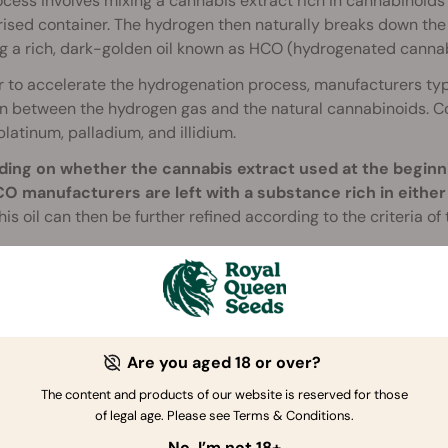
cess involves mixing a cannabis extract rich in cannabinoid
ised container. The hydrogen then naturally breaks down the
g a rich, dark-golden oil known as HCO (hydrogenated cannabi
r to accelerate the hydrogenation process, manufacturers typ
on between the hydrogen gas and the natural cannabinoids. C
 platinum, palladium, and illidium.
ing on whether the cannabis extract used at the beginn
CO manufacturers are left with a substance rich in eithe
is oil can then be further refined according to the criteria of
so important to note that HCO contains two types of HHC: 9R 
ors
, and 9S HHC, which, due to its odd chemical structure, does
rs. The ratio of 9R to 9S HHC in retail products such as
gumm
re greatly affect a product's potency and effects. More info
Are you aged 18 or over?
The content and products of our website is reserved for those
of legal age. Please see Terms & Conditions.
No, I’m not 18+