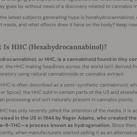
ay goes by without news of a discovery related to cannabis ma
the latest subjects generating hype is hexahydrocannabinol, o
it made, and what effects does it have on the body? Keep readi
 Is HHC (Hexahydrocannabinol)?
drocannabinol, or HHC, is a cannabinoid found in tiny co
, the HHC making headlines across the world isn't derived fro
boratory using natural cannabinoids or cannabis extract.
HHC is often described as a semi-synthetic cannabinoid; while
2 or Spice), the HHC sold in certain parts of the US and else
n processing and isn't naturally present in cannabis plants.
HC has only recently jolted the attention of the media, it is a
sised in the US in 1944 by Roger Adams, who created t
ta-9-THC—a process known as hydrogenation.
Since then,
ecently, when manufacturers started selling it as an alternativ