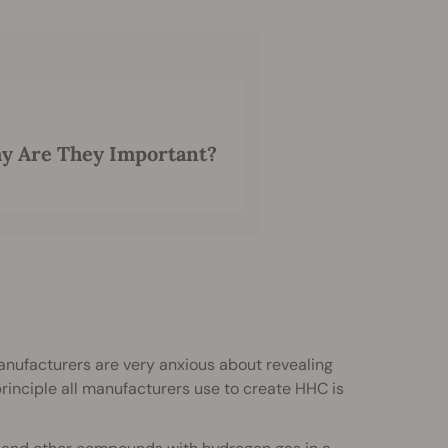
y Are They Important?
nufacturers are very anxious about revealing
rinciple all manufacturers use to create HHC is