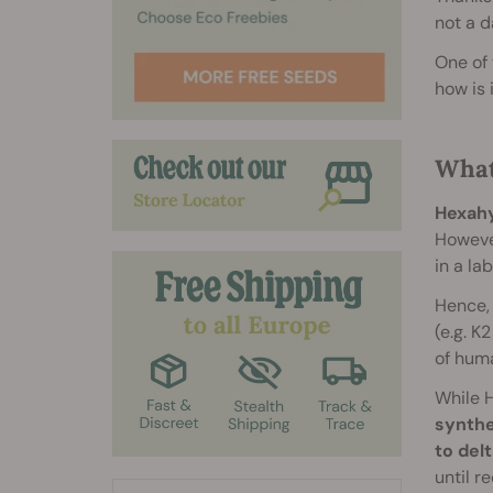
not a d
One of 
how is 
What
Hexahy
However
in a la
Hence, 
(e.g. K
of huma
While H
synthe
to del
until r