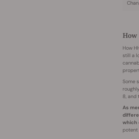
Chang
How 
How HHC
still a
cannab
proper
Some s
roughly
8, and 
As men
differ
which 
potent 