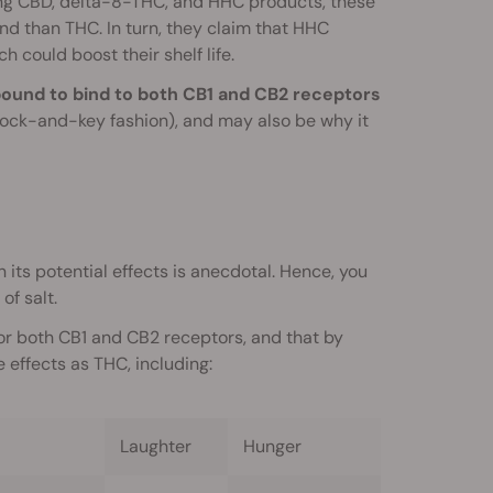
ling CBD, delta-8-THC, and HHC products, these
 than THC. In turn, they claim that HHC
 could boost their shelf life.
mpound to bind to both CB1 and CB2 receptors
ock-and-key fashion), and may also be why it
 its potential effects is anecdotal. Hence, you
of salt.
for both CB1 and CB2 receptors, and that by
effects as THC, including:
Laughter
Hunger