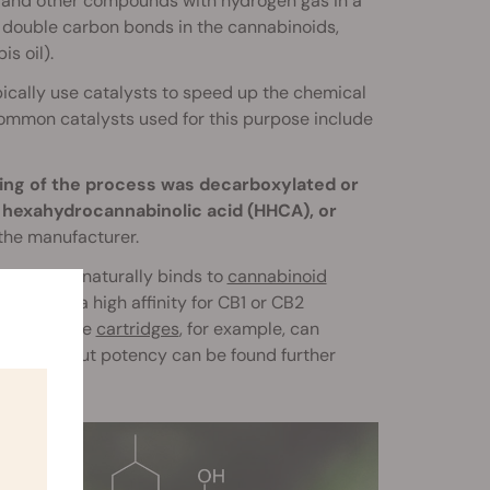
s and other compounds with hydrogen gas in a
 double carbon bonds in the cannabinoids,
s oil).
ically use catalysts to speed up the chemical
ommon catalysts used for this purpose include
ing of the process was decarboxylated or
r hexahydrocannabinolic acid (HHCA), or
 the manufacturer.
HHC, which naturally binds to
cannabinoid
n’t have a high affinity for CB1 or CB2
ies
or vape
cartridges
, for example, can
rmation about potency can be found further