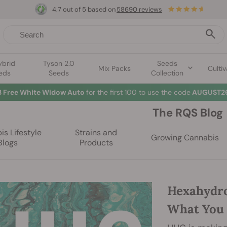
4.7 out of 5 based on
58690 reviews
ybrid
Tyson 2.0
Seeds
Mix Packs
Cultiv
eds
Seeds
Collection
3 Free White Widow Auto
for the first 100 to use the code
AUGUST26
The RQS Blog
s Lifestyle
Strains and
Growing Cannabis
Blogs
Products
Hexahydro
What You