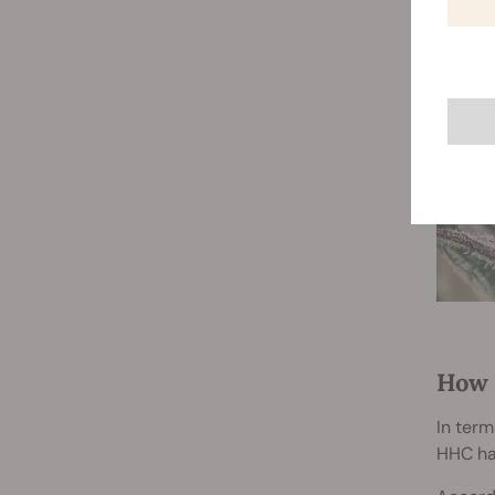
How 
In term
HHC ha