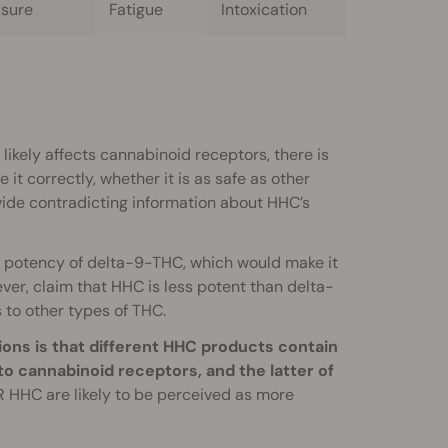
asure
Fatigue
Intoxication
likely affects cannabinoid receptors, there is
it correctly, whether it is as safe as other
ide contradicting information about HHC’s
 potency of delta-9-THC, which would make it
er, claim that HHC is less potent than delta-
 to other types of THC.
ons is that different HHC products contain
 to cannabinoid receptors, and the latter of
R HHC are likely to be perceived as more