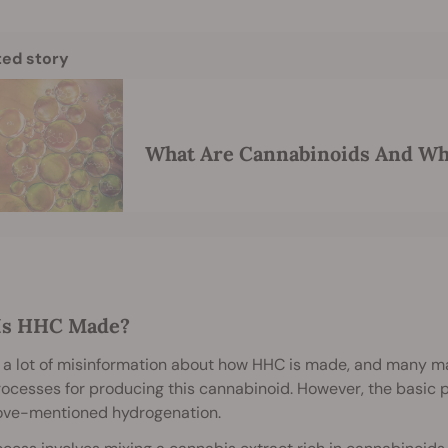
ted story
What Are Cannabinoids And Wh
Is HHC Made?
 a lot of misinformation about how HHC is made, and many ma
rocesses for producing this cannabinoid. However, the basic p
ove-mentioned hydrogenation.