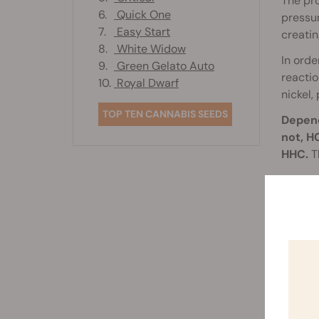
The pro
6.
Quick One
pressur
7.
Easy Start
creatin
8.
White Widow
In orde
9.
Green Gelato Auto
reacti
10.
Royal Dwarf
nickel,
TOP TEN CANNABIS SEEDS
Depend
not, H
HHC.
Th
It’s al
recept
recepto
therefo
below.