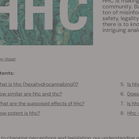
HHC is making
community. Bu
ton of misinfo
safety, legalit
there is to k
intriguing ana
en Voser
tents:
at is hhc (hexahydrocannabinol)?
Is hh
ow similar are hhc and thc?
Does
hat are the supposed effects of hhc?
Is hh
ow potent is hhc?
Hhc 
to changing perceptions and legislation, our understanding o