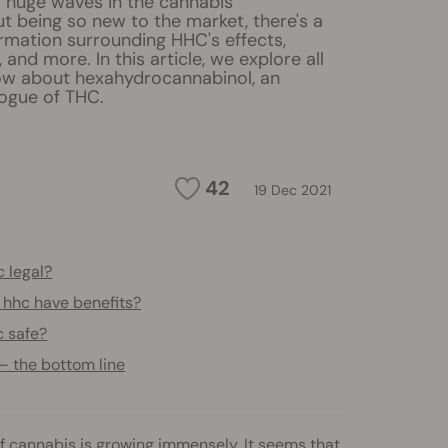
 huge waves in the cannabis
t being so new to the market, there's a
rmation surrounding HHC's effects,
y, and more. In this article, we explore all
now about hexahydrocannabinol, an
logue of THC.
42
19 Dec 2021
c legal?
 hhc have benefits?
c safe?
— the bottom line
f cannabis is growing immensely. It seems that