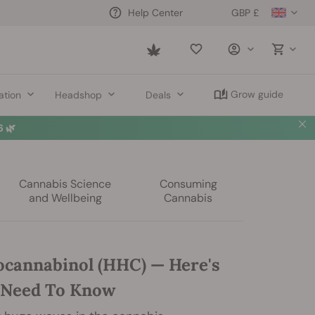
GBP £
Help Center
Saved
items
Grow guide
ation
Headshop
Deals
 🌿
Cannabis Science
Consuming
and Wellbeing
Cannabis
cannabinol (HHC) — Here's
 Need To Know