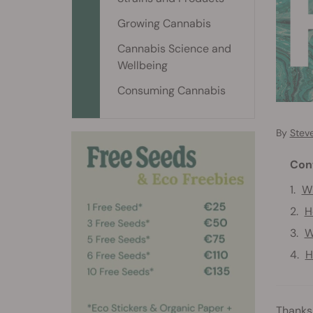
Growing Cannabis
Cannabis Science and
Wellbeing
Consuming Cannabis
By
Stev
Con
Wh
H
W
H
Thanks 