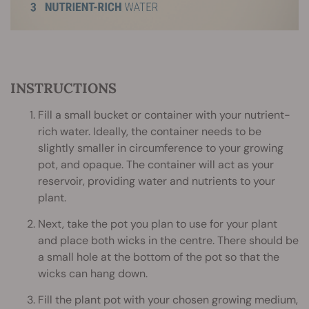
INSTRUCTIONS
Fill a small bucket or container with your nutrient-
rich water. Ideally, the container needs to be
slightly smaller in circumference to your growing
pot, and opaque. The container will act as your
reservoir, providing water and nutrients to your
plant.
Next, take the pot you plan to use for your plant
and place both wicks in the centre. There should be
a small hole at the bottom of the pot so that the
wicks can hang down.
Fill the plant pot with your chosen growing medium,