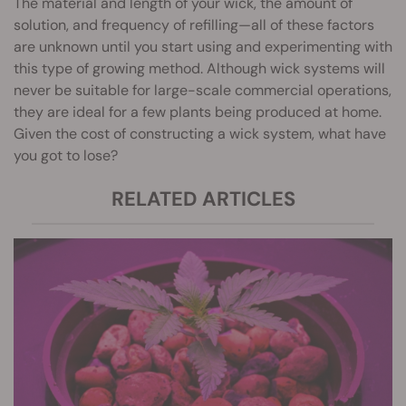
The material and length of your wick, the amount of
solution, and frequency of refilling—all of these factors
are unknown until you start using and experimenting with
this type of growing method. Although wick systems will
never be suitable for large-scale commercial operations,
they are ideal for a few plants being produced at home.
Given the cost of constructing a wick system, what have
you got to lose?
RELATED ARTICLES