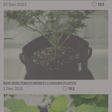
25 Dec 2022
183
HOW DOES PERLITE BENEFIT CANNABIS PLANTS?
2 Dec 2021
152