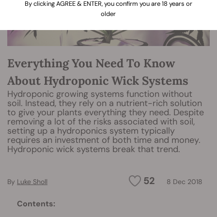
By clicking AGREE & ENTER, you confirm you are 18 years or
older
Everything You Need To Know
About Hydroponic Wick Systems
Hydroponic growing systems function without
soil. Instead, they rely on a nutrient-rich solution
to give your plants everything they need. Despite
removing a lot of the risks associated with soil,
setting up a hydroponics system typically
requires an investment of both time and money.
Hydroponic wick systems break that trend.
52
By
Luke Sholl
8 Dec 2018
Contents: