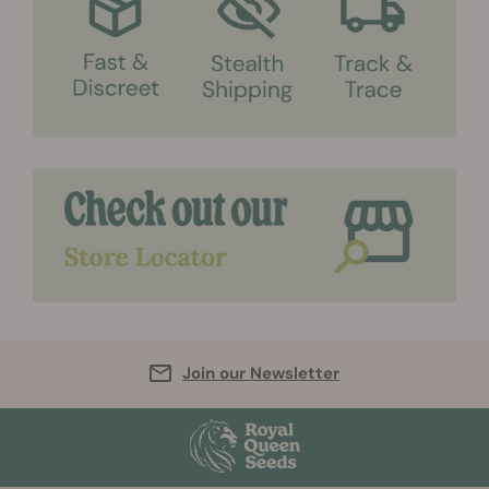
Join our Newsletter