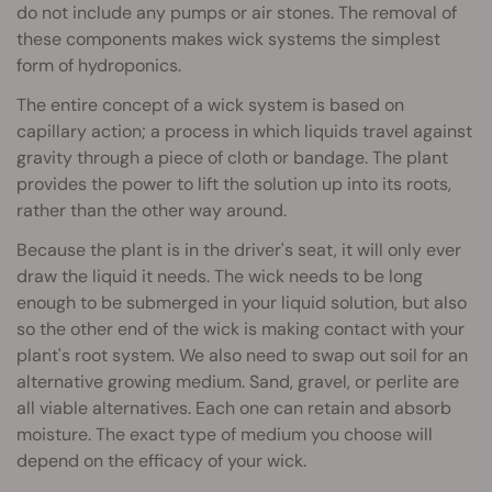
do not include any pumps or air stones. The removal of
these components makes wick systems the simplest
form of hydroponics.
The entire concept of a wick system is based on
capillary action; a process in which liquids travel against
gravity through a piece of cloth or bandage. The plant
provides the power to lift the solution up into its roots,
rather than the other way around.
Because the plant is in the driver's seat, it will only ever
draw the liquid it needs. The wick needs to be long
enough to be submerged in your liquid solution, but also
so the other end of the wick is making contact with your
plant's root system. We also need to swap out soil for an
alternative growing medium. Sand, gravel, or perlite are
all viable alternatives. Each one can retain and absorb
moisture. The exact type of medium you choose will
depend on the efficacy of your wick.