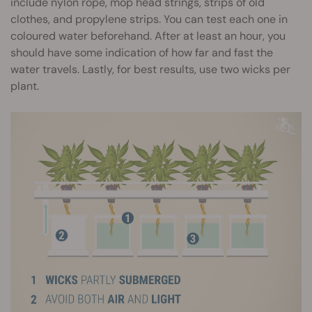
include nylon rope, mop head strings, strips of old
clothes, and propylene strips. You can test each one in
coloured water beforehand. After at least an hour, you
should have some indication of how far and fast the
water travels. Lastly, for best results, use two wicks per
plant.