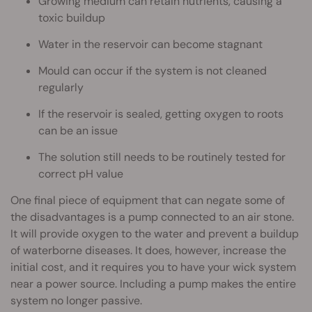
Growing medium can retain nutrients, causing a
toxic buildup
Water in the reservoir can become stagnant
Mould can occur if the system is not cleaned
regularly
If the reservoir is sealed, getting oxygen to roots
can be an issue
The solution still needs to be routinely tested for
correct pH value
One final piece of equipment that can negate some of
the disadvantages is a pump connected to an air stone.
It will provide oxygen to the water and prevent a buildup
of waterborne diseases. It does, however, increase the
initial cost, and it requires you to have your wick system
near a power source. Including a pump makes the entire
system no longer passive.