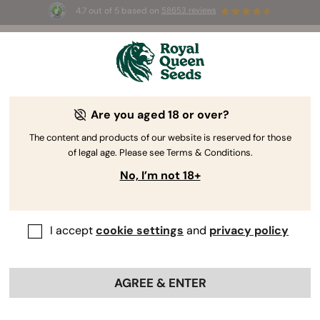
4.7 out of 5 based on
58653 reviews
☀️ Summer Sales: Up to 50% off
selected products! ⏤
Buy Now
🛍️
Are you aged 18 or over?
The RQS Blog
The content and products of our website is reserved for those
of legal age. Please see Terms & Conditions.
Cannabis Lifestyle Blogs
Strains and Products
No, I’m not 18+
I accept
cookie settings
and
privacy policy
AGREE & ENTER