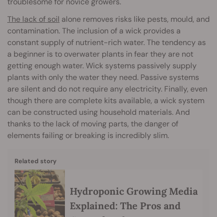
troublesome for novice growers.
The lack of soil
alone removes risks like pests, mould, and
contamination. The inclusion of a wick provides a
constant supply of nutrient-rich water. The tendency as
a beginner is to overwater plants in fear they are not
getting enough water. Wick systems passively supply
plants with only the water they need. Passive systems
are silent and do not require any electricity. Finally, even
though there are complete kits available, a wick system
can be constructed using household materials. And
thanks to the lack of moving parts, the danger of
elements failing or breaking is incredibly slim.
Related story
Hydroponic Growing Media
Explained: The Pros and