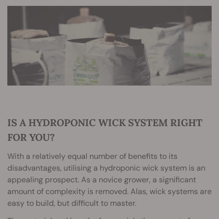
IS A HYDROPONIC WICK SYSTEM RIGHT
FOR YOU?
With a relatively equal number of benefits to its
disadvantages, utilising a hydroponic wick system is an
appealing prospect. As a novice grower, a significant
amount of complexity is removed. Alas, wick systems are
easy to build, but difficult to master.