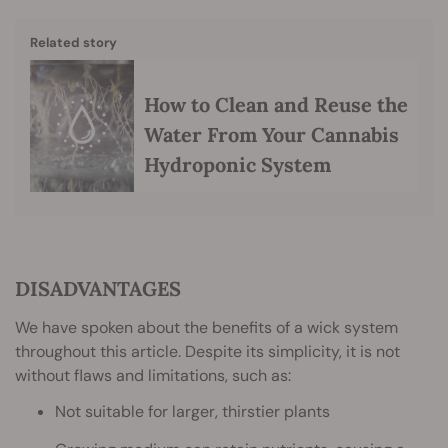
Related story
How to Clean and Reuse the
Water From Your Cannabis
Hydroponic System
DISADVANTAGES
We have spoken about the benefits of a wick system
throughout this article. Despite its simplicity, it is not
without flaws and limitations, such as:
Not suitable for larger, thirstier plants