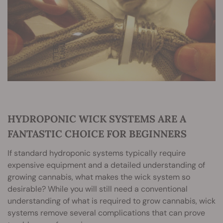
HYDROPONIC WICK SYSTEMS ARE A
FANTASTIC CHOICE FOR BEGINNERS
If standard hydroponic systems typically require
expensive equipment and a detailed understanding of
growing cannabis, what makes the wick system so
desirable? While you will still need a conventional
understanding of what is required to grow cannabis, wick
systems remove several complications that can prove