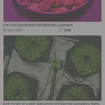
TOP TIPS FOR GROWING HYDROPONIC CANNABIS
16 Nov 2017
249
HOW TO SET UP A DRIP IRRIGATION SYSTEM FOR CANNABIS (2 WAYS)