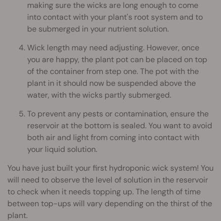
making sure the wicks are long enough to come
into contact with your plant's root system and to
be submerged in your nutrient solution.
Wick length may need adjusting. However, once
you are happy, the plant pot can be placed on top
of the container from step one. The pot with the
plant in it should now be suspended above the
water, with the wicks partly submerged.
To prevent any pests or contamination, ensure the
reservoir at the bottom is sealed. You want to avoid
both air and light from coming into contact with
your liquid solution.
You have just built your first hydroponic wick system! You
will need to observe the level of solution in the reservoir
to check when it needs topping up. The length of time
between top-ups will vary depending on the thirst of the
plant.