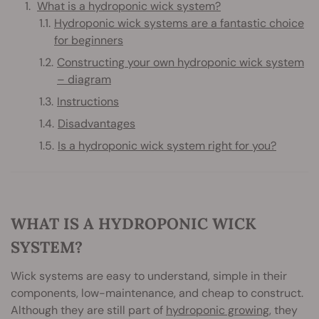
What is a hydroponic wick system?
Hydroponic wick systems are a fantastic choice
for beginners
Constructing your own hydroponic wick system
– diagram
Instructions
Disadvantages
Is a hydroponic wick system right for you?
WHAT IS A HYDROPONIC WICK
SYSTEM?
Wick systems are easy to understand, simple in their
components, low-maintenance, and cheap to construct.
Although they are still part of
hydroponic growing
, they