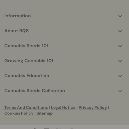
More
Information
helpful
info
About RQS
Cannabis Seeds 101
Growing Cannabis 101
Cannabis Education
Cannabis Seeds Collection
Terms And Conditions
|
Legal Notice
|
Privacy Policy
|
Cookies Policy
|
Sitemap