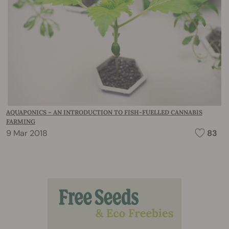
AQUAPONICS – AN INTRODUCTION TO FISH-FUELLED CANNABIS
FARMING
9 Mar 2018
83