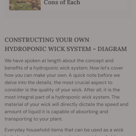
Cons of Each
CONSTRUCTING YOUR OWN
HYDROPONIC WICK SYSTEM – DIAGRAM
We have spoken at length about the concept and
benefits of a hydroponic wick system. Now let's cover
how you can make your own. A quick note before we
delve into the details; the most crucial aspect to
consider is the quality of your wick. After all, it is the
most integral part of a hydroponic wick system. The
material of your wick will directly dictate the speed and
amount of liquid it is capable of absorbing and
transporting to your plant.
Everyday household items that can be used as a wick