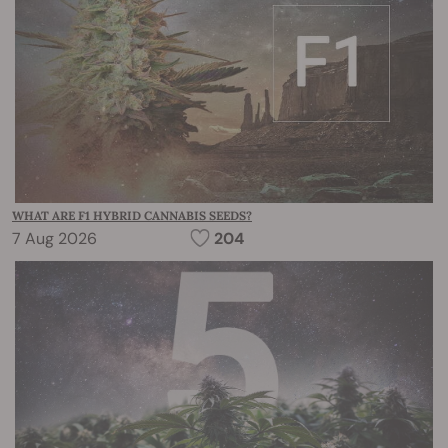
WHAT ARE F1 HYBRID CANNABIS SEEDS?
7 Aug 2026
204