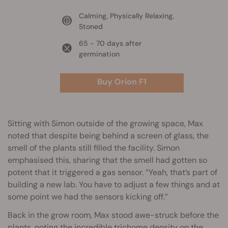
Calming, Physically Relaxing,
Stoned
65 - 70 days after
germination
Buy Orion F1
Sitting with Simon outside of the growing space, Max
noted that despite being behind a screen of glass, the
smell of the plants still filled the facility. Simon
emphasised this, sharing that the smell had gotten so
potent that it triggered a gas sensor. “Yeah, that’s part of
building a new lab. You have to adjust a few things and at
some point we had the sensors kicking off.”
Back in the grow room, Max stood awe-struck before the
plants, noting the incredible trichome density on the