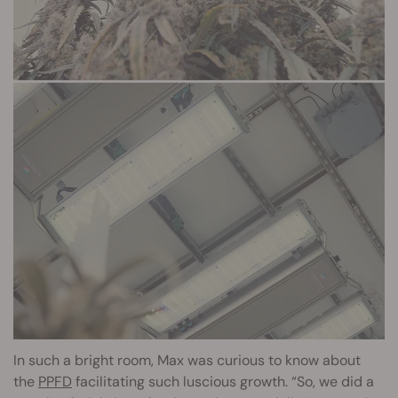
In such a bright room, Max was curious to know about
the
PPFD
facilitating such luscious growth. “So, we did a