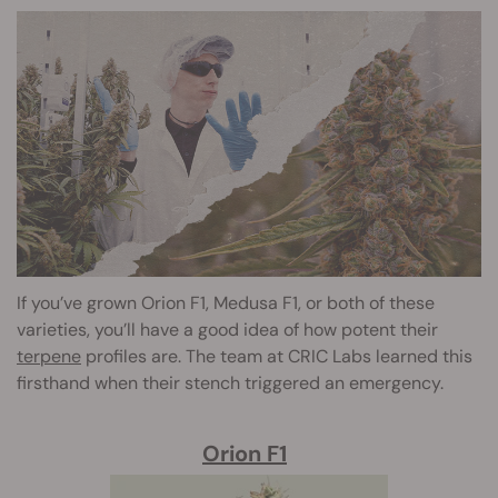
If you’ve grown Orion F1, Medusa F1, or both of these
varieties, you’ll have a good idea of how potent their
terpene
profiles are. The team at CRIC Labs learned this
firsthand when their stench triggered an emergency.
Orion F1