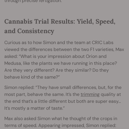
through precise fertigation.
Cannabis Trial Results: Yield, Speed,
and Consistency
Curious as to how Simon and the team at CRIC Labs
viewed the differences between the two F1 varieties, Max
asked: “What is your impression about Orion and
Medusa, like the plants we have running in this place?
Are they very different? Are they similar? Do they
behave kind of the same?”
Simon replied: “They have small differences, but, for the
most part, behave the same. It’s the
trimming
quality at
the end that’s a little different but both are super easy…
It’s mostly a matter of taste.”
Max also asked Simon what he thought of the crops in
terms of speed. Appearing impressed, Simon replied: