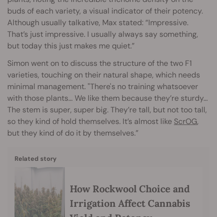
buds of each variety, a visual indicator of their potency.
Although usually talkative, Max stated: “Impressive.
That’s just impressive. I usually always say something,
but today this just makes me quiet.”
Simon went on to discuss the structure of the two F1
varieties, touching on their natural shape, which needs
minimal management. "There's no training whatsoever
with those plants… We like them because they’re sturdy…
The stem is super, super big. They’re tall, but not too tall,
so they kind of hold themselves. It’s almost like
ScrOG
,
but they kind of do it by themselves.”
Related story
How Rockwool Choice and
Irrigation Affect Cannabis