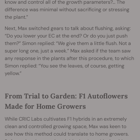
know and control all of the growth parameters?... The
difference was minimal without sacrificing or stressing
the plant.”
Next, Max switched gears to talk about flushing, asking:
“Do you lower your EC at the end? Or do you just push
them?” Simon replied: “We give them a little flush. Not a
super long one, just a week.” Max asked if the team saw
any response in the plants after this procedure, to which
Simon replied: “You see the leaves, of course, getting
yellow.”
From Trial to Garden: F1 Autoflowers
Made for Home Growers
While CRIC Labs cultivates F1 hybrids in an extremely
clean and controlled growing space, Max was keen to
see how this method could translate to home growers
.