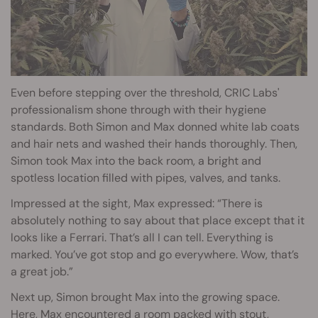
Even before stepping over the threshold, CRIC Labs'
professionalism shone through with their hygiene
standards. Both Simon and Max donned white lab coats
and hair nets and washed their hands thoroughly. Then,
Simon took Max into the back room, a bright and
spotless location filled with pipes, valves, and tanks.
Impressed at the sight, Max expressed: “There is
absolutely nothing to say about that place except that it
looks like a Ferrari. That’s all I can tell. Everything is
marked. You’ve got stop and go everywhere. Wow, that’s
a great job.”
Next up, Simon brought Max into the growing space.
Here, Max encountered a room packed with stout,