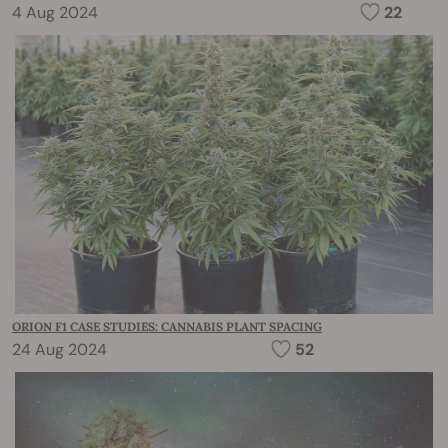
4 Aug 2024
22
ORION F1 CASE STUDIES: CANNABIS PLANT SPACING
24 Aug 2024
52