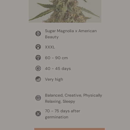
Sugar Magnolia x American
Beauty
XXXL
60 - 90 cm
40 - 45 days
Very high
Balanced, Creative, Physically
Relaxing, Sleepy
70 - 75 days after
germination