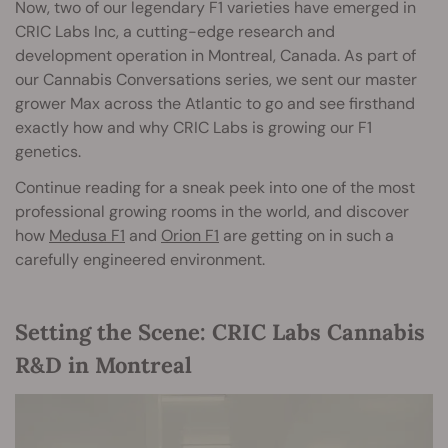
Now, two of our legendary F1 varieties have emerged in
CRIC Labs Inc, a cutting-edge research and
development operation in Montreal, Canada. As part of
our Cannabis Conversations series, we sent our master
grower Max across the Atlantic to go and see firsthand
exactly how and why CRIC Labs is growing our F1
genetics.
Continue reading for a sneak peek into one of the most
professional growing rooms in the world, and discover
how
Medusa F1
and
Orion F1
are getting on in such a
carefully engineered environment.
Setting the Scene:
CRIC Labs Cannabis
R&D in Montreal