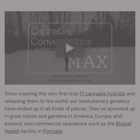
Since creating the very first true
F1 cannabis hybrids
and
releasing them to the world, our revolutionary genetics
have ended up in all kinds of places. They’ve sprouted up
in grow rooms and gardens in America, Europe, and
beyond, and commercial operations such as the
Bioleaf
Health
facility in
Portugal
.