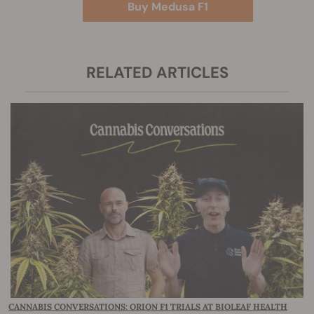
Buy Medusa F1
RELATED ARTICLES
CANNABIS CONVERSATIONS: ORION F1 TRIALS AT BIOLEAF HEALTH