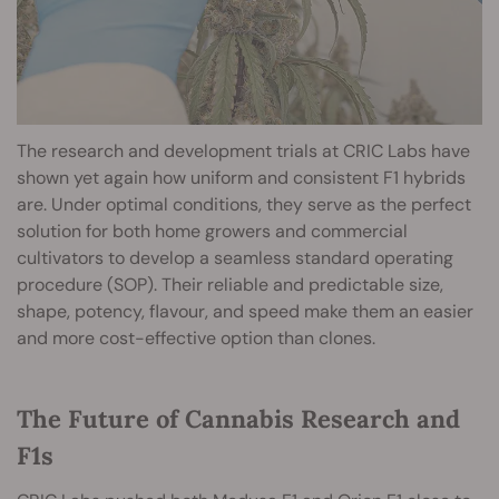
The research and development trials at CRIC Labs have
shown yet again how uniform and consistent F1 hybrids
are. Under optimal conditions, they serve as the perfect
solution for both home growers and commercial
cultivators to develop a seamless standard operating
procedure (SOP). Their reliable and predictable size,
shape, potency, flavour, and speed make them an easier
and more cost-effective option than clones.
The Future of Cannabis Research and
F1s