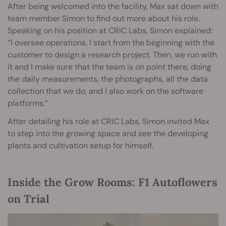
After being welcomed into the facility, Max sat down with
team member Simon to find out more about his role.
Speaking on his position at CRIC Labs, Simon explained:
“I oversee operations. I start from the beginning with the
customer to design a research project. Then, we run with
it and I make sure that the team is on point there, doing
the daily measurements, the photographs, all the data
collection that we do, and I also work on the software
platforms.”
After detailing his role at CRIC Labs, Simon invited Max
to step into the growing space and see the developing
plants and cultivation setup for himself.
Inside the Grow Rooms: F1 Autoflowers
on Trial