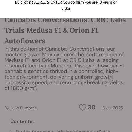
By clicking AGREE & ENTER, you confirm you are 18 years or
older
Cannabis Conversations: CRIC Labs
Trials Medusa F1 & Orion F1
Autoflowers
In this edition of Cannabis Conversations, our
master grower Max explores the performance of
Medusa F1 and Orion F1 at CRIC Labs, a leading
research facility in Montreal. Discover how our F1
cannabis genetics thrived in a controlled, high-
tech environment, delivering uniform growth,
impressive speed, and recording-breaking yields
of 1800 g/m².
30
By
Luke Sumpter
6 Jul 2025
Contents:
Setting the scene: cric labs cannabis r&d in