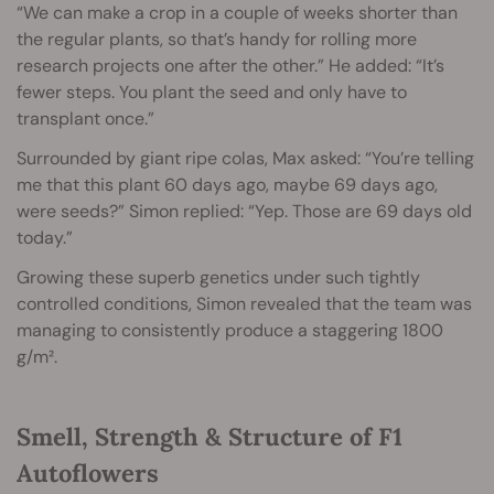
“We can make a crop in a couple of weeks shorter than
the regular plants, so that’s handy for rolling more
research projects one after the other.” He added: “It’s
fewer steps. You plant the seed and only have to
transplant once.”
Surrounded by giant ripe colas, Max asked: “You’re telling
me that this plant 60 days ago, maybe 69 days ago,
were seeds?” Simon replied: “Yep. Those are 69 days old
today.”
Growing these superb genetics under such tightly
controlled conditions, Simon revealed that the team was
managing to consistently produce a staggering 1800
g/m².
Smell, Strength & Structure of F1
Autoflowers