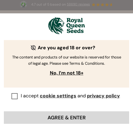
4.7 out of 5 based on
58690 reviews
☀️ Summer Sales: Up to 50% off
selected products! ⏤
Buy Now
🛍️
Are you aged 18 or over?
The RQS Blog
The content and products of our website is reserved for those
of legal age. Please see Terms & Conditions.
Cannabis Lifestyle Blogs
Strains and Products
No, I’m not 18+
I accept
cookie settings
and
privacy policy
AGREE & ENTER