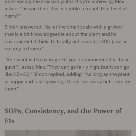
Referencing the massive yields they’re achieving, Max
asked: “Do you think this is doable to reach that level at
home?”
Simon answered: “So, at the small scale with a grower
that is a bit knowledgeable about the plant and its
environment, I think it’s totally achievable; 1000 μmol is
not any extreme.”
“And what is the average EC you’d recommend for those
guys?”, asked Max. “They can go fairly high, but it can go
like 2.5–3.3,” Simon replied, adding: “As long as the plant
is happy and fast-growing, it’s not too many nutrients for
them.”
SOPs, Consistency, and the Power of
F1s