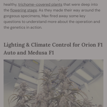
healthy,
trichome-covered plants
that were deep into
the
flowering stage
. As they made their way around the
gorgeous specimens, Max fired away some key
questions to understand more about the operation and
the genetics in action.
Lighting & Climate Control for Orion F1
Auto and Medusa F1