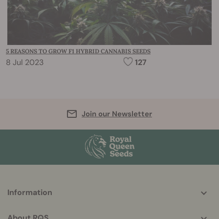
5 REASONS TO GROW F1 HYBRID CANNABIS SEEDS
8 Jul 2023
127
Join our Newsletter
More
Information
helpful
info
About RQS