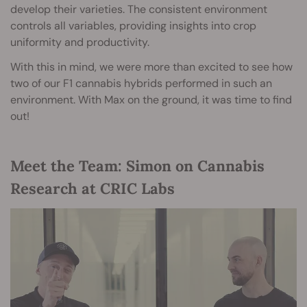
develop their varieties. The consistent environment
controls all variables, providing insights into crop
uniformity and productivity.
With this in mind, we were more than excited to see how
two of our F1 cannabis hybrids performed in such an
environment. With Max on the ground, it was time to find
out!
Meet the Team: Simon on Cannabis
Research at CRIC Labs