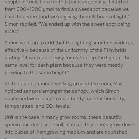
couple of trials here for that point especially. It started
from 600–1000 μmol to find a sweet spot because we
have to understand we’re giving them 18 hours of light,”
Simon replied. “We ended up with the sweet spot being
1000.”
Simon went on to add that the lighting situation works so
effectively because of the uniformity of the F1 hybrids,
stating: “It was super easy for us to keep the light at the
same level for each plant because they were mostly
growing to the same height.”
As the pair continued walking around the room, Max
noticed sensors amongst the canopy, which Simon
confirmed were used to constantly monitor humidity,
temperature, and CO₂ levels.
Unlike the case in many grow rooms, these beautiful
specimens don’t sit in soil. Instead, their roots grow down
into cubes of inert growing medium and are nourished