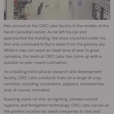
Max arrived at the CRIC Labs facility in the middle of the
harsh Canadian winter. As he left his car and
approached the building, the snow crunched under his
feet and continued to flurry down from the gloomy sky.
While it may not seem an ideal time of year to grow
cannabis, the team at CRIC Labs has come up with a
solution to year-round cultivation.
As a leading horticultural research and development
facility, CRIC Labs conducts trials on a range of crop
varieties, including cucumbers, peppers, strawberries,
and, of course, cannabis!
Boasting state-of-the-art lighting, climate control,
hygiene, and fertigation technology, CRIC Labs serves as
the perfect location for seed companies to test and