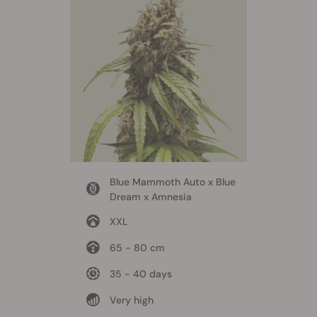
Blue Mammoth Auto x Blue
Dream x Amnesia
XXL
65 - 80 cm
35 - 40 days
Very high