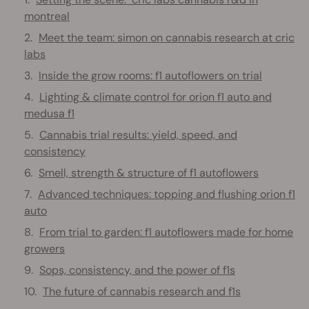
montreal
Meet the team: simon on cannabis research at cric
labs
Inside the grow rooms: f1 autoflowers on trial
Lighting & climate control for orion f1 auto and
medusa f1
Cannabis trial results: yield, speed, and
consistency
Smell, strength & structure of f1 autoflowers
Advanced techniques: topping and flushing orion f1
auto
From trial to garden: f1 autoflowers made for home
growers
Sops, consistency, and the power of f1s
The future of cannabis research and f1s