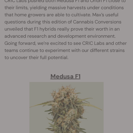
CRIC Labs pushed both Medusa F1 and Orion F1 close to
their limits, yielding massive harvests under conditions
that home growers are able to cultivate. Max’s useful
questions during this edition of Cannabis Conversions
unveiled that F1 hybrids really prove their worth in an
advanced research and development environment.
Going forward, we’re excited to see CRIC Labs and other
teams continue to experiment with our different strains
to uncover their full potential.
Medusa F1