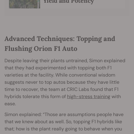
Yield and Potency
Advanced Techniques: Topping and
Flushing Orion F1 Auto
Despite leaving their plants untrained, Simon explained
that they had experimented with topping both F1
varieties at the facility. While conventional wisdom
suggests never to top autos because they have little
time to recover, the team at CRIC Labs found that F1
hybrids tolerate this form of
high-stress training
with
ease.
Simon explained: “Those are assumptions people have
that we knew about as well. So, topping F1 hybrids like
that; how is the plant really going to behave when you