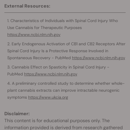
External Resources:
Characteristics of Individuals with Spinal Cord Injury Who
Use Cannabis for Therapeutic Purposes
https://www.ncbi.nlm.nih.gov
Early Endogenous Activation of CB1 and CB2 Receptors After
Spinal Cord Injury Is a Protective Response Involved in
Spontaneous Recovery - PubMed
https://www.ncbi.nlm.nih.gov
Cannabis Effect on Spasticity in Spinal Cord Injury -
PubMed
https://www.ncbi.nlm.nih.gov
A preliminary controlled study to determine whether whole-
plant cannabis extracts can improve intractable neurogenic
symptoms
https://www.ukcia.org
Disclaimer:
This content is for educational purposes only. The
information provided is derived from research gathered