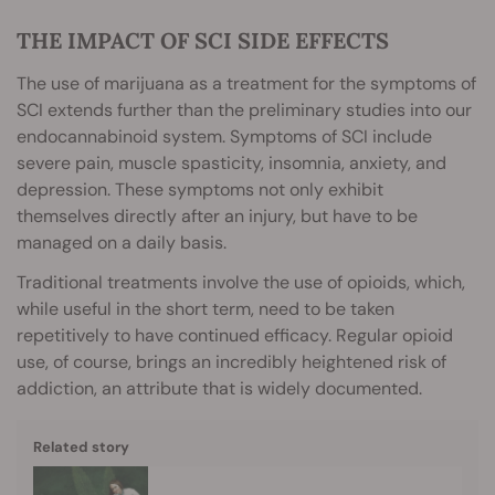
THE IMPACT OF SCI SIDE EFFECTS
The use of marijuana as a treatment for the symptoms of
SCI extends further than the preliminary studies into our
endocannabinoid system. Symptoms of SCI include
severe pain, muscle spasticity, insomnia, anxiety, and
depression. These symptoms not only exhibit
themselves directly after an injury, but have to be
managed on a daily basis.
Traditional treatments involve the use of opioids, which,
while useful in the short term, need to be taken
repetitively to have continued efficacy. Regular opioid
use, of course, brings an incredibly heightened risk of
addiction, an attribute that is widely documented.
Related story