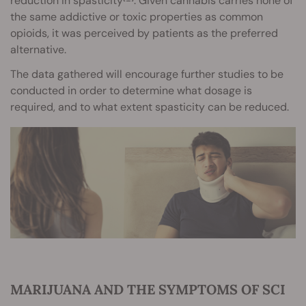
reduction in spasticity
. Given cannabis carries none of
the same addictive or toxic properties as common
opioids, it was perceived by patients as the preferred
alternative.
The data gathered will encourage further studies to be
conducted in order to determine what dosage is
required, and to what extent spasticity can be reduced.
MARIJUANA AND THE SYMPTOMS OF SCI