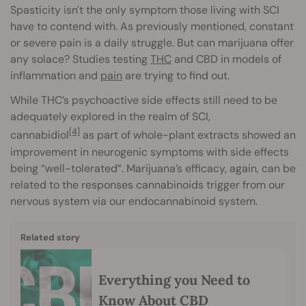
Spasticity isn't the only symptom those living with SCI
have to contend with. As previously mentioned, constant
or severe pain is a daily struggle. But can marijuana offer
any solace? Studies testing
THC
and CBD in models of
inflammation and
pain
are trying to find out.
While THC’s psychoactive side effects still need to be
adequately explored in the realm of SCI,
[4]
cannabidiol
as part of whole-plant extracts showed an
improvement in neurogenic symptoms with side effects
being “well-tolerated”. Marijuana’s efficacy, again, can be
related to the responses cannabinoids trigger from our
nervous system via our endocannabinoid system.
Related story
Everything you Need to
Know About CBD