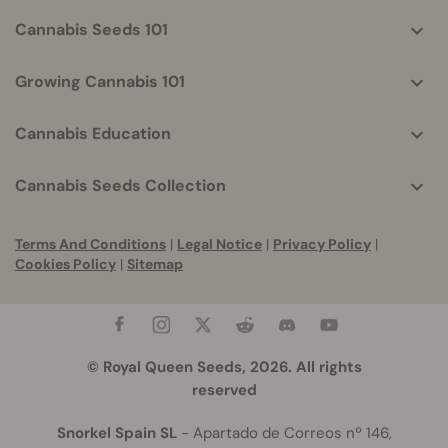
Cannabis Seeds 101
Growing Cannabis 101
Cannabis Education
Cannabis Seeds Collection
Terms And Conditions
|
Legal Notice
|
Privacy Policy
|
Cookies Policy
|
Sitemap
© Royal Queen Seeds, 2026. All rights
reserved
Snorkel Spain SL
- Apartado de Correos nº 146,