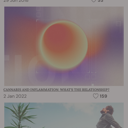
29 Jun 2018
33
CANNABIS AND INFLAMMATION: WHAT'S THE RELATIONSHIP?
2 Jan 2022
159