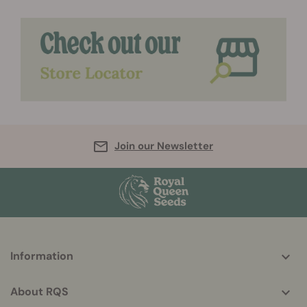
Join our Newsletter
More
Information
helpful
info
About RQS