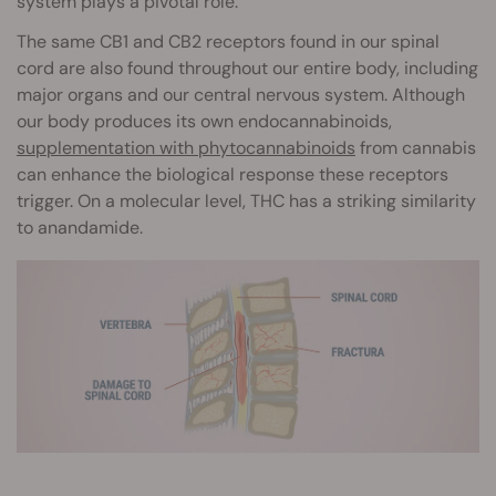
system plays a pivotal role.
The same CB1 and CB2 receptors found in our spinal
cord are also found throughout our entire body, including
major organs and our central nervous system. Although
our body produces its own endocannabinoids,
supplementation with phytocannabinoids
from cannabis
can enhance the biological response these receptors
trigger. On a molecular level, THC has a striking similarity
to anandamide.