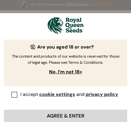
4.7 out of 5 based on
58653 reviews
☀️ Summer Sales: Up to 50% off
selected products! ⏤
Buy Now
🛍️
Are you aged 18 or over?
The RQS Blog
The content and products of our website is reserved for those
of legal age. Please see Terms & Conditions.
Cannabis Lifestyle Blogs
Strains and Products
No, I’m not 18+
I accept
cookie settings
and
privacy policy
AGREE & ENTER