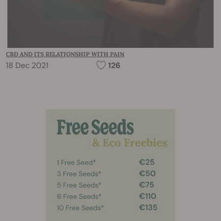
CBD AND ITS RELATIONSHIP WITH PAIN
18 Dec 2021
126