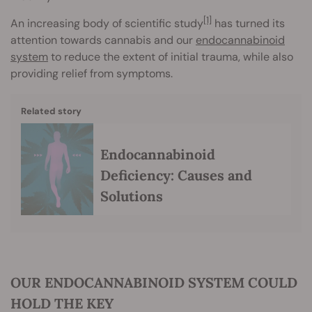
[1]
An increasing body of scientific study
has turned its
attention towards cannabis and our
endocannabinoid
system
to reduce the extent of initial trauma, while also
providing relief from symptoms.
Related story
Endocannabinoid
Deficiency: Causes and
Solutions
OUR ENDOCANNABINOID SYSTEM COULD
HOLD THE KEY