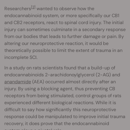
[2]
Researchers
wanted to observe how the
endocannabinoid system, or more specifically our CB1
and CB2 receptors, react to spinal cord injury. The initial
injury can sometimes culminate in a secondary response
from our bodies that leads to further damage or pain. By
altering our neuroprotective reaction, it would be
theoretically possible to limit the extent of trauma in an
incomplete SCI.
In a study on rats scientists found that a build-up of
endocannabinoids 2-arachidonoylglycerol (2-AG) and
anandamide
(AEA) occurred almost directly after an
injury. By using a blocking agent, thus preventing CB
receptors from being stimulated, control groups of rats
experienced different biological reactions. While it is
difficult to say how significantly this neuroprotective
response could be manipulated to improve initial trauma
recovery, it does prove that the endocannabinoid