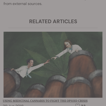
from external sources.
RELATED ARTICLES
USING MEDICINAL CANNABIS TO FIGHT THE OPIOID CRISIS