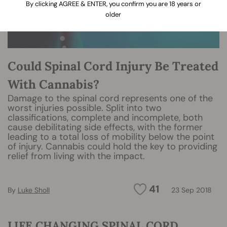
By clicking AGREE & ENTER, you confirm you are 18 years or
older
Could Spinal Cord Injury Be Treated
With Cannabis?
Damage to the spinal cord represents one of the
worst injuries possible. Split into two
classifications, complete and incomplete, both
cause debilitating side effects, with the former
leading to a total loss of mobility below the point
of injury. Cannabis could hold the key to providing
relief from living with the impact.
41
By
Luke Sholl
23 Sep 2018
LIFE CHANGING SPINAL CORD