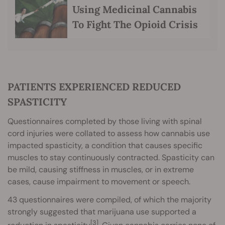
Using Medicinal Cannabis
To Fight The Opioid Crisis
PATIENTS EXPERIENCED REDUCED
SPASTICITY
Questionnaires completed by those living with spinal
cord injuries were collated to assess how cannabis use
impacted spasticity, a condition that causes specific
muscles to stay continuously contracted. Spasticity can
be mild, causing stiffness in muscles, or in extreme
cases, cause impairment to movement or speech.
43 questionnaires were compiled, of which the majority
strongly suggested that marijuana use supported a
[3]