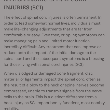
INJURIES (SCI)
The effect of spinal cord injuries is often permanent. In
order to lead somewhat normal lives, individuals must
make life-changing adjustments that are far from
comfortable or easy. Even then, crippling symptoms can
make managing pain and limited motor function
incredibly difficult. Any treatment that can improve or
reduce both the impact of the initial damage to the
spinal cord and the subsequent symptoms is a blessing
for those living with spinal cord injuries (SCI).
When dislodged or damaged bone fragment, disc
material, or ligaments impact the spinal cord, often as
the result of a blow to the neck or spine, nerves become
compressed, unable to transmit signals from the nerve
cells to the brain. This is a distinct difference from a
back injury as SCI impact bodily functions, most notably
mobility.