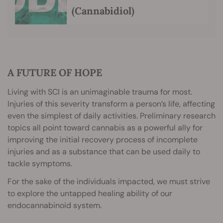
(Cannabidiol)
A FUTURE OF HOPE
Living with SCI is an unimaginable trauma for most.
Injuries of this severity transform a person’s life, affecting
even the simplest of daily activities. Preliminary research
topics all point toward cannabis as a powerful ally for
improving the initial recovery process of incomplete
injuries and as a substance that can be used daily to
tackle symptoms.
For the sake of the individuals impacted, we must strive
to explore the untapped healing ability of our
endocannabinoid system.