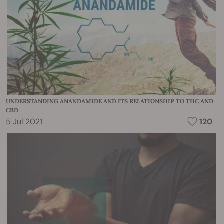
UNDERSTANDING ANANDAMIDE AND ITS RELATIONSHIP TO THC AND
CBD
5 Jul 2021
120