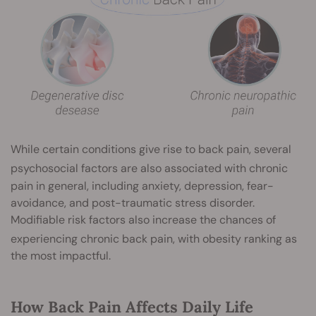
While certain conditions give rise to back pain, several
psychosocial factors
are also associated with chronic
pain in general, including anxiety, depression, fear-
avoidance, and post-traumatic stress disorder.
Modifiable risk factors also increase the chances of
experiencing chronic back pain, with obesity
ranking as
the most impactful.
How Back Pain Affects Daily Life