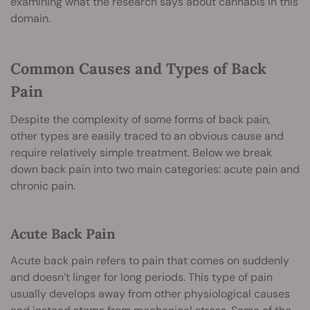
examining what the research says about cannabis in this
domain.
Common Causes and Types of Back
Pain
Despite the complexity of some forms of back pain,
other types are easily traced to an obvious cause and
require relatively simple treatment. Below we break
down back pain into two main categories: acute pain and
chronic pain.
Acute Back Pain
Acute back pain refers to pain that comes on suddenly
and doesn’t linger for long periods. This type of pain
usually develops away from other physiological causes