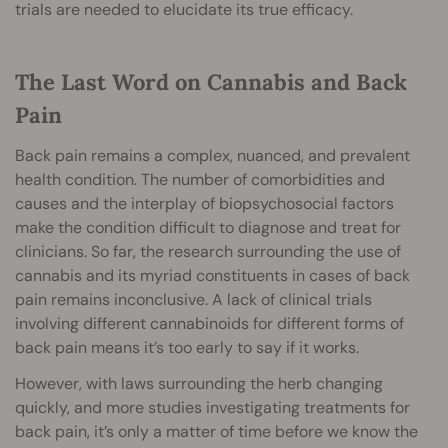
trials are needed to elucidate its true efficacy.
The Last Word on Cannabis and Back
Pain
Back pain remains a complex, nuanced, and prevalent
health condition. The number of comorbidities and
causes and the interplay of biopsychosocial factors
make the condition difficult to diagnose and treat for
clinicians. So far, the research surrounding the use of
cannabis and its myriad constituents in cases of back
pain remains inconclusive. A lack of clinical trials
involving different cannabinoids for different forms of
back pain means it’s too early to say if it works.
However, with laws surrounding the herb changing
quickly, and more studies investigating treatments for
back pain, it’s only a matter of time before we know the