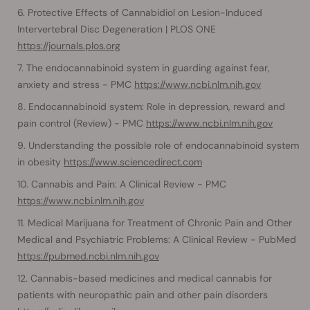
Protective Effects of Cannabidiol on Lesion-Induced
Intervertebral Disc Degeneration | PLOS ONE
https://journals.plos.org
The endocannabinoid system in guarding against fear,
anxiety and stress - PMC
https://www.ncbi.nlm.nih.gov
Endocannabinoid system: Role in depression, reward and
pain control (Review) - PMC
https://www.ncbi.nlm.nih.gov
Understanding the possible role of endocannabinoid system
in obesity
https://www.sciencedirect.com
Cannabis and Pain: A Clinical Review - PMC
https://www.ncbi.nlm.nih.gov
Medical Marijuana for Treatment of Chronic Pain and Other
Medical and Psychiatric Problems: A Clinical Review - PubMed
https://pubmed.ncbi.nlm.nih.gov
Cannabis-based medicines and medical cannabis for
patients with neuropathic pain and other pain disorders