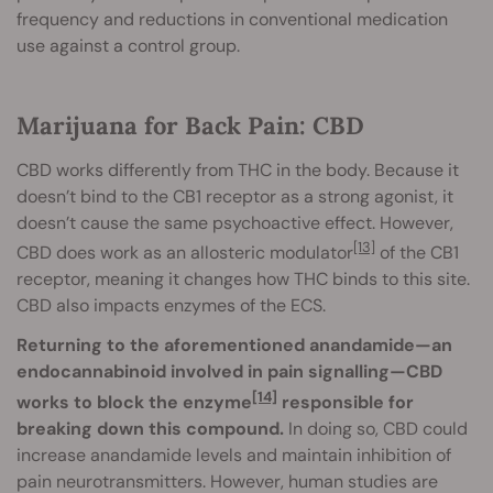
frequency and reductions in conventional medication
use against a control group.
Marijuana for Back Pain: CBD
CBD works differently from THC in the body. Because it
doesn’t bind to the CB1 receptor as a strong agonist, it
doesn’t cause the same psychoactive effect. However,
[13]
CBD does work as an allosteric modulator
of the CB1
receptor, meaning it changes how THC binds to this site.
CBD also impacts enzymes of the ECS.
Returning to the aforementioned anandamide—an
endocannabinoid involved in pain signalling—CBD
[14]
works to block the enzyme
responsible for
breaking down this compound.
In doing so, CBD could
increase anandamide levels and maintain inhibition of
pain neurotransmitters. However, human studies are