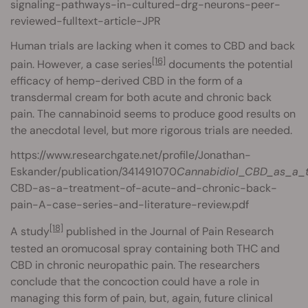
signaling-pathways-in-cultured-drg-neurons-peer-
reviewed-fulltext-article-JPR
Human trials are lacking when it comes to CBD and back
[16]
pain. However, a case series
documents the potential
efficacy of hemp-derived CBD in the form of a
transdermal cream for both acute and chronic back
pain. The cannabinoid seems to produce good results on
the anecdotal level, but more rigorous trials are needed.
https://www.researchgate.net/profile/Jonathan-
Eskander/publication/341491070
Cannabidiol_CBD_as_a_t
CBD-as-a-treatment-of-acute-and-chronic-back-
pain-A-case-series-and-literature-review.pdf
[18]
A study
published in the Journal of Pain Research
tested an oromucosal spray containing both THC and
CBD in chronic neuropathic pain. The researchers
conclude that the concoction could have a role in
managing this form of pain, but, again, future clinical