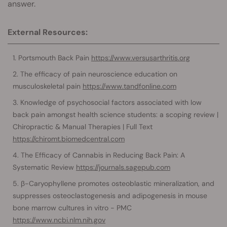
answer.
External Resources:
Portsmouth Back Pain
https://www.versusarthritis.org
The efficacy of pain neuroscience education on
musculoskeletal pain
https://www.tandfonline.com
Knowledge of psychosocial factors associated with low
back pain amongst health science students: a scoping review |
Chiropractic & Manual Therapies | Full Text
https://chiromt.biomedcentral.com
The Efficacy of Cannabis in Reducing Back Pain: A
Systematic Review
https://journals.sagepub.com
β-Caryophyllene promotes osteoblastic mineralization, and
suppresses osteoclastogenesis and adipogenesis in mouse
bone marrow cultures in vitro - PMC
https://www.ncbi.nlm.nih.gov