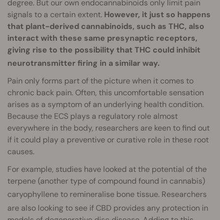
degree. But our own endocannabinoids only limit pain
signals to a certain extent.
However, it just so happens
that plant-derived cannabinoids, such as THC, also
interact with these same presynaptic receptors,
giving rise to the possibility that THC could inhibit
neurotransmitter firing
in a similar way.
Pain only forms part of the picture when it comes to
chronic back pain. Often, this uncomfortable sensation
arises as a symptom of an underlying health condition.
Because the ECS plays a regulatory role almost
everywhere in the body, researchers are keen to find out
if it could play a preventive or curative role in these root
causes.
For example, studies have looked at the potential of the
terpene (another type of compound found in cannabis)
caryophyllene to remineralise bone tissue
. Researchers
are also looking to see if CBD provides any protection
in
models of degenerative disc disease. Adding to this,