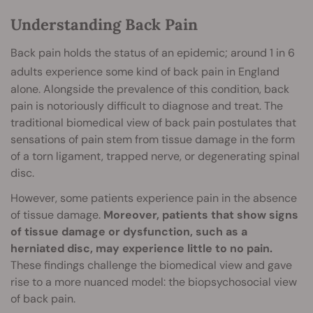
Understanding Back Pain
Back pain holds the status of an epidemic; around 1 in 6
adults
experience some kind of back pain in England
alone. Alongside the prevalence of this condition, back
pain is notoriously difficult to diagnose and treat. The
traditional biomedical view of back pain postulates that
sensations of pain stem from tissue damage in the form
of a torn ligament, trapped nerve, or degenerating spinal
disc.
However, some patients experience pain in the absence
of tissue damage.
Moreover, patients that show signs
of tissue damage or dysfunction, such as a
herniated disc, may experience little to no pain.
These findings challenge the biomedical view and gave
rise to a more nuanced model: the biopsychosocial view
of back pain.