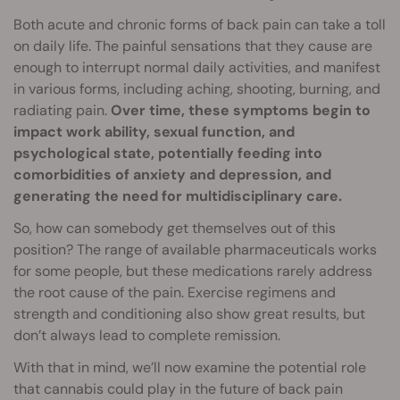
Both acute and chronic forms of back pain can take a toll
on daily life. The painful sensations that they cause are
enough to interrupt normal daily activities, and manifest
in various forms, including aching, shooting, burning, and
radiating pain.
Over time, these symptoms begin to
impact work ability, sexual function, and
psychological state, potentially feeding into
comorbidities of anxiety and depression, and
generating the need for multidisciplinary care.
So, how can somebody get themselves out of this
position? The range of available pharmaceuticals works
for some people, but these medications rarely address
the root cause of the pain. Exercise regimens and
strength and conditioning also show great results, but
don’t always lead to complete remission.
With that in mind, we’ll now examine the potential role
that cannabis could play in the future of back pain