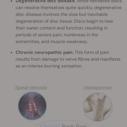
Degenerative disc disease
: While herniated discs
can resolve themselves quite quickly, degenerative
disc disease involves the slow but inevitable
degeneration of disc tissue. Discs begin to lose
their water content and function, resulting in
periods of severe pain, numbness in the
extremities, and muscle weakness.
Chronic neuropathic pain
: This form of pain
results from damage to nerve fibres and manifests
as an intense burning sensation.