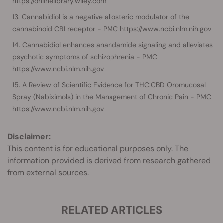
https://onlinelibrary.wiley.com
Cannabidiol is a negative allosteric modulator of the
cannabinoid CB1 receptor - PMC
https://www.ncbi.nlm.nih.gov
Cannabidiol enhances anandamide signaling and alleviates
psychotic symptoms of schizophrenia - PMC
https://www.ncbi.nlm.nih.gov
A Review of Scientific Evidence for THC:CBD Oromucosal
Spray (Nabiximols) in the Management of Chronic Pain - PMC
https://www.ncbi.nlm.nih.gov
Disclaimer:
This content is for educational purposes only. The
information provided is derived from research gathered
from external sources.
RELATED ARTICLES