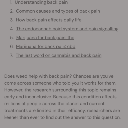
Understanding back pain
Common causes and types of back pain
How back pain affects daily life
The endocannabinoid system and pain signalling
Marijuana for back pain: thc
Marijuana for back pain: cbd
The last word on cannabis and back pain
Does weed help with back pain? Chances are you've
come across someone who told you it works for them.
However, the research surrounding this topic remains
early and inconclusive. Because this condition affects
millions of people across the planet and current
treatments are limited in their efficacy, researchers are
keener than ever to find out the answer to this question.