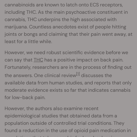
cannabinoids are known to latch onto ECS receptors,
including THC. As the main psychoactive constituent in
cannabis, THC underpins the high associated with
marijuana. Countless anecdotes exist of people hitting
joints or bongs and claiming that their pain went away, at
least for a little while.
However, we need robust scientific evidence before we
can say that
THC
has a positive impact on back pain.
Fortunately, researchers are in the process of finding out
[1]
the answers. One clinical review
discusses the
available data from human studies, and reports that only
moderate evidence exists so far that indicates cannabis
for low-back pain.
However, the authors also examine recent
epidemiological studies that obtained data from a
population outside of controlled trial conditions. They
found a reduction in the use of opioid pain medication in