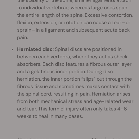
the stability of the spine; smaller ligaments attach
to individual vertebrae, whereas large ones span
the entire length of the spine. Excessive contortion,
flexion, extension, or rotation can cause a tear—or
sprain—in a ligament and subsequent acute back
pain.
Herniated disc
: Spinal discs are positioned in
between each vertebra, where they act as shock
absorbers. Each disc features a fibrous outer layer
and a gelatinous inner portion. During disc
herniation, the inner portion “slips” out through the
fibrous tissue and sometimes makes contact with
the spinal cord, resulting in pain. Herniation arises
from both mechanical stress and age-related wear
and tear. This form of injury often only takes 4–6
weeks to heal in many cases.