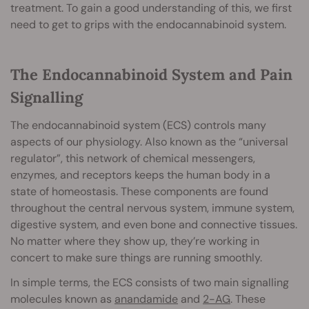
treatment. To gain a good understanding of this, we first
need to get to grips with the endocannabinoid system.
The Endocannabinoid System and Pain
Signalling
The endocannabinoid system (ECS) controls many
aspects of our physiology. Also known as the “universal
regulator”, this network of chemical messengers,
enzymes, and receptors keeps the human body in a
state of homeostasis. These components are found
throughout the central nervous system, immune system,
digestive system, and even bone and connective tissues.
No matter where they show up, they’re working in
concert to make sure things are running smoothly.
In simple terms, the ECS consists of two main signalling
molecules known as
anandamide
and
2-AG
. These