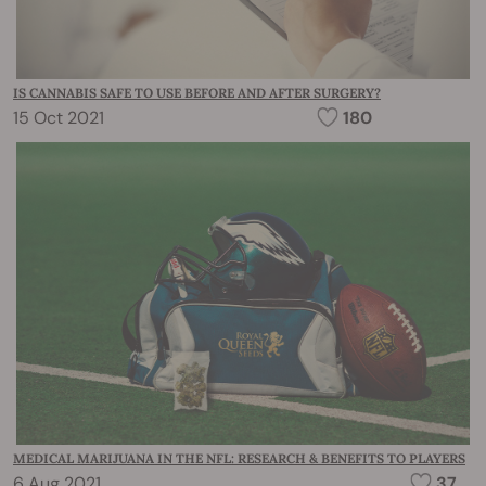
IS CANNABIS SAFE TO USE BEFORE AND AFTER SURGERY?
15 Oct 2021
180
MEDICAL MARIJUANA IN THE NFL: RESEARCH & BENEFITS TO PLAYERS
6 Aug 2021
37