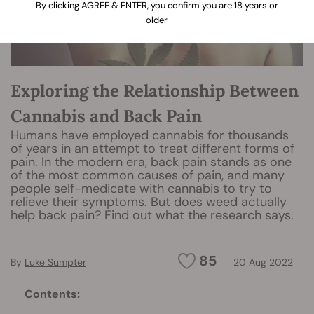
By clicking AGREE & ENTER, you confirm you are 18 years or
older
Exploring the Relationship Between
Cannabis and Back Pain
Humans have employed cannabis for thousands
of years in an attempt to treat different forms of
pain. In the modern era, back pain stands as one
of the most common causes of pain, and many
people self-medicate with cannabis to try to
relieve their symptoms. But does weed actually
help back pain? Find out what the research says.
85
By
Luke Sumpter
20 Aug 2022
Contents: