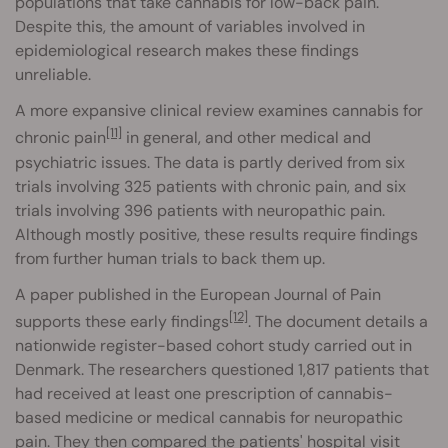
populations that take cannabis for low-back pain.
Despite this, the amount of variables involved in
epidemiological research makes these findings
unreliable.
A more expansive clinical review examines cannabis for
[11]
chronic pain
in general, and other medical and
psychiatric issues. The data is partly derived from six
trials involving 325 patients with chronic pain, and six
trials involving 396 patients with neuropathic pain.
Although mostly positive, these results require findings
from further human trials to back them up.
A paper published in the European Journal of Pain
[12]
supports these early findings
. The document details a
nationwide register-based cohort study carried out in
Denmark. The researchers questioned 1,817 patients that
had received at least one prescription of cannabis-
based medicine or medical cannabis for neuropathic
pain. They then compared the patients' hospital visit