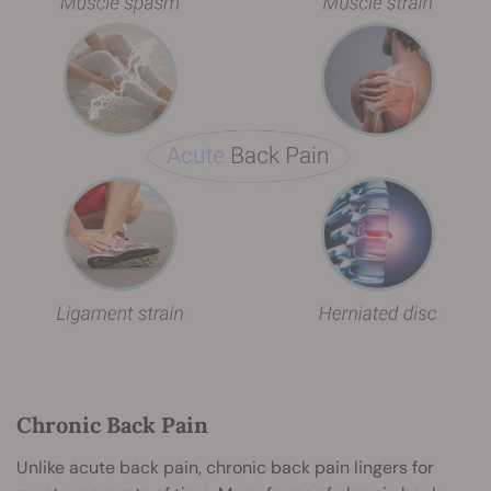
Chronic Back Pain
Unlike acute back pain, chronic back pain lingers for