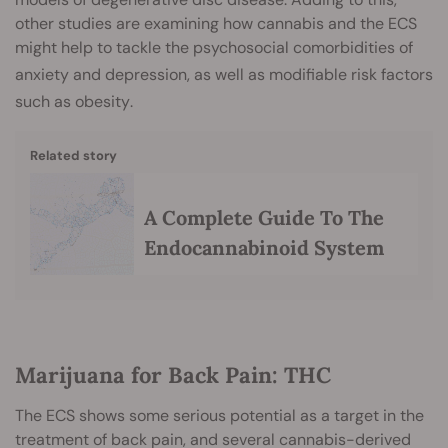
other studies are examining how cannabis and the ECS
might help to tackle the psychosocial comorbidities of
anxiety
and
depression
, as well as modifiable risk factors
such as obesity
.
Related story
A Complete Guide To The
Endocannabinoid System
Marijuana for Back Pain: THC
The ECS shows some serious potential as a target in the
treatment of back pain, and several cannabis-derived