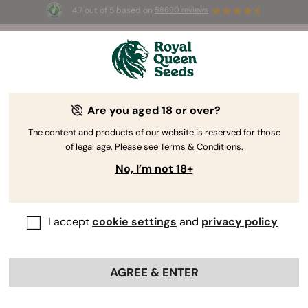
4.7 out of 5 based on
58690 reviews
☀️ Summer Sales: Up to 50% off
selected products! ⏤
Buy Now
🛍️
Are you aged 18 or over?
The RQS Blog
The content and products of our website is reserved for those
of legal age. Please see Terms & Conditions.
Cannabis Lifestyle Blogs
Strains and Products
No, I’m not 18+
I accept
cookie settings
and
privacy policy
AGREE & ENTER