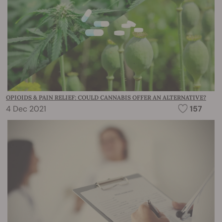
OPIOIDS & PAIN RELIEF: COULD CANNABIS OFFER AN ALTERNATIVE?
4 Dec 2021
157