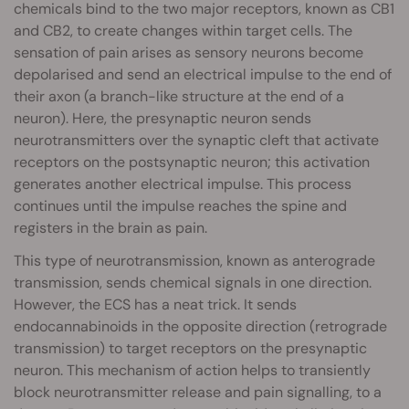
chemicals bind to the two major receptors, known as CB1
and CB2, to create changes within target cells. The
sensation of pain arises as sensory neurons become
depolarised and send an electrical impulse to the end of
their axon (a branch-like structure at the end of a
neuron). Here, the presynaptic neuron sends
neurotransmitters over the synaptic cleft that activate
receptors on the postsynaptic neuron; this activation
generates another electrical impulse. This process
continues until the impulse reaches the spine and
registers in the brain as pain.
This type of neurotransmission, known as anterograde
transmission, sends chemical signals in one direction.
However, the ECS has a neat trick. It sends
endocannabinoids in the opposite direction (retrograde
transmission) to target receptors on the presynaptic
neuron. This mechanism of action helps to transiently
block neurotransmitter release and pain signalling, to a