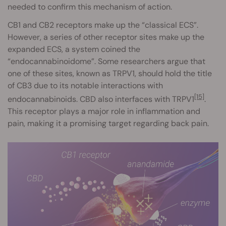
needed to confirm this mechanism of action.
CB1 and CB2 receptors make up the “classical ECS”.
However, a series of other receptor sites make up the
expanded ECS, a system coined the
“endocannabinoidome”. Some researchers argue that
one of these sites, known as TRPV1, should hold the title
of CB3 due to its notable interactions with
[15]
endocannabinoids. CBD also interfaces with TRPV1
.
This receptor plays a major role in inflammation and
pain, making it a promising target regarding back pain.