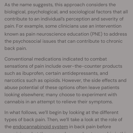
As the name suggests, this approach considers the
biological, psychological, and sociological factors that all
contribute to an individual’s perception and severity of
pain. For example, some clinicians use an intervention
known as pain neuroscience education
(PNE) to address
the psychosocial issues that can contribute to chronic
back pain.
Conventional medications indicated to combat
sensations of pain include over-the-counter products
such as ibuprofen, certain antidepressants, and
narcotics such as opioids. However, the side effects and
abuse potential of these options often leave patients
looking elsewhere; many choose to experiment with
cannabis in an attempt to relieve their symptoms.
In what follows, we’ll begin by looking at the different
types of back pain. Then, we’ll take a look at the role of
the
endocannabinoid system
in back pain before