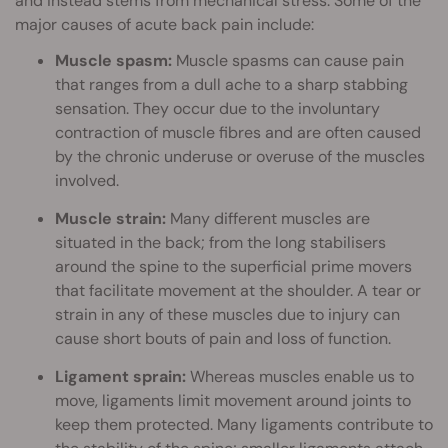
and instead stems from mechanical stress. Some of the
major causes of acute back pain include:
Muscle spasm:
Muscle spasms can cause pain
that ranges from a dull ache to a sharp stabbing
sensation. They occur due to the involuntary
contraction of muscle fibres and are often caused
by the chronic underuse or overuse of the muscles
involved.
Muscle strain:
Many different muscles are
situated in the back; from the long stabilisers
around the spine to the superficial prime movers
that facilitate movement at the shoulder. A tear or
strain in any of these muscles due to injury can
cause short bouts of pain and loss of function.
Ligament sprain:
Whereas muscles enable us to
move, ligaments limit movement around joints to
keep them protected. Many ligaments contribute to