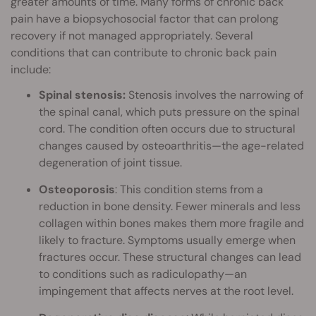
greater amounts of time. Many forms of chronic back
pain have a biopsychosocial factor that can prolong
recovery if not managed appropriately. Several
conditions that can contribute to chronic back pain
include:
Spinal stenosis:
Stenosis involves the narrowing of
the spinal canal, which puts pressure on the spinal
cord. The condition often occurs due to structural
changes caused by osteoarthritis—the age-related
degeneration of joint tissue.
Osteoporosis
: This condition stems from a
reduction in bone density. Fewer minerals and less
collagen within bones makes them more fragile and
likely to fracture. Symptoms usually emerge when
fractures occur. These structural changes can lead
to conditions such as radiculopathy—an
impingement that affects nerves at the root level.