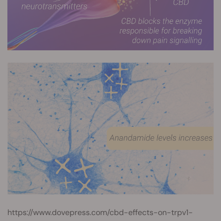
https://www.dovepress.com/cbd-effects-on-trpv1-