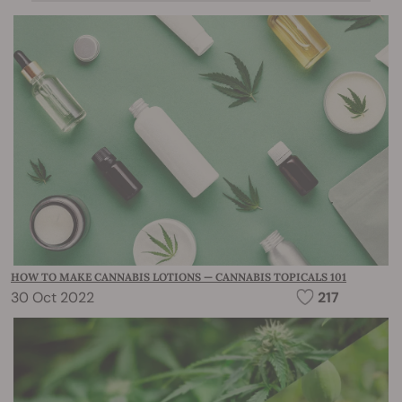
HOW TO MAKE CANNABIS LOTIONS — CANNABIS TOPICALS 101
30 Oct 2022
217