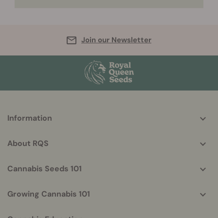
Join our Newsletter
More
Information
helpful
info
About RQS
Cannabis Seeds 101
Growing Cannabis 101