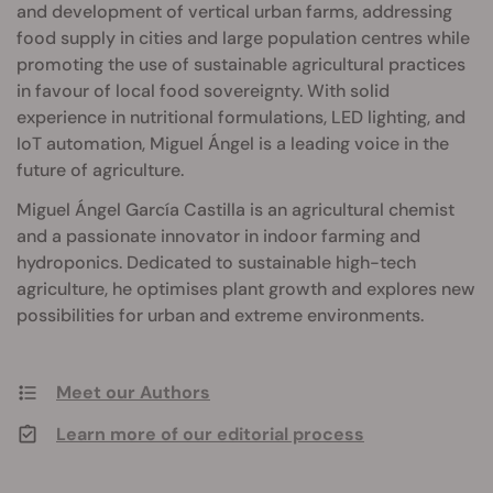
and development of vertical urban farms, addressing
food supply in cities and large population centres while
promoting the use of sustainable agricultural practices
in favour of local food sovereignty. With solid
experience in nutritional formulations, LED lighting, and
IoT automation, Miguel Ángel is a leading voice in the
future of agriculture.
Miguel Ángel García Castilla is an agricultural chemist
and a passionate innovator in indoor farming and
hydroponics. Dedicated to sustainable high-tech
agriculture, he optimises plant growth and explores new
possibilities for urban and extreme environments.
Meet our Authors
Learn more of our editorial process