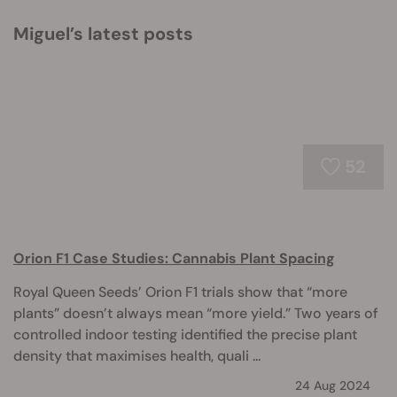
Miguel’s latest posts
52
Orion F1 Case Studies: Cannabis Plant Spacing
Royal Queen Seeds’ Orion F1 trials show that “more
plants” doesn’t always mean “more yield.” Two years of
controlled indoor testing identified the precise plant
density that maximises health, quali ...
24 Aug 2024