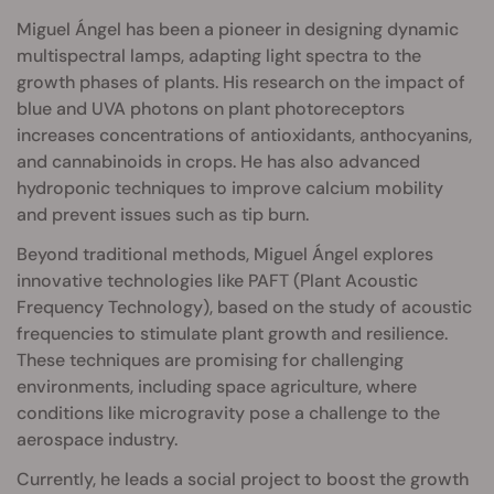
Miguel Ángel has been a pioneer in designing dynamic
multispectral lamps, adapting light spectra to the
growth phases of plants. His research on the impact of
blue and UVA photons on plant photoreceptors
increases concentrations of antioxidants, anthocyanins,
and cannabinoids in crops. He has also advanced
hydroponic techniques to improve calcium mobility
and prevent issues such as tip burn.
Beyond traditional methods, Miguel Ángel explores
innovative technologies like PAFT (Plant Acoustic
Frequency Technology), based on the study of acoustic
frequencies to stimulate plant growth and resilience.
These techniques are promising for challenging
environments, including space agriculture, where
conditions like microgravity pose a challenge to the
aerospace industry.
Currently, he leads a social project to boost the growth