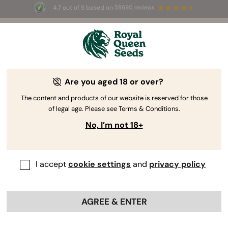
4.7 out of 5 based on
58690 reviews
🎁
3 Free White Widow Auto
for the first 100 to use the
code
AUGUST26 🌿
Are you aged 18 or over?
RQS Author
CEO, Urban Farming Hydroponics
Technologies
The content and products of our website is reserved for those
of legal age. Please see Terms & Conditions.
Miguel Ángel Garcia
No, I’m not 18+
I write about: Agricultural Chemistry -
Photobiology - Indoor Farming -
I accept
cookie settings
and
privacy policy
Hydroponics - IA
AGREE & ENTER
Professional Profiles:
Miguel Ángel Garcia