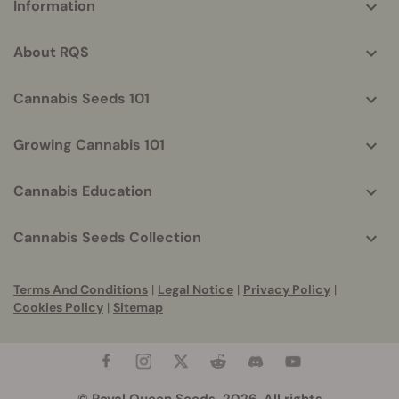
Information
helpful
info
About RQS
Cannabis Seeds 101
Growing Cannabis 101
Cannabis Education
Cannabis Seeds Collection
Terms And Conditions
|
Legal Notice
|
Privacy Policy
|
Cookies Policy
|
Sitemap