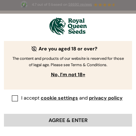
4.7 out of 5 based on
58690 reviews
🎁
3 Free White Widow Auto
for the first 100 to use the
code
AUGUST26 🌿
RQS Facebook: Stay Connected With
Are you aged 18 or over?
Passionate Growers
The content and products of our website is reserved for those
of legal age. Please see Terms & Conditions.
The
Royal Queen Seeds Facebook
feed is wall-to-wall
No, I’m not 18+
with chunky nug pics that will make your mouth water.
We even have details on companion planting, nutrient
recommendations, organic soil recipes, and how to roll
an incredible joint. Why? Because we want to be your
I accept
cookie settings
and
privacy policy
gateway to everything marijuana has to offer!
AGREE & ENTER
Connecting Growers Worldwide
It doesn’t matter who you are or where you come from;