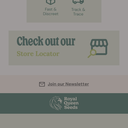
Join our Newsletter
More