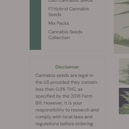
CBD Cannabis Seeds
F1 Hybrid Cannabis
Seeds
Mix Packs
Cannabis Seeds
Collection
Disclaimer
Cannabis seeds are legal in
the US provided they contain
less than 0.3% THC, as
specified by the 2018 Farm
Bill. However, it is your
responsibility to research and
comply with local laws and
regulations before ordering.