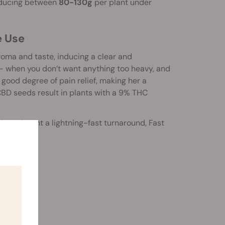
ducing between
80-130g
per plant under
e Use
oma and taste, inducing a clear and
- when you don’t want anything too heavy, and
a good degree of pain relief, making her a
 CBD seeds result in plants with a 9% THC
with, and want a lightning-fast turnaround, Fast