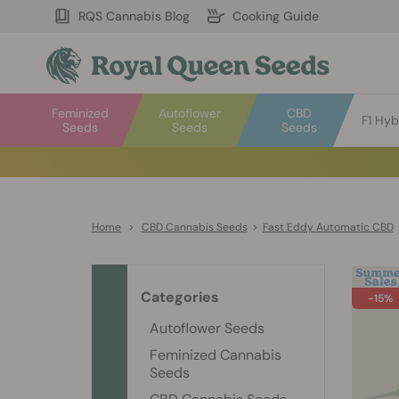
RQS Cannabis Blog
Cooking Guide
Feminized
Autoflower
CBD
F1 Hyb
Seeds
Seeds
Seeds
Home
>
CBD Cannabis Seeds
>
Fast Eddy Automatic CBD
Categories
-15%
Autoflower Seeds
Feminized Cannabis
Seeds