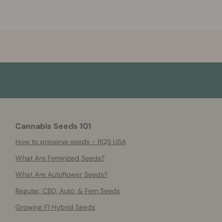
Cannabis Seeds 101
How to preserve seeds - RQS USA
What Are Feminized Seeds?
What Are Autoflower Seeds?
Regular, CBD, Auto, & Fem Seeds
Growing F1 Hybrid Seeds