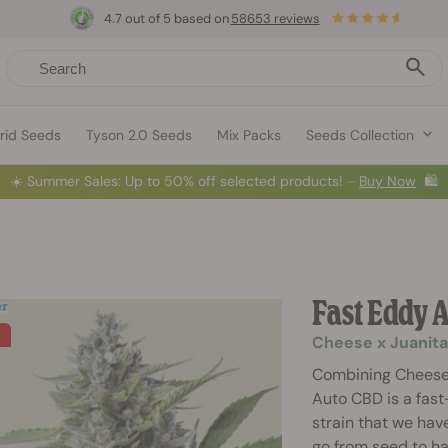
4.7 out of 5 based on
58653 reviews
rid Seeds
Tyson 2.0 Seeds
Mix Packs
Seeds Collection
☀️
Summer Sales: Up to 50% off selected products! ⏤
Buy Now
🛍️
Fast Eddy 
Cheese x Juanita
Combining Cheese 
Auto CBD is a fast
strain that we have
go from seed to ha