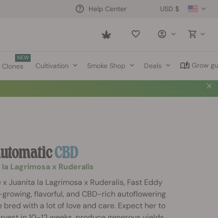
USD $
Help Center
Saved
items
NEW
Grow gu
Cultivation
Smoke Shop
Deals
Clones
Automatic
CBD
 la Lagrimosa x Ruderalis
x Juanita la Lagrimosa x Ruderalis, Fast Eddy
-growing, flavorful, and CBD-rich autoflowering
 bred with a lot of love and care. Expect her to
rvest in 10-12 weeks, produce generous yields,