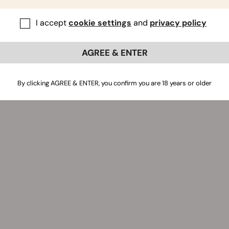
I accept
cookie settings
and
privacy policy
AGREE & ENTER
By clicking AGREE & ENTER, you confirm you are 18 years or older