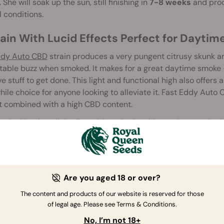
.
She will soak up the sun, still finishing in
7-8 weeks
and pro
 conditions.
rain With Lucid Effects Perfect for Daytim
ddy Auto CBD
strain produces a very pungent citrusy skunk ar
able buzz when smoked. It makes for a great daytime smoke 
e stuff to get done. This light and functional high also offers 
ile choice for anyone looking to alleviate it. Fast Eddy Auto
t combined with a high CBD content.
are looking for a light, flavorful, and enjoyable strain to work 
uto CBD seeds have what you need.
Are you aged 18 or over?
The content and products of our website is reserved for those
of legal age. Please see Terms & Conditions.
No, I’m not 18+