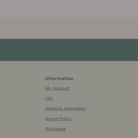
Information
More
helpful
My Account
info
FAQ
Shipping information
Return Policy
Wholesale