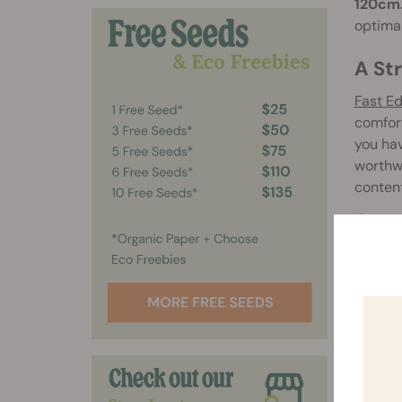
120cm
optimal
A St
Fast E
comfort
you hav
worthwh
conten
If you 
Eddy A