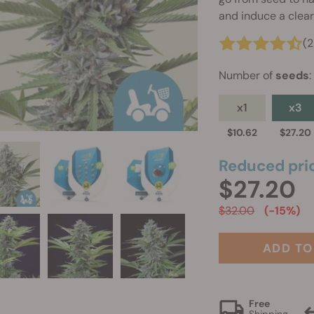
and induce a clear
(
Number of
seeds
:
x1
x3
$10.62
$27.20
Reduced pri
$27.20
$32.00
(-15%)
ADD TO
Free
Shipping