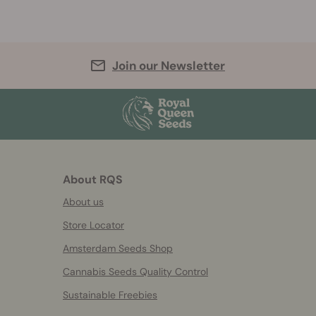
Join our Newsletter
About RQS
About us
Store Locator
Amsterdam Seeds Shop
Cannabis Seeds Quality Control
Sustainable Freebies