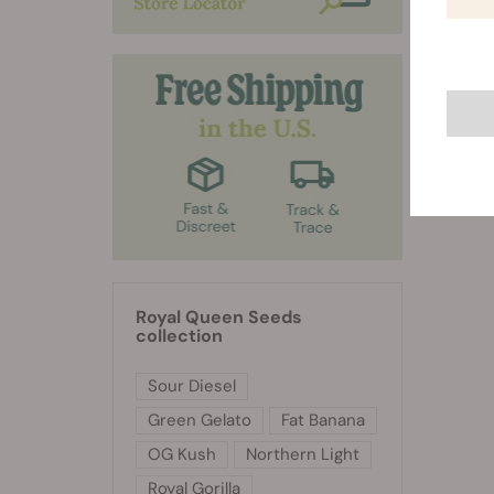
Royal Queen Seeds
collection
Sour Diesel
Green Gelato
Fat Banana
OG Kush
Northern Light
Royal Gorilla