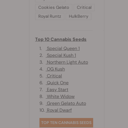
Cookies Gelato
Critical
Royal Runtz
HulkBerry
Top 10 Cannabis Seeds
1.
Special Queen 1
2.
Special Kush 1
3.
Northern Light Auto
4.
OG Kush
5.
Critical
6.
Quick One
7.
Easy Start
8.
White Widow
9.
Green Gelato Auto
10.
Royal Dwarf
TOP TEN CANNABIS SEEDS