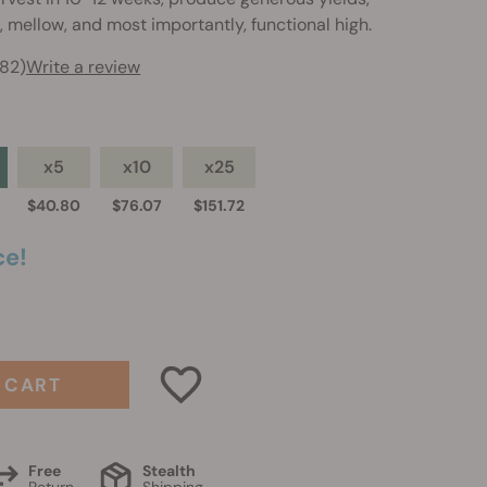
, mellow, and most importantly, functional high.
282)
Write a review
x5
x10
x25
$40.80
$76.07
$151.72
ce!
 CART
Free
Stealth
Return
Shipping