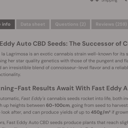
 info
Data sheet
Questions
(2)
Reviews (259)
 Eddy Auto CBD Seeds: The Successor of C
 la Lagrimosa is an exotic cannabis strain well-known for its 
ng her star quality genetics with those of the pungent and fla
 an irresistible blend of connoisseur-level flavor and a reliab
ctionality.
tning-Fast Results Await With Fast Eddy 
automatic,
Fast Eddy's
cannabis seeds rocket into life, both 
ch up heights between
60-100cm
, going from seed to harvest 
 look after, and can produce yields of up to
450g/m²
if grown
s, Fast Eddy Auto CBD seeds produce plants that reach sligh