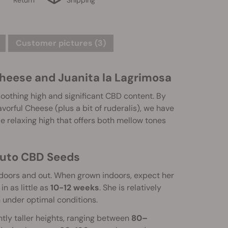
Customer pictures (3)
heese and Juanita la Lagrimosa
soothing high and significant CBD content. By
vorful Cheese (plus a bit of ruderalis), we have
le relaxing high that offers both mellow tones
Auto CBD Seeds
indoors and out. When grown indoors, expect her
in as little as
10-12 weeks
. She is relatively
 under optimal conditions.
tly taller heights, ranging between
80–