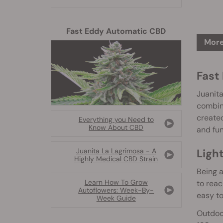
Fast Eddy Automatic CBD
More
Fast
Juanita
combini
created
Everything you Need to
Know About CBD
and fun
Ligh
Juanita La Lagrimosa - A
Highly Medical CBD Strain
Being 
Learn How To Grow
to rea
Autoflowers: Week-By-
easy to
Week Guide
Outdoor