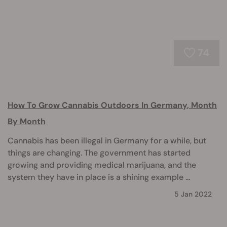
74
How To Grow Cannabis Outdoors In Germany, Month
By Month
Cannabis has been illegal in Germany for a while, but
things are changing. The government has started
growing and providing medical marijuana, and the
system they have in place is a shining example ...
5 Jan 2022