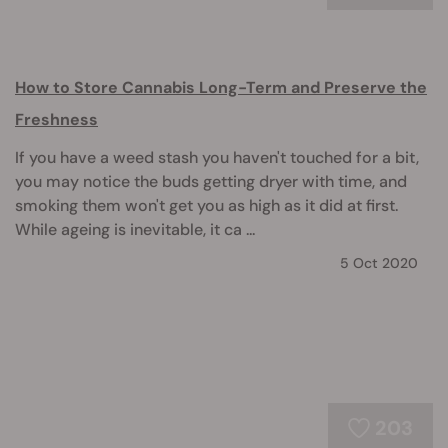
How to Store Cannabis Long-Term and Preserve the
Freshness
If you have a weed stash you haven't touched for a bit,
you may notice the buds getting dryer with time, and
smoking them won't get you as high as it did at first.
While ageing is inevitable, it ca ...
5 Oct 2020
203