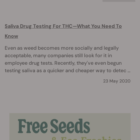
Saliva Drug Testing For THC—What You Need To
Know
Even as weed becomes more socially and legally
acceptable, many companies still look for it in
employee drug tests. Recently, they've even begun
testing saliva as a quicker and cheaper way to detec ...
23 May 2020