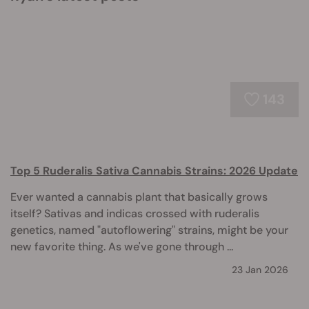
143
Top 5 Ruderalis Sativa Cannabis Strains: 2026 Update
Ever wanted a cannabis plant that basically grows
itself? Sativas and indicas crossed with ruderalis
genetics, named "autoflowering" strains, might be your
new favorite thing. As we've gone through ...
23 Jan 2026