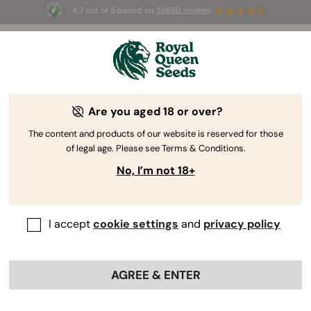
4.7 out of 5 based on
58690 reviews
🎁
3 Free White Widow Auto
for the first 100 to use the
code
AUGUST26 🌿
Are you aged 18 or over?
RQS Author
Cannabis Journalist
The content and products of our website is reserved for those
Ryan Najjar BS
of legal age. Please see Terms & Conditions.
No, I’m not 18+
I write about: Social & Legal Issues -
Cannabis Breeding - New User
Education - Scientific Research
I accept
cookie settings
and
privacy policy
Professional Profiles:
AGREE & ENTER
Ryan Najjar
https://www.ryannajjar.com/