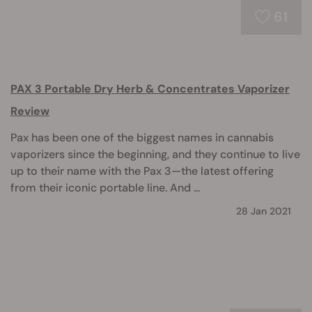
61
PAX 3 Portable Dry Herb & Concentrates Vaporizer
Review
Pax has been one of the biggest names in cannabis
vaporizers since the beginning, and they continue to live
up to their name with the Pax 3—the latest offering
from their iconic portable line. And ...
28 Jan 2021