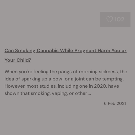
102
Can Smoking Cannabis While Pregnant Harm You or
Your Child?
When you're feeling the pangs of morning sickness, the
idea of sparking up a bowl or a joint can be tempting.
However, most studies, including one in 2020, have
shown that smoking, vaping, or other ...
6 Feb 2021