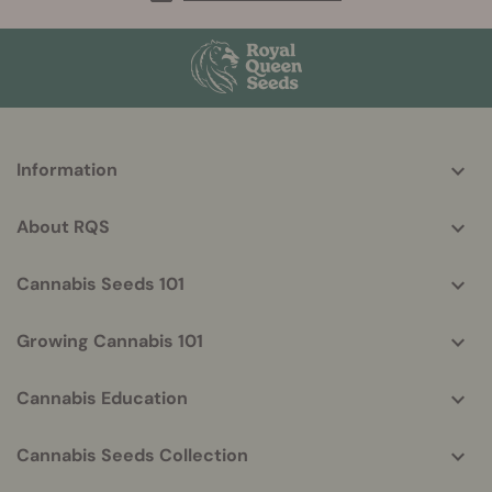
More
Information
helpful
info
About RQS
Cannabis Seeds 101
Growing Cannabis 101
Cannabis Education
Cannabis Seeds Collection