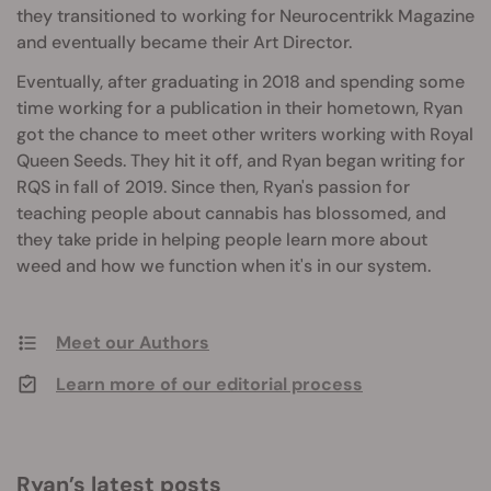
they transitioned to working for Neurocentrikk Magazine
and eventually became their Art Director.
Eventually, after graduating in 2018 and spending some
time working for a publication in their hometown, Ryan
got the chance to meet other writers working with Royal
Queen Seeds. They hit it off, and Ryan began writing for
RQS in fall of 2019. Since then, Ryan's passion for
teaching people about cannabis has blossomed, and
they take pride in helping people learn more about
weed and how we function when it's in our system.
Meet our Authors
Learn more of our editorial process
Ryan’s latest posts