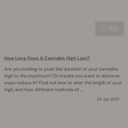
102
How Long Does A Cannabis High Last?
Are you looking to push the duration of your cannabis
high to the maximum? Or maybe you want to discover
ways reduce it? Find out how to alter the length of your
high, and how different methods of ...
24 Jun 2021