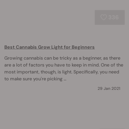
336
Best Cannabis Grow Light for Beginners
Growing cannabis can be tricky as a beginner, as there
are a lot of factors you have to keep in mind. One of the
most important, though, is light. Specifically, you need
to make sure you're picking ...
29 Jan 2021