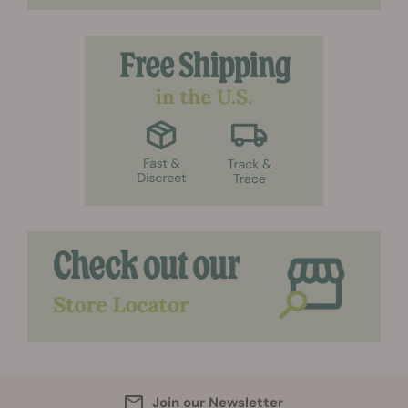
Join our Newsletter