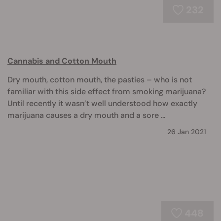
232
Cannabis and Cotton Mouth
Dry mouth, cotton mouth, the pasties – who is not
familiar with this side effect from smoking marijuana?
Until recently it wasn’t well understood how exactly
marijuana causes a dry mouth and a sore ...
26 Jan 2021
448