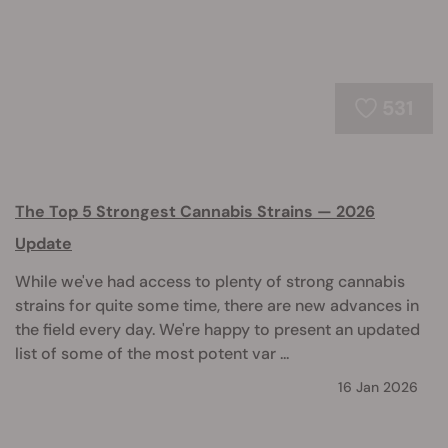
531
The Top 5 Strongest Cannabis Strains — 2026
Update
While we've had access to plenty of strong cannabis
strains for quite some time, there are new advances in
the field every day. We're happy to present an updated
list of some of the most potent var ...
16 Jan 2026