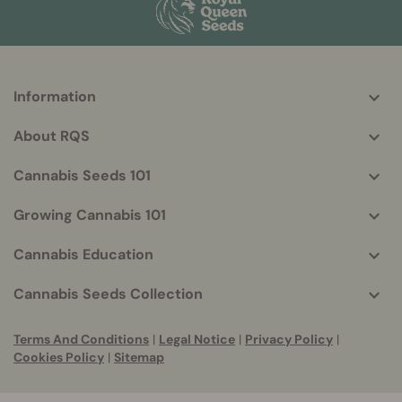
Information
More
helpful
About RQS
info
Cannabis Seeds 101
Growing Cannabis 101
Cannabis Education
Cannabis Seeds Collection
Terms And Conditions
|
Legal Notice
|
Privacy Policy
|
Cookies Policy
|
Sitemap