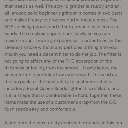
their seeds as well. The acrylic grinder is sturdy and an
all-around solid beginner's grinder. It comes in two parts
and makes it easy to process bud without a mess. The
RQS smoking papers and filter tips would also come in
handy. The smoking papers burn slowly so you can
maximize your smoking experience. In order to enjoy the
cleanest smoke without any particles drifting into your
mouth you need a decent filter to do the job. The filter is
not going to affect any of the THC absorption or the
thickness or feeling from the smoke - it only keeps the
uncomfortable particles from your mouth. To round out
the fan pack for the best utility to customers, it also
includes a Royal Queen Seeds lighter. It is refillable and
is in a shape that is comfortable to hold. Together, these
items make the use of a customer's crop from the O.G.
Kush seeds easy and comfortable.
Aside from the most utility centreed products in this fan