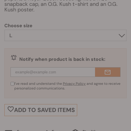
snapback cap, an O.G. Kush t-shirt and an O.G.
Kush poster.
Choose size
Notify when product is back in stock:
I've read and understand the
Privacy Policy
and agree to receive
personalized communications.
ADD TO SAVED ITEMS