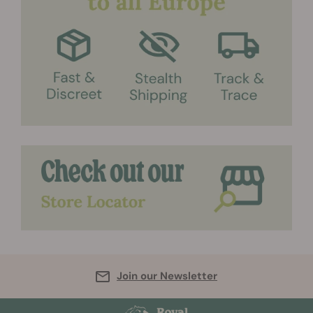
Join our Newsletter