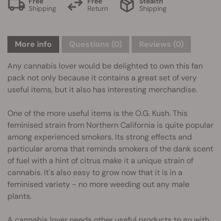
Free
Free
Stealth
Shipping
Return
Shipping
More info
Questions
(0)
Reviews (0)
Any cannabis lover would be delighted to own this fan
pack not only because it contains a great set of very
useful items, but it also has interesting merchandise.
One of the more useful items is the O.G. Kush. This
feminised strain from Northern California is quite popular
among experienced smokers. Its strong effects and
particular aroma that reminds smokers of the dank scent
of fuel with a hint of citrus make it a unique strain of
cannabis. It's also easy to grow now that it is in a
feminised variety - no more weeding out any male
plants.
A cannabis lover needs other useful products to go with