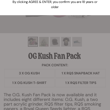
By clicking AGREE & ENTER, you confirm you are 18 years or
older
OG Kush Fan Pack
PACK CONTENT:
3 X OG KUSH
1 X RQS SNAPBACK HAT
1 X OG KUSH T-SHIRT
1 X RQS FILTER TIPS
The O.G. Kush Fan Pack is now available and it
includes eight different items: O.G. Kush, a two
part acrylic grinder, RQS filter tips, RQS smoking
papers, a Royal Queen Seeds lighter, a RQS