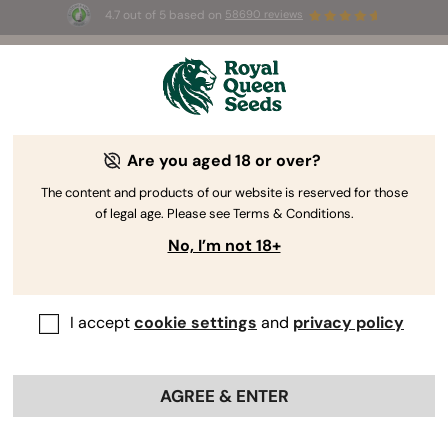
4.7 out of 5 based on
58690 reviews
🎁
3 Free White Widow Auto
for the first 100 to use the
code
AUGUST26 🌿
Are you aged 18 or over?
The content and products of our website is reserved for those
of legal age. Please see Terms & Conditions.
No, I’m not 18+
I accept
cookie settings
and
privacy policy
AGREE & ENTER