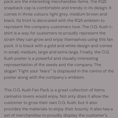
pack are the interesting merchandise items. The RQS
snapback cap is comfortable and trendy in its design. It
comes in three colours: light grey, medium brown and
black. Its front is decorated with the RQS emblem to
represent the company customers love. The O.G. Kush t-
shirt is a way for customers to proudly represent the
strain they can grow and enjoy themselves using this fan
pack. It is black with a gold and white design and comes
in small, medium, large and extra large. Finally, the O.G.
Kush poster is a powerful and visually interesting
representation of the seeds and the company. The
slogan "Fight your 'fears'" is displayed in the centre of the
poster along with the company's emblem.
This O.G. Kush Fan Pack is a great collection of items
cannabis lovers would enjoy. Not only does it allow the
customer to grow their own O.G. Kush, but it also
provides the materials to enjoy their bounty. It also has a
set of merchandise to proudly display the customer's