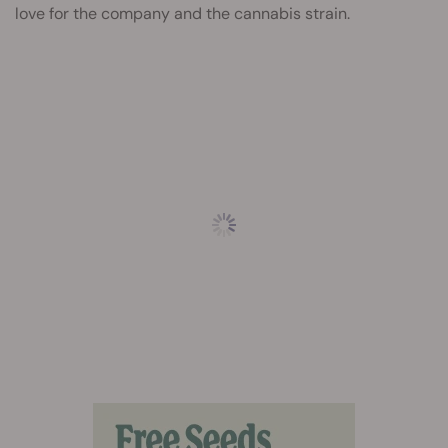
love for the company and the cannabis strain.