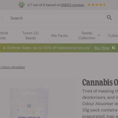
4.7 out of 5 based on
58653 reviews
ybrid
Tyson 2.0
Seeds
Mix Packs
Cultiv
eds
Seeds
Collection
☀️
Summer Sales: Up to 50% off selected products! ⏤
Buy Now
🛍️
 Odour Absorber
Cannabis O
Tired of masking t
deodorisers, and i
Odour Absorber do
33g pack contains 
evaporated, trap 