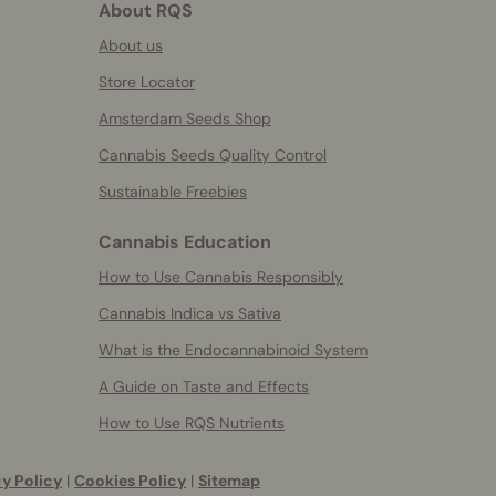
About RQS
About us
Store Locator
Amsterdam Seeds Shop
Cannabis Seeds Quality Control
Sustainable Freebies
Cannabis Education
How to Use Cannabis Responsibly
Cannabis Indica vs Sativa
What is the Endocannabinoid System
A Guide on Taste and Effects
How to Use RQS Nutrients
y Policy
|
Cookies Policy
|
Sitemap