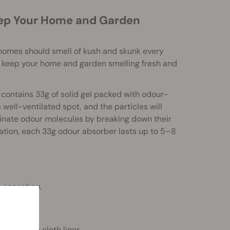
eep Your Home and Garden
r homes should smell of kush and skunk every
 keep your home and garden smelling fresh and
contains 33g of solid gel packed with odour-
 well-ventilated spot, and the particles will
minate odour molecules by breaking down their
ation, each 33g odour absorber lasts up to 5–8
 sensation.
rotective cloth liner.