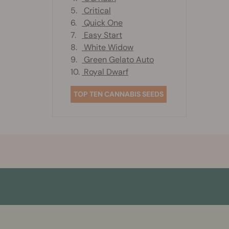
5.
Critical
6.
Quick One
7.
Easy Start
8.
White Widow
9.
Green Gelato Auto
10.
Royal Dwarf
TOP TEN CANNABIS SEEDS