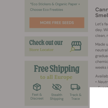
Cann
Smel
Let's f
day. W
clean, 
Made us
neutral
gradual
chemica
weeks i
Availab
• Neutr
• Eucal
How 
1. Open