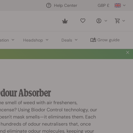
GBP £
Help Center
Saved
items
Grow guide
ation
Headshop
Deals
dour Absorber
he smell of weed with air fresheners,
ncense? Using Biodor Control technology, our
esn't mask smells—it eliminates them. Each
hundreds of odour neutralisers that, once
and eliminate odour molecules, keeping your