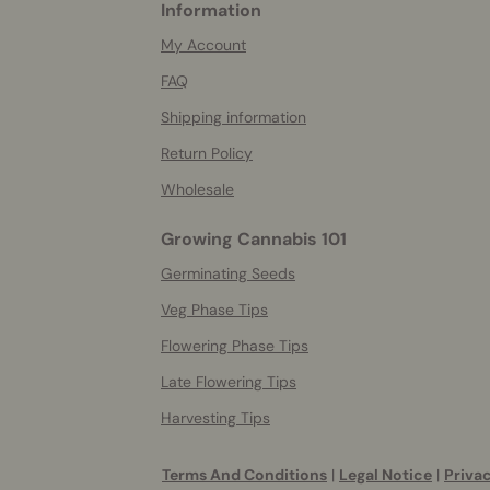
Information
More
helpful
My Account
info
FAQ
Shipping information
Return Policy
Wholesale
Growing Cannabis 101
Germinating Seeds
Veg Phase Tips
Flowering Phase Tips
Late Flowering Tips
Harvesting Tips
Terms And Conditions
|
Legal Notice
|
Privac