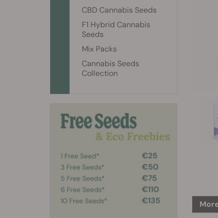
CBD Cannabis Seeds
F1 Hybrid Cannabis
Seeds
Mix Packs
Cannabis Seeds
Collection
More