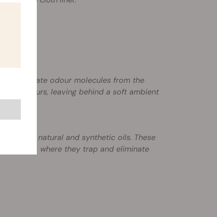
 to eliminate odour molecules from the
obacco odours, leaving behind a soft ambient
non-toxic natural and synthetic oils. These
to the air, where they trap and eliminate