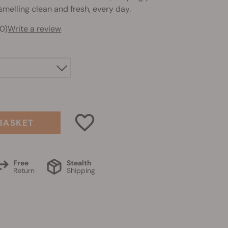
melling clean and fresh, every day.
0)
Write a review
BASKET
Free
Stealth
Return
Shipping