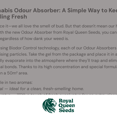
abis Odour Absorber: A Simple Way to K
ling Fresh
ace it—we all love the smell of bud. But that doesn't mean ou
ith the new Odour Absorber from Royal Queen Seeds, you can
regardless of how dank your weed is.
ing Biodor Control technology, each of our Odour Absorbers 
ising particles. Take the gel from the package and place it in a
ly evaporate into the atmosphere where they'll trap and eli
l bonds. Thanks to its high concentration and special formul
n a 50m² area.
le in two aromas:
al — Ideal for a clean, fresh-smelling home.
yptus — With a touch of fresh eucalyptus for an extra-clean
to Use RQS Odour Absorber
 the package and remove the gel pack. Keep the gel inside its p