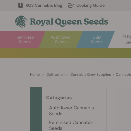
RQS Cannabis Blog
Cooking Guide
F1 H
Feminized
Autoflower
CBD
Seeds
Seeds
Seeds
Se
Home
>
Cultivation
>
Cannabis Grow Supplies
>
Cannabis
Categories
Autoflower Cannabis
Seeds
Feminised Cannabis
Seeds