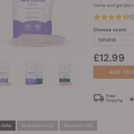
home and garden s
(2
Choose scent
Neutral
£12.99
ADD TO 
Free
Shipping
 info
Questions
(2)
Reviews (18)