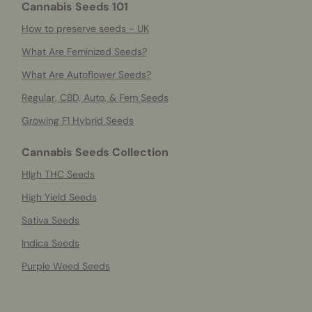
Cannabis Seeds 101
How to preserve seeds - UK
What Are Feminized Seeds?
What Are Autoflower Seeds?
Regular, CBD, Auto, & Fem Seeds
Growing F1 Hybrid Seeds
Cannabis Seeds Collection
HIgh THC Seeds
High Yield Seeds
Sativa Seeds
Indica Seeds
Purple Weed Seeds