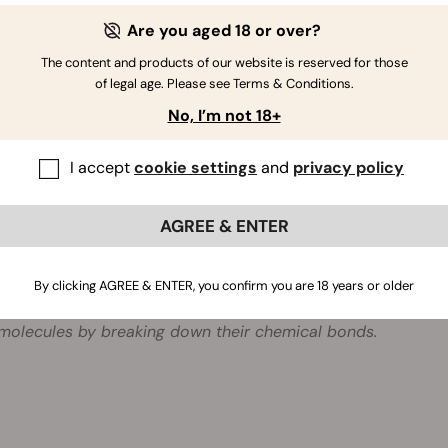
e the gel in a well-ventilated spot close to the odour source.
Are you aged 18 or over?
ew every 5–8 weeks.
The content and products of our website is reserved for those
of legal age. Please see Terms & Conditions.
No, I’m not 18+
e Cannabis Odour Absorber an air freshener?
r Cannabis Odour Absorber uses Biodor Control technology
I accept
cookie settings
and
privacy policy
ment. It is specially designed to eliminate cannabis and t
ce.
AGREE & ENTER
is Biodor Control technology?
Control uses a series of liquid odour neutralisers based on 
By clicking AGREE & ENTER, you confirm you are 18 years or older
e contained in harmless polymers and gradually evaporate in
molecules by breaking down their chemical bonds.