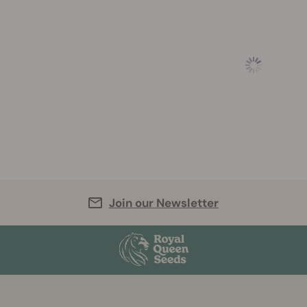
Join our Newsletter