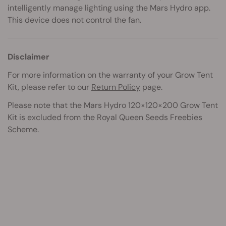
intelligently manage lighting using the Mars Hydro app.
This device does not control the fan.
Disclaimer
For more information on the warranty of your Grow Tent
Kit, please refer to our
Return Policy
page.
Please note that the Mars Hydro 120×120×200 Grow Tent
Kit
is excluded from the Royal Queen Seeds Freebies
Scheme.