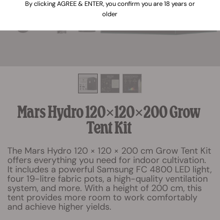
By clicking AGREE & ENTER, you confirm you are 18 years or
older
Mars Hydro 120×120×200 Grow
Tent Kit
The Mars Hydro 120 × 120 × 200 cm Grow Tent Kit
offers everything you need for indoor cultivation.
It includes a powerful Samsung FC 4800 LED light,
four 19-litre fabric pots, a high-quality ventilation
system, and more. With a height of 200 cm, this
tent provides more room to work comfortably
and achieve higher yields.