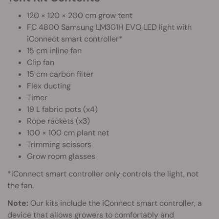
120 × 120 × 200 cm grow tent
FC 4800 Samsung LM301H EVO LED light with
iConnect smart controller*
15 cm inline fan
Clip fan
15 cm carbon filter
Flex ducting
Timer
19 L fabric pots (x4)
Rope rackets (x3)
100 × 100 cm plant net
Trimming scissors
Grow room glasses
*iConnect smart controller only controls the light, not
the fan.
Note:
Our kits include the iConnect smart controller, a
device that allows growers to comfortably and