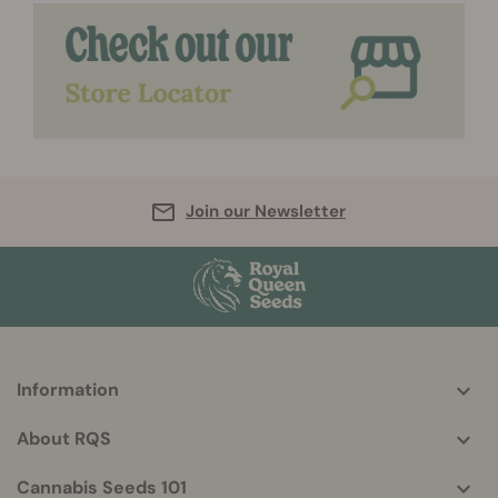
Join our Newsletter
Information
More
helpful
About RQS
info
Cannabis Seeds 101