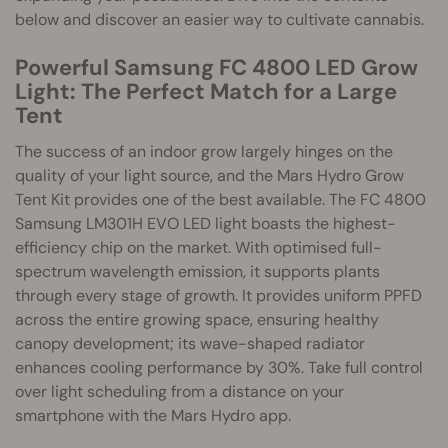
below and discover an easier way to cultivate cannabis.
Powerful Samsung FC 4800 LED Grow
Light: The Perfect Match for a Large
Tent
The success of an indoor grow largely hinges on the
quality of your light source, and the Mars Hydro Grow
Tent Kit provides one of the best available. The FC 4800
Samsung LM301H EVO LED light boasts the highest-
efficiency chip on the market. With optimised full-
spectrum wavelength emission, it supports plants
through every stage of growth. It provides uniform PPFD
across the entire growing space, ensuring healthy
canopy development; its wave-shaped radiator
enhances cooling performance by 30%. Take full control
over light scheduling from a distance on your
smartphone with the Mars Hydro app.