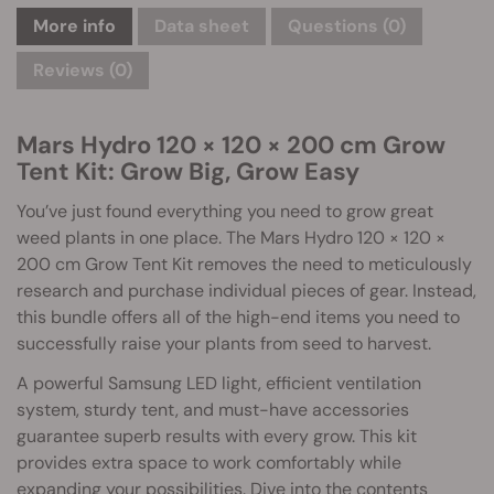
More info
Data sheet
Questions
(0)
Reviews (0)
Mars Hydro 120 × 120 × 200 cm Grow
Tent Kit: Grow Big, Grow Easy
You’ve just found everything you need to grow great
weed plants in one place. The Mars Hydro 120 × 120 ×
200 cm Grow Tent Kit removes the need to meticulously
research and purchase individual pieces of gear. Instead,
this bundle offers all of the high-end items you need to
successfully raise your plants from seed to harvest.
A powerful Samsung LED light, efficient ventilation
system, sturdy tent, and must-have accessories
guarantee superb results with every grow. This kit
provides extra space to work comfortably while
expanding your possibilities. Dive into the contents