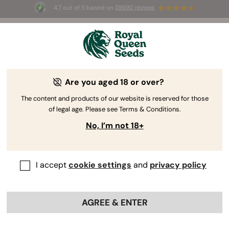
4.7 out of 5 based on
58690 reviews
🎁
3 Free White Widow Auto
for the first 100 to use the
code
AUGUST26 🌿
Are you aged 18 or over?
The content and products of our website is reserved for those
of legal age. Please see Terms & Conditions.
No, I’m not 18+
I accept
cookie settings
and
privacy policy
AGREE & ENTER