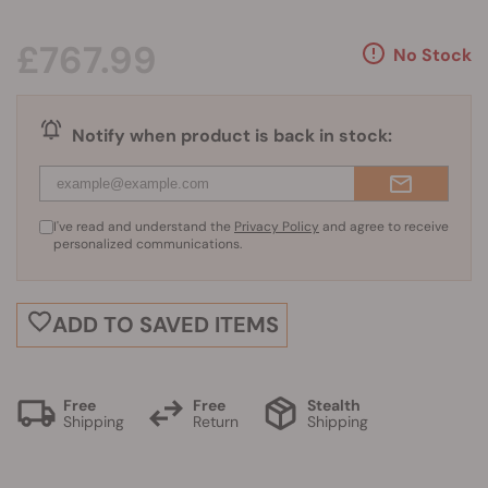
£767.99
No Stock
Notify when product is back in stock:
I've read and understand the
Privacy Policy
and agree to receive
personalized communications.
ADD TO SAVED ITEMS
Free
Free
Stealth
Shipping
Return
Shipping