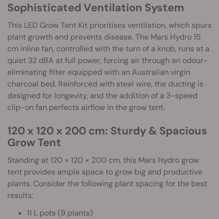
Sophisticated Ventilation System
This LED Grow Tent Kit prioritises ventilation, which spurs
plant growth and prevents disease. The Mars Hydro 15
cm inline fan, controlled with the turn of a knob, runs at a
quiet 32 dBA at full power, forcing air through an odour-
eliminating filter equipped with an Australian virgin
charcoal bed. Reinforced with steel wire, the ducting is
designed for longevity, and the addition of a 3-speed
clip-on fan perfects airflow in the grow tent.
120 x 120 x 200 cm: Sturdy & Spacious
Grow Tent
Standing at 120 × 120 × 200 cm, this Mars Hydro grow
tent provides ample space to grow big and productive
plants. Consider the following plant spacing for the best
results:
11 L pots (9 plants)