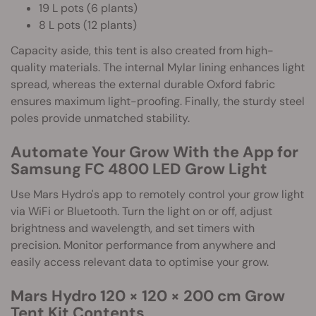
19 L pots (6 plants)
8 L pots (12 plants)
Capacity aside, this tent is also created from high-
quality materials. The internal Mylar lining enhances light
spread, whereas the external durable Oxford fabric
ensures maximum light-proofing. Finally, the sturdy steel
poles provide unmatched stability.
Automate Your Grow With the App for
Samsung FC 4800 LED Grow Light
Use Mars Hydro's app to remotely control your grow light
via WiFi or Bluetooth. Turn the light on or off, adjust
brightness and wavelength, and set timers with
precision. Monitor performance from anywhere and
easily access relevant data to optimise your grow.
Mars Hydro 120 × 120 × 200 cm Grow
Tent Kit Contents