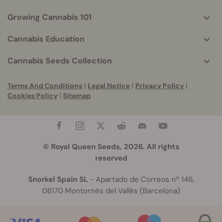
Growing Cannabis 101
Cannabis Education
Cannabis Seeds Collection
Terms And Conditions
|
Legal Notice
|
Privacy Policy
|
Cookies Policy
|
Sitemap
© Royal Queen Seeds, 2026. All rights
reserved
Snorkel Spain SL
- Apartado de Correos nº 146,
08170 Montornès del Vallès (Barcelona)