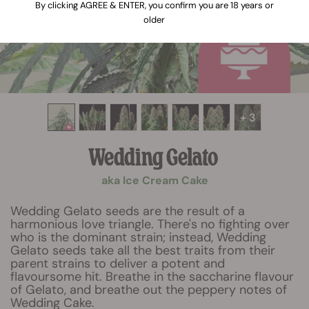
By clicking AGREE & ENTER, you confirm you are 18 years or
older
+ 3
Wedding Gelato
aka Ice Cream Cake
Wedding Gelato seeds are the result of a
harmonious love triangle. There's no fighting over
who is the dominant strain; instead, Wedding
Gelato seeds take all the best traits from their
parent strains to deliver a potent and
flavoursome hit. Breathe in the saccharine flavour
of Gelato, and breathe out the peppery notes of
Wedding Cake.