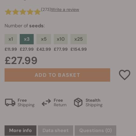
(273)
Write a review
Number of
seeds
:
x1
x3
x5
x10
x25
£11.99
£27.99
£42.99
£77.99
£154.99
£27.99
ADD TO BASKET
Free
Free
Stealth
Shipping
Return
Shipping
More info
Data sheet
Questions
(0)