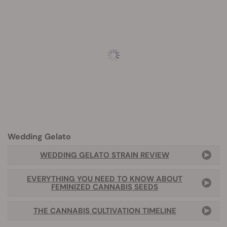
Wedding Gelato
WEDDING GELATO STRAIN REVIEW
EVERYTHING YOU NEED TO KNOW ABOUT
FEMINIZED CANNABIS SEEDS
THE CANNABIS CULTIVATION TIMELINE