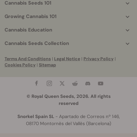
Cannabis Seeds 101
Growing Cannabis 101
Cannabis Education
Cannabis Seeds Collection
Terms And Conditions
|
Legal Notice
|
Privacy Policy
|
Cookies Policy
|
Sitemap
© Royal Queen Seeds, 2026. All rights
reserved
Snorkel Spain SL
- Apartado de Correos nº 146,
08170 Montornès del Vallès (Barcelona)