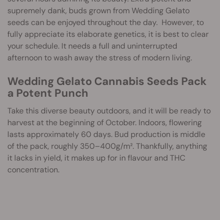
supremely dank, buds grown from Wedding Gelato
seeds can be enjoyed throughout the day. However, to
fully appreciate its elaborate genetics, it is best to clear
your schedule. It needs a full and uninterrupted
afternoon to wash away the stress of modern living.
Wedding Gelato Cannabis Seeds Pack
a Potent Punch
Take this diverse beauty outdoors, and it will be ready to
harvest at the beginning of October. Indoors, flowering
lasts approximately 60 days. Bud production is middle
of the pack, roughly 350–400g/m². Thankfully, anything
it lacks in yield, it makes up for in flavour and THC
concentration.