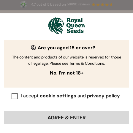
4.7 out of 5 based on
58690 reviews
🎁
3 Free White Widow Auto
for the first 100 to use the
code
AUGUST26 🌿
Are you aged 18 or over?
The content and products of our website is reserved for those
of legal age. Please see Terms & Conditions.
No, I’m not 18+
I accept
cookie settings
and
privacy policy
AGREE & ENTER