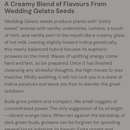
A Creamy Blend of Flavours From
Wedding Gelato Seeds
Wedding Gelato seeds produce plants with "sickly
sweet" aromas with earthy undertones. Lemons, a touch
of mint, and vanilla swirl in the mouth like a creamy glass
of hot milk. Leaning slightly toward indica genetically,
this nearly balanced hybrid focuses its euphoric
prowess on the mind. Waves of uplifting energy come
hard and fast, so be prepared. Once it has finished
cleansing any stressful thoughts, the high moves to your
muscles. Mildly soothing, it will not lock you in a state of
indica paralysis but leave you free to wander the great
outdoors.
Buds grow potent and compact, like small nuggets of
concentrated power. The only suggestion of its strength
—vibrant orange hairs. When set against the backdrop of
dark green buds, growers can be forgiven for spending
several hours admiring its beauty. Extra potent and