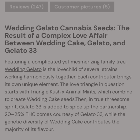
Reviews (247)
Customer pictures (5)
Wedding Gelato Cannabis Seeds: The
Result of a Complex Love Affair
Between Wedding Cake, Gelato, and
Gelato 33
Featuring a complicated yet mesmerizing family tree,
Wedding Gelato
is the lovechild of several strains
working harmoniously together. Each contributor brings
its own unique element. The love triangle in question
starts with Triangle Kush x Animal Mints, which combine
to create Wedding Cake seeds.Then, in true threesome
spirit, Gelato 33 is added to spice up the partnership.
20–25% THC comes courtesy of Gelato 33, while the
genetic diversity of Wedding Cake contributes the
majority of its flavour.