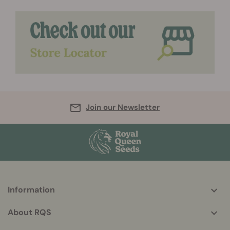
Join our Newsletter
Information
More
helpful
About RQS
info