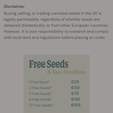
Disclaimer
Buying, selling, or trading cannabis seeds in the UK is
legally permissible, regardless of whether seeds are
obtained domestically or from other European countries.
However, it is your responsibility to research and comply
with local laws and regulations before placing an order.