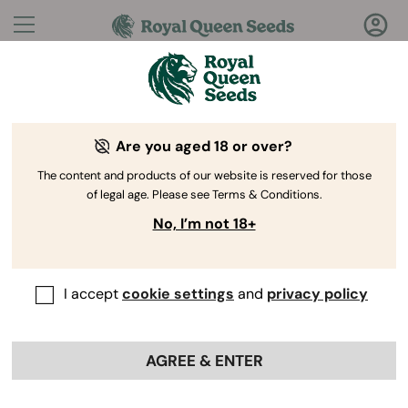
Questions?
Answers!
Are you aged 18 or over?
Welcome to Royal Queen Seeds Help Center
The content and products of our website is reserved for those
of legal age. Please see Terms & Conditions.
No, I’m not 18+
I accept
cookie settings
and
privacy policy
Help Center
>
Ordering
Back
Online
>
Genetics
>
AGREE & ENTER
What yield can I expect from
your seeds under optimal