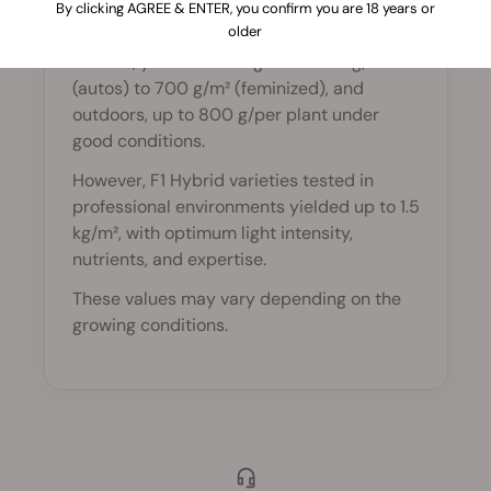
By clicking AGREE & ENTER, you confirm you are 18 years or
conditions?
older
Indoors, yields can range from 150 g/m²
(autos) to 700 g/m² (feminized), and
outdoors, up to 800 g/per plant under
good conditions.
However, F1 Hybrid varieties tested in
professional environments yielded up to 1.5
kg/m², with optimum light intensity,
nutrients, and expertise.
These values may vary depending on the
growing conditions.