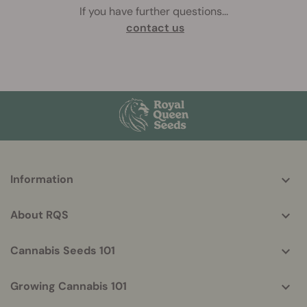
If you have further questions
...
contact us
More
Information
helpful
info
About RQS
Cannabis Seeds 101
Growing Cannabis 101