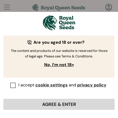
Questions?
Answers!
Are you aged 18 or over?
Welcome to Royal Queen Seeds Help Center
The content and products of our website is reserved for those
of legal age. Please see Terms & Conditions.
No, I’m not 18+
I accept
cookie settings
and
privacy policy
Help Center
>
Discounts
>
Back
AGREE & ENTER
How can I apply a promo code
to my order?