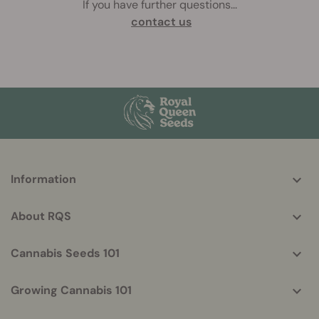
If you have further questions
...
contact us
More
Information
helpful
info
About RQS
Cannabis Seeds 101
Growing Cannabis 101