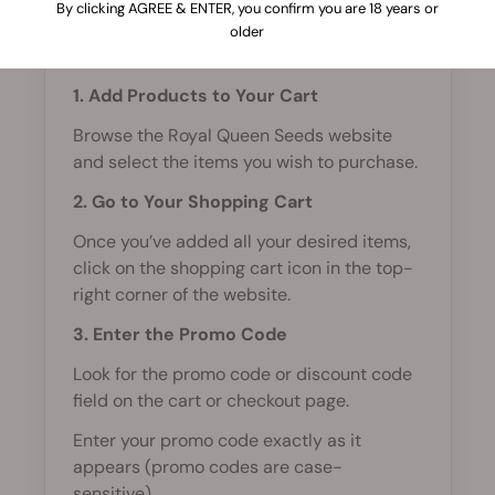
By clicking AGREE & ENTER, you confirm you are 18 years or
To use a promo code on Royal Queen
older
Seeds, follow these steps:
1. Add Products to Your Cart
Browse the Royal Queen Seeds website
and select the items you wish to purchase.
2. Go to Your Shopping Cart
Once you’ve added all your desired items,
click on the shopping cart icon in the top-
right corner of the website.
3. Enter the Promo Code
Look for the promo code or discount code
field on the cart or checkout page.
Enter your promo code exactly as it
appears (promo codes are case-
sensitive).