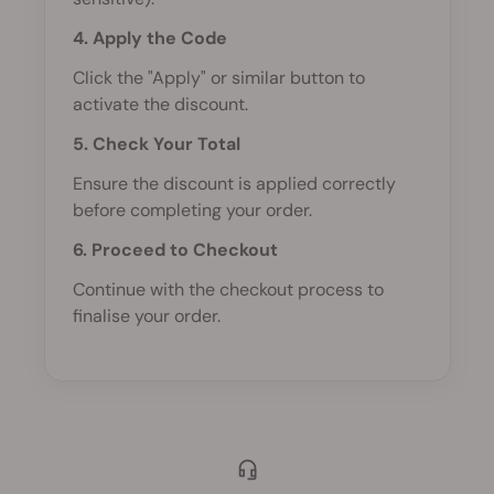
4. Apply the Code
Click the "Apply" or similar button to
activate the discount.
5. Check Your Total
Ensure the discount is applied correctly
before completing your order.
6. Proceed to Checkout
Continue with the checkout process to
finalise your order.