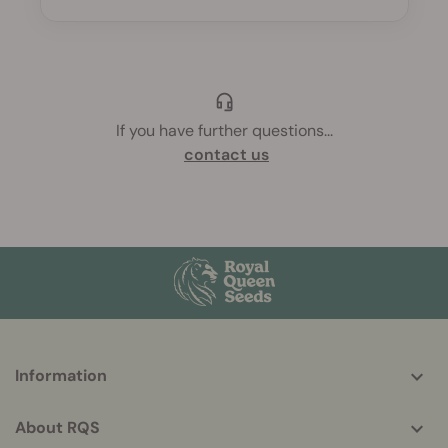
If you have further questions
...
contact us
More
Information
helpful
info
About RQS