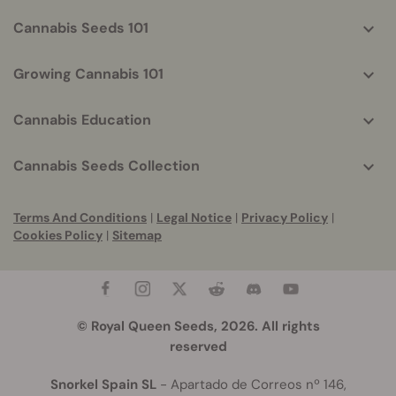
Cannabis Seeds 101
Growing Cannabis 101
Cannabis Education
Cannabis Seeds Collection
Terms And Conditions
|
Legal Notice
|
Privacy Policy
|
Cookies Policy
|
Sitemap
© Royal Queen Seeds, 2026. All rights
reserved
Snorkel Spain SL
- Apartado de Correos nº 146,