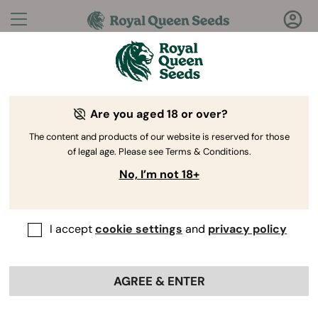
Questions?
Answers!
Are you aged 18 or over?
Welcome to Royal Queen Seeds Help Center
The content and products of our website is reserved for those
of legal age. Please see Terms & Conditions.
No, I’m not 18+
I accept
cookie settings
and
privacy policy
Help Center
>
Discounts
>
Back
AGREE & ENTER
Can I use a promo code on sale
items or discounted products?