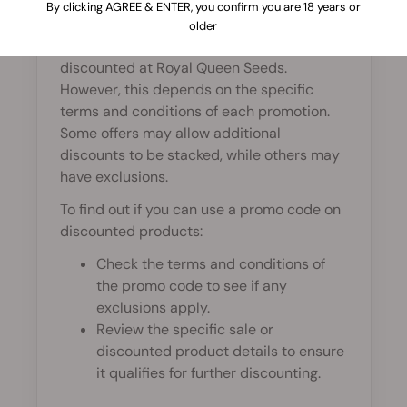
By clicking AGREE & ENTER, you confirm you are 18 years or
In most cases, promo codes cannot be
older
applied to sale items or products already
discounted at Royal Queen Seeds.
However, this depends on the specific
terms and conditions of each promotion.
Some offers may allow additional
discounts to be stacked, while others may
have exclusions.
To find out if you can use a promo code on
discounted products:
Check the terms and conditions of
the promo code to see if any
exclusions apply.
Review the specific sale or
discounted product details to ensure
it qualifies for further discounting.