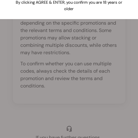
By clicking AGREE & ENTER, you confirm you are 18 years or
In most cases, only one promo code can be
older
applied per order. However, this may vary
depending on the specific promotions and
the relevant terms and conditions. Some
promotions may allow stacking or
combining multiple discounts, while others
may have restrictions.
To confirm whether you can use multiple
codes, always check the details of each
promotion and review the terms and
conditions.
If you have further questions
...