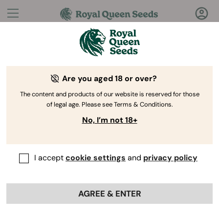
Questions?
Answers!
Are you aged 18 or over?
Welcome to Royal Queen Seeds Help Center
The content and products of our website is reserved for those
of legal age. Please see Terms & Conditions.
No, I’m not 18+
I accept
cookie settings
and
privacy policy
Help Center
>
Discounts
>
Back
AGREE & ENTER
Can I use multiple promo codes
on one order?