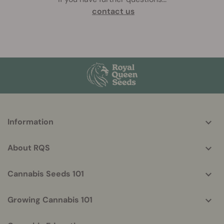
contact us
More
Information
helpful
info
About RQS
Cannabis Seeds 101
Growing Cannabis 101