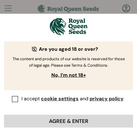
Questions?
Answers!
Are you aged 18 or over?
Welcome to Royal Queen Seeds Help Center
The content and products of our website is reserved for those
of legal age. Please see Terms & Conditions.
No, I’m not 18+
I accept
cookie settings
and
privacy policy
Help Center
>
Discounts
>
Back
AGREE & ENTER
Can I combine a discount
voucher with the free shipping