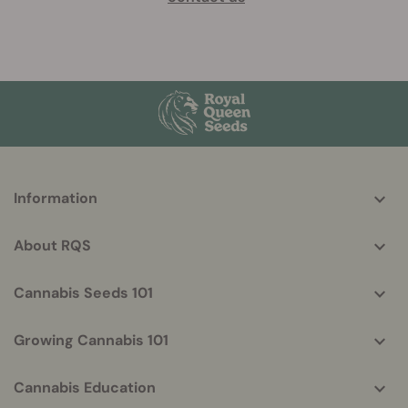
More
Information
helpful
info
About RQS
Cannabis Seeds 101
Growing Cannabis 101
Cannabis Education